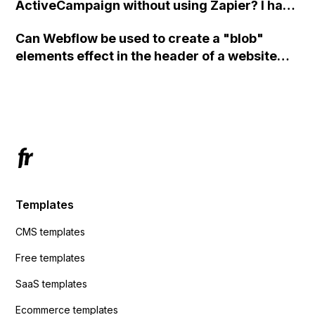
ActiveCampaign without using Zapier? I have
set the form to POST and input the form's
Can Webflow be used to create a "blob"
action URL, similar to Mailchimp but it
elements effect in the header of a website
redirects me to the admin area of
using custom code or JavaScript?
ActiveCampaign without sending the data.
Has anyone had success with this method?
Templates
CMS templates
Free templates
SaaS templates
Ecommerce templates