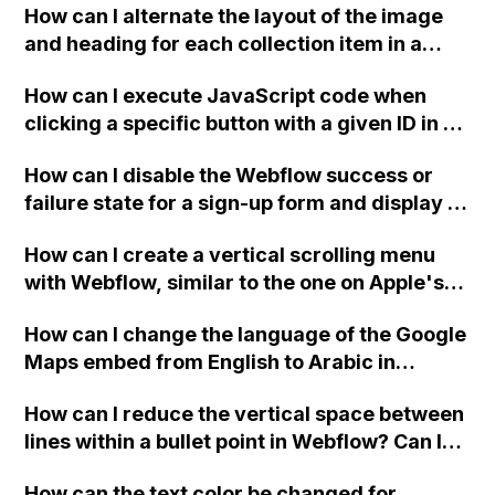
How can I alternate the layout of the image
and heading for each collection item in a
two-column format on Webflow?
How can I execute JavaScript code when
clicking a specific button with a given ID in a
Webflow project?
How can I disable the Webflow success or
failure state for a sign-up form and display a
custom thank you page using jQuery and the
How can I create a vertical scrolling menu
Webflow form submit state?
with Webflow, similar to the one on Apple's
website, that switches to horizontal scrolling
How can I change the language of the Google
when the menu doesn't fit on one screen?
Maps embed from English to Arabic in
Webflow?
How can I reduce the vertical space between
lines within a bullet point in Webflow? Can I
replace the bullet points with icons on the
How can the text color be changed for