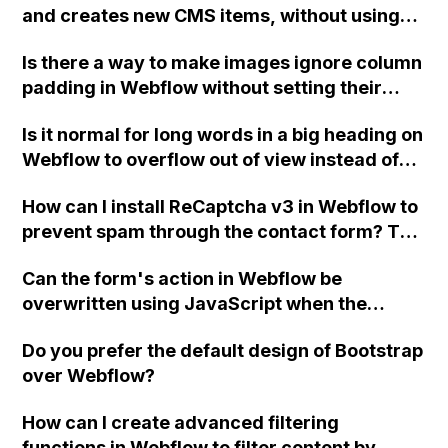
and creates new CMS items, without using
any third-party integrations or tools?
Is there a way to make images ignore column
padding in Webflow without setting their
width manually or using separate divs?
Is it normal for long words in a big heading on
Providing the images with 72px padding left
Webflow to overflow out of view instead of
and right inside a rich text block is also not
wrapping to the next line?
preferred due to limitations in reordering
How can I install ReCaptcha v3 in Webflow to
and organizing. Is there a solution for this?
prevent spam through the contact form? The
Thank you!
spam is coming from a sender named "Joe
Can the form's action in Webflow be
Miller" and it has been causing a nuisance.
overwritten using JavaScript when the
Thank you for any tips or advice.
checkbox is unchecked, without causing a
Do you prefer the default design of Bootstrap
"405 Not Allowed" error?
over Webflow?
How can I create advanced filtering
functions in Webflow to filter content by