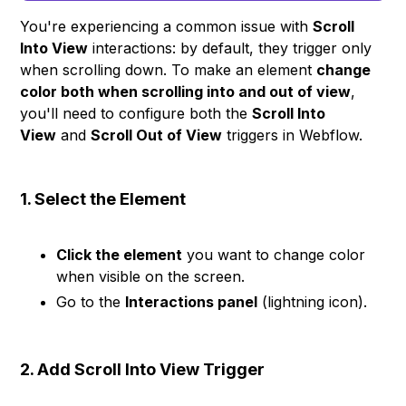
You're experiencing a common issue with
Scroll
Into View
interactions: by default, they trigger only
when scrolling down. To make an element
change
color both when scrolling into and out of view
,
you'll need to configure both the
Scroll Into
View
and
Scroll Out of View
triggers in Webflow.
1. Select the Element
Click the element
you want to change color
when visible on the screen.
Go to the
Interactions panel
(lightning icon).
2. Add Scroll Into View Trigger