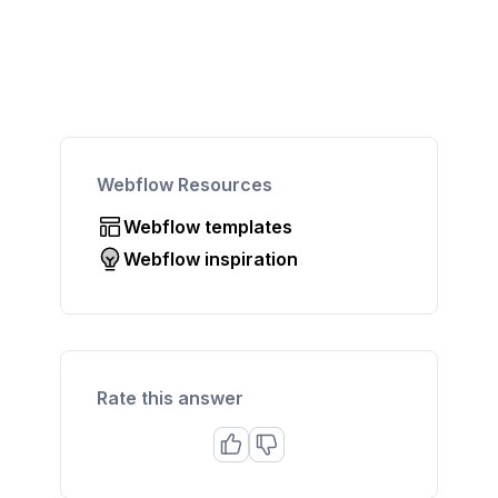
Webflow Resources
Webflow templates
Webflow inspiration
Rate this answer