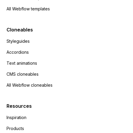
All Webflow templates
Cloneables
Styleguides
Accordions
Text animations
CMS cloneables
All Webflow cloneables
Resources
Inspiration
Products