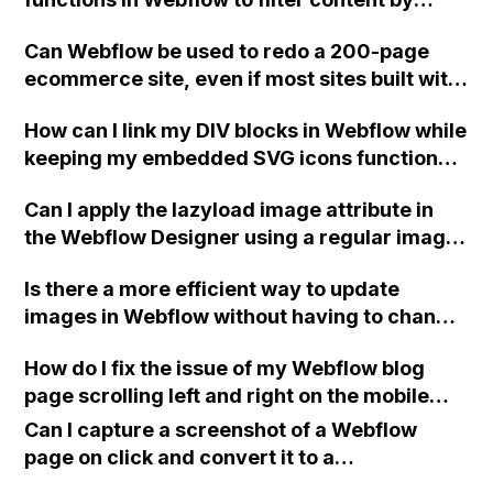
multiple options such as type, size, color,
Can Webflow be used to redo a 200-page
etc?
ecommerce site, even if most sites built with
Webflow are smaller and lack template
How can I link my DIV blocks in Webflow while
features?
keeping my embedded SVG icons functional
and preventing errors?
Can I apply the lazyload image attribute in
the Webflow Designer using a regular image
module instead of the embed module?
Is there a more efficient way to update
images in Webflow without having to change
the image file on each individual webpage?
How do I fix the issue of my Webflow blog
How do others navigate this issue, especially
page scrolling left and right on the mobile
when dealing with multiple pages?
app?
Can I capture a screenshot of a Webflow
page on click and convert it to a
downloadable PDF?