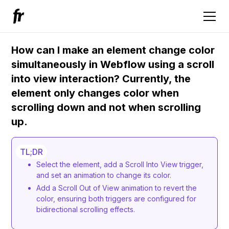
How can I make an element change color
simultaneously in Webflow using a scroll
into view interaction? Currently, the
element only changes color when
scrolling down and not when scrolling
up.
TL;DR
Select the element, add a Scroll Into View trigger,
and set an animation to change its color.
Add a Scroll Out of View animation to revert the
color, ensuring both triggers are configured for
bidirectional scrolling effects.