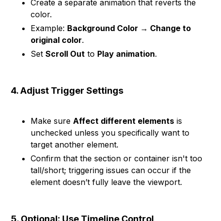
Create a separate animation that reverts the
color.
Example:
Background Color → Change to
original color
.
Set
Scroll Out
to
Play animation
.
4. Adjust Trigger Settings
Make sure
Affect different elements
is
unchecked unless you specifically want to
target another element.
Confirm that the section or container isn't too
tall/short; triggering issues can occur if the
element doesn’t fully leave the viewport.
5. Optional: Use Timeline Control