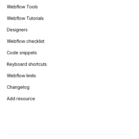
Webflow Tools
Webflow Tutorials
Designers
Webflow checklist
Code snippets
Keyboard shortcuts
Webflow limits
Changelog
Add resource