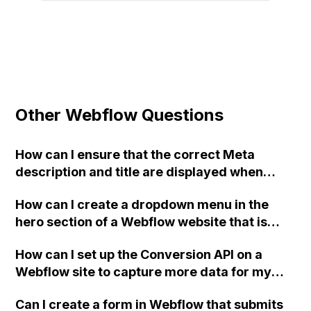
Other Webflow Questions
How can I ensure that the correct Meta
description and title are displayed when
searching for my Webflow site on Google?
How can I create a dropdown menu in the
hero section of a Webflow website that is
preselected based on the ad that brought the
How can I set up the Conversion API on a
user there?
Webflow site to capture more data for my
client's ad campaign?
Can I create a form in Webflow that submits