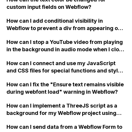
"Services" page?
custom input fields on Webflow?
How can I add conditional visibility in
Webflow to prevent a div from appearing on
a published page if a CMS field is empty?
How can I stop a YouTube video from playing
in the background in audio mode when I close
a modal in Webflow?
How can I connect and use my JavaScript
and CSS files for special functions and styles
in Webflow?
How can I fix the "Ensure text remains visible
during webfont load" warning in Webflow?
How can I implement a ThreeJS script as a
background for my Webflow project using
custom code?
How can I send data from a Webflow Form to