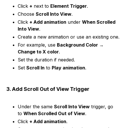
Click
+
next to
Element Trigger
.
Choose
Scroll Into View
.
Click
+ Add animation
under
When Scrolled
Into View
.
Create a new animation or use an existing one.
For example, use
Background Color →
Change to X color
.
Set the duration if needed.
Set
Scroll In
to
Play animation
.
3. Add Scroll Out of View Trigger
Under the same
Scroll Into View
trigger, go
to
When Scrolled Out of View
.
Click
+ Add animation
.