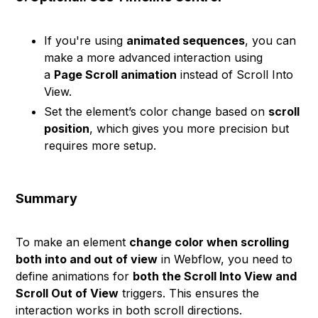
If you're using
animated sequences
, you can
make a more advanced interaction using
a
Page Scroll animation
instead of Scroll Into
View.
Set the element’s color change based on
scroll
position
, which gives you more precision but
requires more setup.
Summary
To make an element
change color when scrolling
both into and out of view
in Webflow, you need to
define animations for
both the Scroll Into View and
Scroll Out of View
triggers. This ensures the
interaction works in both scroll directions.