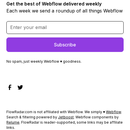
Get the best of Webflow delivered weekly
Each week we send a roundup of all things Webflow
No spam, just weekly Webflow ♥ goodness.
FlowRadar.com is not affiliated with Webflow. We simply ♥
Webflow
.
Search & filtering powered by
Jetboost
. Webflow components by
Relume
. FlowRadar is reader-supported, some links may be affiliate
links.