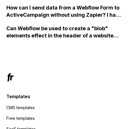
custom code?
How can I send data from a Webflow Form to
ActiveCampaign without using Zapier? I have
set the form to POST and input the form's
Can Webflow be used to create a "blob"
action URL, similar to Mailchimp but it
elements effect in the header of a website
redirects me to the admin area of
using custom code or JavaScript?
ActiveCampaign without sending the data.
Has anyone had success with this method?
Templates
CMS templates
Free templates
SaaS templates