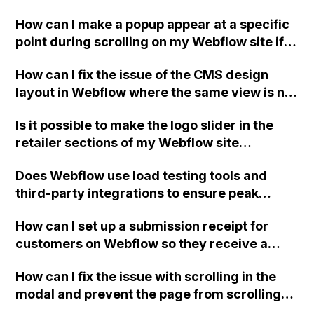
portfolio website?
How can I make a popup appear at a specific
point during scrolling on my Webflow site if
the 'show/hide' option is no longer available
How can I fix the issue of the CMS design
in the interactions panel?
layout in Webflow where the same view is not
displayed for collection lists with item styles
Is it possible to make the logo slider in the
and dynamic sizes?
retailer sections of my Webflow site
continuously rotate smoothly from right to
Does Webflow use load testing tools and
left instead of changing like a regular slider?
third-party integrations to ensure peak
performance and fast hosting for websites?
How can I set up a submission receipt for
customers on Webflow so they receive a
confirmation of their form submission via
How can I fix the issue with scrolling in the
email?
modal and prevent the page from scrolling
behind on my Webflow site after clicking on