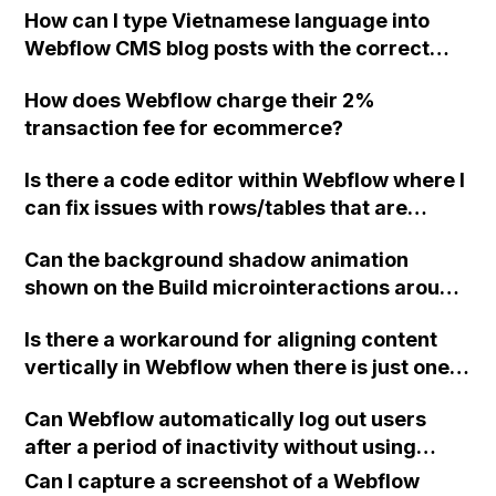
How can I type Vietnamese language into
parameters with the finsweet cookies
Webflow CMS blog posts with the correct
solution?
fonts?
How does Webflow charge their 2%
transaction fee for ecommerce?
Is there a code editor within Webflow where I
can fix issues with rows/tables that are
outside of the viewport?
Can the background shadow animation
shown on the Build microinteractions around
mouse movement example on the Webflow
Is there a workaround for aligning content
Interaction feature page be achieved using
vertically in Webflow when there is just one
just interactions or does it require custom
line of text, without affecting the alignment
code?
Can Webflow automatically log out users
of content with two lines of text?
after a period of inactivity without using
Memberstack?
Can I capture a screenshot of a Webflow