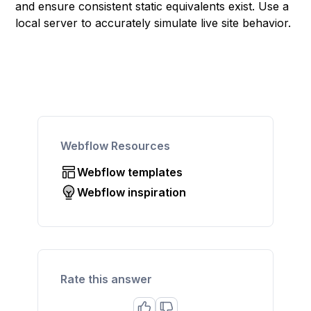
and ensure consistent static equivalents exist. Use a
local server to accurately simulate live site behavior.
Webflow Resources
Webflow templates
Webflow inspiration
Rate this answer