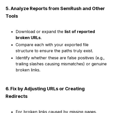
5. Analyze Reports from SemRush and Other
Tools
Download or expand the
list of reported
broken URLs
.
Compare each with your exported file
structure to ensure the paths truly exist.
Identify whether these are false positives (e.g.,
trailing slashes causing mismatches) or genuine
broken links.
6. Fix by Adjusting URLs or Creating
Redirects
For broken links caused by missing pages,