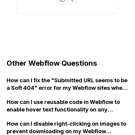
Other Webflow Questions
How can I fix the "Submitted URL seems to be
a Soft 404" error for my Webflow sites when
using Webmaster tools for SEO?
How can I use reusable code in Webflow to
enable hover text functionality on any
element of my website?
How can I disable right-clicking on images to
prevent downloading on my Webflow