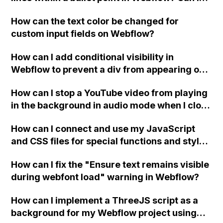
replace the bullet points with icons on the
How can the text color be changed for
"Services" page?
custom input fields on Webflow?
How can I add conditional visibility in
Webflow to prevent a div from appearing on
a published page if a CMS field is empty?
How can I stop a YouTube video from playing
in the background in audio mode when I close
a modal in Webflow?
How can I connect and use my JavaScript
and CSS files for special functions and styles
in Webflow?
How can I fix the "Ensure text remains visible
during webfont load" warning in Webflow?
How can I implement a ThreeJS script as a
background for my Webflow project using