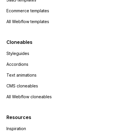
Ecommerce templates
All Webflow templates
Cloneables
Styleguides
Accordions
Text animations
CMS cloneables
All Webflow cloneables
Resources
Inspiration