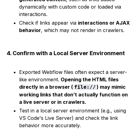
dynamically with custom code or loaded via
interactions.
Check if links appear via
interactions or AJAX
behavior
, which may not render in crawlers.
4. Confirm with a Local Server Environment
Exported Webflow files often expect a server-
like environment.
Opening the HTML files
directly in a browser (
) may mimic
file://
working links that don’t actually function on
a live server or in crawlers.
Test in a local server environment (e.g., using
VS Code's Live Server) and check the link
behavior more accurately.