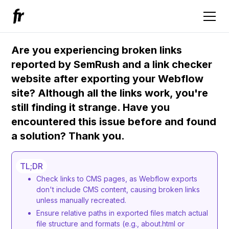
Are you experiencing broken links
reported by SemRush and a link checker
website after exporting your Webflow
site? Although all the links work, you're
still finding it strange. Have you
encountered this issue before and found
a solution? Thank you.
TL;DR
Check links to CMS pages, as Webflow exports
don't include CMS content, causing broken links
unless manually recreated.
Ensure relative paths in exported files match actual
file structure and formats (e.g., about.html or