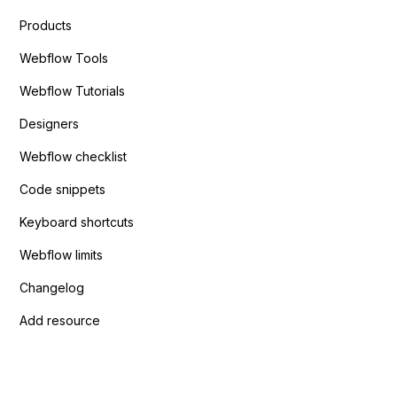
Products
Webflow Tools
Webflow Tutorials
Designers
Webflow checklist
Code snippets
Keyboard shortcuts
Webflow limits
Changelog
Add resource