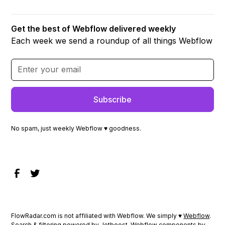
Get the best of Webflow delivered weekly
Each week we send a roundup of all things Webflow
No spam, just weekly Webflow ♥ goodness.
FlowRadar.com is not affiliated with Webflow. We simply ♥
Webflow
.
Search & filtering powered by
Jetboost
. Webflow components by