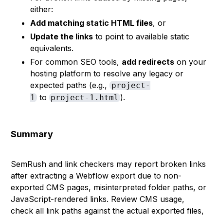
either:
Add matching static HTML files
, or
Update the links
to point to available static
equivalents.
For common SEO tools,
add redirects
on your
hosting platform to resolve any legacy or
expected paths (e.g.,
project-
to
).
1
project-1.html
Summary
SemRush and link checkers may report broken links
after extracting a Webflow export due to non-
exported CMS pages, misinterpreted folder paths, or
JavaScript-rendered links. Review CMS usage,
check all link paths against the actual exported files,