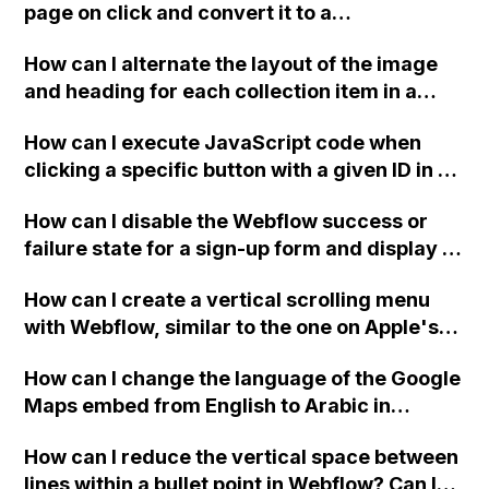
page on click and convert it to a
downloadable PDF?
How can I alternate the layout of the image
and heading for each collection item in a
two-column format on Webflow?
How can I execute JavaScript code when
clicking a specific button with a given ID in a
Webflow project?
How can I disable the Webflow success or
failure state for a sign-up form and display a
custom thank you page using jQuery and the
How can I create a vertical scrolling menu
Webflow form submit state?
with Webflow, similar to the one on Apple's
website, that switches to horizontal scrolling
How can I change the language of the Google
when the menu doesn't fit on one screen?
Maps embed from English to Arabic in
Webflow?
How can I reduce the vertical space between
lines within a bullet point in Webflow? Can I