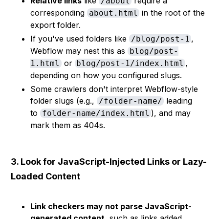
Relative links
like
require a
/about
corresponding
in the root of the
about.html
export folder.
If you've used folders like
,
/blog/post-1
Webflow may nest this as
blog/post-
or
,
1.html
blog/post-1/index.html
depending on how you configured slugs.
Some crawlers don't interpret Webflow-style
folder slugs (e.g.,
leading
/folder-name/
to
), and may
folder-name/index.html
mark them as 404s.
3. Look for JavaScript-Injected Links or Lazy-
Loaded Content
Link checkers may not parse JavaScript-
generated content
, such as links added