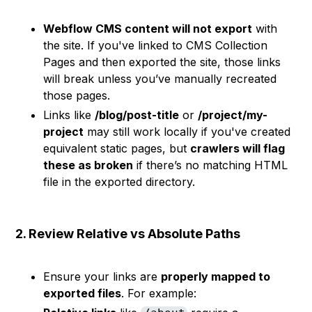
Webflow CMS content will not export
with
the site. If you've linked to CMS Collection
Pages and then exported the site, those links
will break unless you’ve manually recreated
those pages.
Links like
/blog/post-title
or
/project/my-
project
may still work locally if you've created
equivalent static pages, but
crawlers will flag
these as broken
if there’s no matching HTML
file in the exported directory.
2. Review Relative vs Absolute Paths
Ensure your links are
properly mapped to
exported files
. For example: