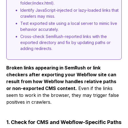
folder/index.html).
Identify JavaScript-injected or lazy-loaded links that
crawlers may miss.
Test exported site using a local server to mimic live
behavior accurately.
Cross-check SemRush-reported links with the
exported directory and fix by updating paths or
adding redirects.
Broken links appearing in SemRush or link
checkers after exporting your Webflow site can
result from how Webflow handles relative paths
or non-exported CMS content.
Even if the links
seem to work in the browser, they may trigger false
positives in crawlers.
1. Check for CMS and Webflow-Specific Paths