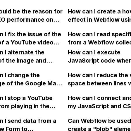
e Slick Sliders with
vertically in Webflow
uld be the reason for
How can I create a ho
e settings?
using flexbox?
EO performance on
effect in Webflow usi
bflow website despite
dynamic content from
 I fix the issue of the
How can I read specif
a fast, responsive,
CMS to reveal an ima
of a YouTube video
from a Webflow colle
imized site?
a user hovers over a
ing to play in the
item using custom cod
 I alternate the
in a text list?
How can I execute
und after closing a
JavaScript, when ther
of the image and
JavaScript code whe
 modal on my
multiple rows with re
 for each collection
clicking a specific bu
w site?
 I change the
buttons on the page?
How can I reduce the 
 a two-column format
with a given ID in a 
ge of the Google Maps
space between lines w
flow?
project?
rom English to
bullet point in Webfl
 I stop a YouTube
How can I connect an
 in Webflow?
I replace the bullet po
rom playing in the
my JavaScript and CSS
with icons on the "Se
ound in audio mode
for special functions
page?
 I send data from a
Can Webflow be used
close a modal in
styles in Webflow?
w Form to
create a "blob" eleme
ow?