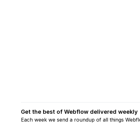
Get the best of Webflow delivered weekly
Each week we send a roundup of all things Webf