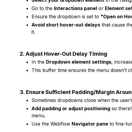
Select your dropdown element
in the navig
Go to the
Interactions panel
or
Element set
Ensure the dropdown is set to
"Open on Ho
Avoid short hover-out delays
that cause th
it.
2.
Adjust Hover-Out Delay Timing
In the
Dropdown element settings
, increas
This buffer time ensures the menu doesn’t c
3.
Ensure Sufficient Padding/Margin Arou
Sometimes dropdowns close when the user’s 
Add padding or adjust positioning
so there’
menu.
Use the Webflow
Navigator pane
to fine-tu