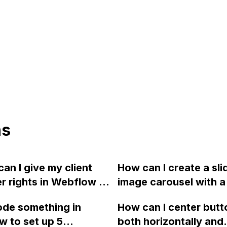
ns
an I give my client
How can I create a sli
r rights in Webflow to
image carousel with a 
hem to implement
effect as seen on A
ode something in
How can I center butt
 changes without
using Webflow?
 to set up 5
both horizontally and
 to involve me?