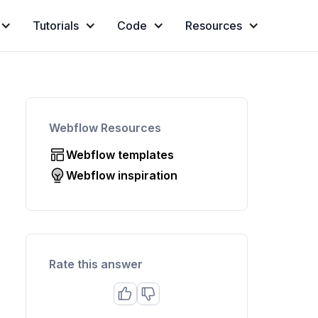
Tutorials
Code
Resources
Webflow Resources
Webflow templates
Webflow inspiration
Rate this answer