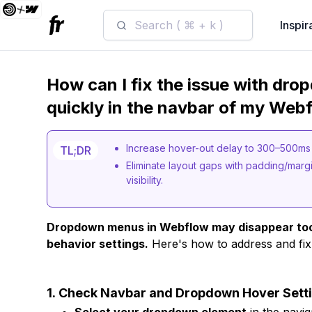
Search ( ⌘ + k )
Inspir
How can I fix the issue with dr
quickly in the navbar of my Web
Increase hover-out delay to 300–500ms 
TL;DR
Eliminate layout gaps with padding/marg
visibility.
Dropdown menus in Webflow may disappear too q
behavior settings.
Here's how to address and fix
1.
Check Navbar and Dropdown Hover Sett