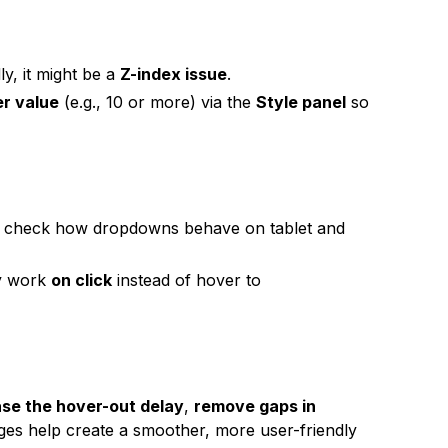
y, it might be a
Z-index issue
.
er value
(e.g., 10 or more) via the
Style panel
so
 check how dropdowns behave on tablet and
ly work
on click
instead of hover to
ase the hover-out delay
,
remove gaps in
ges help create a smoother, more user-friendly