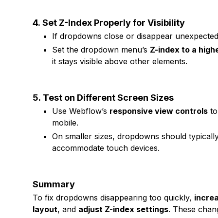
4.
Set Z-Index Properly for Visibility
If dropdowns close or disappear unexpectedl
Set the dropdown menu’s
Z-index to a high
it stays visible above other elements.
5.
Test on Different Screen Sizes
Use Webflow’s
responsive view controls
to
mobile.
On smaller sizes, dropdowns should typical
accommodate touch devices.
Summary
To fix dropdowns disappearing too quickly,
incre
layout
, and
adjust Z-index settings
. These chan