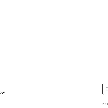
low
No 