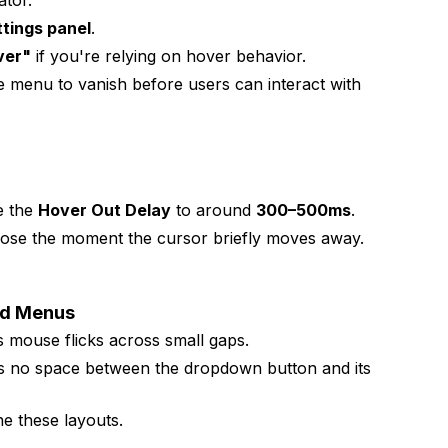
ator.
tings panel
.
ver"
if you're relying on hover behavior.
e menu to vanish before users can interact with
e the
Hover Out Delay
to around
300–500ms
.
lose the moment the cursor briefly moves away.
nd Menus
mouse flicks across small gaps.
s no space between the dropdown button and its
ne these layouts.