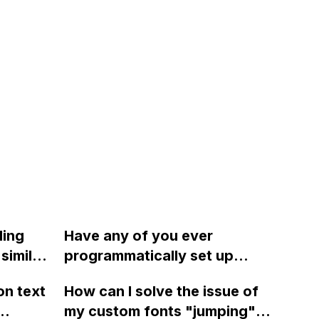
ding
Have any of you ever
similar
programmatically set up
wwwards
Webflow pilots after sending
on text
How can I solve the issue of
a form submission to a
my custom fonts "jumping"
custom endpoint? If so, do