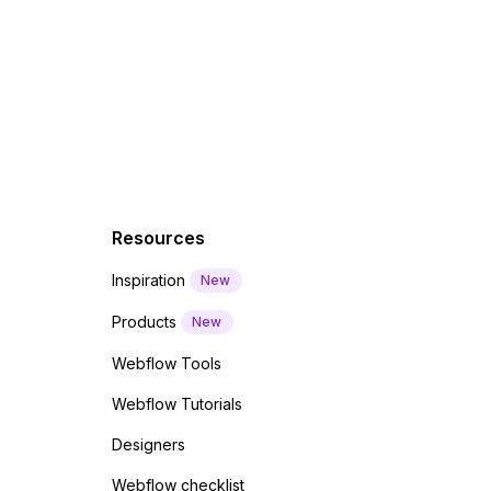
f a
 code
Resources
Inspiration
New
Products
New
Webflow Tools
Webflow Tutorials
Designers
Webflow checklist