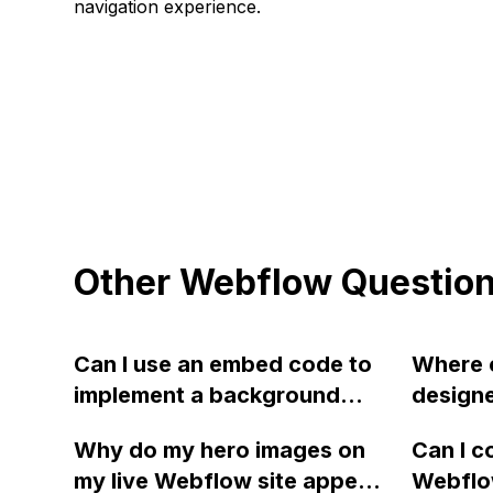
navigation experience.
Other Webflow Questio
Can I use an embed code to
Where c
implement a background
designe
video in Webflow with better
allow t
Why do my hero images on
Can I c
compression and quality
smaller
my live Webflow site appear
Webflow
compared to the native
needing