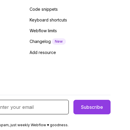
Code snippets
Keyboard shortcuts
Webflow limits
Changelog
New
Add resource
spam, just weekly Webflow ♥ goodness.