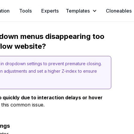
ation
Tools
Experts
Templates
Cloneables
opdown menus disappearing too
flow website?
in dropdown settings to prevent premature closing.
in adjustments and set a higher Z-index to ensure
uickly due to interaction delays or hover
 this common issue.
ings