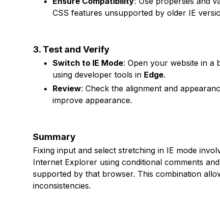
Ensure Compatibility
: Use properties and v
CSS features unsupported by older IE versi
3. Test and Verify
Switch to IE Mode
: Open your website in a 
using developer tools in
Edge
.
Review
: Check the alignment and appearance
improve appearance.
Summary
Fixing input and select stretching in IE mode invo
Internet Explorer using conditional comments and 
supported by that browser. This combination allo
inconsistencies.