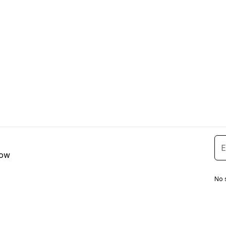
low
No 