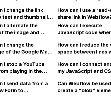
Webflow website
particularly in terms o
media?
 I change the link
How can I use a read-
 works perfectly in
customer feedback,
 text and thumbnail
share link in Webflow
er Mode?
performance issues, 
or my blog articles on
 I alternate the
customer support?
How can I execute
? Currently, the
of the image and
JavaScript code whe
ed text and image do
 for each collection
clicking a specific bu
te to the articles
 I change the
How can I reduce the 
 a two-column format
with a given ID in a 
ared on social media
ge of the Google Maps
space between lines w
flow?
project?
t boxes.
rom English to
bullet point in Webfl
 I stop a YouTube
How can I connect an
 in Webflow?
I replace the bullet po
rom playing in the
my JavaScript and CSS
with icons on the "Se
ound in audio mode
for special functions
page?
 I send data from a
Can Webflow be used
close a modal in
styles in Webflow?
w Form to
create a "blob" eleme
ow?
Campaign without
effect in the header o
apier? I have set the
website using custom