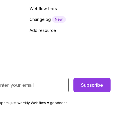
Webflow limits
Changelog
New
Add resource
spam, just weekly Webflow ♥ goodness.