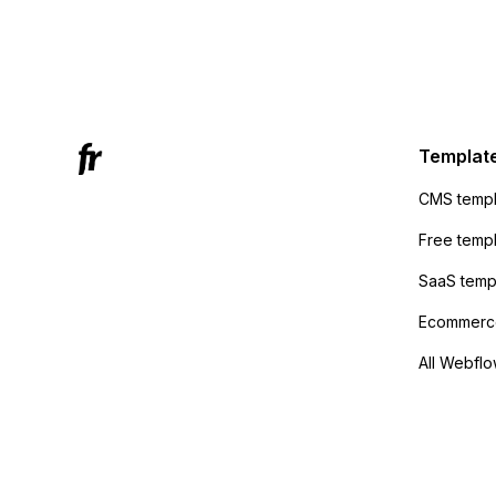
form to
form's 
Mailchi
to the 
Active
sending
Templat
anyone 
CMS templ
method
Free temp
SaaS temp
Ecommerce
All Webflo