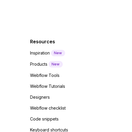
Resources
Inspiration
New
Products
New
Webflow Tools
Webflow Tutorials
Designers
Webflow checklist
Code snippets
Keyboard shortcuts