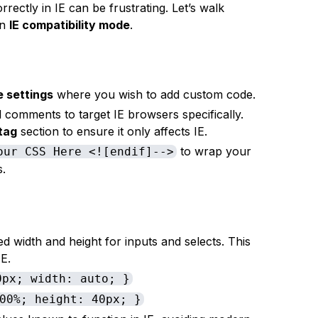
rrectly in IE can be frustrating. Let’s walk
in
IE compatibility mode
.
 settings
where you wish to add custom code.
l comments to target IE browsers specifically.
tag
section to ensure it only affects IE.
to wrap your
our CSS Here <![endif]-->
s.
ed width and height for inputs and selects. This
E.
0px; width: auto; }
00%; height: 40px; }