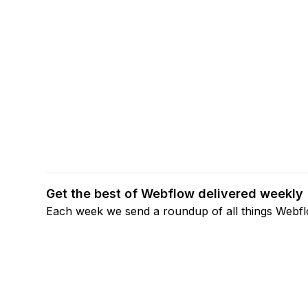
Get the best of Webflow delivered weekly
Each week we send a roundup of all things Webf