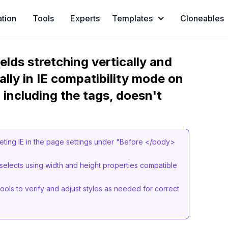
ation
Tools
Experts
Templates
Cloneables
ields stretching vertically and
ally in IE compatibility mode on
 including the tags, doesn't
eting IE in the page settings under "Before </body>
 selects using width and height properties compatible
ols to verify and adjust styles as needed for correct