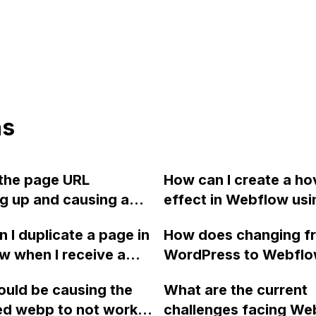
ns
the page URL
How can I create a ho
g up and causing a
effect in Webflow usi
or in Webflow?
dynamic content from
 I duplicate a page in
How does changing f
CMS to reveal an ima
 when I receive a
WordPress to Webfl
a user hovers over a
m number of pages
affect the link struct
in a text list?
uld be causing the
What are the current
essage for the
SEO of my website, in
ed webp to not work
challenges facing We
e I am using?
already shared links o