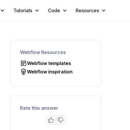
Tutorials
Code
Resources
Webflow Resources
Webflow templates
Webflow inspiration
Rate this answer