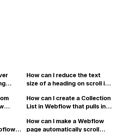
ver
How can I reduce the text
ng
size of a heading on scroll in
 the
interaction, similar to what
rom
How can I create a Collection
ge when
Webflow does on its
ow
List in Webflow that pulls in
 number
website?
ure and
content from different
How can I make a Webflow
cluding
Collections? We're rebuilding
bflow,
page automatically scroll
n social
our eCommerce stores and