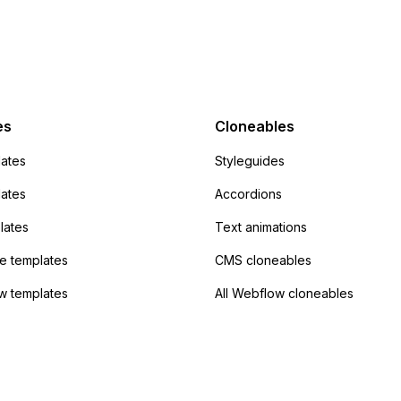
 POST and input the
or JavaScript?
action URL, similar to
mp but it redirects me
admin area of
Campaign without
 the data. Has
es
Cloneables
had success with this
ates
Styleguides
?
lates
Accordions
lates
Text animations
 templates
CMS cloneables
w templates
All Webflow cloneables