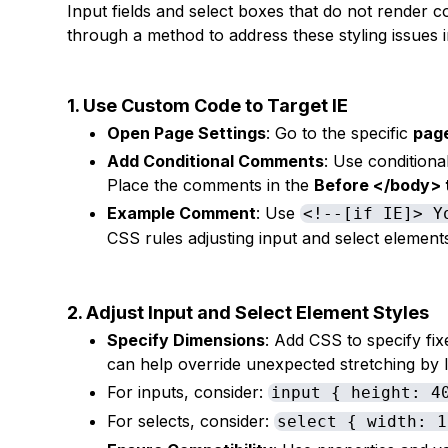
Input fields and select boxes that do not render co
through a method to address these styling issues 
1. Use Custom Code to Target IE
Open Page Settings
: Go to the specific
page
Add Conditional Comments
: Use conditiona
Place the comments in the
Before </body> 
Example Comment
: Use
<!--[if IE]> Y
CSS rules adjusting input and select element
2. Adjust Input and Select Element Styles
Specify Dimensions
: Add CSS to specify fix
can help override unexpected stretching by I
For inputs, consider:
input { height: 4
For selects, consider:
select { width: 1