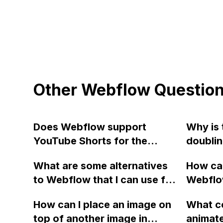
Other Webflow Questio
Does Webflow support
Why is 
YouTube Shorts for the
doublin
Video Link in the CMS, as it is
404 err
What are some alternatives
How can
not working for me?
to Webflow that I can use for
Webflow
website design and
maximu
How can I place an image on
What co
development?
error m
top of another image in
animat
templat