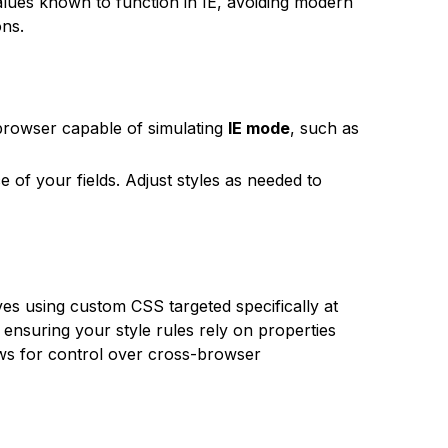
alues known to function in IE, avoiding modern
ons.
browser capable of simulating
IE mode
, such as
 of your fields. Adjust styles as needed to
lves using custom CSS targeted specifically at
ensuring your style rules rely on properties
ws for control over cross-browser