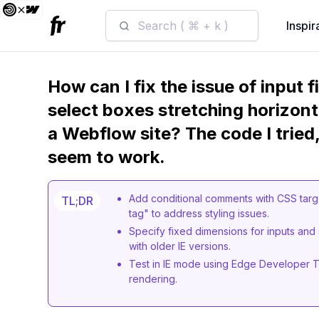
Search ( ⌘ + k )
Inspir
How can I fix the issue of input f
select boxes stretching horizont
a Webflow site? The code I tried,
seem to work.
Add conditional comments with CSS targ
TL;DR
tag" to address styling issues.
Specify fixed dimensions for inputs and
with older IE versions.
Test in IE mode using Edge Developer To
rendering.