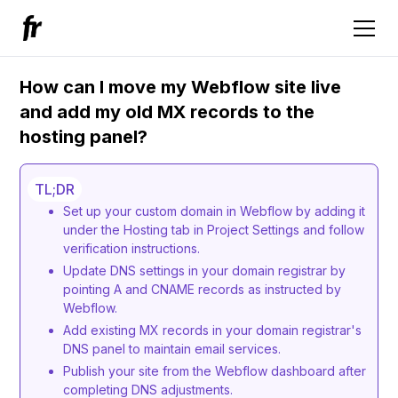
How can I move my Webflow site live
and add my old MX records to the
hosting panel?
TL;DR
Set up your custom domain in Webflow by adding it
under the Hosting tab in Project Settings and follow
verification instructions.
Update DNS settings in your domain registrar by
pointing A and CNAME records as instructed by
Webflow.
Add existing MX records in your domain registrar's
DNS panel to maintain email services.
Publish your site from the Webflow dashboard after
completing DNS adjustments.