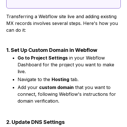
Transferring a Webflow site live and adding existing
MX records involves several steps. Here's how you
can do it:
1. Set Up Custom Domain in Webflow
Go to Project Settings
in your Webflow
Dashboard for the project you want to make
live.
Navigate to the
Hosting
tab.
Add your
custom domain
that you want to
connect, following Webflow's instructions for
domain verification.
2. Update DNS Settings