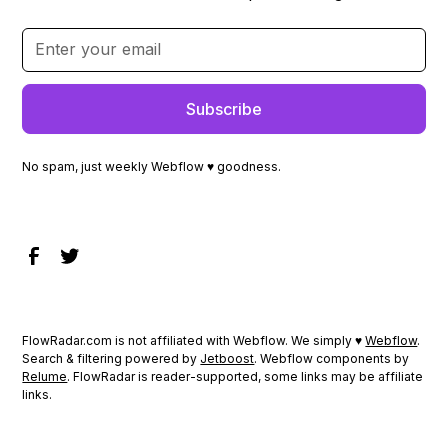
No spam, just weekly Webflow ♥ goodness.
FlowRadar.com is not affiliated with Webflow. We simply ♥
Webflow
.
Search & filtering powered by
Jetboost
. Webflow components by
Relume
. FlowRadar is reader-supported, some links may be affiliate
links.