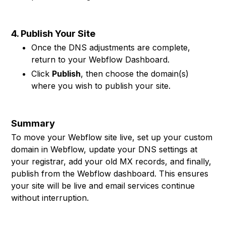
4. Publish Your Site
Once the DNS adjustments are complete,
return to your Webflow Dashboard.
Click
Publish
, then choose the domain(s)
where you wish to publish your site.
Summary
To move your Webflow site live, set up your custom
domain in Webflow, update your DNS settings at
your registrar, add your old MX records, and finally,
publish from the Webflow dashboard. This ensures
your site will be live and email services continue
without interruption.