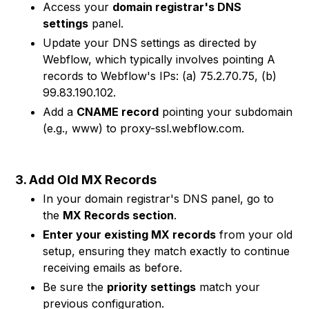
Access your
domain registrar's DNS
settings
panel.
Update your DNS settings as directed by
Webflow, which typically involves pointing A
records to Webflow's IPs: (a) 75.2.70.75, (b)
99.83.190.102.
Add a
CNAME record
pointing your subdomain
(e.g., www) to proxy-ssl.webflow.com.
3. Add Old MX Records
In your domain registrar's DNS panel, go to
the
MX Records section
.
Enter your existing MX records
from your old
setup, ensuring they match exactly to continue
receiving emails as before.
Be sure the
priority settings
match your
previous configuration.