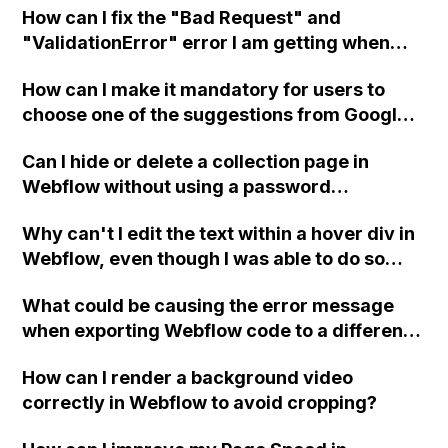
How can I fix the "Bad Request" and
with the Reserve Bank of India regulation?
"ValidationError" error I am getting when
trying to send a POST request from Zapier to
How can I make it mandatory for users to
Webflow using API integration?
choose one of the suggestions from Google
Place Autocomplete before submitting a
Can I hide or delete a collection page in
form on a landing page in Webflow?
Webflow without using a password
protection or JavaScript redirect?
Why can't I edit the text within a hover div in
Webflow, even though I was able to do so
before? I have tried in both Safari and
What could be causing the error message
Chrome browsers, with no success. Is this a
when exporting Webflow code to a different
Webflow bug or am I doing something
hosting provider and how can I fix it?
wrong?
How can I render a background video
correctly in Webflow to avoid cropping?