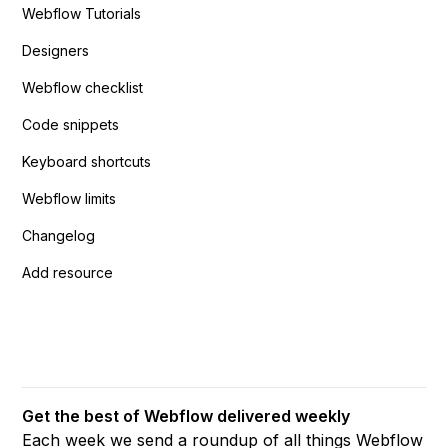
Webflow Tutorials
Designers
Webflow checklist
Code snippets
Keyboard shortcuts
Webflow limits
Changelog
Add resource
Get the best of Webflow delivered weekly
Each week we send a roundup of all things Webflow