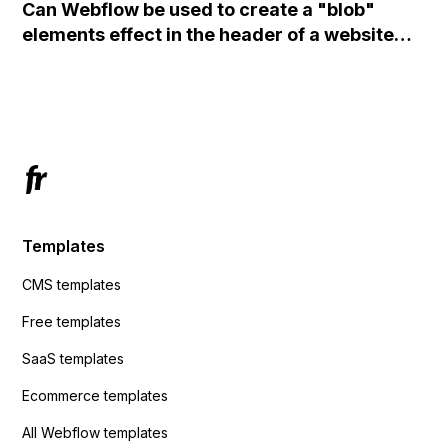
Can Webflow be used to create a "blob"
action URL, similar to Mailchimp but it
elements effect in the header of a website
redirects me to the admin area of
using custom code or JavaScript?
ActiveCampaign without sending the data.
Has anyone had success with this method?
Templates
CMS templates
Free templates
SaaS templates
Ecommerce templates
All Webflow templates