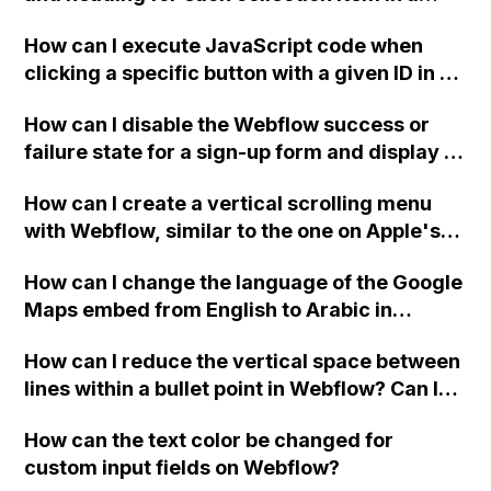
two-column format on Webflow?
How can I execute JavaScript code when
clicking a specific button with a given ID in a
Webflow project?
How can I disable the Webflow success or
failure state for a sign-up form and display a
custom thank you page using jQuery and the
How can I create a vertical scrolling menu
Webflow form submit state?
with Webflow, similar to the one on Apple's
website, that switches to horizontal scrolling
How can I change the language of the Google
when the menu doesn't fit on one screen?
Maps embed from English to Arabic in
Webflow?
How can I reduce the vertical space between
lines within a bullet point in Webflow? Can I
replace the bullet points with icons on the
How can the text color be changed for
"Services" page?
custom input fields on Webflow?