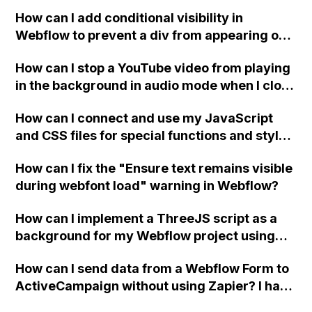
How can I add conditional visibility in
Webflow to prevent a div from appearing on
a published page if a CMS field is empty?
How can I stop a YouTube video from playing
in the background in audio mode when I close
a modal in Webflow?
How can I connect and use my JavaScript
and CSS files for special functions and styles
in Webflow?
How can I fix the "Ensure text remains visible
during webfont load" warning in Webflow?
How can I implement a ThreeJS script as a
background for my Webflow project using
custom code?
How can I send data from a Webflow Form to
ActiveCampaign without using Zapier? I have
set the form to POST and input the form's