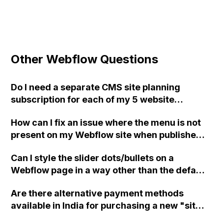
Other Webflow Questions
Do I need a separate CMS site planning
subscription for each of my 5 website
projects in Webflow?
How can I fix an issue where the menu is not
present on my Webflow site when published,
even though it works fine in preview mode?
Can I style the slider dots/bullets on a
I've tried rebuilding the interactions,
Webflow page in a way other than the default
removing custom code, and rebuilding the
white or black options?
menu, but nothing seems to work. Can you
Are there alternative payment methods
please help me?
available in India for purchasing a new "site
plan" on Webflow, considering the issues