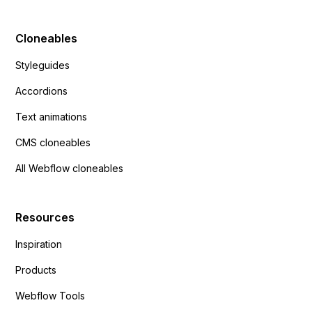
Cloneables
Styleguides
Accordions
Text animations
CMS cloneables
All Webflow cloneables
Resources
Inspiration
Products
Webflow Tools