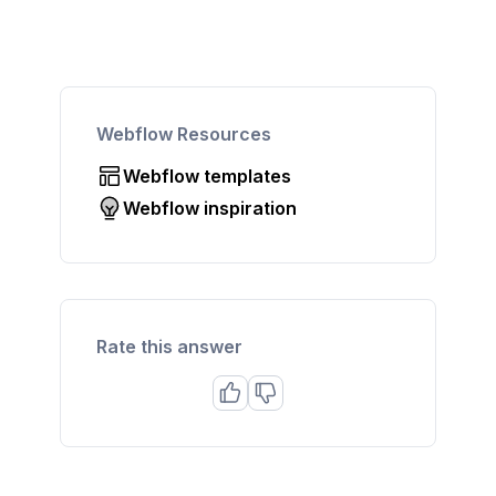
Webflow Resources
Webflow templates
Webflow inspiration
Rate this answer