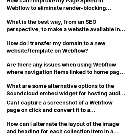
How can I improve my Page Speed in
Webflow to eliminate render-blocking
resources and improve the first paint of my
What is the best way, from an SEO
page?
perspective, to make a website available in
both English and Dutch using Webflow?
How do I transfer my domain to a new
website/template on Webflow?
Are there any issues when using Webflow
where navigation items linked to home page
sections no longer work when on other
What are some alternative options to the
pages, and should they be linked with URLs
Soundcloud embed widget for hosting audio
instead?
tracks on a Webflow site with text and image
Can I capture a screenshot of a Webflow
commentary below?
page on click and convert it to a
downloadable PDF?
How can I alternate the layout of the image
and heading for each collection item in a