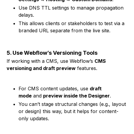
Use DNS TTL settings to manage propagation
delays.
This allows clients or stakeholders to test via a
branded URL separate from the live site.
5. Use Webflow’s Versioning Tools
If working with a CMS, use Webflow’s
CMS
versioning and draft preview
features.
For CMS content updates, use
draft
mode
and
preview inside the Designer
.
You can’t stage structural changes (e.g., layout
or design) this way, but it helps for content-
only updates.