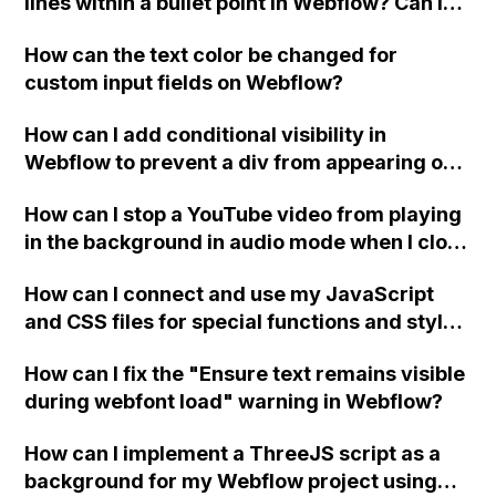
lines within a bullet point in Webflow? Can I
replace the bullet points with icons on the
How can the text color be changed for
"Services" page?
custom input fields on Webflow?
How can I add conditional visibility in
Webflow to prevent a div from appearing on
a published page if a CMS field is empty?
How can I stop a YouTube video from playing
in the background in audio mode when I close
a modal in Webflow?
How can I connect and use my JavaScript
and CSS files for special functions and styles
in Webflow?
How can I fix the "Ensure text remains visible
during webfont load" warning in Webflow?
How can I implement a ThreeJS script as a
background for my Webflow project using