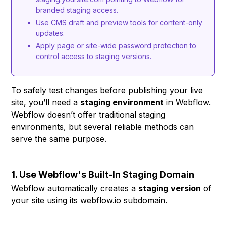
branded staging access.
Use CMS draft and preview tools for content-only
updates.
Apply page or site-wide password protection to
control access to staging versions.
To safely test changes before publishing your live
site, you’ll need a
staging environment
in Webflow.
Webflow doesn’t offer traditional staging
environments, but several reliable methods can
serve the same purpose.
1. Use Webflow's Built-In Staging Domain
Webflow automatically creates a
staging version
of
your site using its webflow.io subdomain.