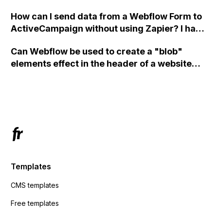
custom code?
How can I send data from a Webflow Form to
ActiveCampaign without using Zapier? I have
set the form to POST and input the form's
Can Webflow be used to create a "blob"
action URL, similar to Mailchimp but it
elements effect in the header of a website
redirects me to the admin area of
using custom code or JavaScript?
ActiveCampaign without sending the data.
Has anyone had success with this method?
Templates
CMS templates
Free templates