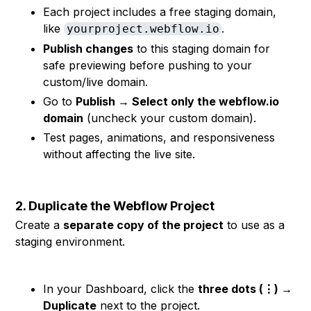
Each project includes a free staging domain,
like
.
yourproject.webflow.io
Publish changes
to this staging domain for
safe previewing before pushing to your
custom/live domain.
Go to
Publish → Select only the webflow.io
domain
(uncheck your custom domain).
Test pages, animations, and responsiveness
without affecting the live site.
2. Duplicate the Webflow Project
Create a
separate copy of the project
to use as a
staging environment.
In your Dashboard, click the
three dots (⋮) →
Duplicate
next to the project.