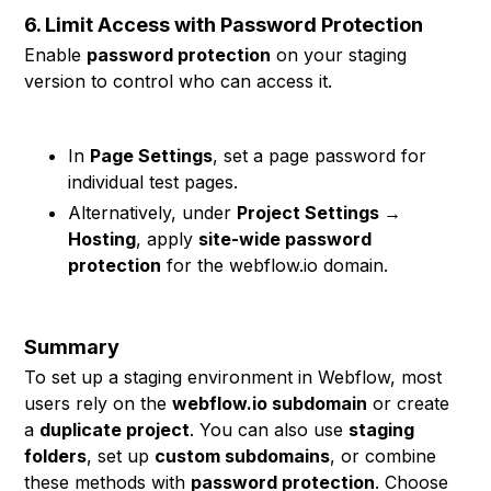
6. Limit Access with Password Protection
Enable
password protection
on your staging
version to control who can access it.
In
Page Settings
, set a page password for
individual test pages.
Alternatively, under
Project Settings →
Hosting
, apply
site-wide password
protection
for the webflow.io domain.
Summary
To set up a staging environment in Webflow, most
users rely on the
webflow.io subdomain
or create
a
duplicate project
. You can also use
staging
folders
, set up
custom subdomains
, or combine
these methods with
password protection
. Choose