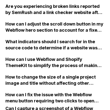
that the template can be updated in
Are you experiencing broken links reported
Mailchimp and sent to Mandrill without the
by SemRush and a link checker website after
CSS being overwritten?
exporting your Webflow site? Although all the
How can I adjust the scroll down button in my
links work, you're still finding it strange.
Webflow hero section to account for a fixed
Have you encountered this issue before and
navbar, ensuring the top part of the second
found a solution? Thank you.
What indicators should I search for in the
fold is not covered?
source code to determine if a website was
built using the Webflow platform?
How can I use Webflow and Shopify
ThemeKit to simplify the process of making
theme changes and uploading them to
How to change the size of a single project
Shopify without using Git?
image and title without affecting other
images in Webflow?
How can I fix the issue with the Webflow
menu button requiring two clicks to open
after scrolling back up on a page with linked
Can I capture a screenshot of a Webflow