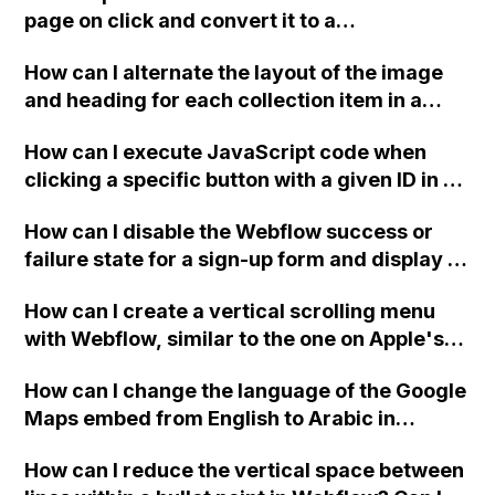
sections? Please refer to the provided video
page on click and convert it to a
for reference. Thank you.
downloadable PDF?
How can I alternate the layout of the image
and heading for each collection item in a
two-column format on Webflow?
How can I execute JavaScript code when
clicking a specific button with a given ID in a
Webflow project?
How can I disable the Webflow success or
failure state for a sign-up form and display a
custom thank you page using jQuery and the
How can I create a vertical scrolling menu
Webflow form submit state?
with Webflow, similar to the one on Apple's
website, that switches to horizontal scrolling
How can I change the language of the Google
when the menu doesn't fit on one screen?
Maps embed from English to Arabic in
Webflow?
How can I reduce the vertical space between