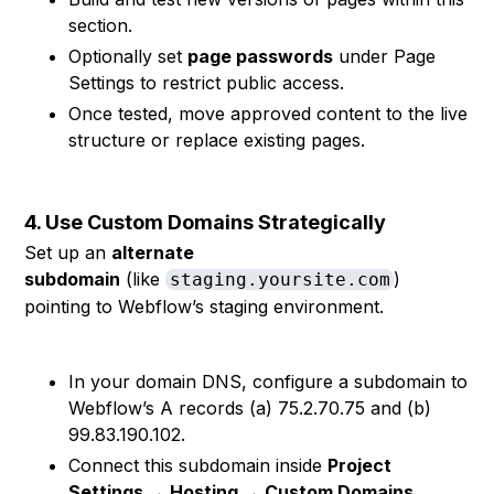
section.
Optionally set
page passwords
under Page
Settings to restrict public access.
Once tested, move approved content to the live
structure or replace existing pages.
4. Use Custom Domains Strategically
Set up an
alternate
subdomain
(like
)
staging.yoursite.com
pointing to Webflow’s staging environment.
In your domain DNS, configure a subdomain to
Webflow’s A records (a) 75.2.70.75 and (b)
99.83.190.102.
Connect this subdomain inside
Project
Settings → Hosting → Custom Domains
.