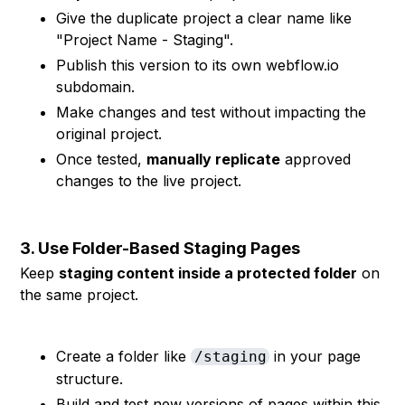
Give the duplicate project a clear name like
"Project Name - Staging".
Publish this version to its own webflow.io
subdomain.
Make changes and test without impacting the
original project.
Once tested,
manually replicate
approved
changes to the live project.
3. Use Folder-Based Staging Pages
Keep
staging content inside a protected folder
on
the same project.
Create a folder like
in your page
/staging
structure.
Build and test new versions of pages within this