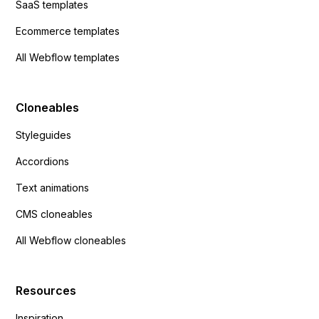
SaaS templates
Ecommerce templates
All Webflow templates
Cloneables
Styleguides
Accordions
Text animations
CMS cloneables
All Webflow cloneables
Resources
Inspiration