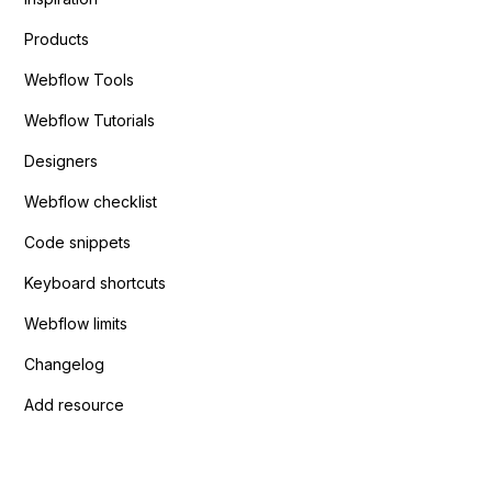
Products
Webflow Tools
Webflow Tutorials
Designers
Webflow checklist
Code snippets
Keyboard shortcuts
Webflow limits
Changelog
Add resource