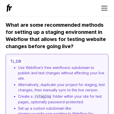
What are some recommended methods
for setting up a staging environment in
Webflow that allows for testing website
changes before going live?
TL;DR
Use Webflow’s free webflow.io subdomain to
publish and test changes without affecting your live
site.
Alternatively, duplicate your project for staging, test
changes, then manually sync to the live version.
Create a
folder within your site for test
/staging
pages, optionally password-protected.
Set up a custom subdomain like
staging.yoursite.com pointing to Webflow for