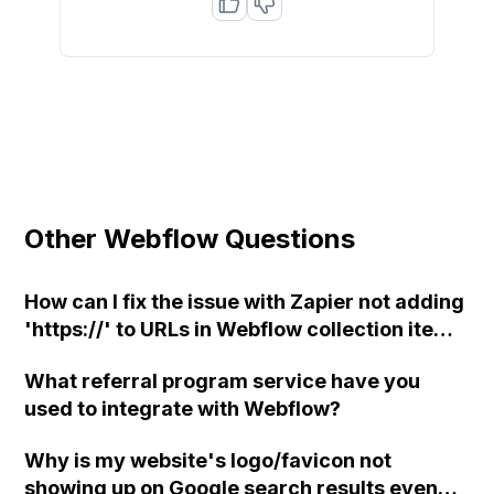
Other Webflow Questions
How can I fix the issue with Zapier not adding
'https://' to URLs in Webflow collection items
when the link field is missing it, causing
What referral program service have you
Webflow to publish it as a subdirectory?
used to integrate with Webflow?
Why is my website's logo/favicon not
showing up on Google search results even