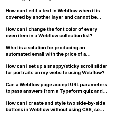
after multiple updates in Webflow?
How can I edit a text in Webflow when it is
covered by another layer and cannot be
selected in the background?
How can I change the font color of every
even item in a Webflow collection list?
What is a solution for producing an
automated email with the price of a
customized order and integrating a CRM
How can I set up a snappy/sticky scroll slider
system for lead generation on a Webflow
for portraits on my website using Webflow?
website?
Can a Webflow page accept URL parameters
to pass answers from a Typeform quiz and
add them as hidden fields to a Webflow form
How can I create and style two side-by-side
for collecting contact details?
buttons in Webflow without using CSS, so