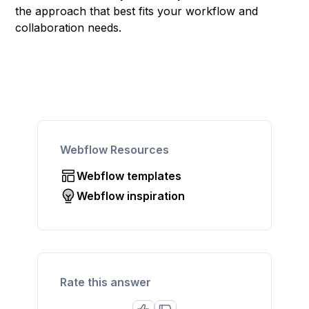
the approach that best fits your workflow and
collaboration needs.
Webflow Resources
Webflow templates
Webflow inspiration
Rate this answer