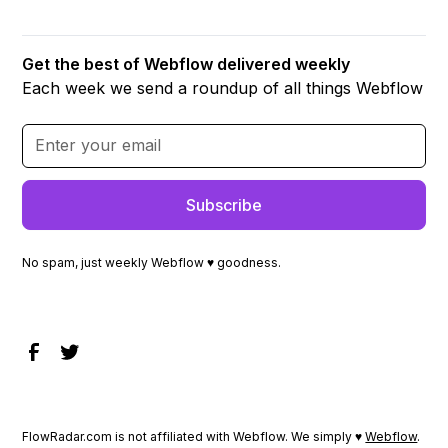
Get the best of Webflow delivered weekly
Each week we send a roundup of all things Webflow
No spam, just weekly Webflow ♥ goodness.
FlowRadar.com is not affiliated with Webflow. We simply ♥
Webflow
.