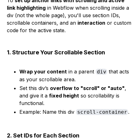
To
set up anchor links with scrolling and active
link highlighting
in Webflow when scrolling inside a
div (not the whole page), you'll use section IDs,
scrollable containers, and an
interaction
or custom
code for the active state.
1.
Structure Your Scrollable Section
Wrap your content
in a parent
that acts
div
as your scrollable area.
Set this div’s
overflow to "scroll" or "auto"
,
and give it a
fixed height
so scrollability is
functional.
Example: Name this div
.
scroll-container
2.
Set IDs for Each Section