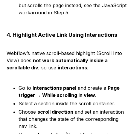
but scrolls the page instead, see the JavaScript
workaround in Step 5.
4.
Highlight Active Link Using Interactions
Webflow’s native scroll-based highlight (Scroll Into
View) does
not work automatically inside a
scrollable div
, so use
interactions
:
Go to
Interactions panel
and create a
Page
trigger → While scrolling in view
.
Select a section inside the scroll container.
Choose
scroll direction
and set an interaction
that changes the state of the corresponding
nav link.