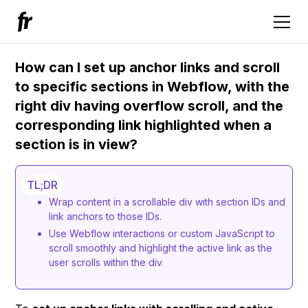
How can I set up anchor links and scroll
to specific sections in Webflow, with the
right div having overflow scroll, and the
corresponding link highlighted when a
section is in view?
TL;DR
Wrap content in a scrollable div with section IDs and
link anchors to those IDs.
Use Webflow interactions or custom JavaScript to
scroll smoothly and highlight the active link as the
user scrolls within the div.