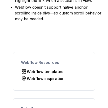
highlight the link when a section is in view.
Webflow doesn’t support native anchor
scrolling inside divs—so custom scroll behavior
may be needed.
Webflow Resources
Webflow templates
Webflow inspiration