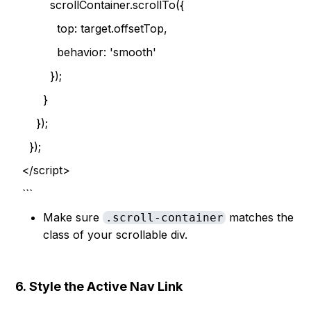
scrollContainer.scrollTo({
top: target.offsetTop,
behavior: 'smooth'
});
}
});
});
</script>
```
Make sure
matches the
.scroll-container
class of your scrollable div.
6.
Style the Active Nav Link