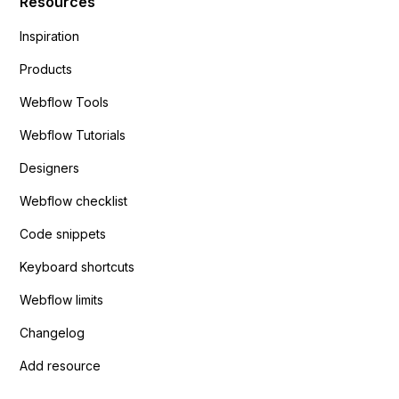
Resources
Inspiration
Products
Webflow Tools
Webflow Tutorials
Designers
Webflow checklist
Code snippets
Keyboard shortcuts
Webflow limits
Changelog
Add resource