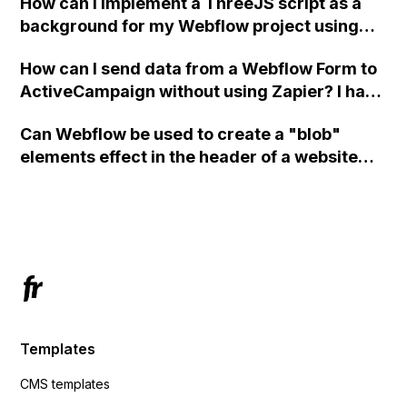
How can I implement a ThreeJS script as a
background for my Webflow project using
custom code?
How can I send data from a Webflow Form to
ActiveCampaign without using Zapier? I have
set the form to POST and input the form's
Can Webflow be used to create a "blob"
action URL, similar to Mailchimp but it
elements effect in the header of a website
redirects me to the admin area of
using custom code or JavaScript?
ActiveCampaign without sending the data.
Has anyone had success with this method?
Templates
CMS templates