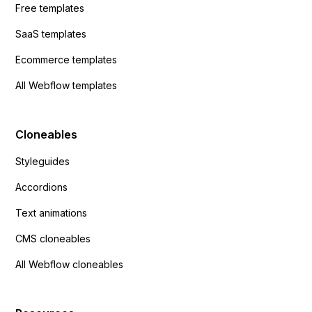
Free templates
SaaS templates
Ecommerce templates
All Webflow templates
Cloneables
Styleguides
Accordions
Text animations
CMS cloneables
All Webflow cloneables