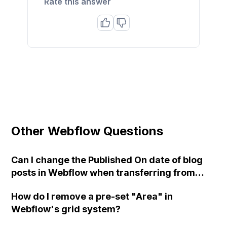
Rate this answer
Other Webflow Questions
Can I change the Published On date of blog
posts in Webflow when transferring from
WordPress?
How do I remove a pre-set "Area" in
Webflow's grid system?