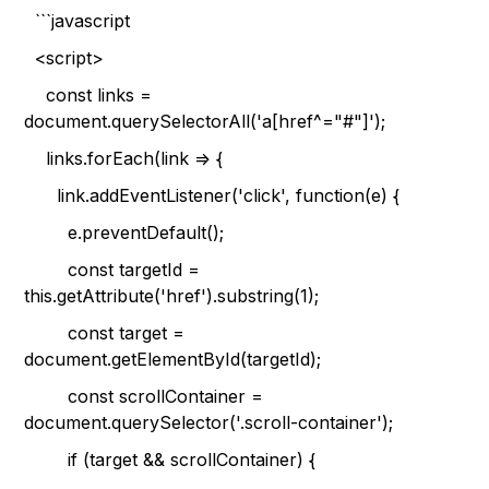
```javascript
<script>
const links =
document.querySelectorAll('a[href^="#"]');
links.forEach(link => {
link.addEventListener('click', function(e) {
e.preventDefault();
const targetId =
this.getAttribute('href').substring(1);
const target =
document.getElementById(targetId);
const scrollContainer =
document.querySelector('.scroll-container');
if (target && scrollContainer) {