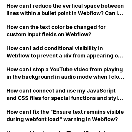
How can I reduce the vertical space between
lines within a bullet point in Webflow? Can I
replace the bullet points with icons on the
How can the text color be changed for
"Services" page?
custom input fields on Webflow?
How can I add conditional visibility in
Webflow to prevent a div from appearing on
a published page if a CMS field is empty?
How can I stop a YouTube video from playing
in the background in audio mode when I close
a modal in Webflow?
How can I connect and use my JavaScript
and CSS files for special functions and styles
in Webflow?
How can I fix the "Ensure text remains visible
during webfont load" warning in Webflow?