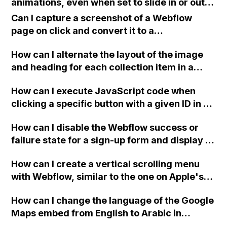
animations, even when set to slide in or out,
grow, or shrink?
Can I capture a screenshot of a Webflow
page on click and convert it to a
downloadable PDF?
How can I alternate the layout of the image
and heading for each collection item in a
two-column format on Webflow?
How can I execute JavaScript code when
clicking a specific button with a given ID in a
Webflow project?
How can I disable the Webflow success or
failure state for a sign-up form and display a
custom thank you page using jQuery and the
How can I create a vertical scrolling menu
Webflow form submit state?
with Webflow, similar to the one on Apple's
website, that switches to horizontal scrolling
How can I change the language of the Google
when the menu doesn't fit on one screen?
Maps embed from English to Arabic in
Webflow?