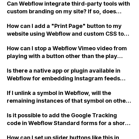
Can Webflow integrate third-party tools with
custom branding on my site? If so, does
Webflow offer developer support for this?
How can I add a "Print Page" button to my
website using Webflow and custom CSS to
make the content print-friendly?
How can I stop a Webflow Vimeo video from
playing with a button other than the play
button, close the video window when the
Is there a native app or plugin available in
close window button is pressed, and
Webflow for embedding Instagram feeds
autoplay the video when the window opens?
above the footer of a website, without having
If I unlink a symbol in Webflow, will the
to rely on third-party tools?
remaining instances of that symbol on other
pages still exist as a symbol? I have a footer
Is it possible to add the Google Tracking
as a symbol that I need to copy, unlink, and
code in Webflow Standard forms for a short
create a new version for a different language
success message without a redirect page?
as a new symbol. I want the original linked
How can I set up slider buttons like this in