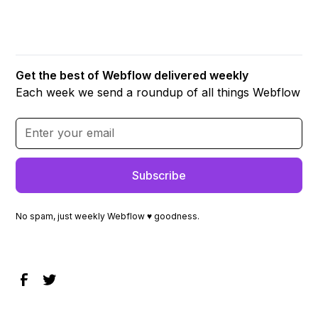
Get the best of Webflow delivered weekly
Each week we send a roundup of all things Webflow
No spam, just weekly Webflow ♥ goodness.