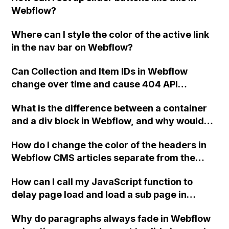
footers to remain as the original symbol
Webflow?
while creating a new symbol from one of
them.
Where can I style the color of the active link
in the nav bar on Webflow?
Can Collection and Item IDs in Webflow
change over time and cause 404 API
responses even if the slugs still match?
What is the difference between a container
and a div block in Webflow, and why would
you use a div block inside a container instead
How do I change the color of the headers in
of just adjusting the container itself?
Webflow CMS articles separate from the
body text using custom CSS?
How can I call my JavaScript function to
delay page load and load a sub page in
Webflow?
Why do paragraphs always fade in Webflow