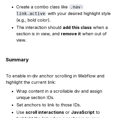
Create a combo class like
.nav-
with your desired highlight style
link.active
(e.g., bold color).
The interaction should
add this class
when a
section is in view, and
remove it
when out of
view.
Summary
To enable in-div anchor scrolling in Webflow and
highlight the current link:
Wrap content in a scrollable div and assign
unique section IDs.
Set anchors to link to those IDs.
Use
scroll interactions
or
JavaScript
to