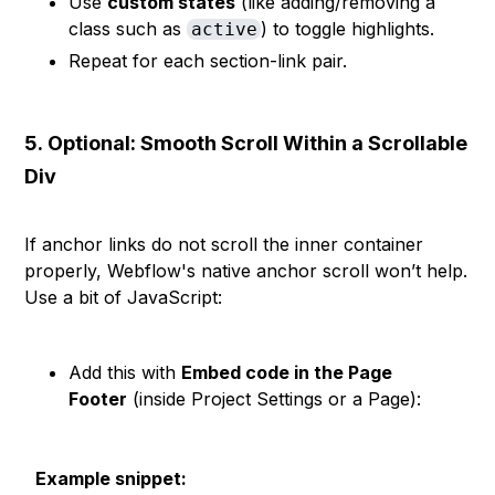
Use
custom states
(like adding/removing a
class such as
) to toggle highlights.
active
Repeat for each section-link pair.
5.
Optional: Smooth Scroll Within a Scrollable
Div
If anchor links do not scroll the inner container
properly, Webflow's native anchor scroll won’t help.
Use a bit of JavaScript:
Add this with
Embed code in the Page
Footer
(inside Project Settings or a Page):
Example snippet: