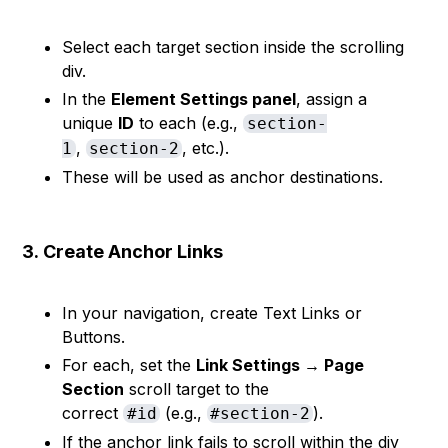
Select each target section inside the scrolling
div.
In the
Element Settings panel
, assign a
unique
ID
to each (e.g.,
section-
,
, etc.).
1
section-2
These will be used as anchor destinations.
3.
Create Anchor Links
In your navigation, create Text Links or
Buttons.
For each, set the
Link Settings → Page
Section
scroll target to the
correct
(e.g.,
).
#id
#section-2
If the anchor link fails to scroll within the div