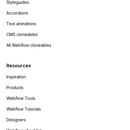
Styleguides
Accordions
Text animations
CMS cloneables
All Webflow cloneables
Resources
Inspiration
Products
Webflow Tools
Webflow Tutorials
Designers