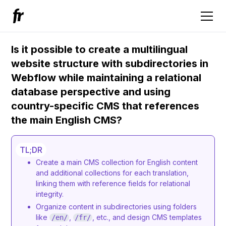
Is it possible to create a multilingual
website structure with subdirectories in
Webflow while maintaining a relational
database perspective and using
country-specific CMS that references
the main English CMS?
TL;DR
Create a main CMS collection for English content
and additional collections for each translation,
linking them with reference fields for relational
integrity.
Organize content in subdirectories using folders
like
,
, etc., and design CMS templates
/en/
/fr/