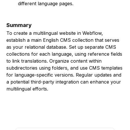
different language pages.
Summary
To create a multilingual website in Webflow,
establish a main English CMS collection that serves
as your relational database. Set up separate CMS
collections for each language, using reference fields
to link translations. Organize content within
subdirectories using folders, and use CMS templates
for language-specific versions. Regular updates and
a potential third-party integration can enhance your
multilingual efforts.