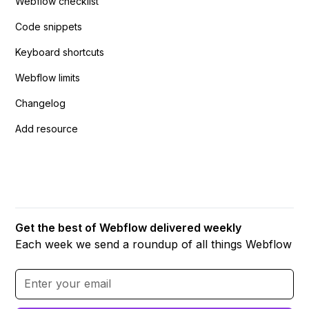
Webflow checklist
Code snippets
Keyboard shortcuts
Webflow limits
Changelog
Add resource
Get the best of Webflow delivered weekly
Each week we send a roundup of all things Webflow