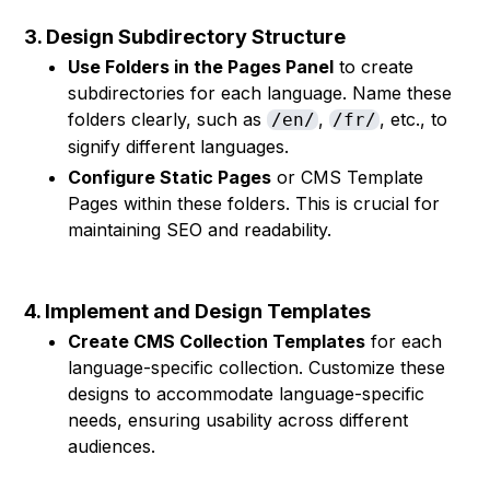
3. Design Subdirectory Structure
Use Folders in the Pages Panel
to create
subdirectories for each language. Name these
folders clearly, such as
,
, etc., to
/en/
/fr/
signify different languages.
Configure Static Pages
or CMS Template
Pages within these folders. This is crucial for
maintaining SEO and readability.
4. Implement and Design Templates
Create CMS Collection Templates
for each
language-specific collection. Customize these
designs to accommodate language-specific
needs, ensuring usability across different
audiences.