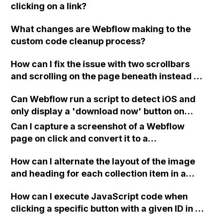
clicking on a link?
What changes are Webflow making to the
custom code cleanup process?
How can I fix the issue with two scrollbars
and scrolling on the page beneath instead of
the overlay in Webflow, when using the
Can Webflow run a script to detect iOS and
"projects overlay" feature on my portfolio
only display a 'download now' button on
website? Also, how can I resolve the problem
iPads for a site designed for an iPad app?
of the horizontal scroll getting stuck on the
Can I capture a screenshot of a Webflow
live page? Is there a solution to the lagging
page on click and convert it to a
vertical scroll in the preview mode, possibly
downloadable PDF?
related to the issue with the horizontal
How can I alternate the layout of the image
scroll?
and heading for each collection item in a
two-column format on Webflow?
How can I execute JavaScript code when
clicking a specific button with a given ID in a