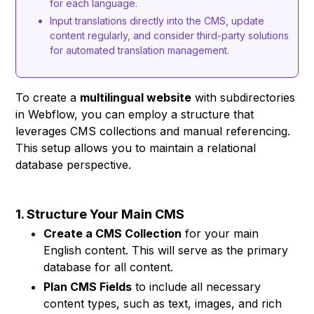
for each language.
Input translations directly into the CMS, update
content regularly, and consider third-party solutions
for automated translation management.
To create a
multilingual website
with subdirectories
in Webflow, you can employ a structure that
leverages CMS collections and manual referencing.
This setup allows you to maintain a relational
database perspective.
1. Structure Your Main CMS
Create a CMS Collection
for your main
English content. This will serve as the primary
database for all content.
Plan CMS Fields
to include all necessary
content types, such as text, images, and rich