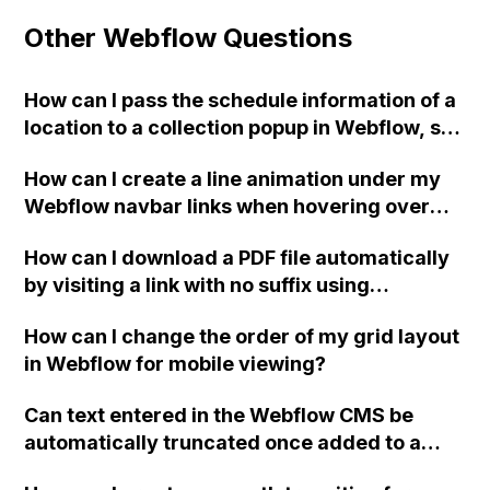
Other Webflow Questions
How can I pass the schedule information of a
location to a collection popup in Webflow, so
that the client can update the schedule
How can I create a line animation under my
images?
Webflow navbar links when hovering over
similar to the one found on the Fendi
How can I download a PDF file automatically
website?
by visiting a link with no suffix using
Webflow's hosting?
How can I change the order of my grid layout
in Webflow for mobile viewing?
Can text entered in the Webflow CMS be
automatically truncated once added to a
page? For example, using the first 100