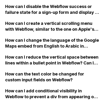
Webflow project?
How can I disable the Webflow success or
failure state for a sign-up form and display a
custom thank you page using jQuery and the
How can I create a vertical scrolling menu
Webflow form submit state?
with Webflow, similar to the one on Apple's
website, that switches to horizontal scrolling
How can I change the language of the Google
when the menu doesn't fit on one screen?
Maps embed from English to Arabic in
Webflow?
How can I reduce the vertical space between
lines within a bullet point in Webflow? Can I
replace the bullet points with icons on the
How can the text color be changed for
"Services" page?
custom input fields on Webflow?
How can I add conditional visibility in
Webflow to prevent a div from appearing on
a published page if a CMS field is empty?