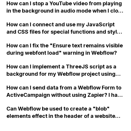
How can I stop a YouTube video from playing
in the background in audio mode when I close
a modal in Webflow?
How can I connect and use my JavaScript
and CSS files for special functions and styles
in Webflow?
How can I fix the "Ensure text remains visible
during webfont load" warning in Webflow?
How can I implement a ThreeJS script as a
background for my Webflow project using
custom code?
How can I send data from a Webflow Form to
ActiveCampaign without using Zapier? I have
set the form to POST and input the form's
Can Webflow be used to create a "blob"
action URL, similar to Mailchimp but it
elements effect in the header of a website
redirects me to the admin area of
using custom code or JavaScript?
ActiveCampaign without sending the data.