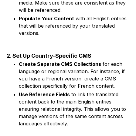
media. Make sure these are consistent as they
will be referenced.
Populate Your Content
with all English entries
that will be referenced by your translated
versions.
2. Set Up Country-Specific CMS
Create Separate CMS Collections
for each
language or regional variation. For instance, if
you have a French version, create a CMS
collection specifically for French content.
Use Reference Fields
to link the translated
content back to the main English entries,
ensuring relational integrity. This allows you to
manage versions of the same content across
languages effectively.