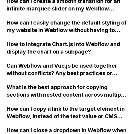
How can I create a smooth transition for an
characters of a field as the snippet text on a
infinite marquee slider on my Webflow
directory page?
website?
How can I easily change the default styling of
my website in Webflow without having to
update each individual item? Is it possible to
How to integrate Chart.js into Webflow and
change the default font through CSS or with
display the chart on a subpage?
custom code in the head?
Can Webflow and Vue.js be used together
without conflicts? Any best practices or
suggestions for using these platforms
What is the best approach for copying
together?
sections with nested content across multiple
pages in Webflow?
How can I copy a link to the target element in
Webflow, instead of the text value or CMS
field?
How can I close a dropdown in Webflow when