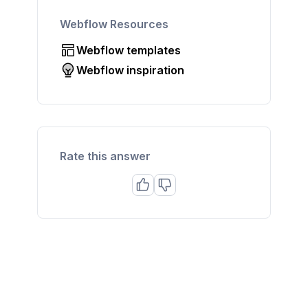
Webflow Resources
Webflow templates
Webflow inspiration
Rate this answer