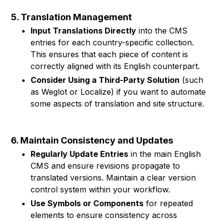
5. Translation Management
Input Translations Directly
into the CMS
entries for each country-specific collection.
This ensures that each piece of content is
correctly aligned with its English counterpart.
Consider Using a Third-Party Solution
(such
as Weglot or Localize) if you want to automate
some aspects of translation and site structure.
6. Maintain Consistency and Updates
Regularly Update Entries
in the main English
CMS and ensure revisions propagate to
translated versions. Maintain a clear version
control system within your workflow.
Use Symbols or Components
for repeated
elements to ensure consistency across