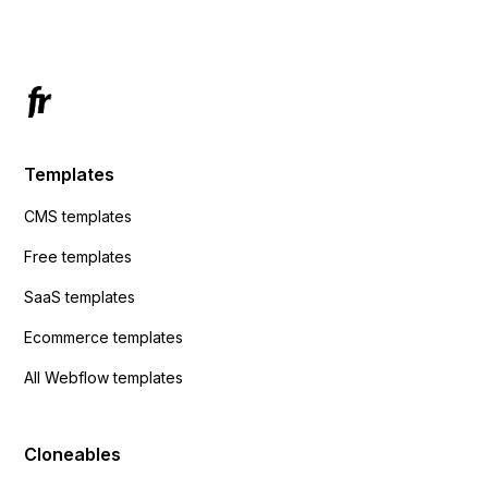
Has anyone had success with this method?
Templates
CMS templates
Free templates
SaaS templates
Ecommerce templates
All Webflow templates
Cloneables