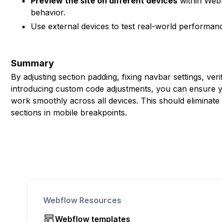
Preview the site on different devices
within Webf
behavior.
Use external devices to test real-world performan
Summary
By adjusting section padding, fixing navbar settings, ver
introducing custom code adjustments, you can ensure yo
work smoothly across all devices. This should eliminate 
sections in mobile breakpoints.
Webflow Resources
Webflow templates