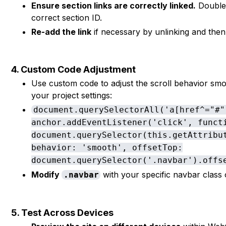
Ensure section links are correctly linked.
Double-
correct section ID.
Re-add the link
if necessary by unlinking and then l
4. Custom Code Adjustment
Use custom code to adjust the scroll behavior smoo
your project settings:
document.querySelectorAll('a[href^="#"
anchor.addEventListener('click', funct
document.querySelector(this.getAttribu
behavior: 'smooth', offsetTop:
document.querySelector('.navbar').offs
Modify
with your specific navbar class 
.navbar
5. Test Across Devices