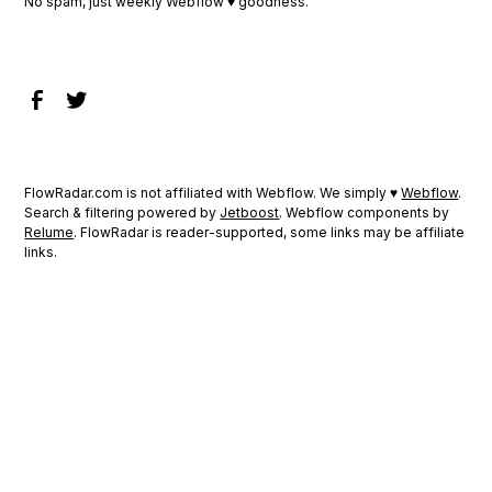
No spam, just weekly Webflow ♥ goodness.
FlowRadar.com is not affiliated with Webflow. We simply ♥
Webflow
.
Search & filtering powered by
Jetboost
. Webflow components by
Relume
. FlowRadar is reader-supported, some links may be affiliate
links.