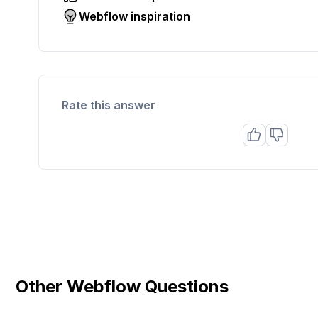
Webflow inspiration
Rate this answer
Other Webflow Questions