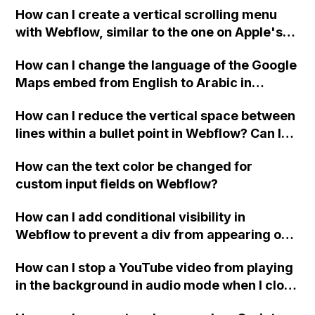
How can I create a vertical scrolling menu
Webflow form submit state?
with Webflow, similar to the one on Apple's
website, that switches to horizontal scrolling
How can I change the language of the Google
when the menu doesn't fit on one screen?
Maps embed from English to Arabic in
Webflow?
How can I reduce the vertical space between
lines within a bullet point in Webflow? Can I
replace the bullet points with icons on the
How can the text color be changed for
"Services" page?
custom input fields on Webflow?
How can I add conditional visibility in
Webflow to prevent a div from appearing on
a published page if a CMS field is empty?
How can I stop a YouTube video from playing
in the background in audio mode when I close
a modal in Webflow?