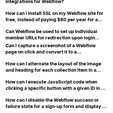
integrations for Webflow?
How can I install SSL on my Webflow site for
free, instead of paying $80 per year for a
certificate from GoDaddy? I find the process
Can Webflow be used to set up individual
intimidating and do not understand the initial
member URLs for redirection upon login
steps.
instead of directing them to the site root?
Can I capture a screenshot of a Webflow
page on click and convert it to a
downloadable PDF?
How can I alternate the layout of the image
and heading for each collection item in a
two-column format on Webflow?
How can I execute JavaScript code when
clicking a specific button with a given ID in a
Webflow project?
How can I disable the Webflow success or
failure state for a sign-up form and display a
custom thank you page using jQuery and the