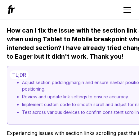
How can I fix the issue with the section lin
when using Tablet to Mobile breakpoint whe
intended section? I have already tried chan
to Eager but it didn't work. Thank you!
TL;DR
Adjust section padding/margin and ensure navbar positioni
positioning.
Review and update link settings to ensure accuracy.
Implement custom code to smooth scroll and adjust for n
Test across various devices to confirm consistent scrolli
Experiencing issues with section links scrolling past th