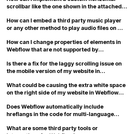
scrollbar like the one shown in the attached
image using Webflow?
How can I embed a third party music player
or any other method to play audio files on my
eCommerce website created in Webflow?
How can I change properties of elements in
Webflow that are not supported by
interactions?
Is there a fix for the laggy scrolling issue on
the mobile version of my website in
Webflow?
What could be causing the extra white space
on the right side of my website in Webflow
after a recent mobile update, leading to
Does Webflow automatically include
improper mobile scaling?
hreflangs in the code for multi-language
websites, and if so, where do they come
What are some third party tools or
from?