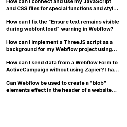
How can I connect and use my JavaScript
and CSS files for special functions and styles
in Webflow?
How can I fix the "Ensure text remains visible
during webfont load" warning in Webflow?
How can I implement a ThreeJS script as a
background for my Webflow project using
custom code?
How can I send data from a Webflow Form to
ActiveCampaign without using Zapier? I have
set the form to POST and input the form's
Can Webflow be used to create a "blob"
action URL, similar to Mailchimp but it
elements effect in the header of a website
redirects me to the admin area of
using custom code or JavaScript?
ActiveCampaign without sending the data.
Has anyone had success with this method?