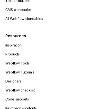
Text animations
CMS cloneables
All Webflow cloneables
Resources
Inspiration
Products
Webflow Tools
Webflow Tutorials
Designers
Webflow checklist
Code snippets
Keyboard shortcuts