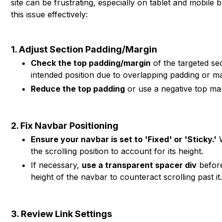
site can be frustrating, especially on tablet and mobile
this issue effectively:
1. Adjust Section Padding/Margin
Check the top padding/margin
of the targeted sec
intended position due to overlapping padding or ma
Reduce the top padding
or use a negative top marg
2. Fix Navbar Positioning
Ensure your navbar is set to 'Fixed' or 'Sticky.'
W
the scrolling position to account for its height.
If necessary,
use a transparent spacer div
before
height of the navbar to counteract scrolling past it
3. Review Link Settings