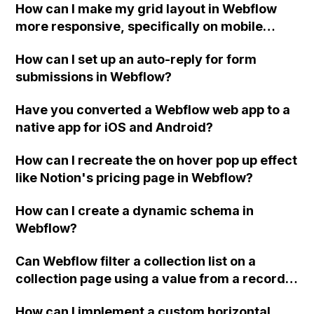
How can I make my grid layout in Webflow
more responsive, specifically on mobile
devices, without affecting the design of the
How can I set up an auto-reply for form
entire site?
submissions in Webflow?
Have you converted a Webflow web app to a
native app for iOS and Android?
How can I recreate the on hover pop up effect
like Notion's pricing page in Webflow?
How can I create a dynamic schema in
Webflow?
Can Webflow filter a collection list on a
collection page using a value from a record
in the collection?
How can I implement a custom horizontal