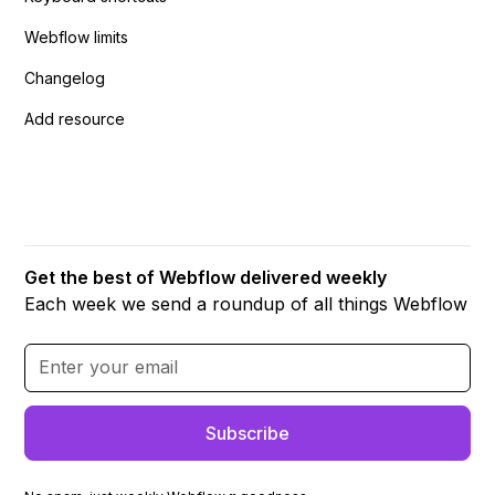
Webflow limits
Changelog
Add resource
Get the best of Webflow delivered weekly
Each week we send a roundup of all things Webflow