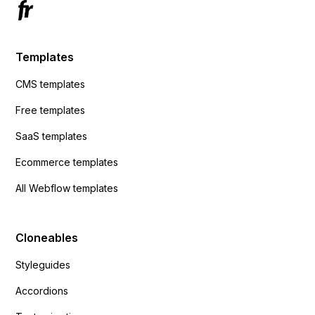
Templates
CMS templates
Free templates
SaaS templates
Ecommerce templates
All Webflow templates
Cloneables
Styleguides
Accordions