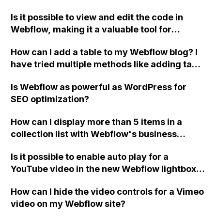
and hosting it on your own servers? What are
Is it possible to view and edit the code in
the options for handling form submissions on
Webflow, making it a valuable tool for
a self-hosted Webflow website? How can a
designers with a handcoding background?
back-end page be created for employees to
How can I add a table to my Webflow blog? I
make changes to the website? What happens
have tried multiple methods like adding tags
to website designs if the Webflow
and headings, but none of them seem to
subscription ends?
Is Webflow as powerful as WordPress for
work. Could someone please assist me?
SEO optimization?
How can I display more than 5 items in a
collection list with Webflow's business
hosting plan?
Is it possible to enable auto play for a
YouTube video in the new Webflow lightbox,
even if passing on YouTube parameters
How can I hide the video controls for a Vimeo
through the URL doesn't work?
video on my Webflow site?