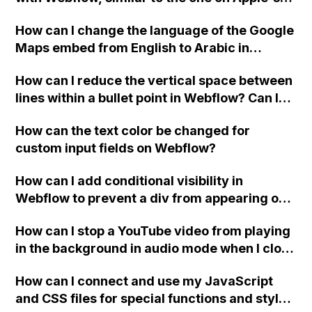
website, that switches to horizontal scrolling
How can I change the language of the Google
when the menu doesn't fit on one screen?
Maps embed from English to Arabic in
Webflow?
How can I reduce the vertical space between
lines within a bullet point in Webflow? Can I
replace the bullet points with icons on the
How can the text color be changed for
"Services" page?
custom input fields on Webflow?
How can I add conditional visibility in
Webflow to prevent a div from appearing on
a published page if a CMS field is empty?
How can I stop a YouTube video from playing
in the background in audio mode when I close
a modal in Webflow?
How can I connect and use my JavaScript
and CSS files for special functions and styles