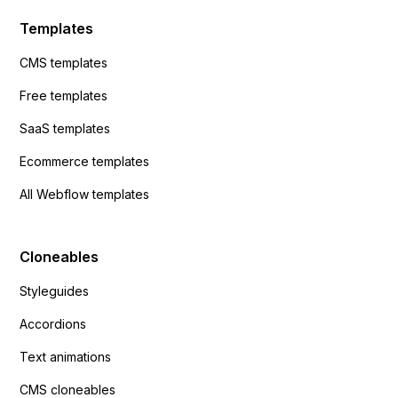
Templates
CMS templates
Free templates
SaaS templates
Ecommerce templates
All Webflow templates
Cloneables
Styleguides
Accordions
Text animations
CMS cloneables