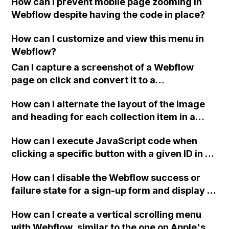
How can I prevent mobile page zooming in
without the need to click on the buttons?
Webflow despite having the code in place?
How can I customize and view this menu in
Webflow?
Can I capture a screenshot of a Webflow
page on click and convert it to a
downloadable PDF?
How can I alternate the layout of the image
and heading for each collection item in a
two-column format on Webflow?
How can I execute JavaScript code when
clicking a specific button with a given ID in a
Webflow project?
How can I disable the Webflow success or
failure state for a sign-up form and display a
custom thank you page using jQuery and the
How can I create a vertical scrolling menu
Webflow form submit state?
with Webflow, similar to the one on Apple's