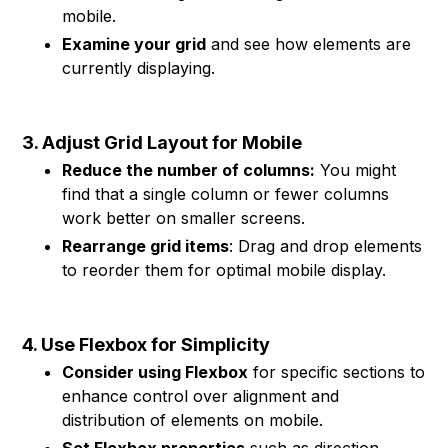
mobile.
Examine your grid
and see how elements are
currently displaying.
3. Adjust Grid Layout for Mobile
Reduce the number of columns:
You might
find that a single column or fewer columns
work better on smaller screens.
Rearrange grid items
: Drag and drop elements
to reorder them for optimal mobile display.
4. Use Flexbox for Simplicity
Consider using Flexbox
for specific sections to
enhance control over alignment and
distribution of elements on mobile.