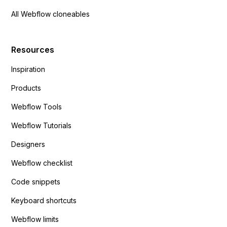
All Webflow cloneables
Resources
Inspiration
Products
Webflow Tools
Webflow Tutorials
Designers
Webflow checklist
Code snippets
Keyboard shortcuts
Webflow limits