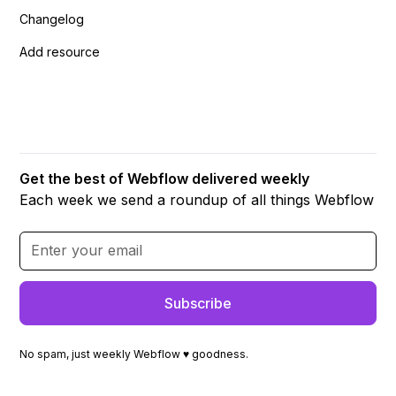
Changelog
Add resource
Get the best of Webflow delivered weekly
Each week we send a roundup of all things Webflow
No spam, just weekly Webflow ♥ goodness.