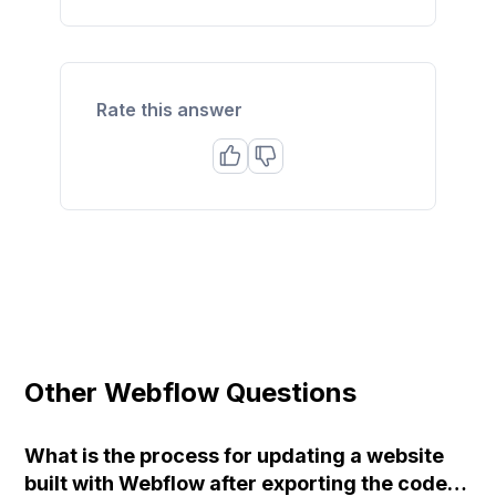
Rate this answer
Other Webflow Questions
What is the process for updating a website
built with Webflow after exporting the code