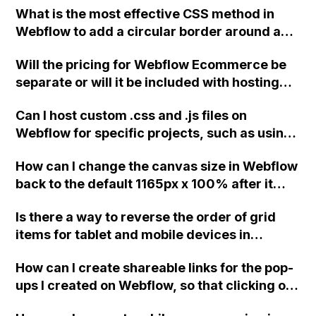
What is the most effective CSS method in
Webflow to add a circular border around a
Font Awesome icon, rather than using the
Will the pricing for Webflow Ecommerce be
stacking method?
separate or will it be included with hosting
for clients who are already using a CMS
Can I host custom .css and .js files on
solution? What if the client only wants to
Webflow for specific projects, such as using
have Ecommerce?
the Slick plugin for sliders on my Webflow
How can I change the canvas size in Webflow
project?
back to the default 1165px x 100% after it
changed to 993px x 100px?
Is there a way to reverse the order of grid
items for tablet and mobile devices in
Webflow?
How can I create shareable links for the pop-
ups I created on Webflow, so that clicking on
the links will open the pop-ups directly,