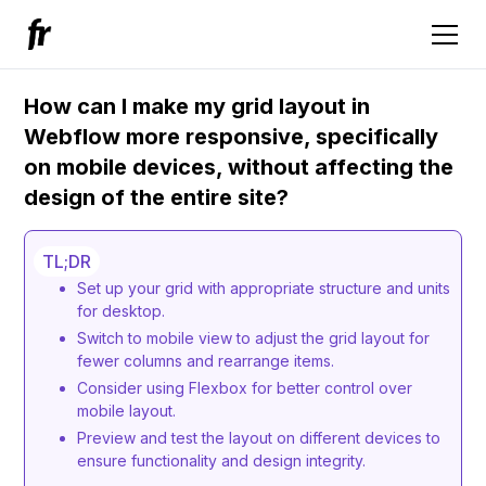
How can I make my grid layout in
Webflow more responsive, specifically
on mobile devices, without affecting the
design of the entire site?
TL;DR
Set up your grid with appropriate structure and units
for desktop.
Switch to mobile view to adjust the grid layout for
fewer columns and rearrange items.
Consider using Flexbox for better control over
mobile layout.
Preview and test the layout on different devices to
ensure functionality and design integrity.