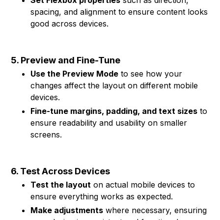
Set Flexbox properties
such as direction,
spacing, and alignment to ensure content looks
good across devices.
5. Preview and Fine-Tune
Use the Preview Mode
to see how your
changes affect the layout on different mobile
devices.
Fine-tune margins, padding, and text sizes
to
ensure readability and usability on smaller
screens.
6. Test Across Devices
Test the layout
on actual mobile devices to
ensure everything works as expected.
Make adjustments
where necessary, ensuring