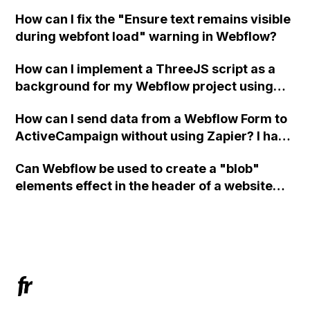
in Webflow?
How can I fix the "Ensure text remains visible
during webfont load" warning in Webflow?
How can I implement a ThreeJS script as a
background for my Webflow project using
custom code?
How can I send data from a Webflow Form to
ActiveCampaign without using Zapier? I have
set the form to POST and input the form's
Can Webflow be used to create a "blob"
action URL, similar to Mailchimp but it
elements effect in the header of a website
redirects me to the admin area of
using custom code or JavaScript?
ActiveCampaign without sending the data.
Has anyone had success with this method?