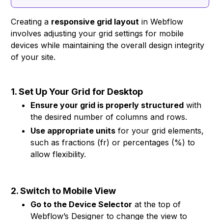
Creating a
responsive grid layout
in Webflow
involves adjusting your grid settings for mobile
devices while maintaining the overall design integrity
of your site.
1. Set Up Your Grid for Desktop
Ensure your grid is properly structured
with
the desired number of columns and rows.
Use appropriate units
for your grid elements,
such as fractions (fr) or percentages (%) to
allow flexibility.
2. Switch to Mobile View
Go to the Device Selector
at the top of
Webflow’s Designer to change the view to