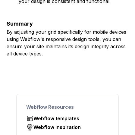
your design is consistent and functional.
Summary
By adjusting your grid specifically for mobile devices
using Webflow's responsive design tools, you can
ensure your site maintains its design integrity across
all device types.
Webflow Resources
Webflow templates
Webflow inspiration