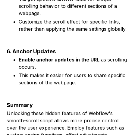
scrolling behavior to different sections of a
webpage.
Customize the scroll effect for specific links,
rather than applying the same settings globally.
6. Anchor Updates
Enable anchor updates in the URL
as scrolling
occurs.
This makes it easier for users to share specific
sections of the webpage.
Summary
Unlocking these hidden features of Webflow's
smooth-scroll script allows more precise control
over the user experience. Employ features such as