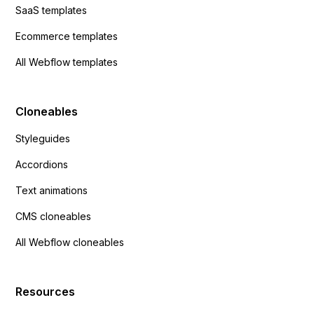
SaaS templates
Ecommerce templates
All Webflow templates
Cloneables
Styleguides
Accordions
Text animations
CMS cloneables
All Webflow cloneables
Resources