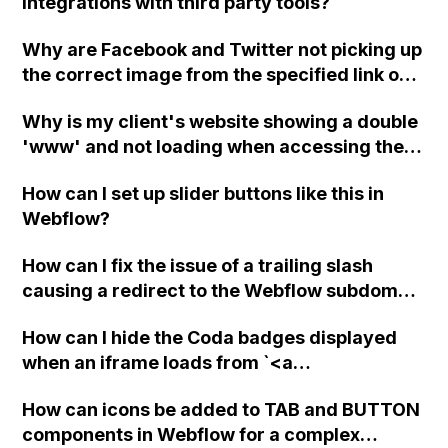
integrations with third party tools?
Why are Facebook and Twitter not picking up
the correct image from the specified link on
the Webflow SEO page? Is there an issue with
Why is my client's website showing a double
the integration or am I missing something?
'www' and not loading when accessing the
custom domain in Webflow? The A records
How can I set up slider buttons like this in
and CNAME are correctly set up in GoDaddy.
Webflow?
How can I fix the issue of a trailing slash
causing a redirect to the Webflow subdomain
instead of my domain?
How can I hide the Coda badges displayed
when an iframe loads from `<a
class="lightbox"` using Webflow?
How can icons be added to TAB and BUTTON
components in Webflow for a complex