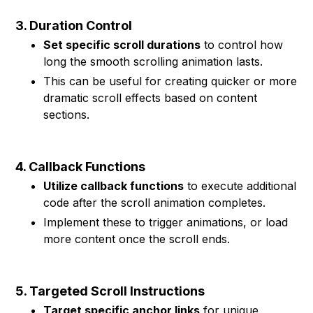
3. Duration Control
Set specific scroll durations
to control how
long the smooth scrolling animation lasts.
This can be useful for creating quicker or more
dramatic scroll effects based on content
sections.
4. Callback Functions
Utilize callback functions
to execute additional
code after the scroll animation completes.
Implement these to trigger animations, or load
more content once the scroll ends.
5. Targeted Scroll Instructions
Target specific anchor links
for unique