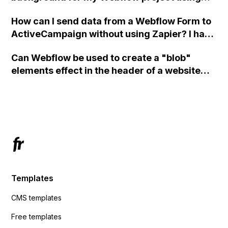
custom code?
How can I send data from a Webflow Form to
ActiveCampaign without using Zapier? I have
set the form to POST and input the form's
Can Webflow be used to create a "blob"
action URL, similar to Mailchimp but it
elements effect in the header of a website
redirects me to the admin area of
using custom code or JavaScript?
ActiveCampaign without sending the data.
Has anyone had success with this method?
Templates
CMS templates
Free templates