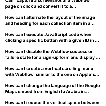
Can I capture a screenshot of a Webflow
page on click and convert it to a
downloadable PDF?
How can I alternate the layout of the image
and heading for each collection item in a
two-column format on Webflow?
How can I execute JavaScript code when
clicking a specific button with a given ID in a
Webflow project?
How can I disable the Webflow success or
failure state for a sign-up form and display a
custom thank you page using jQuery and the
How can I create a vertical scrolling menu
Webflow form submit state?
with Webflow, similar to the one on Apple's
website, that switches to horizontal scrolling
How can I change the language of the Google
when the menu doesn't fit on one screen?
Maps embed from English to Arabic in
Webflow?
How can I reduce the vertical space between