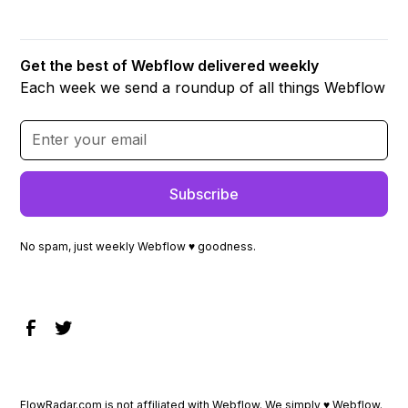
Get the best of Webflow delivered weekly
Each week we send a roundup of all things Webflow
No spam, just weekly Webflow ♥ goodness.
FlowRadar.com is not affiliated with Webflow. We simply ♥
Webflow
.