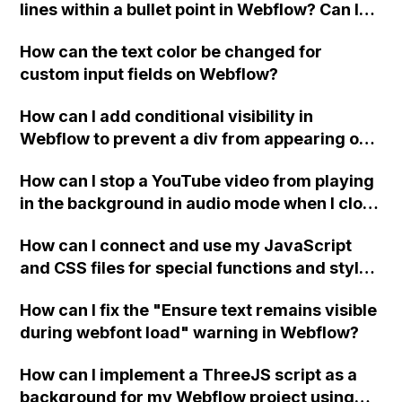
lines within a bullet point in Webflow? Can I
replace the bullet points with icons on the
How can the text color be changed for
"Services" page?
custom input fields on Webflow?
How can I add conditional visibility in
Webflow to prevent a div from appearing on
a published page if a CMS field is empty?
How can I stop a YouTube video from playing
in the background in audio mode when I close
a modal in Webflow?
How can I connect and use my JavaScript
and CSS files for special functions and styles
in Webflow?
How can I fix the "Ensure text remains visible
during webfont load" warning in Webflow?
How can I implement a ThreeJS script as a
background for my Webflow project using