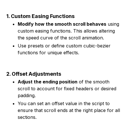
1. Custom Easing Functions
Modify how the smooth scroll behaves
using
custom easing functions. This allows altering
the speed curve of the scroll animation.
Use presets or define custom cubic-bezier
functions for unique effects.
2. Offset Adjustments
Adjust the ending position
of the smooth
scroll to account for fixed headers or desired
padding.
You can set an offset value in the script to
ensure that scroll ends at the right place for all
sections.