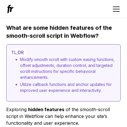
What are some hidden features of the
smooth-scroll script in Webflow?
TL;DR
Modify smooth scroll with custom easing functions,
offset adjustments, duration control, and targeted
scroll instructions for specific behavioral
enhancements.
Utilize callback functions and anchor updates for
improved user experience and interactivity.
Exploring
hidden features
of the smooth-scroll
script in Webflow can help enhance your site’s
functionality and user experience.