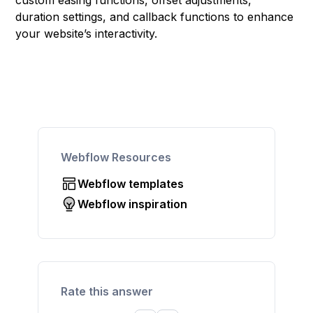
custom easing functions, offset adjustments,
duration settings, and callback functions to enhance
your website’s interactivity.
Webflow Resources
Webflow templates
Webflow inspiration
Rate this answer