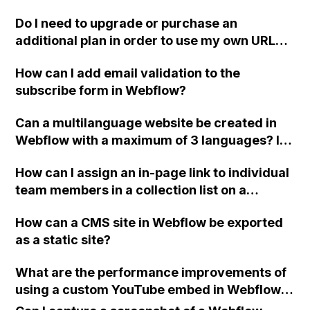
project?
Do I need to upgrade or purchase an
additional plan in order to use my own URL
and free hosting with my old website in
How can I add email validation to the
Webflow, especially if I plan to create
subscribe form in Webflow?
additional sites in the future?
Can a multilanguage website be created in
Webflow with a maximum of 3 languages? Is
there a guide available for this? Can the
How can I assign an in-page link to individual
Guesty API be integrated for making
team members in a collection list on a
reservations? Is it possible to add a custom
Webflow page without using individual
chat to a Webflow website?
How can a CMS site in Webflow be exported
collection pages?
as a static site?
What are the performance improvements of
using a custom YouTube embed in Webflow
compared to the default YouTube embed?