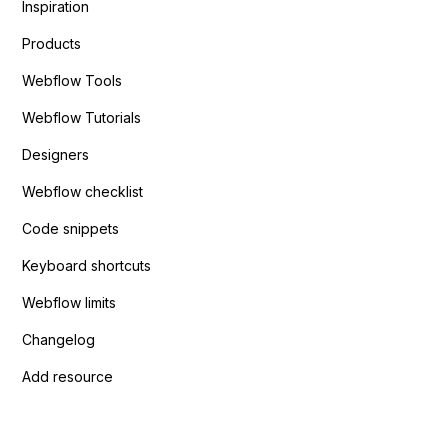
Inspiration
Products
Webflow Tools
Webflow Tutorials
Designers
Webflow checklist
Code snippets
Keyboard shortcuts
Webflow limits
Changelog
Add resource