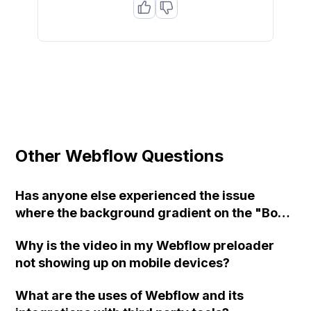
Other Webflow Questions
Has anyone else experienced the issue
where the background gradient on the "Body
(All Pages)" tag in Webflow keeps repeating
Why is the video in my Webflow preloader
even after unchecking the 'repeat'
not showing up on mobile devices?
checkbox?
What are the uses of Webflow and its