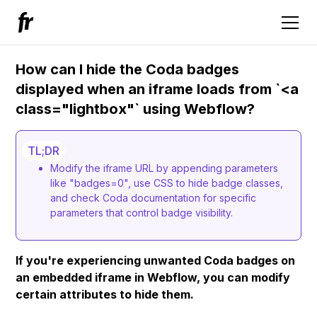
How can I hide the Coda badges
displayed when an iframe loads from `<a
class="lightbox"` using Webflow?
TL;DR
Modify the iframe URL by appending parameters
like "badges=0", use CSS to hide badge classes,
and check Coda documentation for specific
parameters that control badge visibility.
If you're experiencing unwanted Coda badges on
an embedded iframe in Webflow, you can modify
certain attributes to hide them.