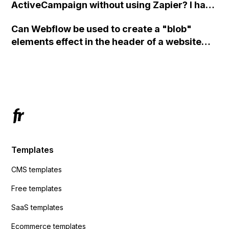
ActiveCampaign without using Zapier? I have
set the form to POST and input the form's
Can Webflow be used to create a "blob"
action URL, similar to Mailchimp but it
elements effect in the header of a website
redirects me to the admin area of
using custom code or JavaScript?
ActiveCampaign without sending the data.
Has anyone had success with this method?
Templates
CMS templates
Free templates
SaaS templates
Ecommerce templates