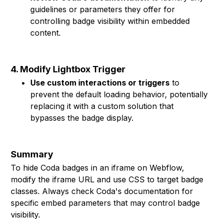
guidelines or parameters they offer for
controlling badge visibility within embedded
content.
4. Modify Lightbox Trigger
Use custom interactions or triggers
to
prevent the default loading behavior, potentially
replacing it with a custom solution that
bypasses the badge display.
Summary
To hide Coda badges in an iframe on Webflow,
modify the iframe URL and use CSS to target badge
classes. Always check Coda's documentation for
specific embed parameters that may control badge
visibility.