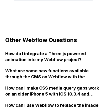
Other Webflow Questions
How do I integrate a Three.js powered
animation into my Webflow project?
What are some new functions available
through the CMS on Webflow with the
release of the new Dynamics Embed widget?
How can I make CSS media query gaps work
on an older iPhone 5 with iOS 10.3.4 and
Safari for my Ecommerce site using
How can I use Webflow to replace the image
Webflow?