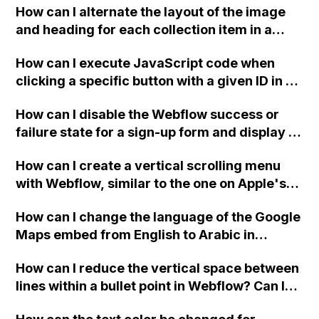
and are there alternatives for learning it?
How can I alternate the layout of the image
and heading for each collection item in a
two-column format on Webflow?
How can I execute JavaScript code when
clicking a specific button with a given ID in a
Webflow project?
How can I disable the Webflow success or
failure state for a sign-up form and display a
custom thank you page using jQuery and the
How can I create a vertical scrolling menu
Webflow form submit state?
with Webflow, similar to the one on Apple's
website, that switches to horizontal scrolling
How can I change the language of the Google
when the menu doesn't fit on one screen?
Maps embed from English to Arabic in
Webflow?
How can I reduce the vertical space between
lines within a bullet point in Webflow? Can I
replace the bullet points with icons on the