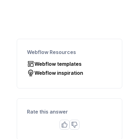
Webflow Resources
Webflow templates
Webflow inspiration
Rate this answer