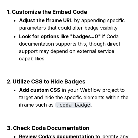
1. Customize the Embed Code
Adjust the iframe URL
by appending specific
parameters that could alter badge visibility.
Look for options like "badges=0"
if Coda
documentation supports this, though direct
support may depend on external service
capabilities.
2. Utilize CSS to Hide Badges
Add custom CSS
in your Webflow project to
target and hide the specific elements within the
iframe such as
.
.coda-badge
3. Check Coda Documentation
Review Coda’s documentation
to identify any