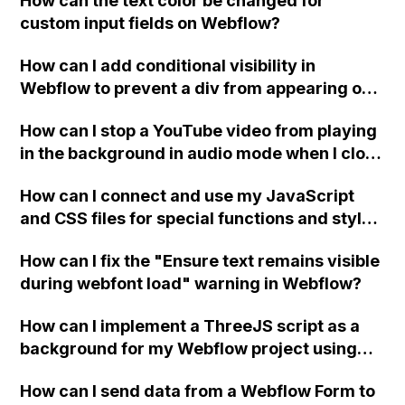
How can the text color be changed for
"Services" page?
custom input fields on Webflow?
How can I add conditional visibility in
Webflow to prevent a div from appearing on
a published page if a CMS field is empty?
How can I stop a YouTube video from playing
in the background in audio mode when I close
a modal in Webflow?
How can I connect and use my JavaScript
and CSS files for special functions and styles
in Webflow?
How can I fix the "Ensure text remains visible
during webfont load" warning in Webflow?
How can I implement a ThreeJS script as a
background for my Webflow project using
custom code?
How can I send data from a Webflow Form to