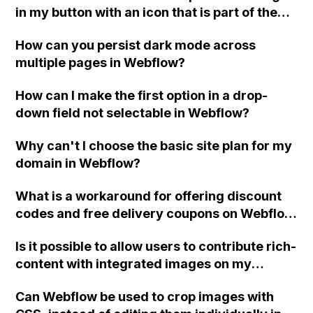
in my button with an icon that is part of the
button and still be able to add a link block?
How can you persist dark mode across
multiple pages in Webflow?
How can I make the first option in a drop-
down field not selectable in Webflow?
Why can't I choose the basic site plan for my
domain in Webflow?
What is a workaround for offering discount
codes and free delivery coupons on Webflow
e-commerce?
Is it possible to allow users to contribute rich-
content with integrated images on my
moderated Webflow community news and
Can Webflow be used to crop images with
information site, without giving them access