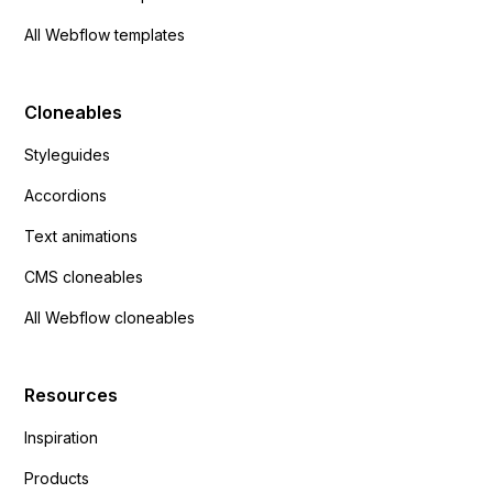
All Webflow templates
Cloneables
Styleguides
Accordions
Text animations
CMS cloneables
All Webflow cloneables
Resources
Inspiration
Products