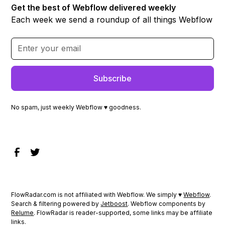
Get the best of Webflow delivered weekly
Each week we send a roundup of all things Webflow
No spam, just weekly Webflow ♥ goodness.
FlowRadar.com is not affiliated with Webflow. We simply ♥
Webflow
.
Search & filtering powered by
Jetboost
. Webflow components by
Relume
. FlowRadar is reader-supported, some links may be affiliate
links.