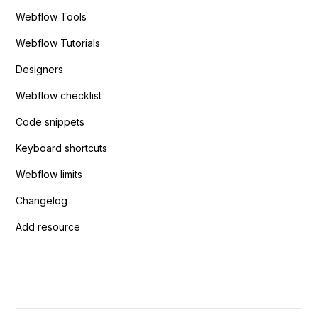
Webflow Tools
Webflow Tutorials
Designers
Webflow checklist
Code snippets
Keyboard shortcuts
Webflow limits
Changelog
Add resource