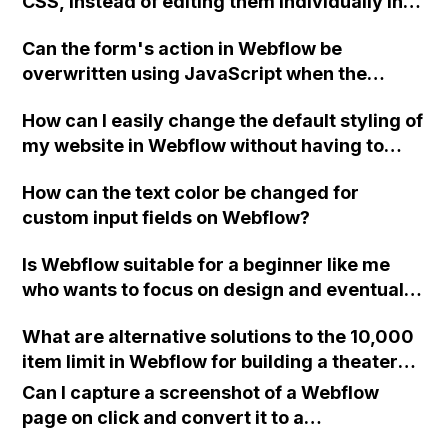
CSS, instead of editing them individually in
to the backend? I want to be able to moderate
Photoshop for a large number of images in
the content.
Can the form's action in Webflow be
the CMS?
overwritten using JavaScript when the
checkbox is unchecked, without causing a
How can I easily change the default styling of
"405 Not Allowed" error?
my website in Webflow without having to
update each individual item? Is it possible to
How can the text color be changed for
change the default font through CSS or with
custom input fields on Webflow?
custom code in the head?
Is Webflow suitable for a beginner like me
who wants to focus on design and eventually
work as a freelancer or for an agency?
What are alternative solutions to the 10,000
Should I prioritize learning Wordpress or
item limit in Webflow for building a theater
focus on Webflow? Is it worth moving a
website with multiple shows, performances,
business website from Weebly to Webflow
Can I capture a screenshot of a Webflow
and characters?
for better design and features? Do I need to
page on click and convert it to a
know Photoshop well before using Webflow,
downloadable PDF?