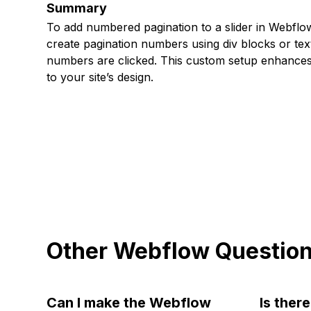
Summary
To add numbered pagination to a slider in Webflow,
create pagination numbers using div blocks or tex
numbers are clicked. This custom setup enhances 
to your site’s design.
Other Webflow Questio
Can I make the Webflow
Is ther