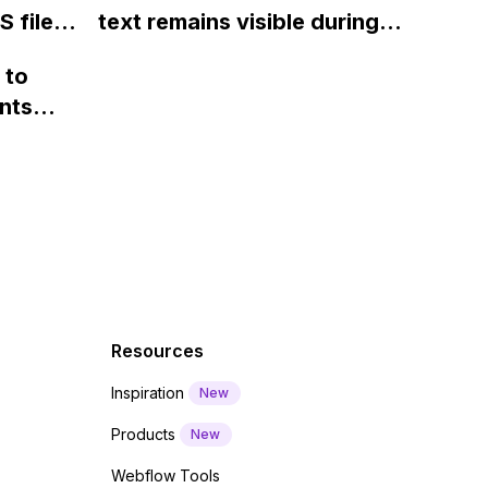
 files
text remains visible during
rvices"
 and
webfont load" warning in
 to
Webflow?
nts
f a
 code
Resources
Inspiration
New
Products
New
Webflow Tools