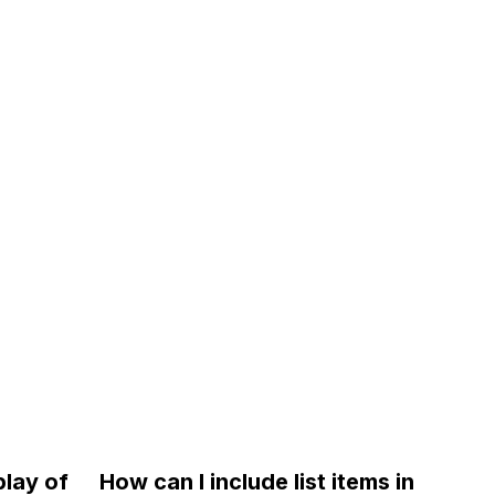
play of
How can I include list items in