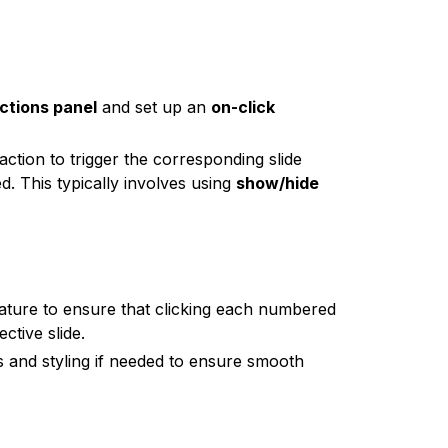
ctions panel
and set up an
on-click
raction to trigger the corresponding slide
d. This typically involves using
show/hide
ature to ensure that clicking each numbered
ctive slide.
ns and styling if needed to ensure smooth