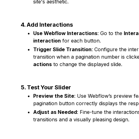
site's aesthetic.
4. Add Interactions
Use Webflow Interactions
: Go to the
Intera
interaction
for each button.
Trigger Slide Transition
: Configure the inte
transition when a pagination number is clicke
actions
to change the displayed slide.
5. Test Your Slider
Preview the Site
: Use Webflow’s preview fe
pagination button correctly displays the respe
Adjust as Needed
: Fine-tune the interactio
transitions and a visually pleasing design.