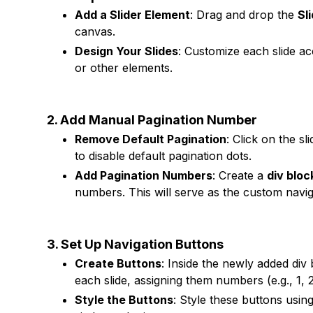
Add a Slider Element
: Drag and drop the
Sl
canvas.
Design Your Slides
: Customize each slide ac
or other elements.
2. Add Manual Pagination Number
Remove Default Pagination
: Click on the s
to disable default pagination dots.
Add Pagination Numbers
: Create a
div bloc
numbers. This will serve as the custom naviga
3. Set Up Navigation Buttons
Create Buttons
: Inside the newly added div
each slide, assigning them numbers (e.g., 1, 
Style the Buttons
: Style these buttons usin