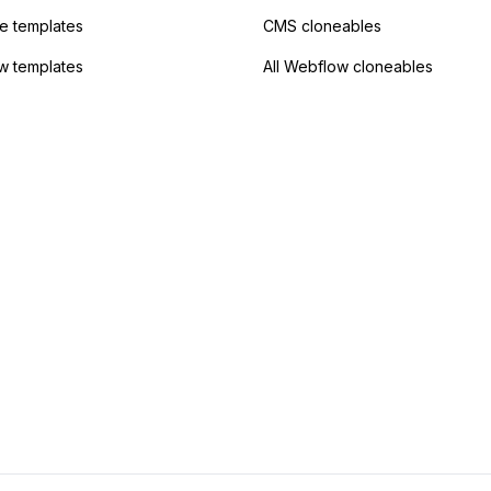
 templates
CMS cloneables
w templates
All Webflow cloneables