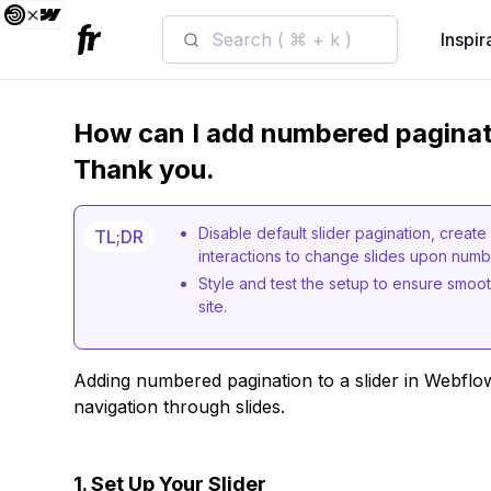
Search ( ⌘ + k )
Inspir
How can I add numbered paginati
Thank you.
Disable default slider pagination, creat
TL;DR
interactions to change slides upon numbe
Style and test the setup to ensure smoot
site.
Adding numbered pagination to a slider in Webflo
navigation through slides.
1. Set Up Your Slider