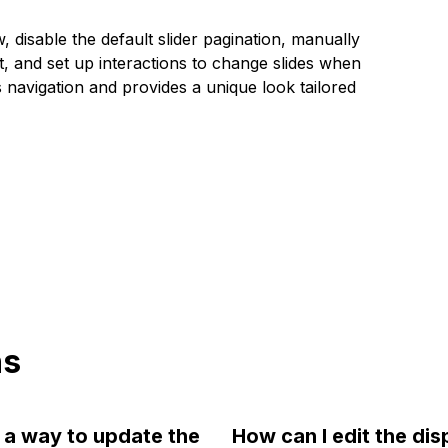
 disable the default slider pagination, manually
t, and set up interactions to change slides when
navigation and provides a unique look tailored
ns
e a way to update the
How can I edit the dis