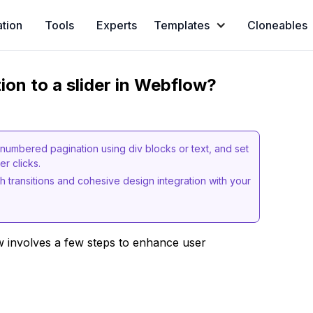
ation
Tools
Experts
Templates
Cloneables
on to a slider in Webflow?
e numbered pagination using div blocks or text, and set
r clicks.
h transitions and cohesive design integration with your
w involves a few steps to enhance user