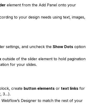
ider
element from the Add Panel onto your
cording to your design needs using text, images,
lider settings, and uncheck the
Show Dots
option
k
outside of the slider element to hold pagination
tion for your slides.
 block, create
button elements
or
text links
for
2, 3…).
g Webflow’s Designer to match the rest of your