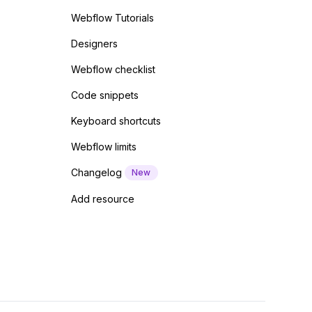
Webflow Tutorials
Designers
Webflow checklist
Code snippets
Keyboard shortcuts
Webflow limits
Changelog
New
Add resource