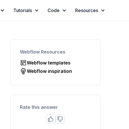
Tutorials
Code
Resources
Webflow Resources
Webflow templates
Webflow inspiration
Rate this answer