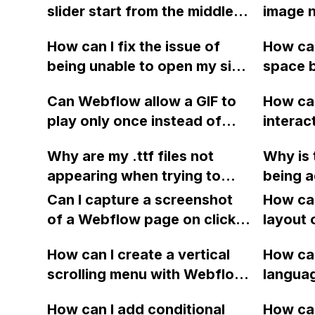
slider start from the middle
image 
of an image gallery without
website
How can I fix the issue of
How can
any checkbox option? If not,
optimiz
being unable to open my site
space b
is it possible to achieve this
have a
on Webflow's Designer View
bullet 
with code?
withou
Can Webflow allow a GIF to
How can
due to a persistent "you are
I replac
there a
play only once instead of
intera
not currently logged in" error
with ic
help wi
looping indefinitely?
using 
message after transferring
page?
Why are my .ttf files not
Why is
the HT
the website to another
appearing when trying to
being a
limit?
account?
upload a folder of Google's
externa
Can I capture a screenshot
How can
Roboto fonts to Webflow's
link bl
of a Webflow page on click
layout 
custom fonts in site settings,
URL? Is
and convert it to a
heading
even though the folder
How can I create a vertical
the fre
How can
downloadable PDF?
item in
shows that it contains the
scrolling menu with Webflow,
langua
on Web
files on my desktop? Any
similar to the one on Apple's
embed f
How can I add conditional
How can
advice on what to do?
website, that switches to
Arabic