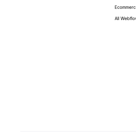
Ecommerce
All Webflo