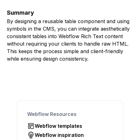
Summary
By designing a reusable table component and using
symbols in the CMS, you can integrate aesthetically
consistent tables into Webflow Rich Text content
without requiring your clients to handle raw HTML.
This keeps the process simple and client-friendly
while ensuring design consistency.
Webflow Resources
Webflow templates
Webflow inspiration