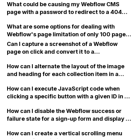
What could be causing my Webflow CMS
page with a password to redirect to a 404
page, even though I am entering the correct
What are some options for dealing with
password on the published site?
Webflow's page limitation of only 100 pages,
especially when compared to competitors
Can I capture a screenshot of a Webflow
who offer 500 pages, without having to
page on click and convert it to a
switch to a different CMS?
downloadable PDF?
How can I alternate the layout of the image
and heading for each collection item in a
two-column format on Webflow?
How can I execute JavaScript code when
clicking a specific button with a given ID in a
Webflow project?
How can I disable the Webflow success or
failure state for a sign-up form and display a
custom thank you page using jQuery and the
How can I create a vertical scrolling menu
Webflow form submit state?