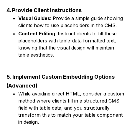
4. Provide Client Instructions
Visual Guides
: Provide a simple guide showing
clients how to use placeholders in the CMS.
Content Editing
: Instruct clients to fill these
placeholders with table-data formatted text,
knowing that the visual design will maintain
table aesthetics.
5. Implement Custom Embedding Options
(Advanced)
While avoiding direct HTML, consider a custom
method where clients fill in a structured CMS
field with table data, and you structurally
transform this to match your table component
in design.