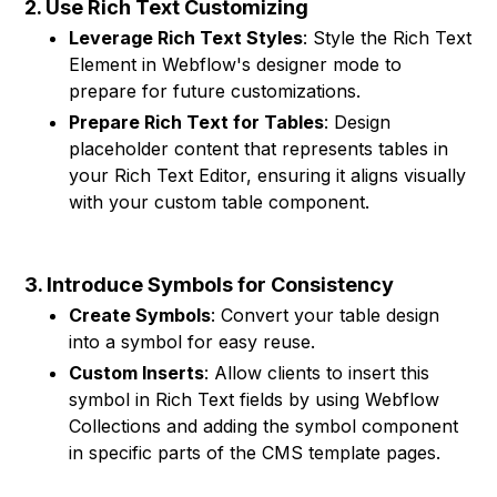
2. Use Rich Text Customizing
Leverage Rich Text Styles
: Style the Rich Text
Element in Webflow's designer mode to
prepare for future customizations.
Prepare Rich Text for Tables
: Design
placeholder content that represents tables in
your Rich Text Editor, ensuring it aligns visually
with your custom table component.
3. Introduce Symbols for Consistency
Create Symbols
: Convert your table design
into a symbol for easy reuse.
Custom Inserts
: Allow clients to insert this
symbol in Rich Text fields by using Webflow
Collections and adding the symbol component
in specific parts of the CMS template pages.