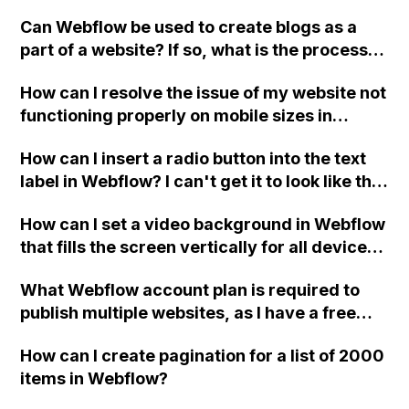
it easier to use on every page? Currently, I
CSS, and is there a workaround for this
Can Webflow be used to create blogs as a
have to build them individually for each
issue?
part of a website? If so, what is the process
page, which can lead to alignment issues. I'm
for building a blog into a Webflow site?
new to Webflow, so any guidance would be
How can I resolve the issue of my website not
greatly appreciated. Thank you!
functioning properly on mobile sizes in
Webflow?
How can I insert a radio button into the text
label in Webflow? I can't get it to look like the
picture. Here is my site Read-Only: [LINK]
How can I set a video background in Webflow
(LINK)
that fills the screen vertically for all devices
(desktop, tablet, mobile)?
What Webflow account plan is required to
publish multiple websites, as I have a free
account with 2 websites?
How can I create pagination for a list of 2000
items in Webflow?