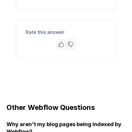
Rate this answer
Other Webflow Questions
Why aren't my blog pages being indexed by
Webflow?