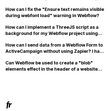
in Webflow?
How can I fix the "Ensure text remains visible
during webfont load" warning in Webflow?
How can I implement a ThreeJS script as a
background for my Webflow project using
custom code?
How can I send data from a Webflow Form to
ActiveCampaign without using Zapier? I have
set the form to POST and input the form's
Can Webflow be used to create a "blob"
action URL, similar to Mailchimp but it
elements effect in the header of a website
redirects me to the admin area of
using custom code or JavaScript?
ActiveCampaign without sending the data.
Has anyone had success with this method?