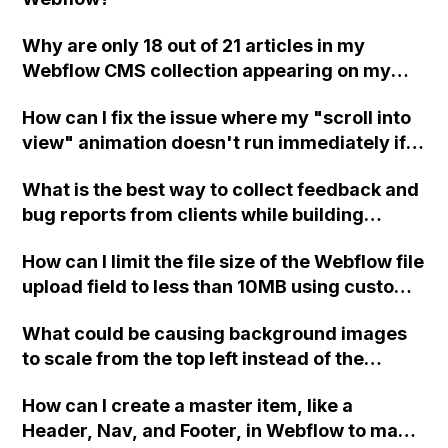
Why are only 18 out of 21 articles in my
Webflow CMS collection appearing on my
website? What information do you require to
How can I fix the issue where my "scroll into
assist with this issue?
view" animation doesn't run immediately if
the content is already in the viewport when
What is the best way to collect feedback and
the page loads in Webflow? Should I use a
bug reports from clients while building
different type of interaction with IX2, or is
Webflow sites?
there another solution?
How can I limit the file size of the Webflow file
upload field to less than 10MB using custom
code such as JavaScript or jQuery?
What could be causing background images
to scale from the top left instead of the
center in Firefox on a Mac when using IX2 in
How can I create a master item, like a
Webflow? Additionally, why is Safari 6.1.6 on
Header, Nav, and Footer, in Webflow to make
Mac only displaying HTML and blocking the