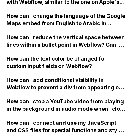
with Webflow, similar to the one on Apple's
website, that switches to horizontal scrolling
How can I change the language of the Google
when the menu doesn't fit on one screen?
Maps embed from English to Arabic in
Webflow?
How can I reduce the vertical space between
lines within a bullet point in Webflow? Can I
replace the bullet points with icons on the
How can the text color be changed for
"Services" page?
custom input fields on Webflow?
How can I add conditional visibility in
Webflow to prevent a div from appearing on
a published page if a CMS field is empty?
How can I stop a YouTube video from playing
in the background in audio mode when I close
a modal in Webflow?
How can I connect and use my JavaScript
and CSS files for special functions and styles