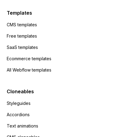
Templates
CMS templates
Free templates
SaaS templates
Ecommerce templates
All Webflow templates
Cloneables
Styleguides
Accordions
Text animations