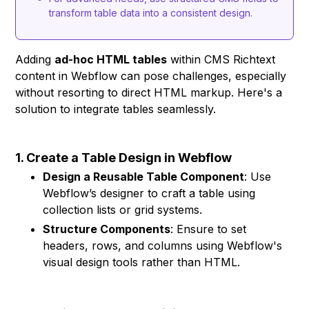
transform table data into a consistent design.
Adding
ad-hoc HTML tables
within CMS Richtext
content in Webflow can pose challenges, especially
without resorting to direct HTML markup. Here's a
solution to integrate tables seamlessly.
1. Create a Table Design in Webflow
Design a Reusable Table Component
: Use
Webflow’s designer to craft a table using
collection lists or grid systems.
Structure Components
: Ensure to set
headers, rows, and columns using Webflow's
visual design tools rather than HTML.