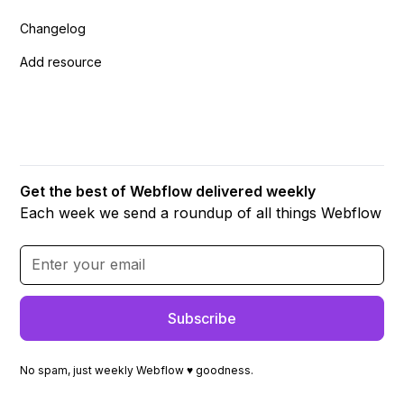
Changelog
Add resource
Get the best of Webflow delivered weekly
Each week we send a roundup of all things Webflow
No spam, just weekly Webflow ♥ goodness.