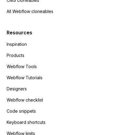
CMS cloneables
All Webflow cloneables
Resources
Inspiration
Products
Webflow Tools
Webflow Tutorials
Designers
Webflow checklist
Code snippets
Keyboard shortcuts
Webflow limits