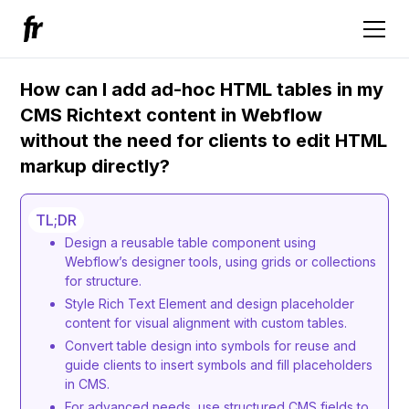
How can I add ad-hoc HTML tables in my
CMS Richtext content in Webflow
without the need for clients to edit HTML
markup directly?
TL;DR
Design a reusable table component using
Webflow’s designer tools, using grids or collections
for structure.
Style Rich Text Element and design placeholder
content for visual alignment with custom tables.
Convert table design into symbols for reuse and
guide clients to insert symbols and fill placeholders
in CMS.
For advanced needs, use structured CMS fields to