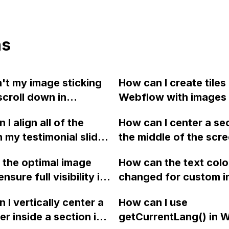
ns
't my image sticking
How can I create tiles 
scroll down in
Webflow with images 
ow?
are larger than the pa
I align all of the
How can I center a sec
block, so that only a 
n my testimonial slider
the middle of the scr
of the image is visibl
tally centered in
when a user clicks on 
the div wrapper cuts 
 the optimal image
How can the text colo
ow?
page link in Webflow?
overflow?
ensure full visibility in
changed for custom i
dth and height on the
fields on Webflow?
 I vertically center a
How can I use
va page of a Webflow
er inside a section in
getCurrentLang() in 
e?