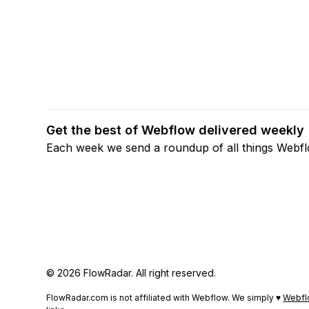
Get the best of Webflow delivered weekly
Each week we send a roundup of all things Webf
© 2026 FlowRadar. All right reserved.
FlowRadar.com is not affiliated with Webflow. We simply ♥
Webfl