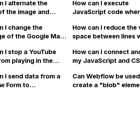
w? Thanks.
to determine the lan
 I alternate the
How can I execute
code for a multi-lang
of the image and
JavaScript code whe
website with Weglot
 for each collection
clicking a specific bu
 I change the
translation integratio
How can I reduce the 
 a two-column format
with a given ID in a 
ge of the Google Maps
space between lines w
flow?
project?
rom English to
bullet point in Webfl
 I stop a YouTube
How can I connect an
 in Webflow?
I replace the bullet po
rom playing in the
my JavaScript and CSS
with icons on the "Se
ound in audio mode
for special functions
page?
 I send data from a
Can Webflow be used
close a modal in
styles in Webflow?
w Form to
create a "blob" eleme
ow?
Campaign without
effect in the header o
apier? I have set the
website using custom
 POST and input the
or JavaScript?
action URL, similar to
mp but it redirects me
admin area of