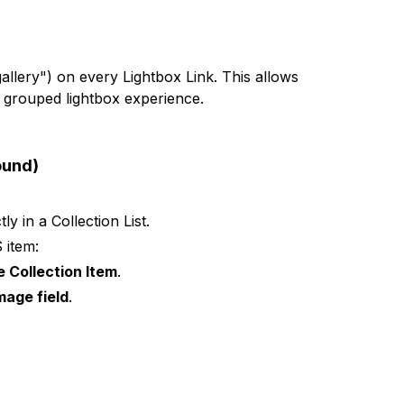
gallery") on every Lightbox Link. This allows
 grouped lightbox experience.
ound)
ly in a Collection List.
 item:
e Collection Item
.
mage field
.