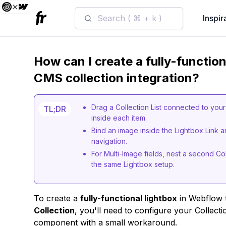
Search ( ⌘ + k )
Inspir
How can I create a fully-functio
CMS collection integration?
Drag a Collection List connected to you
TL;DR
inside each item.
Bind an image inside the Lightbox Link 
navigation.
For Multi-Image fields, nest a second Col
the same Lightbox setup.
To create a
fully-functional lightbox
in Webflow t
Collection
, you'll need to configure your Collecti
component with a small workaround.