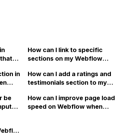
in
How can I link to specific
that
sections on my Webflow
rent div
homepage when using a
tion in
How can I add a ratings and
portion
sticky navbar that obstructs
een
testimonials section to my
e and
the section titles?
a in
Webflow site using free
off the
r be
How can I improve page load
third-party integrations or
nput
speed on Webflow when
embed options?
embedding Calendly, as it is
causing significant
Webflow
slowdowns and affecting