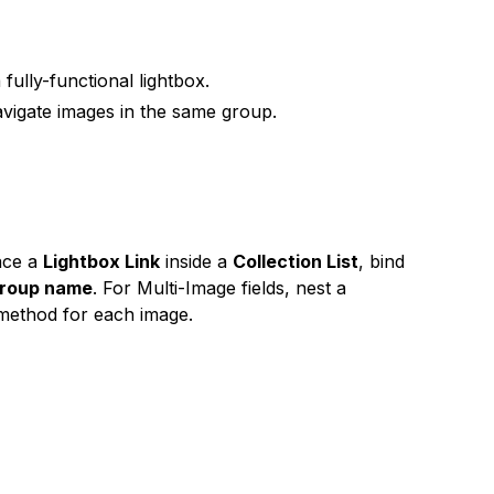
 fully-functional lightbox.
navigate images in the same group.
ace a
Lightbox Link
inside a
Collection List
, bind
group name
. For Multi-Image fields, nest a
e method for each image.