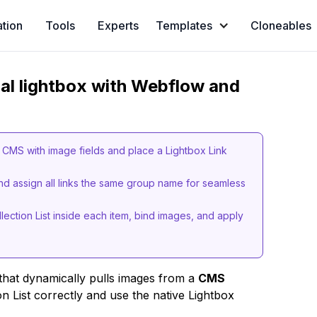
ation
Tools
Experts
Templates
Cloneables
nal lightbox with Webflow and
r CMS with image fields and place a Lightbox Link
and assign all links the same group name for seamless
lection List inside each item, bind images, and apply
hat dynamically pulls images from a
CMS
on List correctly and use the native Lightbox