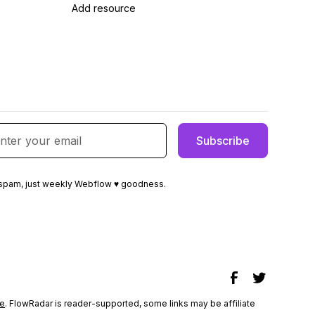
Add resource
spam, just weekly Webflow ♥ goodness.
e
. FlowRadar is reader-supported, some links may be affiliate