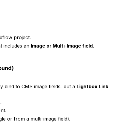
flow project.
at includes an
Image or Multi-Image field
.
round)
ly bind to CMS image fields, but a
Lightbox Link
.
nt.
le or from a multi-image field).