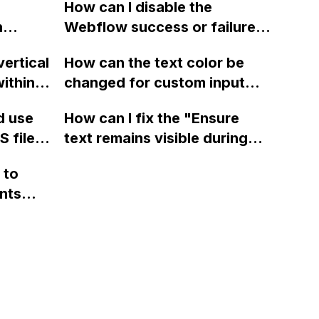
guage
animations?
How can I disable the
uage
n
Webflow success or failure
tton
state for a sign-up form and
n?
vertical
How can the text color be
Webflow
display a custom thank you
ithin a
changed for custom input
page using jQuery and the
ow? Can
fields on Webflow?
Webflow form submit state?
d use
How can I fix the "Ensure
ints
 files
text remains visible during
rvices"
 and
webfont load" warning in
 to
Webflow?
nts
f a
 code