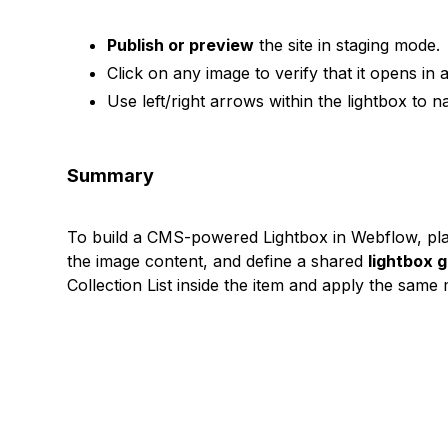
Publish or preview
the site in staging mode.
Click on any image to verify that it opens in a
Use left/right arrows within the lightbox to 
Summary
To build a CMS-powered Lightbox in Webflow, pl
the image content, and define a shared
lightbox 
Collection List inside the item and apply the sam