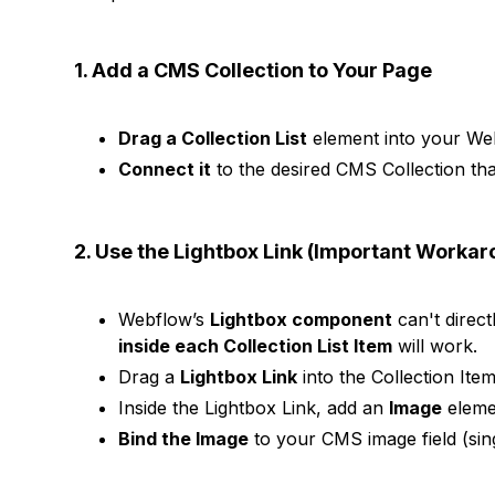
1. Add a CMS Collection to Your Page
Drag a Collection List
element into your Web
Connect it
to the desired CMS Collection th
2. Use the Lightbox Link (Important Worka
Webflow’s
Lightbox component
can't direct
inside each Collection List Item
will work.
Drag a
Lightbox Link
into the Collection Item
Inside the Lightbox Link, add an
Image
eleme
Bind the Image
to your CMS image field (sing