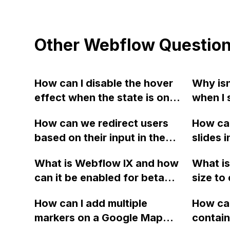
Other Webflow Questio
How can I disable the hover
Why isn
effect when the state is on
when I 
current in Webflow?
Webfl
How can we redirect users
How can 
based on their input in the
slides i
signup form using Webflow?
horizon
What is Webflow IX and how
What is
Webfl
can it be enabled for beta
size to 
testing?
both wi
How can I add multiple
How can
La Chi
markers on a Google Map
contain
websit