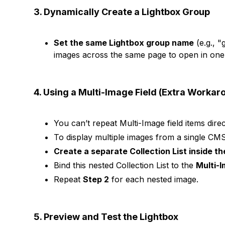
3. Dynamically Create a Lightbox Group
Set the same Lightbox group name
(e.g., "
images across the same page to open in one
4. Using a Multi-Image Field (Extra Workar
You can’t repeat Multi-Image field items direct
To display multiple images from a single CMS
Create a separate Collection List inside th
Bind this nested Collection List to the
Multi-I
Repeat
Step 2
for each nested image.
5. Preview and Test the Lightbox