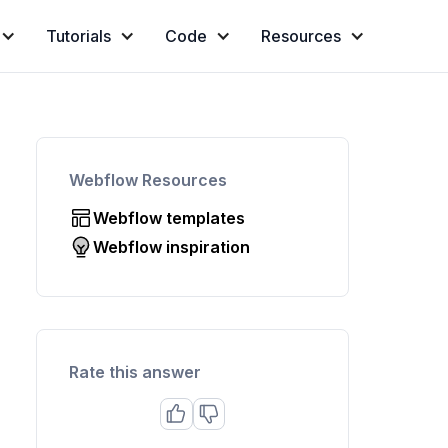
Tutorials
Code
Resources
Webflow Resources
Webflow templates
Webflow inspiration
Rate this answer