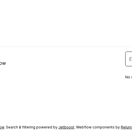
low
No 
ow
. Search & filtering powered by
Jetboost
. Webflow components by
Relum