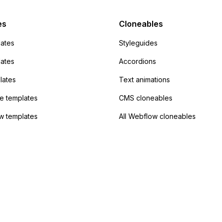
Campaign without
 the data. Has
es
Cloneables
had success with this
ates
Styleguides
?
lates
Accordions
lates
Text animations
 templates
CMS cloneables
w templates
All Webflow cloneables