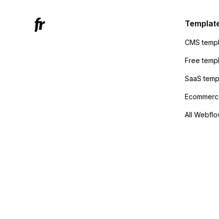
Active
sending
Templat
anyone 
CMS templ
method
Free temp
SaaS temp
Ecommerce
All Webflo