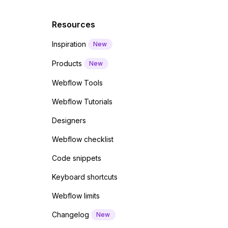
Resources
Inspiration
New
Products
New
Webflow Tools
Webflow Tutorials
Designers
Webflow checklist
Code snippets
Keyboard shortcuts
Webflow limits
Changelog
New