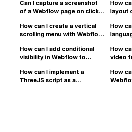
using Webflow and the
Webflo
Can I capture a screenshot
How can
Google Maps API?
of a Webflow page on click
layout 
and convert it to a
heading
How can I create a vertical
How can
downloadable PDF?
item in
scrolling menu with Webflow,
langua
on Web
similar to the one on Apple's
embed f
How can I add conditional
How can
website, that switches to
Arabic
visibility in Webflow to
video f
horizontal scrolling when the
prevent a div from appearing
backgr
menu doesn't fit on one
How can I implement a
How can
on a published page if a CMS
when I 
screen?
ThreeJS script as a
Webflo
field is empty?
Webfl
background for my Webflow
Active
project using custom code?
using Z
form to
form's 
Mailchi
to the 