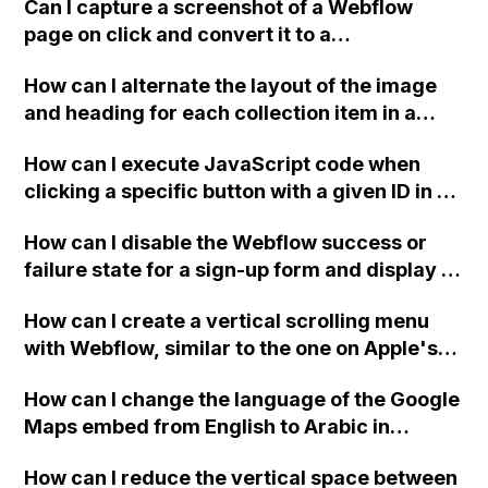
template that is designed with CMS?
Can I capture a screenshot of a Webflow
page on click and convert it to a
downloadable PDF?
How can I alternate the layout of the image
and heading for each collection item in a
two-column format on Webflow?
How can I execute JavaScript code when
clicking a specific button with a given ID in a
Webflow project?
How can I disable the Webflow success or
failure state for a sign-up form and display a
custom thank you page using jQuery and the
How can I create a vertical scrolling menu
Webflow form submit state?
with Webflow, similar to the one on Apple's
website, that switches to horizontal scrolling
How can I change the language of the Google
when the menu doesn't fit on one screen?
Maps embed from English to Arabic in
Webflow?
How can I reduce the vertical space between