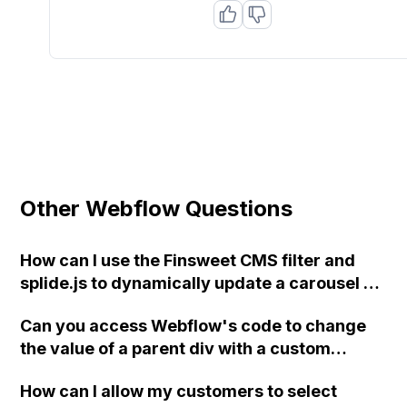
Other Webflow Questions
How can I use the Finsweet CMS filter and
splide.js to dynamically update a carousel on
a Webflow CMS Collection Page?
Can you access Webflow's code to change
the value of a parent div with a custom
attribute in Udesly's audio player for
How can I allow my customers to select
Webflow based on a CMS field?