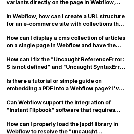
variants directly on the page in Webflow,
instead of using a dropdown menu, to
In Webflow, how can I create a URL structure
eliminate unnecessary clicks?
for an e-commerce site with collections that
includes /products/brand/category/product-
How can I display a cms collection of articles
name? Is it possible to combine CMS and e-
on a single page in Webflow and have the
commerce collections to achieve this? Thank
subsequent article displayed on the same
you!
How can I fix the "Uncaught ReferenceError:
page when clicked?
$ is not defined" and "Uncaught SyntaxError:
Unexpected token <" errors on my Webflow
Is there a tutorial or simple guide on
site?
embedding a PDF into a Webflow page? I've
checked out the Webflow announcement
Can Webflow support the integration of
about uploading PDFs, PPTs, DOCs, CSVs,
"Instant Flipbook" software that requires
and more, but I'm still having trouble figuring
uploading a folder with multiple sub-folders
it out. Can someone assist me?
How can I properly load the jspdf library in
in one go or via an FTP client?
Webflow to resolve the "uncaught