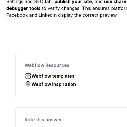
Settings and SEO tab,
publish your site
, and
use share
debugger tools
to verify changes. This ensures platfor
Facebook and LinkedIn display the correct preview.
Webflow Resources
Webflow templates
Webflow inspiration
Rate this answer