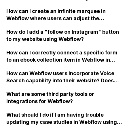
referenceerror: jspdf is not defined" error I
How can I create an infinite marquee in
am encountering when adding a button that
Webflow where users can adjust the
downloads the webpage as a PDF?
scrolling speed?
How do I add a "follow on Instagram" button
to my website using Webflow?
How can I correctly connect a specific form
to an ebook collection item in Webflow in
order to send the user an email with the
How can Webflow users incorporate Voice
correct pdf link after submitting the form?
Search capability into their website? Does
naming website elements affect Voice
What are some third party tools or
Search accuracy?
integrations for Webflow?
What should I do if I am having trouble
updating my case studies in Webflow using a