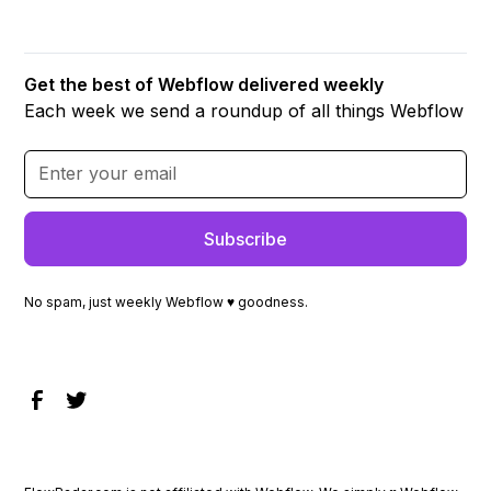
Get the best of Webflow delivered weekly
Each week we send a roundup of all things Webflow
No spam, just weekly Webflow ♥ goodness.