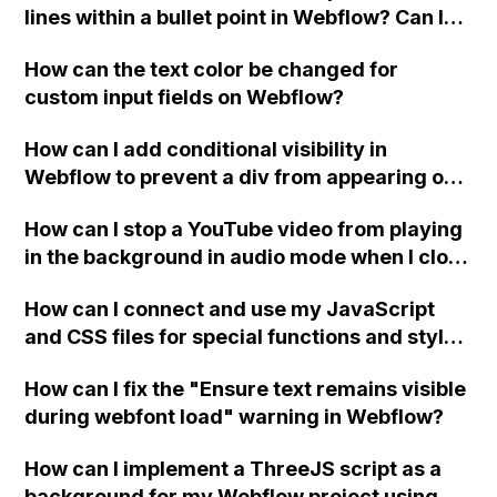
lines within a bullet point in Webflow? Can I
replace the bullet points with icons on the
How can the text color be changed for
"Services" page?
custom input fields on Webflow?
How can I add conditional visibility in
Webflow to prevent a div from appearing on
a published page if a CMS field is empty?
How can I stop a YouTube video from playing
in the background in audio mode when I close
a modal in Webflow?
How can I connect and use my JavaScript
and CSS files for special functions and styles
in Webflow?
How can I fix the "Ensure text remains visible
during webfont load" warning in Webflow?
How can I implement a ThreeJS script as a
background for my Webflow project using