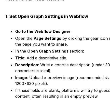
1. Set Open Graph Settings in Webflow
Go to the Webflow Designer
.
Open the
Page Settings
by clicking the gear icon 
the page you want to share.
In the
Open Graph Settings
section:
Title
: Add a descriptive title.
Description
: Write a concise description (under 3
characters is ideal).
Image
: Upload a preview image (recommended siz
1200×630 pixels).
If these fields are blank, platforms will try to guess
content, often resulting in an empty preview.