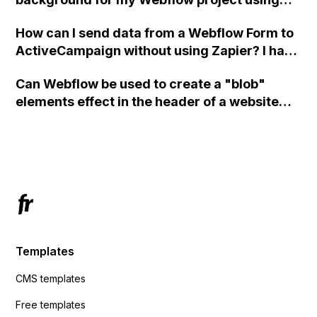
custom code?
How can I send data from a Webflow Form to
ActiveCampaign without using Zapier? I have
set the form to POST and input the form's
Can Webflow be used to create a "blob"
action URL, similar to Mailchimp but it
elements effect in the header of a website
redirects me to the admin area of
using custom code or JavaScript?
ActiveCampaign without sending the data.
Has anyone had success with this method?
Templates
CMS templates
Free templates