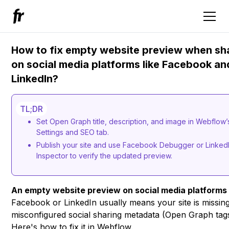
How to fix empty website preview when sh
on social media platforms like Facebook an
LinkedIn?
TL;DR
Set Open Graph title, description, and image in Webflow
Settings and SEO tab.
Publish your site and use Facebook Debugger or Linked
Inspector to verify the updated preview.
An empty website preview on social media platforms
Facebook or LinkedIn usually means your site is missin
misconfigured social sharing metadata (Open Graph tags
Here's how to fix it in Webflow.