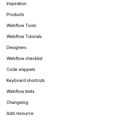
Inspiration
Products
Webflow Tools
Webflow Tutorials
Designers
Webflow checklist
Code snippets
Keyboard shortcuts
Webflow limits
Changelog
Add resource