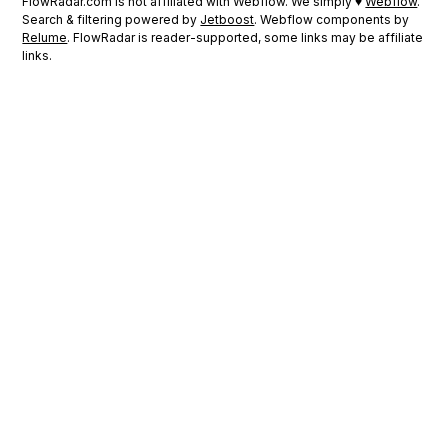
FlowRadar.com is not affiliated with Webflow. We simply ♥
Webflow
.
Search & filtering powered by
Jetboost
. Webflow components by
Relume
. FlowRadar is reader-supported, some links may be affiliate
links.