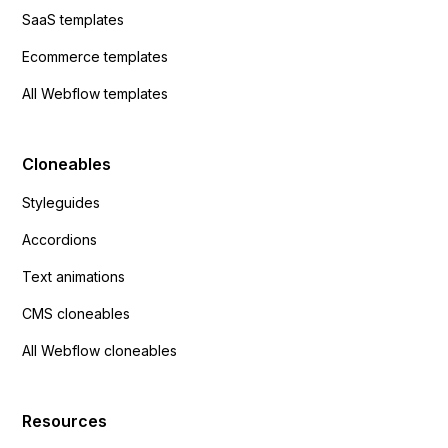
SaaS templates
Ecommerce templates
All Webflow templates
Cloneables
Styleguides
Accordions
Text animations
CMS cloneables
All Webflow cloneables
Resources