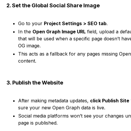
2. Set the Global Social Share Image
Go to your
Project Settings > SEO tab
.
In the
Open Graph Image URL
field, upload a defa
that will be used when a specific page doesn’t hav
OG image.
This acts as a fallback for any pages missing Ope
content.
3. Publish the Website
After making metadata updates,
click Publish Site
sure your new Open Graph data is live.
Social media platforms won’t see your changes un
page is published.