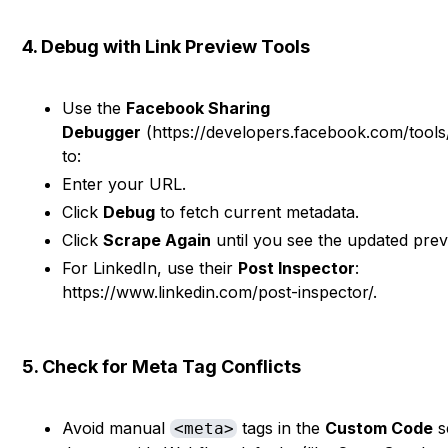
4. Debug with Link Preview Tools
Use the
Facebook Sharing
Debugger
(https://developers.facebook.com/tools
to:
Enter your URL.
Click
Debug
to fetch current metadata.
Click
Scrape Again
until you see the updated prev
For LinkedIn, use their
Post Inspector
:
https://www.linkedin.com/post-inspector/.
5. Check for Meta Tag Conflicts
Avoid manual
tags in the
Custom Code
s
<meta>