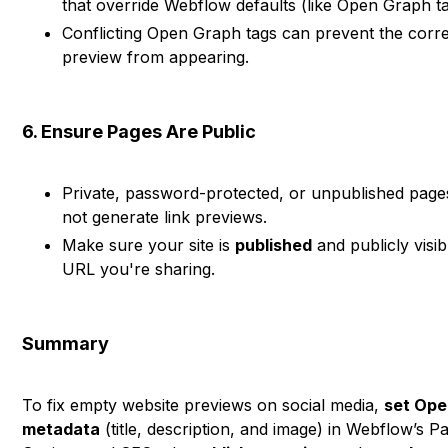
that override Webflow defaults (like Open Graph ta
Conflicting Open Graph tags can prevent the corr
preview from appearing.
6. Ensure Pages Are Public
Private, password-protected, or unpublished pages
not generate link previews.
Make sure your site is
published
and publicly visib
URL you're sharing.
Summary
To fix empty website previews on social media,
set Ope
metadata
(title, description, and image) in Webflow’s P