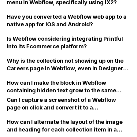
menu in Webflow, specifically using IX2?
Have you converted a Webflow web app to a
native app for iOS and Android?
Is Webflow considering integrating Printful
into its Ecommerce platform?
Why is the collection not showing up on the
Careers page in Webflow, even in Designer
view, when it works fine on the News page?
How can I make the block in Webflow
containing hidden text grow to the same
height as the text itself when the button is
Can I capture a screenshot of a Webflow
clicked, without pushing other elements?
page on click and convert it to a
downloadable PDF?
How can I alternate the layout of the image
and heading for each collection item in a