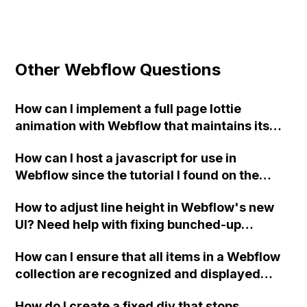
Other Webflow Questions
How can I implement a full page lottie
animation with Webflow that maintains its
aspect ratio regardless of the viewport size?
How can I host a javascript for use in
I have already tried using "object-fit: cover"
Webflow since the tutorial I found on the
but it didn't solve the issue. I found that I
forum that uses Github is no longer
need to use the parameter
How to adjust line height in Webflow's new
available?
"rendererSettings:{
UI? Need help with fixing bunched-up
preserveAspectRatio:'none' }" in
heading text.
Bodymovin, but I'm not sure how to
How can I ensure that all items in a Webflow
implement it while still using the Webflow
collection are recognized and displayed
interface for lottie animation. Any
correctly when using FINSweet attributes
suggestions?
How do I create a fixed div that stops