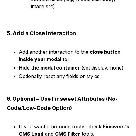
image src).
5. Add a Close Interaction
Add another interaction to the
close button
inside your modal
to:
Hide the modal container
(set display: none).
Optionally reset any fields or styles.
6. Optional – Use Finsweet Attributes (No-
Code/Low-Code Option)
If you want a no-code route, check
Finsweet’s
CMS Load
and
CMS Filter
tools.