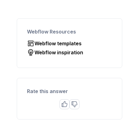
Webflow Resources
Webflow templates
Webflow inspiration
Rate this answer