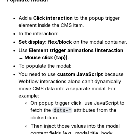
Add a
Click interaction
to the popup trigger
element inside the CMS item.
In the interaction:
Set display: flex/block
on the modal container.
Use
Element trigger animations (Interaction
→ Mouse click (tap))
.
To populate the modal:
You need to use
custom JavaScript
because
Webflow interactions alone can’t dynamically
move CMS data into a separate modal. For
example:
On popup trigger click, use JavaScript to
fetch the
attributes from the
data-*
clicked item.
Then inject those values into the modal
content fields (e.g., modal title, body,