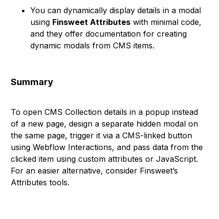
You can dynamically display details in a modal
using
Finsweet Attributes
with minimal code,
and they offer documentation for creating
dynamic modals from CMS items.
Summary
To open CMS Collection details in a popup instead
of a new page, design a separate hidden modal on
the same page, trigger it via a CMS-linked button
using Webflow Interactions, and pass data from the
clicked item using custom attributes or JavaScript.
For an easier alternative, consider Finsweet’s
Attributes tools.