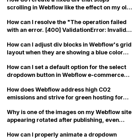
CMS filters on a form, list, and text items to
scrolling in Webflow like the effect on my old
filter based on a selected radio button?
site?
How can I resolve the "The operation failed
with an error. [400] ValidationError: Invalid
request body" issue when trying to update a
How can I adjust div blocks in Webflow's grid
multi-reference item field in a CMS collection
layout when they are showing a blue color
using Integromat with Webflow?
when hovering over them instead of red, and
How can I set a default option for the select
the entire page has a red outline?
dropdown button in Webflow e-commerce
using basic JavaScript lines?
How does Webflow address high CO2
emissions and strive for green hosting for
websites hosted on their platform?
Why is one of the images on my Webflow site
appearing rotated after publishing, even
though it displays correctly in the Webflow
How can I properly animate a dropdown
Editor and Preview?