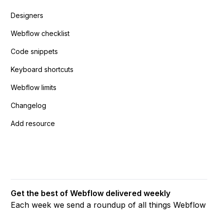
Designers
Webflow checklist
Code snippets
Keyboard shortcuts
Webflow limits
Changelog
Add resource
Get the best of Webflow delivered weekly
Each week we send a roundup of all things Webflow