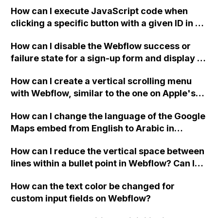
two-column format on Webflow?
How can I execute JavaScript code when
clicking a specific button with a given ID in a
Webflow project?
How can I disable the Webflow success or
failure state for a sign-up form and display a
custom thank you page using jQuery and the
How can I create a vertical scrolling menu
Webflow form submit state?
with Webflow, similar to the one on Apple's
website, that switches to horizontal scrolling
How can I change the language of the Google
when the menu doesn't fit on one screen?
Maps embed from English to Arabic in
Webflow?
How can I reduce the vertical space between
lines within a bullet point in Webflow? Can I
replace the bullet points with icons on the
How can the text color be changed for
"Services" page?
custom input fields on Webflow?