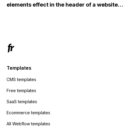
elements effect in the header of a website
redirects me to the admin area of
using custom code or JavaScript?
ActiveCampaign without sending the data.
Has anyone had success with this method?
Templates
CMS templates
Free templates
SaaS templates
Ecommerce templates
All Webflow templates