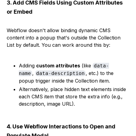
3. Add CMS Fields Using Custom Attributes
or Embed
Webflow doesn't allow binding dynamic CMS
content into a popup that's outside the Collection
List by default. You can work around this by:
Adding
custom attributes
(like
data-
,
, etc.) to the
name
data-description
popup trigger inside the Collection item.
Alternatively, place hidden text elements inside
each CMS item that store the extra info (e.g.,
description, image URL).
4. Use Webflow Interactions to Open and
Populate Modal