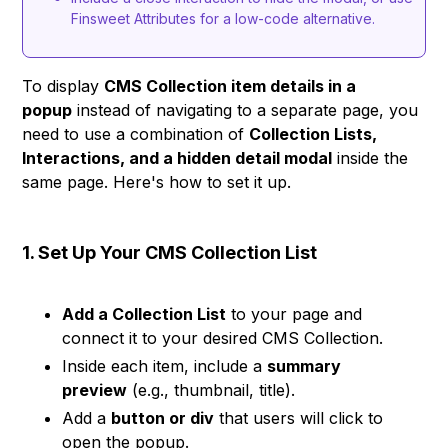
Finsweet Attributes for a low-code alternative.
To display
CMS Collection item details in a
popup
instead of navigating to a separate page, you
need to use a combination of
Collection Lists,
Interactions, and a hidden detail modal
inside the
same page. Here's how to set it up.
1. Set Up Your CMS Collection List
Add a Collection List
to your page and
connect it to your desired CMS Collection.
Inside each item, include a
summary
preview
(e.g., thumbnail, title).
Add a
button or div
that users will click to
open the popup.