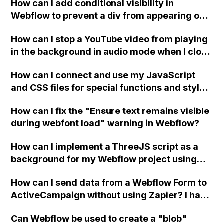
How can I add conditional visibility in
Webflow to prevent a div from appearing on
a published page if a CMS field is empty?
How can I stop a YouTube video from playing
in the background in audio mode when I close
a modal in Webflow?
How can I connect and use my JavaScript
and CSS files for special functions and styles
in Webflow?
How can I fix the "Ensure text remains visible
during webfont load" warning in Webflow?
How can I implement a ThreeJS script as a
background for my Webflow project using
custom code?
How can I send data from a Webflow Form to
ActiveCampaign without using Zapier? I have
set the form to POST and input the form's
Can Webflow be used to create a "blob"
action URL, similar to Mailchimp but it