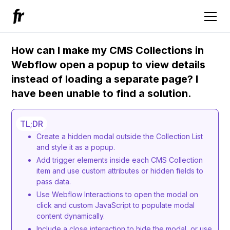
How can I make my CMS Сollections in
Webflow open a popup to view details
instead of loading a separate page? I
have been unable to find a solution.
TL;DR
Create a hidden modal outside the Collection List
and style it as a popup.
Add trigger elements inside each CMS Collection
item and use custom attributes or hidden fields to
pass data.
Use Webflow Interactions to open the modal on
click and custom JavaScript to populate modal
content dynamically.
Include a close interaction to hide the modal, or use