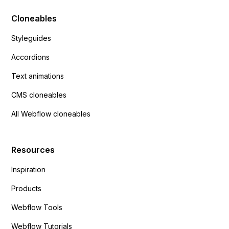
Cloneables
Styleguides
Accordions
Text animations
CMS cloneables
All Webflow cloneables
Resources
Inspiration
Products
Webflow Tools
Webflow Tutorials