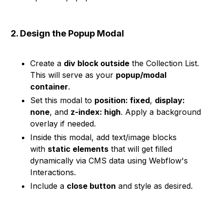
2. Design the Popup Modal
Create a
div block outside
the Collection List.
This will serve as your
popup/modal
container
.
Set this modal to
position: fixed
,
display:
none
, and
z-index: high
. Apply a background
overlay if needed.
Inside this modal, add text/image blocks
with
static elements
that will get filled
dynamically via CMS data using Webflow's
Interactions.
Include a
close button
and style as desired.