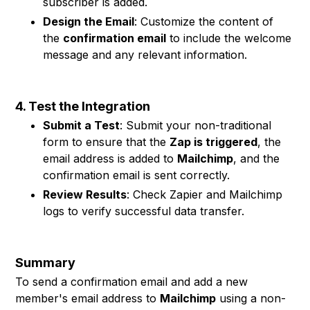
subscriber is added.
Design the Email
: Customize the content of
the
confirmation email
to include the welcome
message and any relevant information.
4. Test the Integration
Submit a Test
: Submit your non-traditional
form to ensure that the
Zap is triggered
, the
email address is added to
Mailchimp
, and the
confirmation email is sent correctly.
Review Results
: Check Zapier and Mailchimp
logs to verify successful data transfer.
Summary
To send a confirmation email and add a new
member's email address to
Mailchimp
using a non-