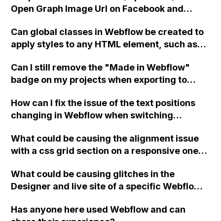
Open Graph Image Url on Facebook and
Instagram using Webflow?
Can global classes in Webflow be created to
apply styles to any HTML element, such as
setting a blue background or white text?
Can I still remove the "Made in Webflow"
badge on my projects when exporting to
HTML with a Lite subscription plan in
How can I fix the issue of the text positions
Webflow?
changing in Webflow when switching
between tablet/mobile and desktop view?
What could be causing the alignment issue
with a css grid section on a responsive one-
page site in Webflow when viewing on mobile
What could be causing glitches in the
devices, and how can it be resolved?
Designer and live site of a specific Webflow
project, specifically when using the CMS
Has anyone here used Webflow and can
section, while other projects in the same