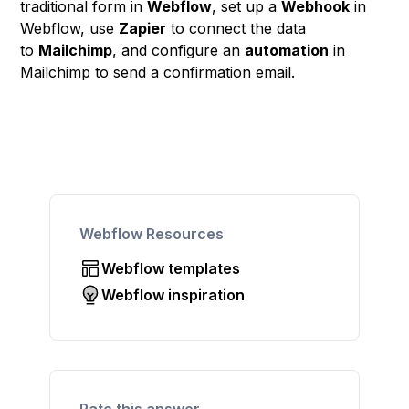
traditional form in
Webflow
, set up a
Webhook
in
Webflow, use
Zapier
to connect the data
to
Mailchimp
, and configure an
automation
in
Mailchimp to send a confirmation email.
Webflow Resources
Webflow templates
Webflow inspiration
Rate this answer