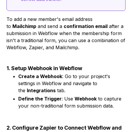
To add a new member's email address
to
Mailchimp
and send a
confirmation email
after a
submission in Webflow when the membership form
isn't a traditional form, you can use a combination of
Webflow, Zapier, and Mailchimp.
1. Setup Webhook in Webflow
Create a Webhook
: Go to your project's
settings in Webflow and navigate to
the
Integrations
tab.
Define the Trigger
: Use
Webhook
to capture
your non-traditional form submission data.
2. Configure Zapier to Connect Webflow and