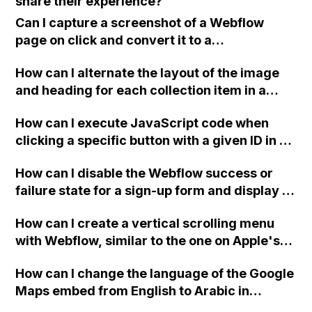
share their experience?
account are not affected?
Can I capture a screenshot of a Webflow
page on click and convert it to a
downloadable PDF?
How can I alternate the layout of the image
and heading for each collection item in a
two-column format on Webflow?
How can I execute JavaScript code when
clicking a specific button with a given ID in a
Webflow project?
How can I disable the Webflow success or
failure state for a sign-up form and display a
custom thank you page using jQuery and the
How can I create a vertical scrolling menu
Webflow form submit state?
with Webflow, similar to the one on Apple's
website, that switches to horizontal scrolling
How can I change the language of the Google
when the menu doesn't fit on one screen?
Maps embed from English to Arabic in
Webflow?