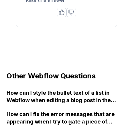
Other Webflow Questions
How can I style the bullet text of a list in
Webflow when editing a blog post in the
CMS?
How can I fix the error messages that are
appearing when I try to gate a piece of
content on my Webflow page preview?