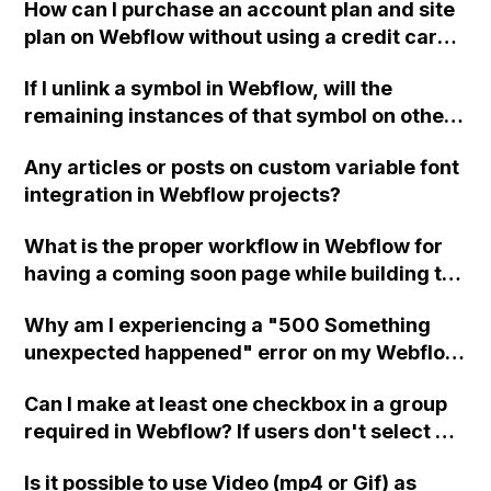
How can I purchase an account plan and site
plan on Webflow without using a credit card
or PayPal? I am based in Vienna, Austria and
If I unlink a symbol in Webflow, will the
would like to use my bank account or PayPal
remaining instances of that symbol on other
as a payment option.
pages still exist as a symbol? I have a footer
Any articles or posts on custom variable font
as a symbol that I need to copy, unlink, and
integration in Webflow projects?
create a new version for a different language
as a new symbol. I want the original linked
What is the proper workflow in Webflow for
footers to remain as the original symbol
having a coming soon page while building the
while creating a new symbol from one of
full website without overwriting it? Can this
them.
Why am I experiencing a "500 Something
be done within one project or should multiple
unexpected happened" error on my Webflow
projects be created?
site after making text modifications and a
Can I make at least one checkbox in a group
few adjustments to Div blocks?
required in Webflow? If users don't select at
least one checkbox, can I show an error
Is it possible to use Video (mp4 or Gif) as
message?