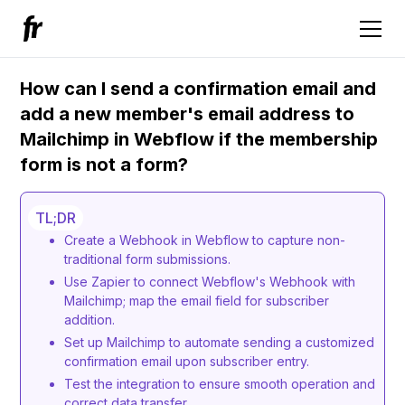
How can I send a confirmation email and
add a new member's email address to
Mailchimp in Webflow if the membership
form is not a form?
TL;DR
Create a Webhook in Webflow to capture non-
traditional form submissions.
Use Zapier to connect Webflow's Webhook with
Mailchimp; map the email field for subscriber
addition.
Set up Mailchimp to automate sending a customized
confirmation email upon subscriber entry.
Test the integration to ensure smooth operation and
correct data transfer.