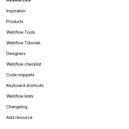
Inspiration
Products
Webflow Tools
Webflow Tutorials
Designers
Webflow checklist
Code snippets
Keyboard shortcuts
Webflow limits
Changelog
Add resource