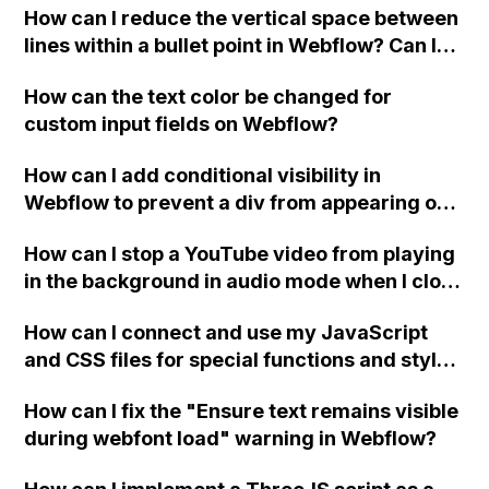
How can I reduce the vertical space between
lines within a bullet point in Webflow? Can I
replace the bullet points with icons on the
How can the text color be changed for
"Services" page?
custom input fields on Webflow?
How can I add conditional visibility in
Webflow to prevent a div from appearing on
a published page if a CMS field is empty?
How can I stop a YouTube video from playing
in the background in audio mode when I close
a modal in Webflow?
How can I connect and use my JavaScript
and CSS files for special functions and styles
in Webflow?
How can I fix the "Ensure text remains visible
during webfont load" warning in Webflow?