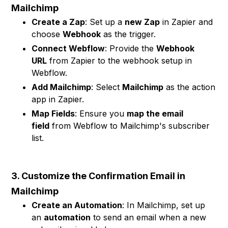
Mailchimp
Create a Zap
: Set up a
new Zap
in Zapier and
choose
Webhook
as the trigger.
Connect Webflow
: Provide the
Webhook
URL
from Zapier to the webhook setup in
Webflow.
Add Mailchimp
: Select
Mailchimp
as the action
app in Zapier.
Map Fields
: Ensure you
map the email
field
from Webflow to Mailchimp's subscriber
list.
3. Customize the Confirmation Email in
Mailchimp
Create an Automation
: In Mailchimp, set up
an
automation
to send an email when a new