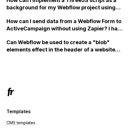
How can I implement a ThreeJS script as a
background for my Webflow project using
custom code?
How can I send data from a Webflow Form to
ActiveCampaign without using Zapier? I have
set the form to POST and input the form's
Can Webflow be used to create a "blob"
action URL, similar to Mailchimp but it
elements effect in the header of a website
redirects me to the admin area of
using custom code or JavaScript?
ActiveCampaign without sending the data.
Has anyone had success with this method?
Templates
CMS templates