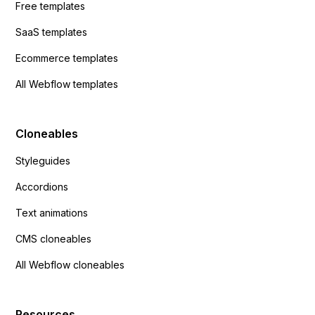
Free templates
SaaS templates
Ecommerce templates
All Webflow templates
Cloneables
Styleguides
Accordions
Text animations
CMS cloneables
All Webflow cloneables
Resources