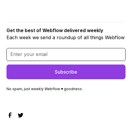
Get the best of Webflow delivered weekly
Each week we send a roundup of all things Webflow
No spam, just weekly Webflow ♥ goodness.