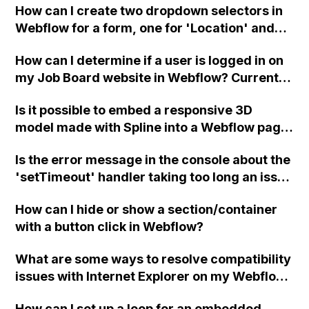
How can I create two dropdown selectors in
so, how can I do it?
Webflow for a form, one for 'Location' and
one for a hidden email response dropdown
How can I determine if a user is logged in on
for Zapier and CRM integration?
my Job Board website in Webflow? Currently,
I am unable to display the name or email of
Is it possible to embed a responsive 3D
the logged-in user. Is there a membership
model made with Spline into a Webflow page
function like "isLoggedInUser()" or
without having to create separate layouts
something similar that I can use?
Is the error message in the console about the
and templates for each screen size?
'setTimeout' handler taking too long an issue
in Webflow?
How can I hide or show a section/container
with a button click in Webflow?
What are some ways to resolve compatibility
issues with Internet Explorer on my Webflow
website?
How can I set up a loop for an embedded