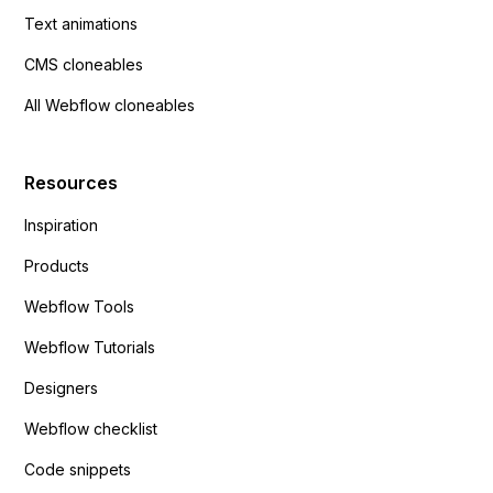
Text animations
CMS cloneables
All Webflow cloneables
Resources
Inspiration
Products
Webflow Tools
Webflow Tutorials
Designers
Webflow checklist
Code snippets