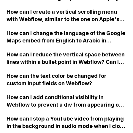
custom thank you page using jQuery and the
How can I create a vertical scrolling menu
Webflow form submit state?
with Webflow, similar to the one on Apple's
website, that switches to horizontal scrolling
How can I change the language of the Google
when the menu doesn't fit on one screen?
Maps embed from English to Arabic in
Webflow?
How can I reduce the vertical space between
lines within a bullet point in Webflow? Can I
replace the bullet points with icons on the
How can the text color be changed for
"Services" page?
custom input fields on Webflow?
How can I add conditional visibility in
Webflow to prevent a div from appearing on
a published page if a CMS field is empty?
How can I stop a YouTube video from playing
in the background in audio mode when I close