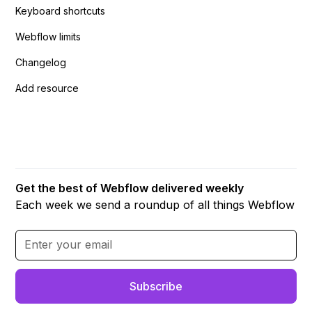
Keyboard shortcuts
Webflow limits
Changelog
Add resource
Get the best of Webflow delivered weekly
Each week we send a roundup of all things Webflow