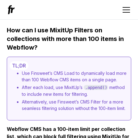
How can I use MixitUp Filters on
collections with more than 100 items in
Webflow?
TL;DR
Use Finsweet’s CMS Load to dynamically load more
than 100 Webflow CMS items on a single page.
After each load, use MixitUp’s
method
.append()
to include new items for filtering.
Alternatively, use Finsweet’s CMS Filter for a more
seamless filtering solution without the 100-item limit.
Webflow CMS has a 100-item limit per collection
list, which can block full filtering using MixitUp for