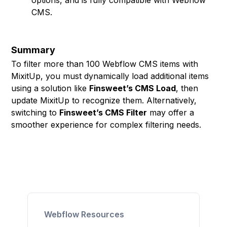
options, and is fully compatible with Webflow
CMS.
Summary
To filter more than 100 Webflow CMS items with
MixitUp, you must dynamically load additional items
using a solution like
Finsweet’s CMS Load
, then
update MixitUp to recognize them. Alternatively,
switching to
Finsweet’s CMS Filter
may offer a
smoother experience for complex filtering needs.
Webflow Resources