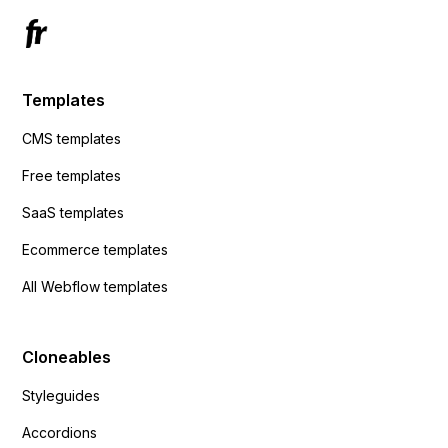
Templates
CMS templates
Free templates
SaaS templates
Ecommerce templates
All Webflow templates
Cloneables
Styleguides
Accordions