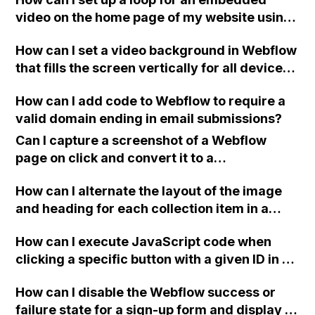
video on the home page of my website using
Webflow?
How can I set a video background in Webflow
that fills the screen vertically for all devices
(desktop, tablet, mobile)?
How can I add code to Webflow to require a
valid domain ending in email submissions?
Can I capture a screenshot of a Webflow
page on click and convert it to a
downloadable PDF?
How can I alternate the layout of the image
and heading for each collection item in a
two-column format on Webflow?
How can I execute JavaScript code when
clicking a specific button with a given ID in a
Webflow project?
How can I disable the Webflow success or
failure state for a sign-up form and display a