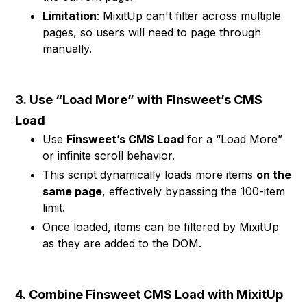
Limitation
: MixitUp can't filter across multiple
pages, so users will need to page through
manually.
3.
Use “Load More” with Finsweet’s CMS
Load
Use
Finsweet’s CMS Load
for a “Load More”
or infinite scroll behavior.
This script dynamically loads more items
on the
same page
, effectively bypassing the 100-item
limit.
Once loaded, items can be filtered by MixitUp
as they are added to the DOM.
4.
Combine Finsweet CMS Load with MixitUp