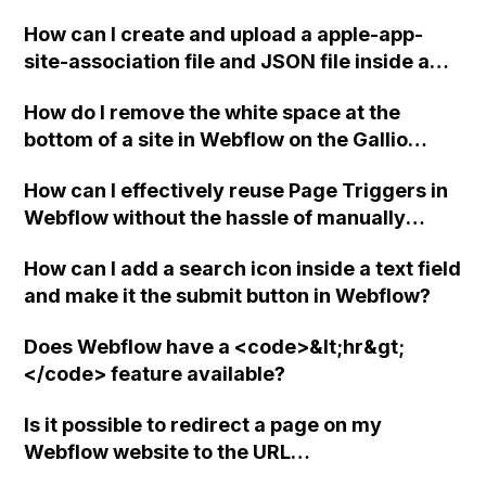
How can I create and upload a apple-app-
site-association file and JSON file inside a
".well-known" folder in Webflow?
How do I remove the white space at the
bottom of a site in Webflow on the Gallio
theme?
How can I effectively reuse Page Triggers in
Webflow without the hassle of manually
adding them to each page? Is there a way to
How can I add a search icon inside a text field
manage Page Triggers more efficiently using
and make it the submit button in Webflow?
the Class-based feature or any other
solution?
Does Webflow have a <code>&lt;hr&gt;
</code> feature available?
Is it possible to redirect a page on my
Webflow website to the URL
http://krystle_svetlana.dribbble.com, and if