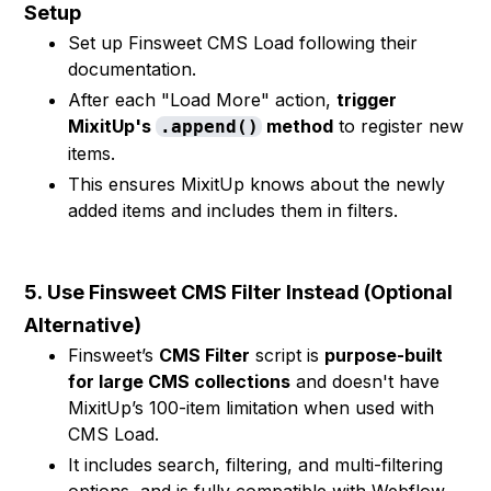
Setup
Set up Finsweet CMS Load following their
documentation.
After each "Load More" action,
trigger
MixitUp's
method
to register new
.append()
items.
This ensures MixitUp knows about the newly
added items and includes them in filters.
5.
Use Finsweet CMS Filter Instead (Optional
Alternative)
Finsweet’s
CMS Filter
script is
purpose-built
for large CMS collections
and doesn't have
MixitUp’s 100-item limitation when used with
CMS Load.
It includes search, filtering, and multi-filtering