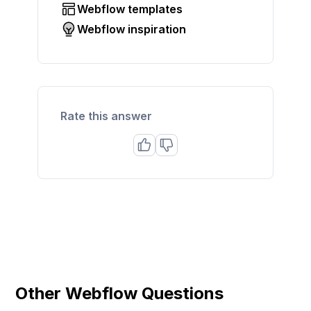
Webflow templates
Webflow inspiration
Rate this answer
Other Webflow Questions