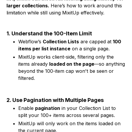
larger collections.
Here’s how to work around this
limitation while still using MixitUp effectively.
1.
Understand the 100-Item Limit
Webflow’s
Collection Lists
are capped at
100
items per list instance
on a single page.
MixitUp works client-side, filtering only the
items already
loaded on the page
—so anything
beyond the 100-item cap won't be seen or
filtered.
2.
Use Pagination with Multiple Pages
Enable
pagination
in your Collection List to
split your 100+ items across several pages.
MixitUp will only work on the items loaded on
the current page.