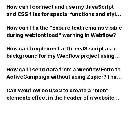
a modal in Webflow?
How can I connect and use my JavaScript
and CSS files for special functions and styles
in Webflow?
How can I fix the "Ensure text remains visible
during webfont load" warning in Webflow?
How can I implement a ThreeJS script as a
background for my Webflow project using
custom code?
How can I send data from a Webflow Form to
ActiveCampaign without using Zapier? I have
set the form to POST and input the form's
Can Webflow be used to create a "blob"
action URL, similar to Mailchimp but it
elements effect in the header of a website
redirects me to the admin area of
using custom code or JavaScript?
ActiveCampaign without sending the data.
Has anyone had success with this method?