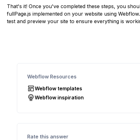
That's it! Once you've completed these steps, you shou
fullPage.js implemented on your website using Webflow
test and preview your site to ensure everything is work
Webflow Resources
Webflow templates
Webflow inspiration
Rate this answer