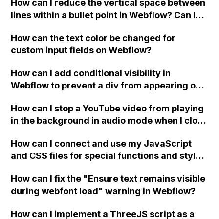
How can I reduce the vertical space between
lines within a bullet point in Webflow? Can I
replace the bullet points with icons on the
How can the text color be changed for
"Services" page?
custom input fields on Webflow?
How can I add conditional visibility in
Webflow to prevent a div from appearing on
a published page if a CMS field is empty?
How can I stop a YouTube video from playing
in the background in audio mode when I close
a modal in Webflow?
How can I connect and use my JavaScript
and CSS files for special functions and styles
in Webflow?
How can I fix the "Ensure text remains visible
during webfont load" warning in Webflow?
How can I implement a ThreeJS script as a