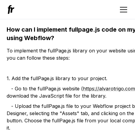
How can I implement fullpage.js code on m
using Webflow?
To implement the fullPage.js library on your website us
you can follow these steps:
1. Add the fullPage.js library to your project.
- Go to the fullPage.js website (
https://alvarotrigo.com
download the JavaScript file for the library.
- Upload the fullPage.js file to your Webflow project b
Designer, selecting the "Assets" tab, and clicking on th
button. Choose the fullPage.js file from your local com
it.