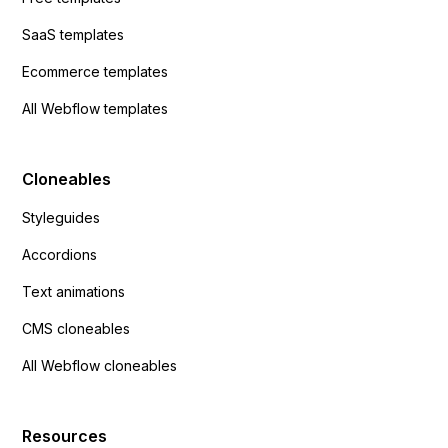
SaaS templates
Ecommerce templates
All Webflow templates
Cloneables
Styleguides
Accordions
Text animations
CMS cloneables
All Webflow cloneables
Resources