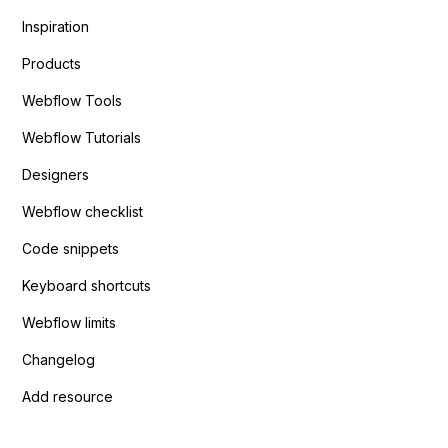
Inspiration
Products
Webflow Tools
Webflow Tutorials
Designers
Webflow checklist
Code snippets
Keyboard shortcuts
Webflow limits
Changelog
Add resource