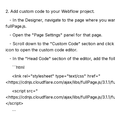
2. Add custom code to your Webflow project.
- In the Designer, navigate to the page where you wan
fullPage.js.
- Open the "Page Settings" panel for that page.
- Scroll down to the "Custom Code" section and click 
icon to open the custom code editor.
- In the "Head Code" section of the editor, add the fol
```html
<link rel="stylesheet" type="text/css" href="
<https://cdnjs.cloudflare.com/ajax/libs/fullPage.js/3.1.1/
<script src="
<https://cdnjs.cloudflare.com/ajax/libs/fullPage.js/3.1.1/
</script>
```