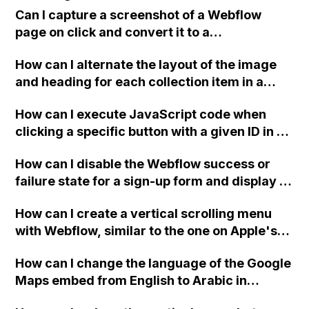
positioned absolute over the whole page and
Can I capture a screenshot of a Webflow
moving when scrolling on certain
page on click and convert it to a
combinations of browsers and operating
downloadable PDF?
systems? Is there a workaround to fix this?
How can I alternate the layout of the image
and heading for each collection item in a
two-column format on Webflow?
How can I execute JavaScript code when
clicking a specific button with a given ID in a
Webflow project?
How can I disable the Webflow success or
failure state for a sign-up form and display a
custom thank you page using jQuery and the
How can I create a vertical scrolling menu
Webflow form submit state?
with Webflow, similar to the one on Apple's
website, that switches to horizontal scrolling
How can I change the language of the Google
when the menu doesn't fit on one screen?
Maps embed from English to Arabic in
Webflow?