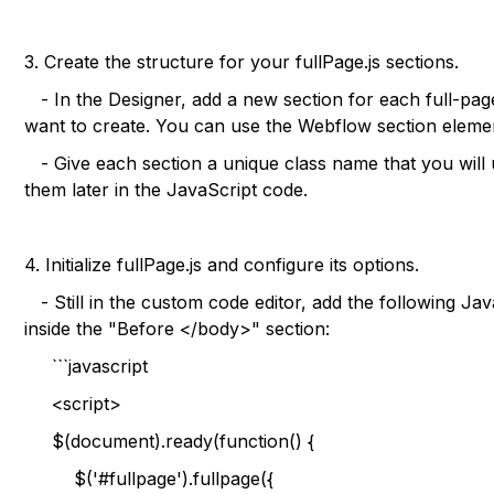
3. Create the structure for your fullPage.js sections.
- In the Designer, add a new section for each full-pag
want to create. You can use the Webflow section element
- Give each section a unique class name that you will 
them later in the JavaScript code.
4. Initialize fullPage.js and configure its options.
- Still in the custom code editor, add the following Ja
inside the "Before </body>" section:
```javascript
<script>
$(document).ready(function() {
$('#fullpage').fullpage({