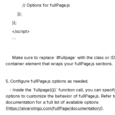
// Options for fullPage.js
});
});
</script>
```
Make sure to replace `#fullpage` with the class or ID
container element that wraps your fullPage.js sections.
5. Configure fullPage.js options as needed.
- Inside the `fullpage({})` function call, you can specif
options to customize the behavior of fullPage.js. Refer t
documentation for a full list of available options
(
https://alvarotrigo.com/fullPage/documentation/
).