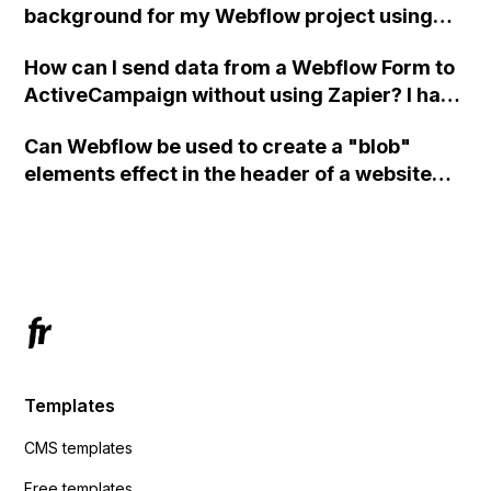
background for my Webflow project using
custom code?
How can I send data from a Webflow Form to
ActiveCampaign without using Zapier? I have
set the form to POST and input the form's
Can Webflow be used to create a "blob"
action URL, similar to Mailchimp but it
elements effect in the header of a website
redirects me to the admin area of
using custom code or JavaScript?
ActiveCampaign without sending the data.
Has anyone had success with this method?
Templates
CMS templates
Free templates