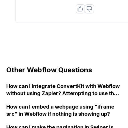
Other Webflow Questions
How can I integrate ConvertKit with Webflow
without using Zapier? Attempting to use the
"post" method on my form and adding the
How can I embed a webpage using "iframe
URL and field names is resulting in an error
src" in Webflow if nothing is showing up?
page. Any suggestions?
How can I make the pagination in Swiper.js