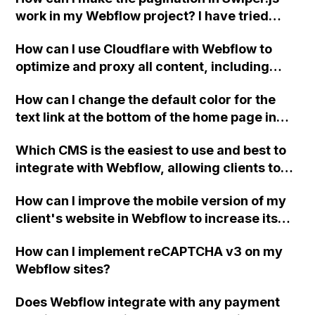
work in my Webflow project? I have tried
both the progress bar pagination and the
How can I use Cloudflare with Webflow to
bullet style pagination, but neither of them is
optimize and proxy all content, including
functioning. Can someone please help me
Webflow files such as images, for improved
identify where I went wrong?
How can I change the default color for the
site speed and performance?
text link at the bottom of the home page in
Webflow for Designed by BOC Services?
Which CMS is the easiest to use and best to
integrate with Webflow, allowing clients to
easily make changes to text, images, and
How can I improve the mobile version of my
add blog posts without any loss in
client's website in Webflow to increase its
HTML/CSS/JS after exporting the design
page score, considering that some
from Webflow?
How can I implement reCAPTCHA v3 on my
recommended file formats are not
Webflow sites?
supported?
Does Webflow integrate with any payment