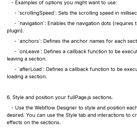
- Examples of options you might want to use:
- `scrollingSpeed`: Sets the scrolling speed in millise
- `navigation`: Enables the navigation dots (requires 
plugin).
- `anchors`: Defines the anchor names for each sect
- `onLeave`: Defines a callback function to be exec
leaving a section.
- `afterLoad`: Defines a callback function to be execu
loading a section.
6. Style and position your fullPage.js sections.
- Use the Webflow Designer to style and position each
desired. You can use the Style tab and interactions to 
effects on the sections.