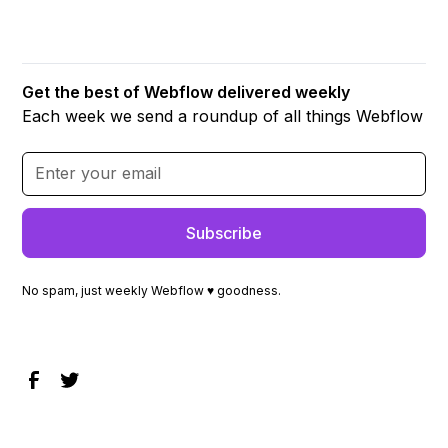
Get the best of Webflow delivered weekly
Each week we send a roundup of all things Webflow
No spam, just weekly Webflow ♥ goodness.