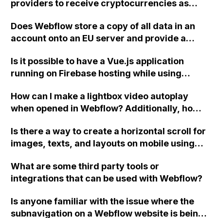
providers to receive cryptocurrencies as
well?
Does Webflow store a copy of all data in an
account onto an EU server and provide a
statement confirming that the data belongs
Is it possible to have a Vue.js application
to the user or client?
running on Firebase hosting while using
Webflow for marketing campaigns,
How can I make a lightbox video autoplay
homepage, and blog, all under the same
when opened in Webflow? Additionally, how
domain for SEO purposes?
can I ensure that the navbar element is
Is there a way to create a horizontal scroll for
positioned underneath the lightbox when
images, texts, and layouts on mobile using
opened?
Webflow?
What are some third party tools or
integrations that can be used with Webflow?
Is anyone familiar with the issue where the
subnavigation on a Webflow website is being