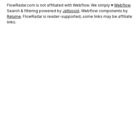
FlowRadar.com is not affiliated with Webflow. We simply ♥
Webflow
.
Search & filtering powered by
Jetboost
. Webflow components by
Relume
. FlowRadar is reader-supported, some links may be affiliate
links.