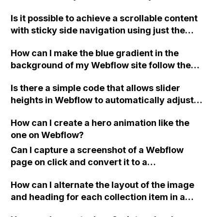
Is it possible to achieve a scrollable content
with sticky side navigation using just the
Webflow tools, or is custom code required?
How can I make the blue gradient in the
background of my Webflow site follow the
cursor all the time, even when hovering over
Is there a simple code that allows slider
cards or images on the page?
heights in Webflow to automatically adjust
based on the height of the content within
How can I create a hero animation like the
them, even for CMS pages? It would be
one on Webflow?
greatly appreciated as it is preventing the
launch of my site. Thank you!
Can I capture a screenshot of a Webflow
page on click and convert it to a
downloadable PDF?
How can I alternate the layout of the image
and heading for each collection item in a
two-column format on Webflow?