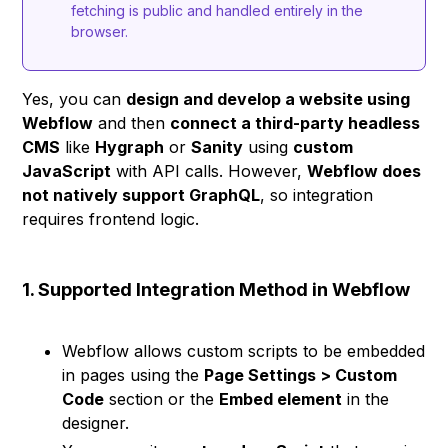
fetching is public and handled entirely in the
browser.
Yes, you can
design and develop a website using
Webflow
and then
connect a third-party headless
CMS
like
Hygraph
or
Sanity
using
custom
JavaScript
with API calls. However,
Webflow does
not natively support GraphQL
, so integration
requires frontend logic.
1. Supported Integration Method in Webflow
Webflow allows custom scripts to be embedded
in pages using the
Page Settings > Custom
Code
section or the
Embed element
in the
designer.