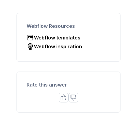
Webflow Resources
Webflow templates
Webflow inspiration
Rate this answer