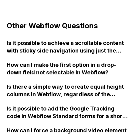
Other Webflow Questions
Is it possible to achieve a scrollable content
with sticky side navigation using just the
Webflow tools, or is custom code required?
How can I make the first option in a drop-
down field not selectable in Webflow?
Is there a simple way to create equal height
columns in Webflow, regardless of the
content within each column?
Is it possible to add the Google Tracking
code in Webflow Standard forms for a short
success message without a redirect page?
How can I force a background video element