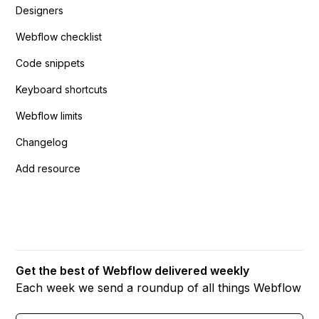
Designers
Webflow checklist
Code snippets
Keyboard shortcuts
Webflow limits
Changelog
Add resource
Get the best of Webflow delivered weekly
Each week we send a roundup of all things Webflow