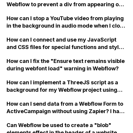
Webflow to prevent a div from appearing on
a published page if a CMS field is empty?
How can I stop a YouTube video from playing
in the background in audio mode when I close
a modal in Webflow?
How can I connect and use my JavaScript
and CSS files for special functions and styles
in Webflow?
How can I fix the "Ensure text remains visible
during webfont load" warning in Webflow?
How can I implement a ThreeJS script as a
background for my Webflow project using
custom code?
How can I send data from a Webflow Form to
ActiveCampaign without using Zapier? I have
set the form to POST and input the form's
Can Webflow be used to create a "blob"
action URL, similar to Mailchimp but it
elements effect in the header of a website