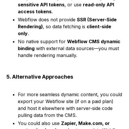
sensitive API tokens
, or use
read-only API
access tokens
.
Webflow does not provide
SSR (Server-Side
Rendering)
, so data fetching is
client-side
only
.
No native support for
Webflow CMS dynamic
binding
with external data sources—you must
handle rendering manually.
5. Alternative Approaches
For more seamless dynamic content, you could
export your Webflow site (if on a paid plan)
and host it elsewhere with server-side code
pulling data from the CMS.
You could also use
Zapier, Make.com, or