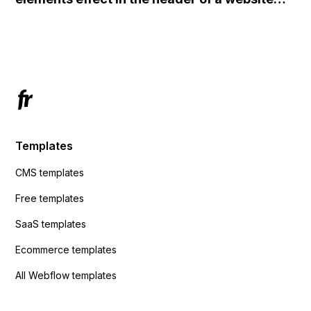
redirects me to the admin area of
using custom code or JavaScript?
ActiveCampaign without sending the data.
Has anyone had success with this method?
Templates
CMS templates
Free templates
SaaS templates
Ecommerce templates
All Webflow templates