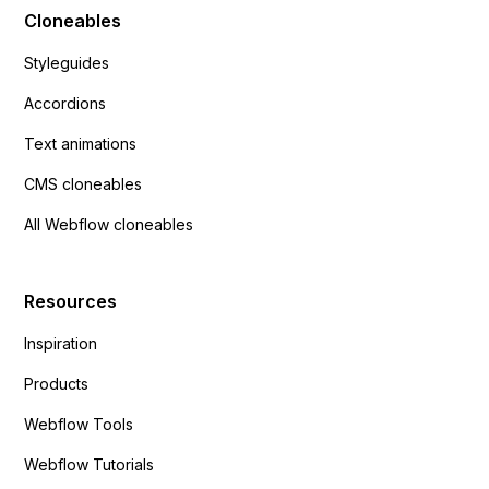
Cloneables
Styleguides
Accordions
Text animations
CMS cloneables
All Webflow cloneables
Resources
Inspiration
Products
Webflow Tools
Webflow Tutorials