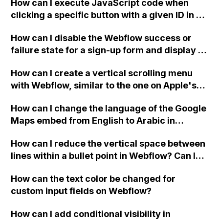
How can I execute JavaScript code when
clicking a specific button with a given ID in a
Webflow project?
How can I disable the Webflow success or
failure state for a sign-up form and display a
custom thank you page using jQuery and the
How can I create a vertical scrolling menu
Webflow form submit state?
with Webflow, similar to the one on Apple's
website, that switches to horizontal scrolling
How can I change the language of the Google
when the menu doesn't fit on one screen?
Maps embed from English to Arabic in
Webflow?
How can I reduce the vertical space between
lines within a bullet point in Webflow? Can I
replace the bullet points with icons on the
How can the text color be changed for
"Services" page?
custom input fields on Webflow?
How can I add conditional visibility in