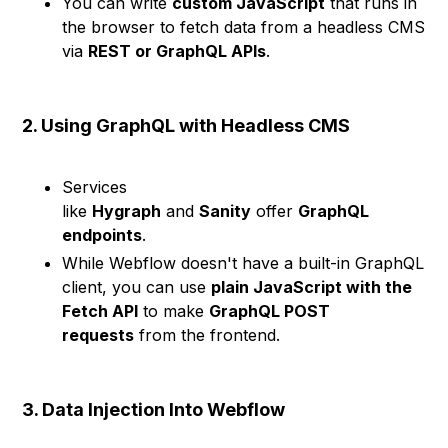
You can write
custom JavaScript
that runs in
the browser to fetch data from a headless CMS
via
REST or GraphQL APIs
.
2. Using GraphQL with Headless CMS
Services
like
Hygraph
and
Sanity
offer
GraphQL
endpoints
.
While Webflow doesn't have a built-in GraphQL
client, you can use
plain JavaScript with the
Fetch API
to make
GraphQL POST
requests
from the frontend.
3. Data Injection Into Webflow