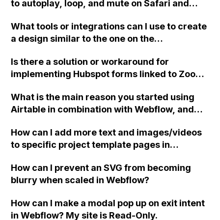
to autoplay, loop, and mute on Safari and
iPhones in Webflow without embedding the
What tools or integrations can I use to create
video?
a design similar to the one on the
nateliason.com website using Webflow?
Is there a solution or workaround for
implementing Hubspot forms linked to Zoom
webinars into the dynamic CMS of Webflow?
What is the main reason you started using
Airtable in combination with Webflow, and
what specific issues or problems does it help
How can I add more text and images/videos
you solve?
to specific project template pages in
Webflow without them being repeated on all
How can I prevent an SVG from becoming
pages? Do I need to create more components
blurry when scaled in Webflow?
or use properties? Thank you!
How can I make a modal pop up on exit intent
in Webflow? My site is Read-Only.