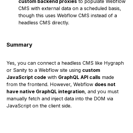
custom backend proxies
to populate Webflow
CMS with external data on a scheduled basis,
though this uses Webflow CMS instead of a
headless CMS directly.
Summary
Yes, you can connect a headless CMS like Hygraph
or Sanity to a Webflow site using
custom
JavaScript code
with
GraphQL API calls
made
from the frontend. However, Webflow
does not
have native GraphQL integration
, and you must
manually fetch and inject data into the DOM via
JavaScript on the client side.