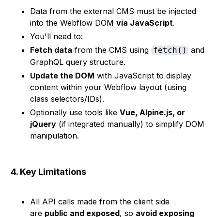
Data from the external CMS must be injected
into the Webflow DOM
via JavaScript
.
You'll need to:
Fetch data
from the CMS using
and
fetch()
GraphQL query structure.
Update the DOM
with JavaScript to display
content within your Webflow layout (using
class selectors/IDs).
Optionally use tools like
Vue, Alpine.js, or
jQuery
(if integrated manually) to simplify DOM
manipulation.
4. Key Limitations
All API calls made from the client side
are
public and exposed
, so
avoid exposing