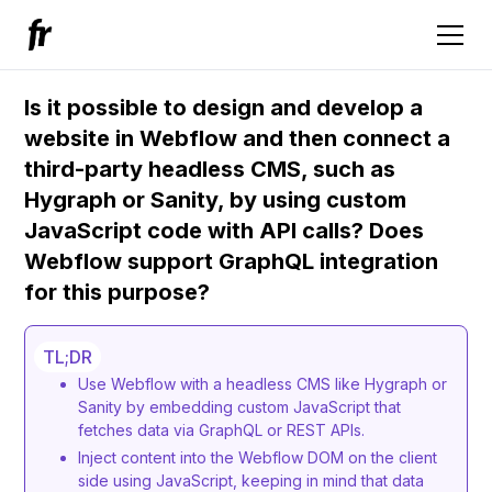
Is it possible to design and develop a
website in Webflow and then connect a
third-party headless CMS, such as
Hygraph or Sanity, by using custom
JavaScript code with API calls? Does
Webflow support GraphQL integration
for this purpose?
TL;DR
Use Webflow with a headless CMS like Hygraph or
Sanity by embedding custom JavaScript that
fetches data via GraphQL or REST APIs.
Inject content into the Webflow DOM on the client
side using JavaScript, keeping in mind that data