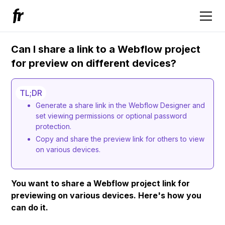
Can I share a link to a Webflow project
for preview on different devices?
TL;DR
Generate a share link in the Webflow Designer and
set viewing permissions or optional password
protection.
Copy and share the preview link for others to view
on various devices.
You want to share a Webflow project link for
previewing on various devices. Here's how you
can do it.