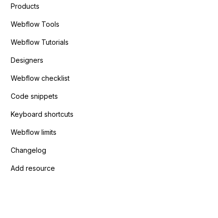
Products
Webflow Tools
Webflow Tutorials
Designers
Webflow checklist
Code snippets
Keyboard shortcuts
Webflow limits
Changelog
Add resource