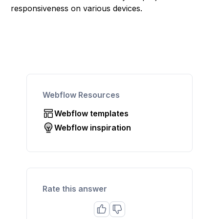
responsiveness on various devices.
Webflow Resources
Webflow templates
Webflow inspiration
Rate this answer