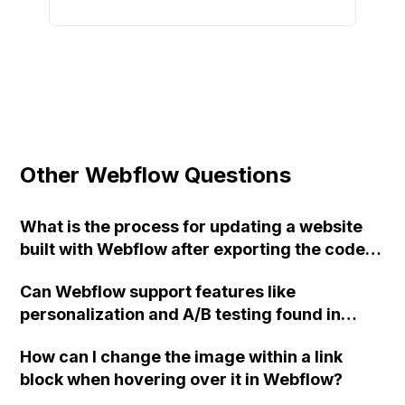
Other Webflow Questions
What is the process for updating a website
built with Webflow after exporting the code
and hosting it on your own servers? What are
Can Webflow support features like
the options for handling form submissions on
personalization and A/B testing found in
a self-hosted Webflow website? How can a
landing page builders such as Instapage and
back-end page be created for employees to
How can I change the image within a link
Unbounce?
make changes to the website? What happens
block when hovering over it in Webflow?
to website designs if the Webflow