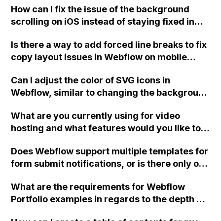
subscription ends?
How can I fix the issue of the background
scrolling on iOS instead of staying fixed in
the mobile view on Webflow?
Is there a way to add forced line breaks to fix
copy layout issues in Webflow on mobile
without affecting the desktop layout?
Can I adjust the color of SVG icons in
Webflow, similar to changing the background
color?
What are you currently using for video
hosting and what features would you like to
see in a Webflow video hosting solution like
Does Webflow support multiple templates for
Vidzflow?
form submit notifications, or is there only one
mail body and one email recipient in project
What are the requirements for Webflow
settings?
Portfolio examples in regards to the depth of
combo classes?