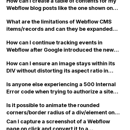
How can I create a table of contents for my
Webflow blog posts like the one shown on
this example blog post?
What are the limitations of Webflow CMS
items/records and can they be expanded
beyond the 10,000 limit?
How can I continue tracking events in
Webflow after Google introduced the new
gtag.js and event tracking stopped working?
How can I ensure an image stays within its
DIV without distorting its aspect ratio in
Webflow?
Is anyone else experiencing a 500 Internal
Error code when trying to authorize a site
with the Figma to Webflow Plugin? Thank
Is it possible to animate the rounded
you.
corners/border radius of a div/element on
scroll into view in Webflow?
Can I capture a screenshot of a Webflow
page on click and convert it to a