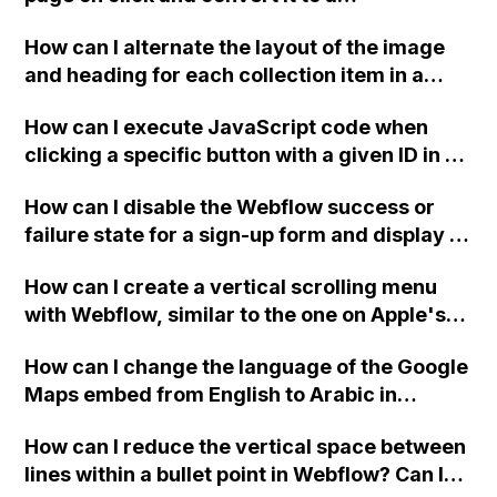
downloadable PDF?
How can I alternate the layout of the image
and heading for each collection item in a
two-column format on Webflow?
How can I execute JavaScript code when
clicking a specific button with a given ID in a
Webflow project?
How can I disable the Webflow success or
failure state for a sign-up form and display a
custom thank you page using jQuery and the
How can I create a vertical scrolling menu
Webflow form submit state?
with Webflow, similar to the one on Apple's
website, that switches to horizontal scrolling
How can I change the language of the Google
when the menu doesn't fit on one screen?
Maps embed from English to Arabic in
Webflow?
How can I reduce the vertical space between
lines within a bullet point in Webflow? Can I