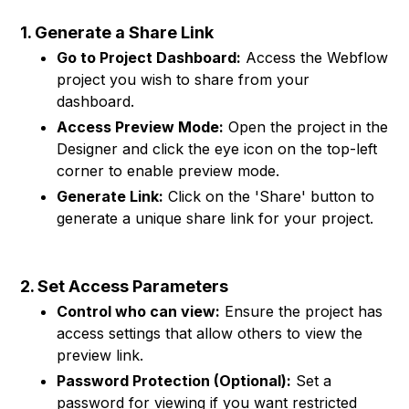
1. Generate a Share Link
Go to Project Dashboard:
Access the Webflow
project you wish to share from your
dashboard.
Access Preview Mode:
Open the project in the
Designer and click the eye icon on the top-left
corner to enable preview mode.
Generate Link:
Click on the 'Share' button to
generate a unique share link for your project.
2. Set Access Parameters
Control who can view:
Ensure the project has
access settings that allow others to view the
preview link.
Password Protection (Optional):
Set a
password for viewing if you want restricted