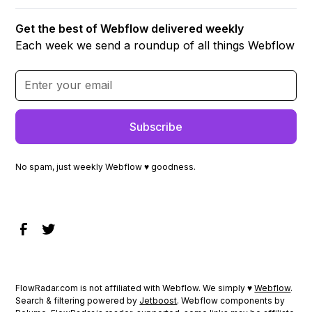
Get the best of Webflow delivered weekly
Each week we send a roundup of all things Webflow
No spam, just weekly Webflow ♥ goodness.
FlowRadar.com is not affiliated with Webflow. We simply ♥
Webflow
.
Search & filtering powered by
Jetboost
. Webflow components by