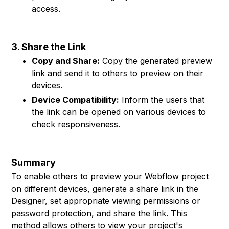
access.
3. Share the Link
Copy and Share:
Copy the generated preview
link and send it to others to preview on their
devices.
Device Compatibility:
Inform the users that
the link can be opened on various devices to
check responsiveness.
Summary
To enable others to preview your Webflow project
on different devices, generate a share link in the
Designer, set appropriate viewing permissions or
password protection, and share the link. This
method allows others to view your project's