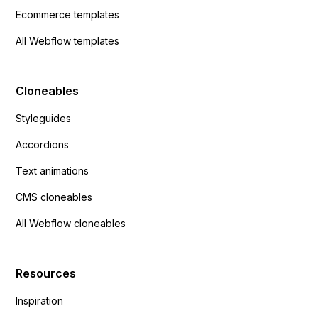
Ecommerce templates
All Webflow templates
Cloneables
Styleguides
Accordions
Text animations
CMS cloneables
All Webflow cloneables
Resources
Inspiration