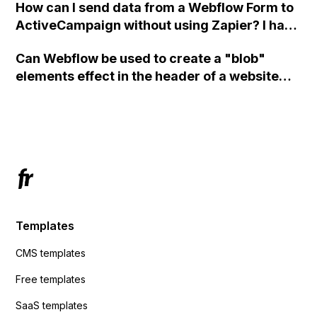
How can I send data from a Webflow Form to
ActiveCampaign without using Zapier? I have
set the form to POST and input the form's
Can Webflow be used to create a "blob"
action URL, similar to Mailchimp but it
elements effect in the header of a website
redirects me to the admin area of
using custom code or JavaScript?
ActiveCampaign without sending the data.
Has anyone had success with this method?
Templates
CMS templates
Free templates
SaaS templates