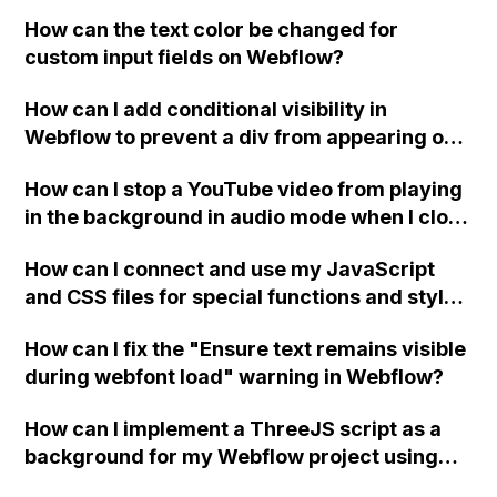
replace the bullet points with icons on the
How can the text color be changed for
"Services" page?
custom input fields on Webflow?
How can I add conditional visibility in
Webflow to prevent a div from appearing on
a published page if a CMS field is empty?
How can I stop a YouTube video from playing
in the background in audio mode when I close
a modal in Webflow?
How can I connect and use my JavaScript
and CSS files for special functions and styles
in Webflow?
How can I fix the "Ensure text remains visible
during webfont load" warning in Webflow?
How can I implement a ThreeJS script as a
background for my Webflow project using
custom code?