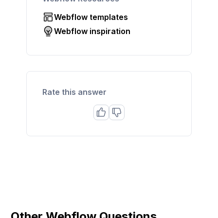
Webflow templates
Webflow inspiration
Rate this answer
Other Webflow Questions