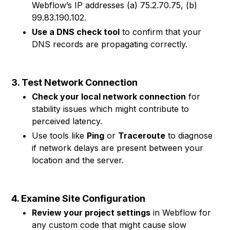
Webflow’s IP addresses (a) 75.2.70.75, (b)
99.83.190.102.
Use a DNS check tool
to confirm that your
DNS records are propagating correctly.
3. Test Network Connection
Check your local network connection
for
stability issues which might contribute to
perceived latency.
Use tools like
Ping
or
Traceroute
to diagnose
if network delays are present between your
location and the server.
4. Examine Site Configuration
Review your project settings
in Webflow for
any custom code that might cause slow