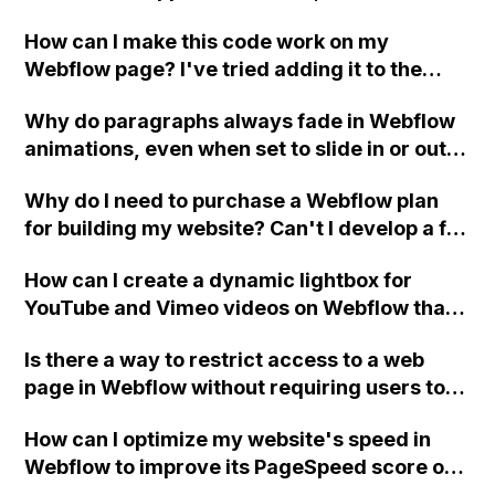
and then horizontally?
please guide me on where I might be going
How can I make this code work on my
wrong?
Webflow page? I've tried adding it to the
footer in project settings, the specific page's
Why do paragraphs always fade in Webflow
footer, and an embedded code element, but
animations, even when set to slide in or out,
it's not showing on the published site.
grow, or shrink?
Why do I need to purchase a Webflow plan
for building my website? Can't I develop a full
multipage site without having to pay for a
How can I create a dynamic lightbox for
plan?
YouTube and Vimeo videos on Webflow that
stops the video when the modal is closed?
Is there a way to restrict access to a web
page in Webflow without requiring users to
sign up as members?
How can I optimize my website's speed in
Webflow to improve its PageSpeed score on
Google and increase performance on