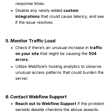
response times.
Disable any newly-added
custom
integrations
that could cause latency, and see
if the issue resolves.
5. Monitor Traffic Load
Check if there’s an unusual increase in
traffic
on your site
that might be causing the
504
errors
.
Utilize Webflow’s hosting analytics to observe
unusual access patterns that could burden the
server.
6. Contact Webflow Support
Reach out to Webflow Support
if the problem
persists despite checking the above aspects.