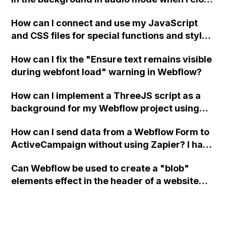
a modal in Webflow?
How can I connect and use my JavaScript
and CSS files for special functions and styles
in Webflow?
How can I fix the "Ensure text remains visible
during webfont load" warning in Webflow?
How can I implement a ThreeJS script as a
background for my Webflow project using
custom code?
How can I send data from a Webflow Form to
ActiveCampaign without using Zapier? I have
set the form to POST and input the form's
Can Webflow be used to create a "blob"
action URL, similar to Mailchimp but it
elements effect in the header of a website
redirects me to the admin area of
using custom code or JavaScript?
ActiveCampaign without sending the data.
Has anyone had success with this method?