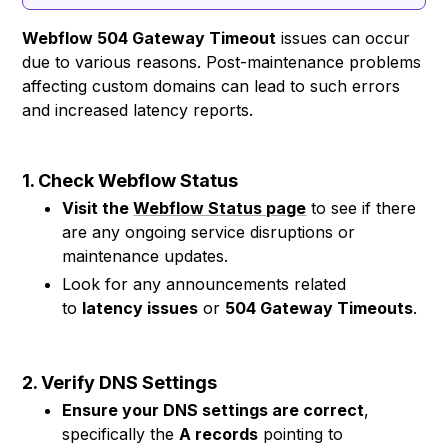
Webflow 504 Gateway Timeout
issues can occur
due to various reasons. Post-maintenance problems
affecting custom domains can lead to such errors
and increased latency reports.
1. Check Webflow Status
Visit the
Webflow Status page
to see if there
are any ongoing service disruptions or
maintenance updates.
Look for any announcements related
to
latency issues
or
504 Gateway Timeouts
.
2. Verify DNS Settings
Ensure your DNS settings are correct
,
specifically the
A records
pointing to