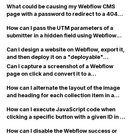
What could be causing my Webflow CMS
Pingdom?
page with a password to redirect to a 404
page, even though I am entering the correct
How can I pass the UTM parameters of a
password on the published site?
submitter in a hidden field using Webflow
form and integrate it with Mailchimp? I've
Can I design a website on Webflow, export it,
tried various solutions from different
and then deploy it on a "deployable"
sources but have been unsuccessful so far.
environment through Vercel to have access
Any ideas on how to make it work?
Can I capture a screenshot of a Webflow
to an SSL verified domain specific to that
page on click and convert it to a
page?
downloadable PDF?
How can I alternate the layout of the image
and heading for each collection item in a
two-column format on Webflow?
How can I execute JavaScript code when
clicking a specific button with a given ID in a
Webflow project?
How can I disable the Webflow success or