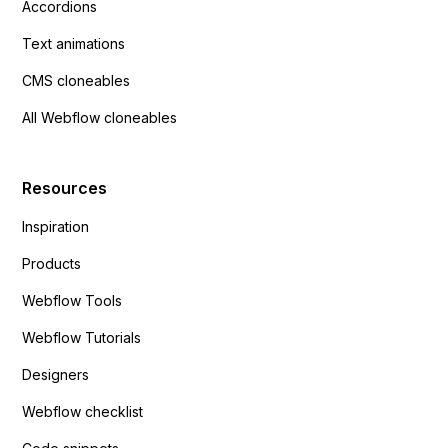
Accordions
Text animations
CMS cloneables
All Webflow cloneables
Resources
Inspiration
Products
Webflow Tools
Webflow Tutorials
Designers
Webflow checklist