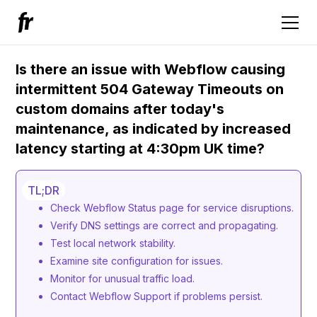
Is there an issue with Webflow causing
intermittent 504 Gateway Timeouts on
custom domains after today's
maintenance, as indicated by increased
latency starting at 4:30pm UK time?
TL;DR
Check Webflow Status page for service disruptions.
Verify DNS settings are correct and propagating.
Test local network stability.
Examine site configuration for issues.
Monitor for unusual traffic load.
Contact Webflow Support if problems persist.