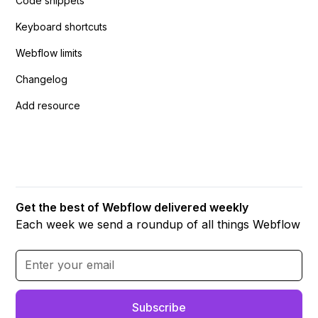
Code snippets
Keyboard shortcuts
Webflow limits
Changelog
Add resource
Get the best of Webflow delivered weekly
Each week we send a roundup of all things Webflow