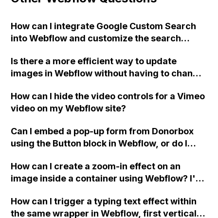
How can I integrate Google Custom Search
into Webflow and customize the search
results and search bar without Google
Is there a more efficient way to update
branding or ads?
images in Webflow without having to change
the image file on each individual webpage?
How can I hide the video controls for a Vimeo
How do others navigate this issue, especially
video on my Webflow site?
when dealing with multiple pages?
Can I embed a pop-up form from Donorbox
using the Button block in Webflow, or do I
need to use the Embed block? How can I
How can I create a zoom-in effect on an
match the styling of the buttons on my site?
image inside a container using Webflow? I've
Thank you.
tried using columns, an image, and a div with
How can I trigger a typing text effect within
the parent set to "overflow: hidden" but the
the same wrapper in Webflow, first vertically
animation still isn't working. Can someone