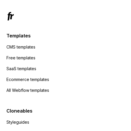
Templates
CMS templates
Free templates
SaaS templates
Ecommerce templates
All Webflow templates
Cloneables
Styleguides