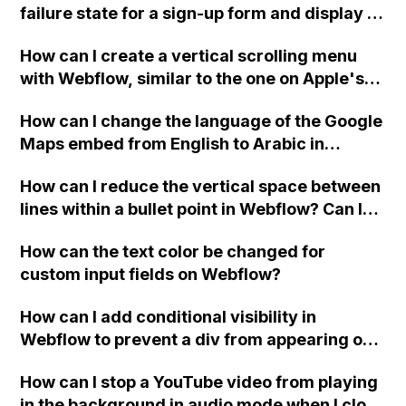
failure state for a sign-up form and display a
custom thank you page using jQuery and the
How can I create a vertical scrolling menu
Webflow form submit state?
with Webflow, similar to the one on Apple's
website, that switches to horizontal scrolling
How can I change the language of the Google
when the menu doesn't fit on one screen?
Maps embed from English to Arabic in
Webflow?
How can I reduce the vertical space between
lines within a bullet point in Webflow? Can I
replace the bullet points with icons on the
How can the text color be changed for
"Services" page?
custom input fields on Webflow?
How can I add conditional visibility in
Webflow to prevent a div from appearing on
a published page if a CMS field is empty?
How can I stop a YouTube video from playing
in the background in audio mode when I close