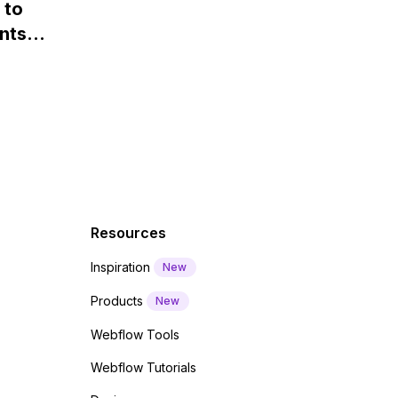
 to
Webflow?
nts
f a
 code
Resources
Inspiration
New
Products
New
Webflow Tools
Webflow Tutorials