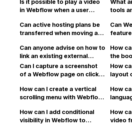
Is it possible to play a video
What ar
working suddenly, even
in Webflow when a user
tools a
though no recent changes
scrolls and the video is in
Webfl
have been made to the
Can active hosting plans be
Can We
view?
forms?
transferred when moving a
feature
Webflow site to a different
and A/B
Can anyone advise on how to
How can
account?
landing
link an existing external
the boo
as Ins
database to a Webflow site?
working
Can I capture a screenshot
How can
Webflo
of a Webflow page on click
layout 
and convert it to a
heading
How can I create a vertical
How can
downloadable PDF?
item in
scrolling menu with Webflow,
langua
on Web
similar to the one on Apple's
embed f
How can I add conditional
How can
website, that switches to
Arabic
visibility in Webflow to
video f
horizontal scrolling when the
prevent a div from appearing
backgr
menu doesn't fit on one