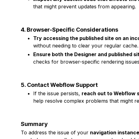
that might prevent updates from appearing.
4. Browser-Specific Considerations
Try accessing the published site on an inc
without needing to clear your regular cache.
Ensure both the Designer and published sit
checks for browser-specific rendering issues
5. Contact Webflow Support
If the issue persists,
reach out to Webflow 
help resolve complex problems that might req
Summary
To address the issue of your
navigation instance