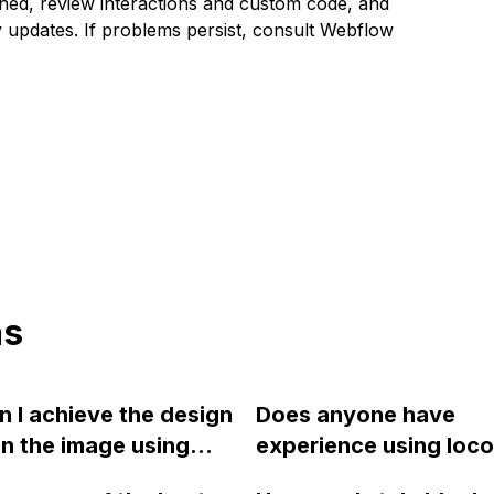
hed, review interactions and custom code, and
y updates. If problems persist, consult Webflow
ns
 I achieve the design
Does anyone have
n the image using
experience using loc
ow?
scroll to create sticky