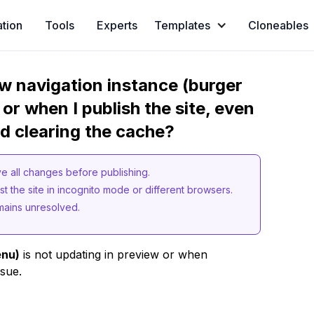
ation
Tools
Experts
Templates
Cloneables
w navigation instance (burger
or when I publish the site, even
nd clearing the cache?
ve all changes before publishing.
t the site in incognito mode or different browsers.
mains unresolved.
enu)
is not updating in preview or when
ssue.