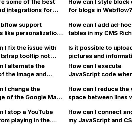
e some of the best
How can I style block
elements on a Webfl
nd integrations for
for blogs in Webflow
website? I'm looking 
ow?
replicate the function
bflow support
How can I add ad-ho
shown on this website:
s like personalization
tables in my CMS Rich
 testing found in
content in Webflow w
 I fix the issue with
Is it possible to uploa
 page builders such
the need for clients to
tstrap tooltip not
pictures and informat
tapage and Unbounce?
HTML markup directly
 properly on my
onto a Webflow websi
 I alternate the
How can I execute
w site?
display them, have a
of the image and
JavaScript code whe
payment system for b
 for each collection
clicking a specific bu
 I change the
services, a notificati
How can I reduce the 
 a two-column format
with a given ID in a 
ge of the Google Maps
system, and a search
space between lines w
flow?
project?
rom English to
to find specific servic
bullet point in Webfl
 I stop a YouTube
How can I connect an
 in Webflow?
so, how can this be d
I replace the bullet po
rom playing in the
my JavaScript and CSS
using Webflow's stan
with icons on the "Se
ound in audio mode
for special functions
commerce plan or a th
page?