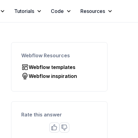
Tutorials
Code
Resources
Webflow Resources
Webflow templates
Webflow inspiration
Rate this answer