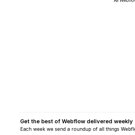
All Webflo
Get the best of Webflow delivered weekly
Each week we send a roundup of all things Webf