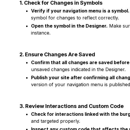
1. Check for Changes in Symbols
Verify if your navigation menu is a symbol.
symbol for changes to reflect correctly.
Open the symbol in the Designer.
Make sure
instance.
2. Ensure Changes Are Saved
Confirm that all changes are saved before 
unsaved changes indicated in the Designer.
Publish your site after confirming all chan
version of your navigation menu is published
3. Review Interactions and Custom Code
Check for interactions linked with the bur
and targeted properly.
Inspect any custom code that affects the