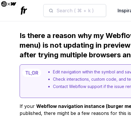
Search ( ⌘ + k )
Inspir
Is there a reason why my Webflo
menu) is not updating in preview 
after trying multiple browsers a
Edit navigation within the symbol and sa
TL;DR
Check interactions, custom code, and tes
Contact Webflow support if the issue re
If your
Webflow navigation instance (burger m
published, there might be a few reasons for this i