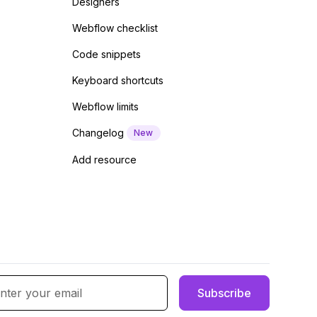
Designers
Webflow checklist
Code snippets
Keyboard shortcuts
Webflow limits
Changelog
New
Add resource