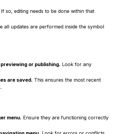
If so, editing needs to be done within that
 all updates are performed inside the symbol
previewing or publishing.
Look for any
ges are saved.
This ensures the most recent
.
ger menu.
Ensure they are functioning correctly
 navigation menu.
Look for errors or conflicts