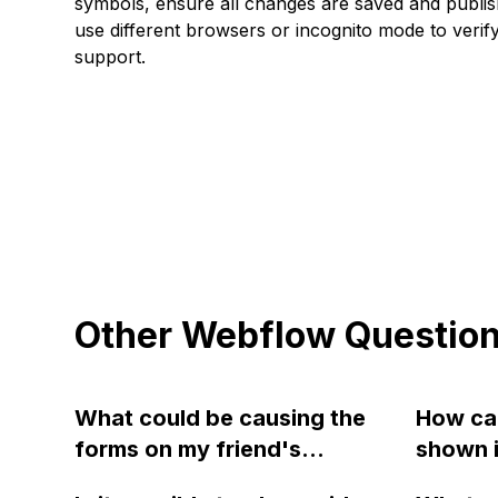
symbols, ensure all changes are saved and publis
use different browsers or incognito mode to verif
support.
Other Webflow Questio
What could be causing the
How can
forms on my friend's
shown i
Webflow website to stop
Webfl