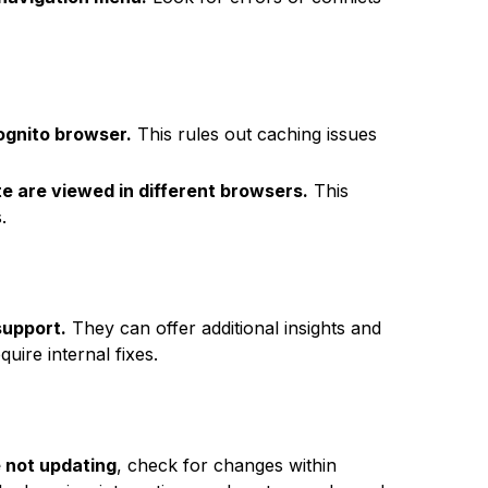
ognito browser.
This rules out caching issues
e are viewed in different browsers.
This
.
support.
They can offer additional insights and
uire internal fixes.
 not updating
, check for changes within