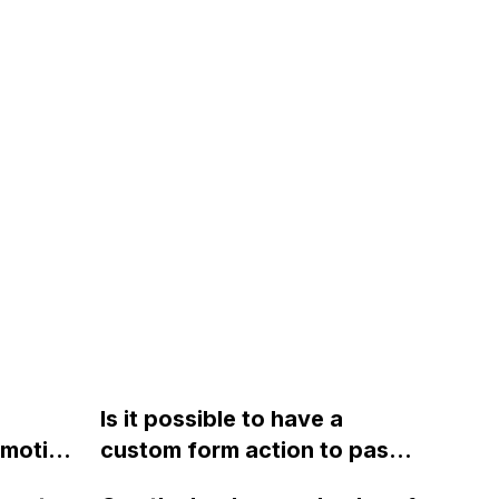
Is it possible to have a
omotive
custom form action to pass
form data to a URL, while