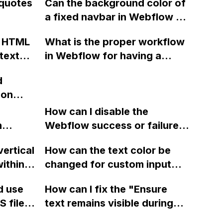
 quotes
Can the background color of
ow
also submitting the form data
?
a fixed navbar in Webflow be
to
from page 1 to Webflow
changed from transparent to
ality
using the default action?
c HTML
What is the proper workflow
a different color when a
 [link]
text
in Webflow for having a
visitor starts scrolling?
ithout
coming soon page while
d
 edit
building the full website
ion
?
without overwriting it? Can
te,
this be done within one
How can I disable the
n
project or should multiple
Webflow success or failure
uying
tton
projects be created?
state for a sign-up form and
on/chat
vertical
How can the text color be
Webflow
display a custom thank you
 system
ithin a
changed for custom input
page using jQuery and the
es? If
ow? Can
fields on Webflow?
Webflow form submit state?
d use
How can I fix the "Ensure
one
ints
 files
text remains visible during
dard e-
rvices"
 and
webfont load" warning in
ird