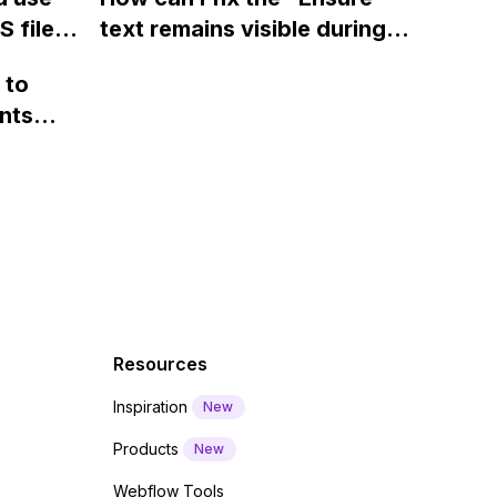
ints
 files
text remains visible during
rvices"
 and
webfont load" warning in
 to
Webflow?
nts
f a
 code
Resources
Inspiration
New
Products
New
Webflow Tools