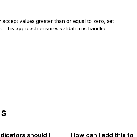
y accept values greater than or equal to zero, set
ngs. This approach ensures validation is handled
ns
dicators should I
How can I add this to