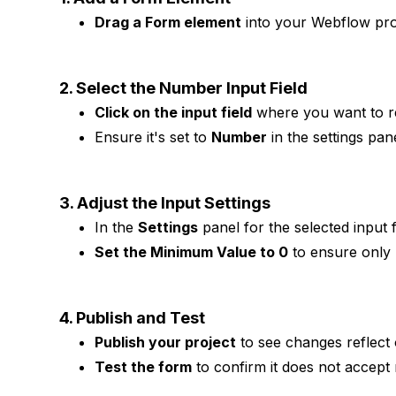
Drag a Form element
into your Webflow proj
2. Select the Number Input Field
Click on the input field
where you want to re
Ensure it's set to
Number
in the settings pane
3. Adjust the Input Settings
In the
Settings
panel for the selected input f
Set the Minimum Value to 0
to ensure only 
4. Publish and Test
Publish your project
to see changes reflect o
Test the form
to confirm it does not accept