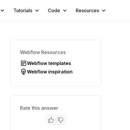
Tutorials
Code
Resources
Webflow Resources
Webflow templates
Webflow inspiration
Rate this answer