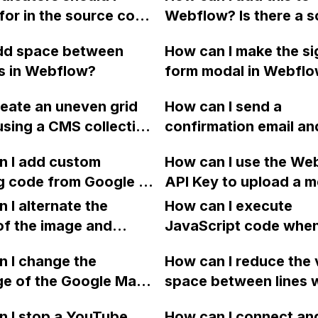
for in the source code
Webflow? Is there a sc
rmine if a website was
code available?
add space between
How can I make the s
sing the Webflow
s in Webflow?
form modal in Webflo
m?
homepage only appea
reate an uneven grid
How can I send a
either after initial load
using a CMS collection
confirmation email an
after the user has sig
flow?
new member's email 
or closed out, and h
n I add custom
How can I use the We
to Mailchimp in Webfl
where can I insert the
g code from Google to
API Key to upload a m
the membership form i
to set a cookie?
ok Online" button on
file in CURL format in
 I alternate the
form?
How can I execute
nt page of my
assets folder?
of the image and
JavaScript code whe
w website?
 for each collection
clicking a specific bu
 I change the
How can I reduce the 
 a two-column format
with a given ID in a 
ge of the Google Maps
space between lines w
flow?
project?
rom English to
bullet point in Webfl
 I stop a YouTube
How can I connect an