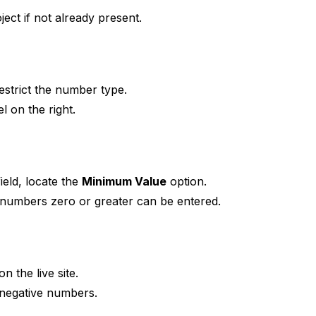
ect if not already present.
strict the number type.
l on the right.
ield, locate the
Minimum Value
option.
numbers zero or greater can be entered.
n the live site.
 negative numbers.