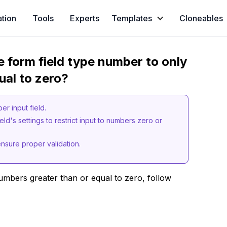
ation
Tools
Experts
Templates
Cloneables
e form field type number to only
ual to zero?
r input field.
eld's settings to restrict input to numbers zero or
ensure proper validation.
umbers greater than or equal to zero, follow