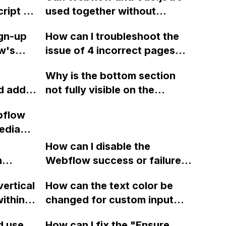
ript or
used together without
conflicts? Any best practices
ign-up
How can I troubleshoot the
or suggestions for using
w's
issue of 4 incorrect pages
these platforms together?
r once,
found in the sitemap.xml of
Why is the bottom section
 or
my Webflow project, which is
d add a
not fully visible on the
ned up
being reported by SEMRush?
address
published mobile screen in
ow and
bflow
ow if
Webflow?
 code
edia
s not a
to the
How can I disable the
n
Webflow success or failure
tton
state for a sign-up form and
vertical
How can the text color be
Webflow
display a custom thank you
ithin a
changed for custom input
page using jQuery and the
ow? Can
fields on Webflow?
Webflow form submit state?
d use
How can I fix the "Ensure