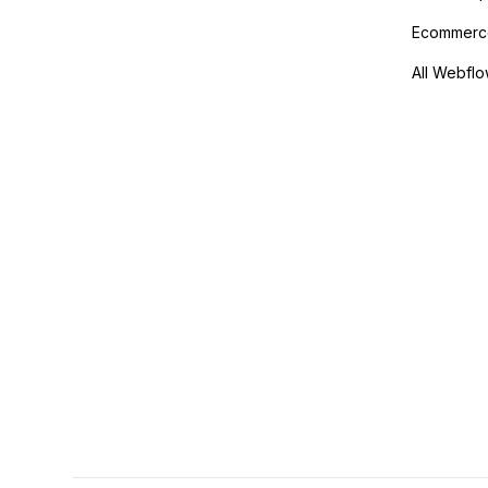
Ecommerce
All Webflo