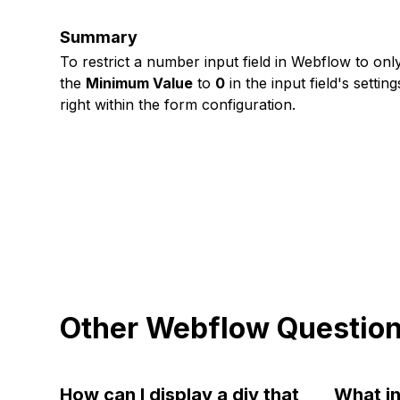
Summary
To restrict a number input field in Webflow to onl
the
Minimum Value
to
0
in the input field's setti
right within the form configuration.
Other Webflow Questio
How can I display a div that
What in