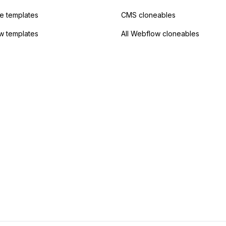
 templates
CMS cloneables
w templates
All Webflow cloneables