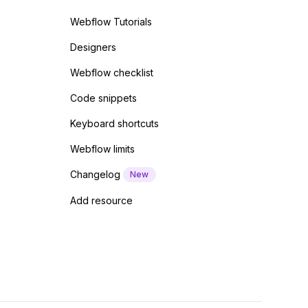
Webflow Tutorials
Designers
Webflow checklist
Code snippets
Keyboard shortcuts
Webflow limits
Changelog
New
Add resource