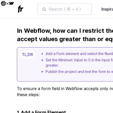
Search ( ⌘ + k )
Inspir
In Webflow, how can I restrict th
accept values greater than or eq
Add a Form element and select the Numbe
TL;DR
Set the Minimum Value to 0 in the input fi
greater.
Publish the project and test the form to 
To ensure a form field in Webflow accepts only n
these steps:
1. Add a Form Element