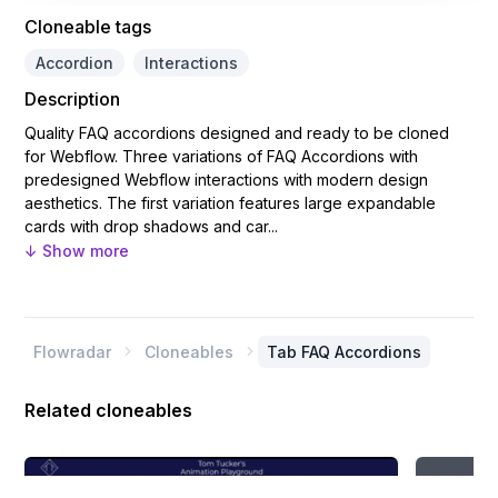
Cloneable tags
Accordion
Interactions
Description
Quality FAQ accordions designed and ready to be cloned
for Webflow. Three variations of FAQ Accordions with
predesigned Webflow interactions with modern design
aesthetics. The first variation features large expandable
cards with drop shadows and car...
↓ Show more
Flowradar
Cloneables
Tab FAQ Accordions


Related cloneables