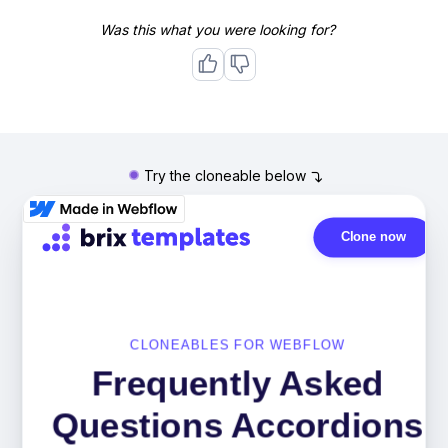
Was this what you were looking for?
Try the cloneable below
