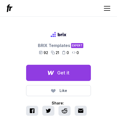
BRIX Templates
EXPERT
92
21
0
0




Get it
Like
Share: