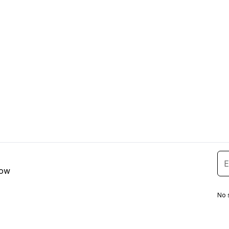
low
No 