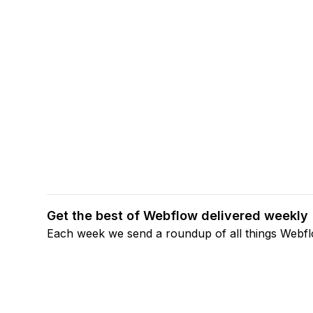
Get the best of Webflow delivered weekly
Each week we send a roundup of all things Webf