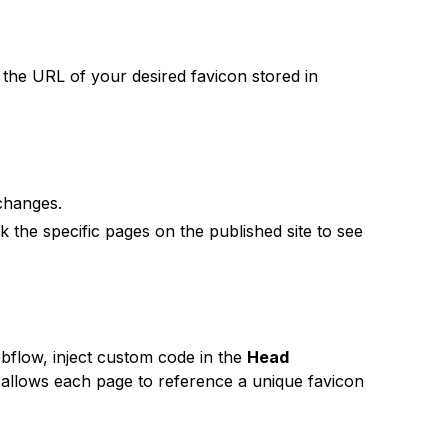
 the URL of your desired favicon stored in
hanges.
 the specific pages on the published site to see
bflow, inject custom code in the
Head
s allows each page to reference a unique favicon