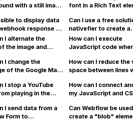
image.
und with a still image
font in a Rich Text el
bility mode on a
failed" in Webflow?
ile devices on
Webflow CMS collecti
 site? The code I
ssible to display data
Can I use a free soluti
w without causing
on a Collections page
ncluding the tags,
 webhook response on
nativefier to create a
ad issues?
 seem to work.
low page?
Webflow Mac app usi
 I alternate the
How can I execute
homebrew?
of the image and
JavaScript code whe
 for each collection
clicking a specific bu
 I change the
How can I reduce the 
 a two-column format
with a given ID in a 
ge of the Google Maps
space between lines w
flow?
project?
rom English to
bullet point in Webfl
 I stop a YouTube
How can I connect an
 in Webflow?
I replace the bullet po
rom playing in the
my JavaScript and CSS
with icons on the "Se
ound in audio mode
for special functions
page?
 I send data from a
Can Webflow be used
close a modal in
styles in Webflow?
w Form to
create a "blob" eleme
ow?
Campaign without
effect in the header o