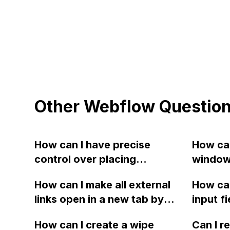
Other Webflow Questio
How can I have precise
How can
control over placing
window 
elements side by side in
dimensi
How can I make all external
How can
Webflow? I want to create
H1/H2 t
links open in a new tab by
input f
multiple element blocks
with ex
default on my Webflow site,
vertica
within a section and stack
close b
How can I create a wipe
Can I r
while keeping internal links
stretchi