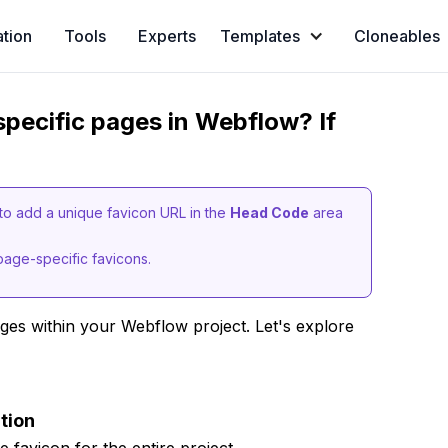
ation
Tools
Experts
Templates
Cloneables
 specific pages in Webflow? If
to add a unique favicon URL in the
Head Code
area
page-specific favicons.
ages within your Webflow project. Let's explore
tion