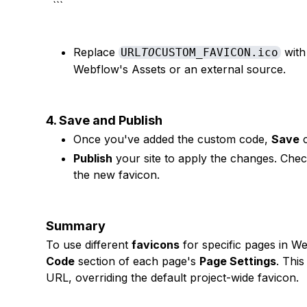
```
Replace
with
URL
TO
CUSTOM_FAVICON.ico
Webflow's Assets or an external source.
4. Save and Publish
Once you've added the custom code,
Save
c
Publish
your site to apply the changes. Check
the new favicon.
Summary
To use different
favicons
for specific pages in We
Code
section of each page's
Page Settings
. Thi
URL, overriding the default project-wide favicon.