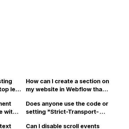
sting
How can I create a section on
top left
my website in Webflow that
w
enables horizontal scrolling
ment
Does anyone use the code or
t seem
only when the user hovers
e with
setting "Strict-Transport-
 the
over the section or swipes on
request
Security: max-
ow the
it in mobile, while still
text
Can I disable scroll events
tent
age=31536000;