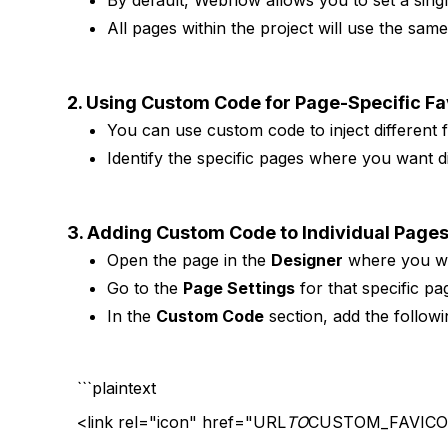
By default, Webflow allows you to set a singl
All pages within the project will use the sam
2. Using Custom Code for Page-Specific F
You can use custom code to inject different f
Identify the specific pages where you want di
3. Adding Custom Code to Individual Page
Open the page in the
Designer
where you wa
Go to the
Page Settings
for that specific pa
In the
Custom Code
section, add the followi
```plaintext
<link rel="icon" href="URL
TO
CUSTOM_FAVICON.