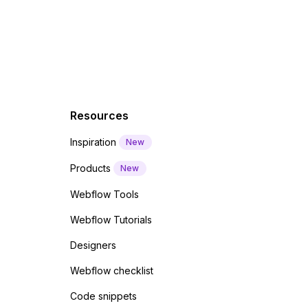
 code
Resources
Inspiration
New
Products
New
Webflow Tools
Webflow Tutorials
Designers
Webflow checklist
Code snippets