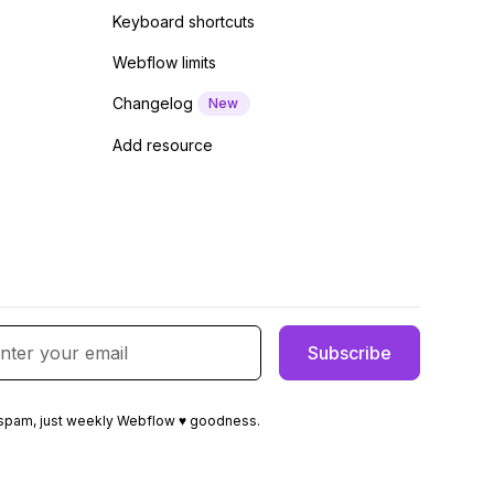
Keyboard shortcuts
Webflow limits
Changelog
New
Add resource
spam, just weekly Webflow ♥ goodness.