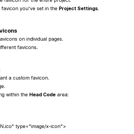
e favicon for the entire project.
e favicon you've set in the
Project Settings
.
avicons
avicons on individual pages.
fferent favicons.
s
nt a custom favicon.
ge.
ng within the
Head Code
area:
ico" type="image/x-icon">