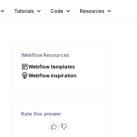
Tutorials
Code
Resources
Webflow Resources
Webflow templates
Webflow inspiration
Rate this answer