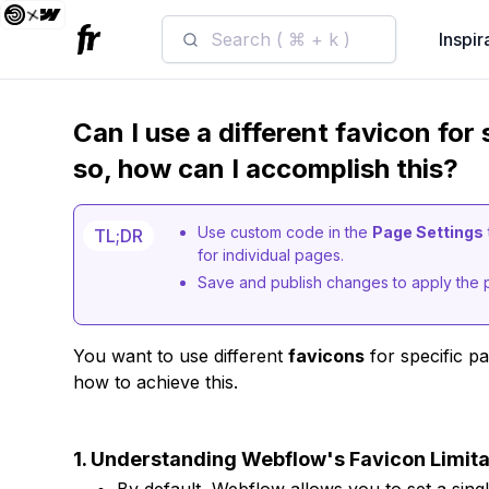
Search ( ⌘ + k )
Inspir
Can I use a different favicon for
so, how can I accomplish this?
Use custom code in the
Page Settings
TL;DR
for individual pages.
Save and publish changes to apply the 
You want to use different
favicons
for specific p
how to achieve this.
1. Understanding Webflow's Favicon Limita