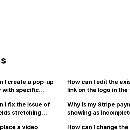
ns
 I create a pop-up
How can I edit the exi
with specific
link on the logo in the 
ons, containing an
corner of my Webflo
 I fix the issue of
Why is my Stripe pay
itle, paragraph text
homepage? It doesn'
ields stretching
showing as incomplet
ternal links, and a
to be wrapped around
lly and select boxes
an error message "A 
utton in Webflow?
SVG and appears bel
eplace a video
How can I change the 
ng horizontally in IE
to create a PaymentIn