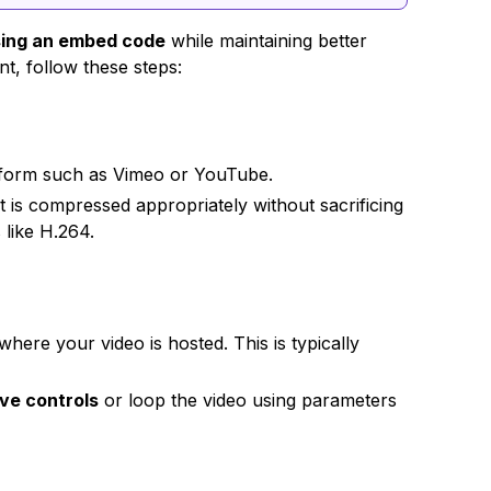
sing an embed code
while maintaining better
t, follow these steps:
atform such as Vimeo or YouTube.
t is compressed appropriately without sacrificing
 like H.264.
here your video is hosted. This is typically
ve controls
or loop the video using parameters