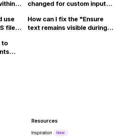
ithin a
changed for custom input
page using jQuery and the
ow? Can
fields on Webflow?
Webflow form submit state?
d use
How can I fix the "Ensure
ints
 files
text remains visible during
rvices"
 and
webfont load" warning in
 to
Webflow?
nts
f a
 code
Resources
Inspiration
New