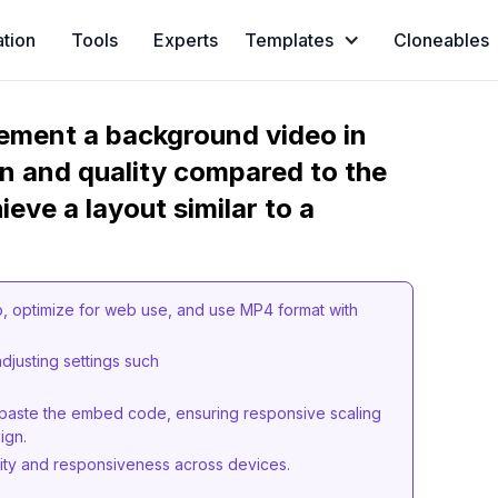
ation
Tools
Experts
Templates
Cloneables
ement a background video in
n and quality compared to the
eve a layout similar to a
o, optimize for web use, and use MP4 format with
justing settings such
aste the embed code, ensuring responsive scaling
ign.
lity and responsiveness across devices.