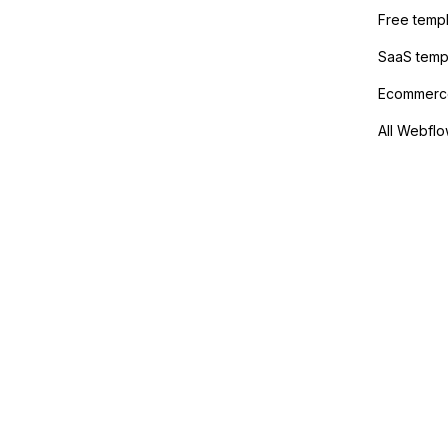
method
Free temp
SaaS temp
Ecommerce
All Webflo