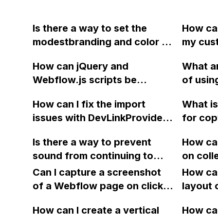
Is there a way to set the
How can
modestbranding and color of
my cus
a YouTube video element in
back to
How can jQuery and
What ar
Webflow, either through the
when l
Webflow.js scripts be
of usi
UI or via custom code?
site in
accessed from custom
Shopif
already 
How can I fix the import
What is
embeds or external
conside
and .wo
issues with DevLinkProvider
for cop
JavaScripts in Webflow?
feature
font, b
in Webflow when
nested 
need fo
the pro
Is there a way to prevent
How can
redeploying and
multipl
achieve
sugges
sound from continuing to
on coll
encountering errors related
play after exiting a video in a
100 ite
to React hooks and context?
Can I capture a screenshot
How can
Webflow portfolio with
of a Webflow page on click
layout 
Lightbox? If so, what code
and convert it to a
heading
should I use and where
How can I create a vertical
How can
downloadable PDF?
item in