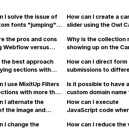
 I solve the issue of
How can I create a ca
tom fonts "jumping"
slider using the Owl 
 the fallback font
2 plugin with Touch a
e the pros and cons
Why is the collection 
aunching my Webflow
Support, Responsive 
ng Webflow versus
showing up on the Ca
 Google Chrome? I have
and over 60 options,
y for e-commerce,
page in Webflow, eve
tried using .ttf, .eot,
integrate it with Web
 the best approach
How can I direct form
ring factors such as
Designer view, when i
ff versions of the
CMS?
ying sections with
submissions to differ
s, limitations, and the
fine on the News pag
ut it hasn't resolved
content across
email addresses in W
r custom work to
blem. Any
 I use MixitUp Filters
Is it possible to have 
e pages in Webflow?
 a similar state?
tions?
ections with more than
custom domain name 
ms in Webflow?
downloading .pdf files
 I alternate the
How can I execute
Webflow?
of the image and
JavaScript code whe
 for each collection
clicking a specific bu
 I change the
How can I reduce the 
 a two-column format
with a given ID in a 