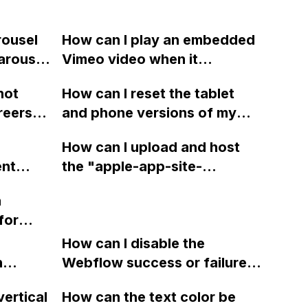
rousel
How can I play an embedded
Carousel
Vimeo video when it
nd Drag
becomes visible in the
not
How can I reset the tablet
design,
viewport using a plugin in
reers
and phone versions of my
 and
Webflow?
n in
website in Webflow to match
flow
How can I upload and host
t works
the PC version and remove
ent
the "apple-app-site-
e?
any unknown padding?
ebflow?
association.json" file on
a
Webflow without
for
encountering any issues
 in
related to lottie?
How can I disable the
n
Webflow success or failure
tton
state for a sign-up form and
vertical
How can the text color be
Webflow
display a custom thank you