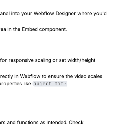
anel into your Webflow Designer where you'd
area in the Embed component.
 for responsive scaling or set width/height
rectly in Webflow to ensure the video scales
roperties like
object-fit:
rs and functions as intended. Check