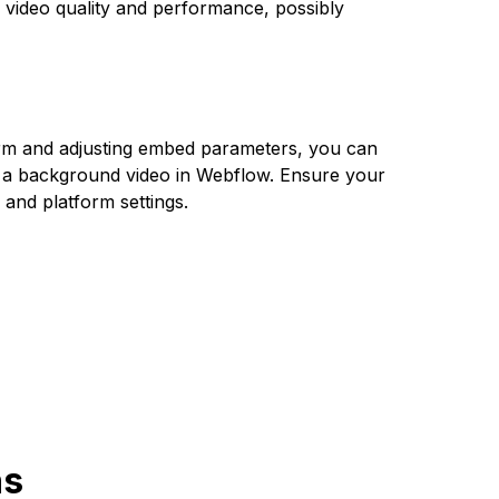
 video quality and performance, possibly
rm and adjusting embed parameters, you can
 a background video in Webflow. Ensure your
g and platform settings.
ns