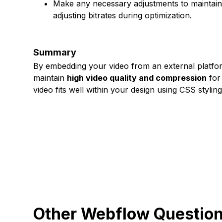
Make any necessary adjustments to maintain
adjusting bitrates during optimization.
Summary
By embedding your video from an external platfo
maintain
high video quality and compression
for
video fits well within your design using CSS stylin
Other Webflow Questio