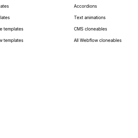
?
lates
Accordions
lates
Text animations
 templates
CMS cloneables
w templates
All Webflow cloneables