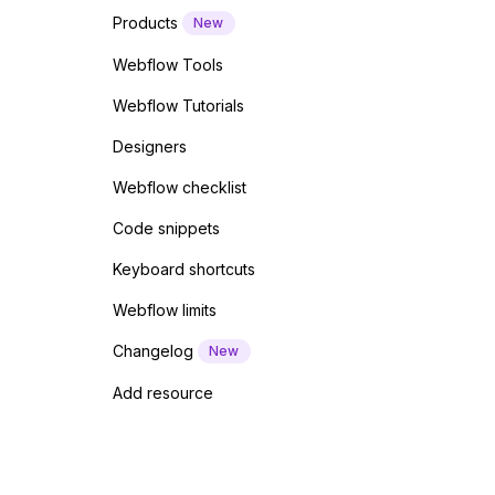
Products
New
Webflow Tools
Webflow Tutorials
Designers
Webflow checklist
Code snippets
Keyboard shortcuts
Webflow limits
Changelog
New
Add resource