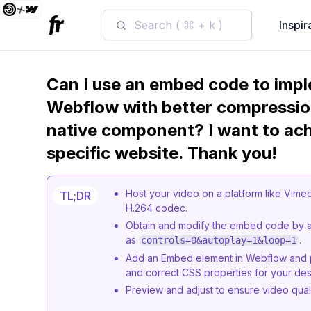
Search ( ⌘ + k )
Inspir
Can I use an embed code to impl
Webflow with better compressio
native component? I want to achi
specific website. Thank you!
Host your video on a platform like Vime
TL;DR
H.264 codec.
Obtain and modify the embed code by ad
as
.
controls=0&autoplay=1&loop=1
Add an Embed element in Webflow and p
and correct CSS properties for your des
Preview and adjust to ensure video qua