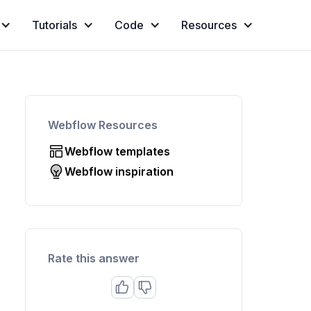
Tutorials
Code
Resources
Webflow Resources
Webflow templates
Webflow inspiration
Rate this answer