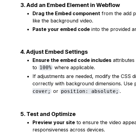
3. Add an Embed Element in Webflow
Drag the Embed component
from the add p
like the background video.
Paste your embed code
into the provided 
4. Adjust Embed Settings
Ensure the embed code includes
attributes
to
where applicable.
100%
If adjustments are needed, modify the CSS di
correctly with background dimensions. Use p
or
.
cover;
position: absolute;
5. Test and Optimize
Preview your site
to ensure the video appea
responsiveness across devices.