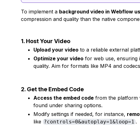
To implement a
background video in Webflow u
compression and quality than the native componen
1. Host Your Video
Upload your video
to a reliable external pl
Optimize your video
for web use, ensuring i
quality. Aim for formats like MP4 and codecs
2. Get the Embed Code
Access the embed code
from the platform w
found under sharing options.
Modify settings if needed, for instance,
remo
like
.
?controls=0&autoplay=1&loop=1