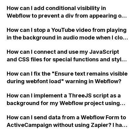
How can I add conditional visibility in
Webflow to prevent a div from appearing on
a published page if a CMS field is empty?
How can I stop a YouTube video from playing
in the background in audio mode when I close
a modal in Webflow?
How can I connect and use my JavaScript
and CSS files for special functions and styles
in Webflow?
How can I fix the "Ensure text remains visible
during webfont load" warning in Webflow?
How can I implement a ThreeJS script as a
background for my Webflow project using
custom code?
How can I send data from a Webflow Form to
ActiveCampaign without using Zapier? I have
set the form to POST and input the form's