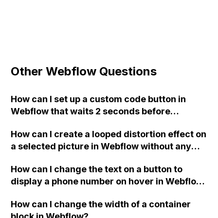
Other Webflow Questions
How can I set up a custom code button in
Webflow that waits 2 seconds before
redirecting to a specific URL when clicked?
How can I create a looped distortion effect on
a selected picture in Webflow without any
interaction on hover?
How can I change the text on a button to
display a phone number on hover in Webflow
without using images?
How can I change the width of a container
block in Webflow?