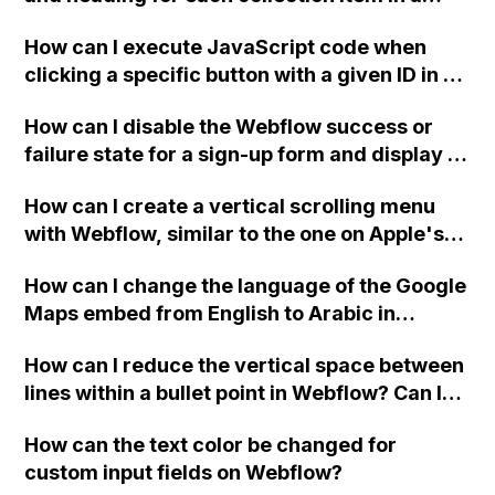
two-column format on Webflow?
How can I execute JavaScript code when
clicking a specific button with a given ID in a
Webflow project?
How can I disable the Webflow success or
failure state for a sign-up form and display a
custom thank you page using jQuery and the
How can I create a vertical scrolling menu
Webflow form submit state?
with Webflow, similar to the one on Apple's
website, that switches to horizontal scrolling
How can I change the language of the Google
when the menu doesn't fit on one screen?
Maps embed from English to Arabic in
Webflow?
How can I reduce the vertical space between
lines within a bullet point in Webflow? Can I
replace the bullet points with icons on the
How can the text color be changed for
"Services" page?
custom input fields on Webflow?