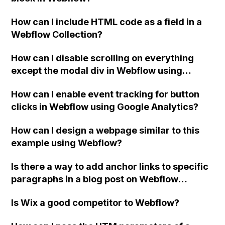
How can I include HTML code as a field in a
Webflow Collection?
How can I disable scrolling on everything
except the modal div in Webflow using
custom code?
How can I enable event tracking for button
clicks in Webflow using Google Analytics?
How can I design a webpage similar to this
example using Webflow?
Is there a way to add anchor links to specific
paragraphs in a blog post on Webflow
without using ID's and creating sections?
Is Wix a good competitor to Webflow?