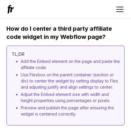
How do I center a third party affiliate
code widget in my Webflow page?
TL;DR
Add the Embed element on the page and paste the
affiliate code.
Use Flexbox on the parent container (section or
div) to center the widget by setting display to Flex
and adjusting justify and align settings to center.
Adjust the Embed element size with width and
height properties using percentages or pixels.
Preview and publish the page after ensuring the
widget is centered correctly.