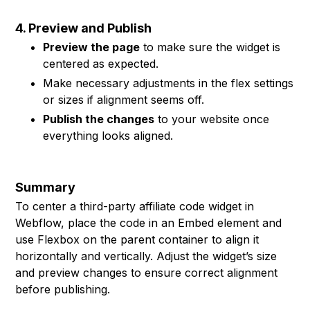
4. Preview and Publish
Preview the page
to make sure the widget is
centered as expected.
Make necessary adjustments in the flex settings
or sizes if alignment seems off.
Publish the changes
to your website once
everything looks aligned.
Summary
To center a third-party affiliate code widget in
Webflow, place the code in an Embed element and
use Flexbox on the parent container to align it
horizontally and vertically. Adjust the widget’s size
and preview changes to ensure correct alignment
before publishing.