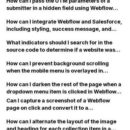
How can I pass the UTM parameters of a
submitter in a hidden field using Webflow
form and integrate it with Mailchimp? I've
How can I integrate Webflow and Salesforce,
tried various solutions from different
including styling, success message, and
sources but have been unsuccessful so far.
hidden form fields, while keeping the overall
Any ideas on how to make it work?
What indicators should I search for in the
functionality of a standard Webflow form?
source code to determine if a website was
Any tips on the best way to proceed?
built using the Webflow platform?
How can I prevent background scrolling
when the mobile menu is overlayed in
Webflow?
How can I darken the rest of the page when a
dropdown menu item is clicked in Webflow
without the need for coding?
Can I capture a screenshot of a Webflow
page on click and convert it to a
downloadable PDF?
How can I alternate the layout of the image
and heading for each collection item in a