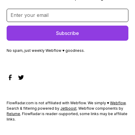
No spam, just weekly Webflow ♥ goodness.
FlowRadar.com is not affiliated with Webflow. We simply ♥
Webflow
.
Search & filtering powered by
Jetboost
. Webflow components by
Relume
. FlowRadar is reader-supported, some links may be affiliate
links.