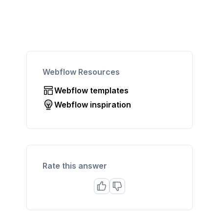
Webflow Resources
Webflow templates
Webflow inspiration
Rate this answer