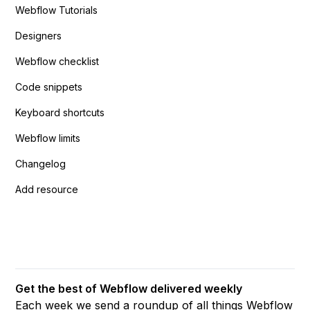
Webflow Tutorials
Designers
Webflow checklist
Code snippets
Keyboard shortcuts
Webflow limits
Changelog
Add resource
Get the best of Webflow delivered weekly
Each week we send a roundup of all things Webflow