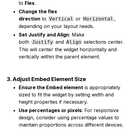
to
Flex
.
Change the flex
direction
to
or
,
Vertical
Horizontal
depending on your layout needs.
Set Justify and Align
: Make
both
and
selections center.
Justify
Align
This will center the widget horizontally and
vertically within the parent element.
3. Adjust Embed Element Size
Ensure the Embed element
is appropriately
sized to fit the widget by setting width and
height properties if necessary.
Use percentages or pixels
: For responsive
design, consider using percentage values to
maintain proportions across different devices.