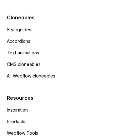
Cloneables
Styleguides
Accordions
Text animations
CMS cloneables
All Webflow cloneables
Resources
Inspiration
Products
Webflow Tools