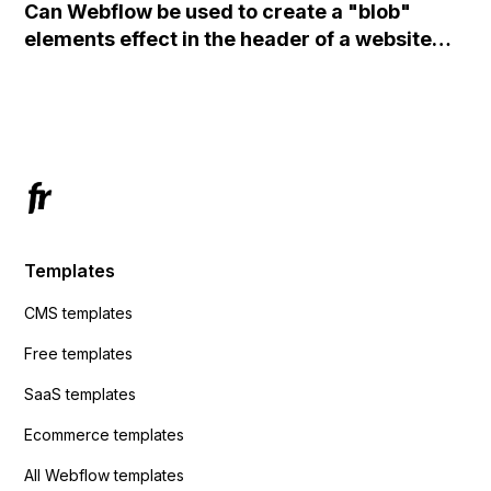
Can Webflow be used to create a "blob"
action URL, similar to Mailchimp but it
elements effect in the header of a website
redirects me to the admin area of
using custom code or JavaScript?
ActiveCampaign without sending the data.
Has anyone had success with this method?
Templates
CMS templates
Free templates
SaaS templates
Ecommerce templates
All Webflow templates