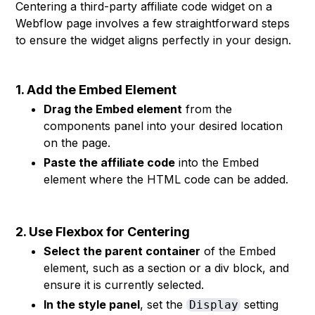
Centering a third-party affiliate code widget on a
Webflow page involves a few straightforward steps
to ensure the widget aligns perfectly in your design.
1. Add the Embed Element
Drag the Embed element
from the
components panel into your desired location
on the page.
Paste the affiliate code
into the Embed
element where the HTML code can be added.
2. Use Flexbox for Centering
Select the parent container
of the Embed
element, such as a section or a div block, and
ensure it is currently selected.
In the style panel
, set the
setting
Display