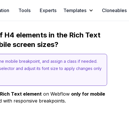
ation
Tools
Experts
Templates
Cloneables
f H4 elements in the Rich Text
ile screen sizes?
the mobile breakpoint, and assign a class if needed.
selector and adjust its font size to apply changes only
a Rich Text element
on Webflow
only for mobile
d with responsive breakpoints.