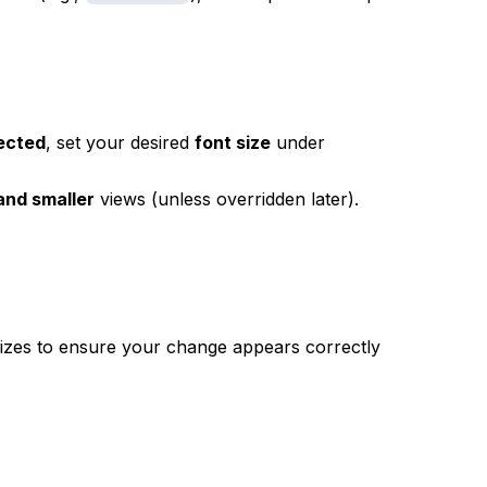
lected
, set your desired
font size
under
 and smaller
views (unless overridden later).
zes to ensure your change appears correctly