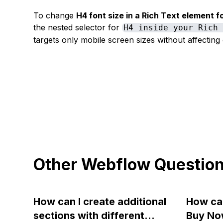
To change
H4 font size in a Rich Text element f
the nested selector for
H4 inside your Rich
targets only mobile screen sizes without affecting 
Other Webflow Questio
How can I create additional
How can
sections with different
Buy No