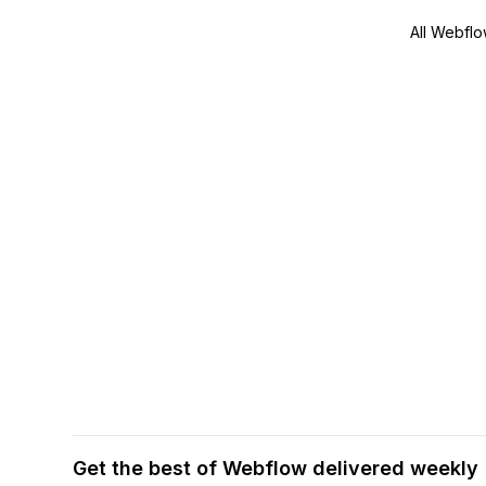
All Webflo
Get the best of Webflow delivered weekly