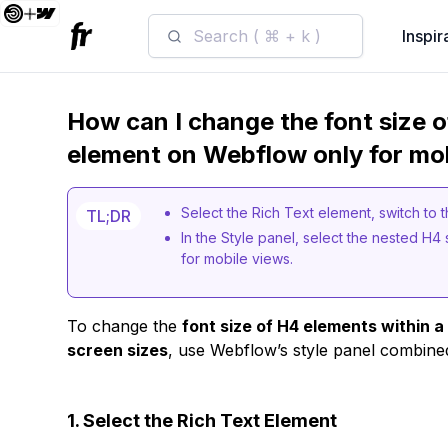
Search ( ⌘ + k )
Inspir
How can I change the font size o
element on Webflow only for mob
Select the Rich Text element, switch to 
TL;DR
In the Style panel, select the nested H4 
for mobile views.
To change the
font size of H4 elements within 
screen sizes
, use Webflow’s style panel combine
1. Select the Rich Text Element