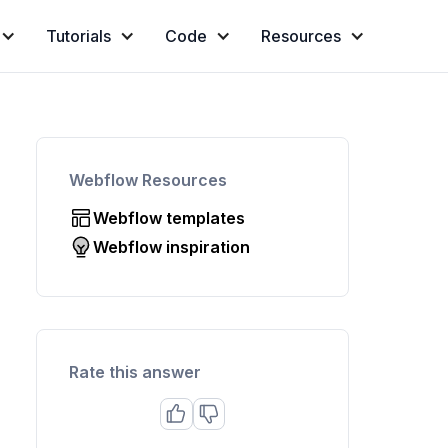
Tutorials
Code
Resources
Webflow Resources
Webflow templates
Webflow inspiration
Rate this answer