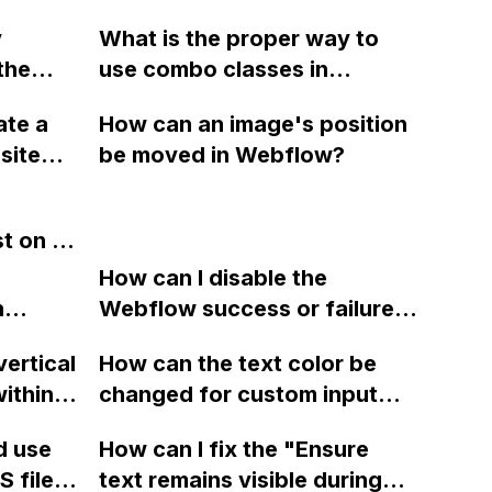
 page
static pages from Bubble to
y
What is the proper way to
Webflow without using the
the
use combo classes in
Webflow Plugin?
re Web
Webflow to apply multiple
ate a
How can an image's position
cally
modifiers without repeating
site
be moved in Webflow?
proper
styles, especially when
Google
nating
dealing with classes like
lable
urces?
"button big primary"?
st on a
the
 reveal
How can I disable the
ut
 adding
n
Webflow success or failure
the
? What
tton
state for a sign-up form and
vertical
How can the text color be
b apps
Webflow
display a custom thank you
ithin a
changed for custom input
s with
page using jQuery and the
ow? Can
fields on Webflow?
Webflow form submit state?
d use
How can I fix the "Ensure
ints
 files
text remains visible during
rvices"