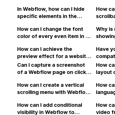
background colors using
bypasse
In Webflow, how can I hide
How can
Webflow, without altering
the user
specific elements in the
scrollb
the original sections?
checkou
footer (such as "Ramin
display
merchan
How can I change the font
Why is 
Khaze The Difference" and
the hori
invento
color of every even item in a
showin
"Schedule showing") when
on my 
choice
Webflow collection list?
though 
the URL contains a certain
How can I achieve the
Have y
display
parameter, such as "?mls"? I
preview effect for a website
compati
setting
am a beginner in coding and
like in the "Discover" section
Webflo
Can I capture a screenshot
How can
would appreciate any help.
within Webflow using an
signifi
of a Webflow page on click
layout 
Thank you!
iframe? Can this be done
site di
and convert it to a
heading
with any site? Thank you.
How can I create a vertical
appears
How can
downloadable PDF?
item in
scrolling menu with Webflow,
Firefox
langua
on Web
similar to the one on Apple's
embed f
How can I add conditional
How can
website, that switches to
Arabic
visibility in Webflow to
video f
horizontal scrolling when the