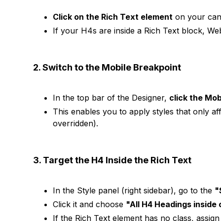
Click on the Rich Text element
on your can
If your H4s are inside a Rich Text block, W
2. Switch to the Mobile Breakpoint
In the top bar of the Designer,
click the Mob
This enables you to apply styles that only af
overridden).
3. Target the H4 Inside the Rich Text
In the Style panel (right sidebar), go to the
"
Click it and choose
"All H4 Headings inside 
If the Rich Text element has no class, assign