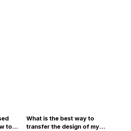
sed
What is the best way to
w to
transfer the design of my