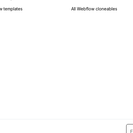
w templates
All Webflow cloneables