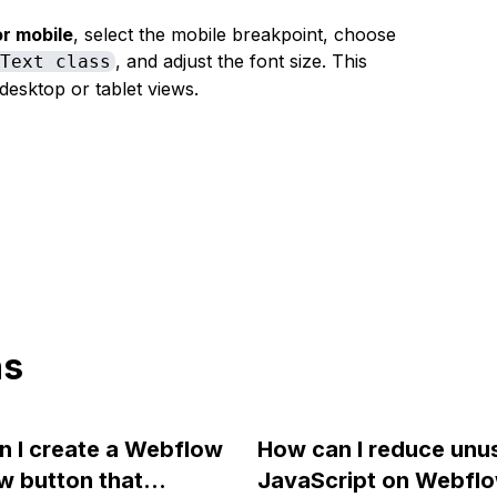
or mobile
, select the mobile breakpoint, choose
, and adjust the font size. This
 Text class
desktop or tablet views.
ns
 I create a Webflow
How can I reduce unu
w button that
JavaScript on Webflo