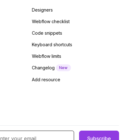
Designers
Webflow checklist
Code snippets
Keyboard shortcuts
Webflow limits
Changelog
New
Add resource