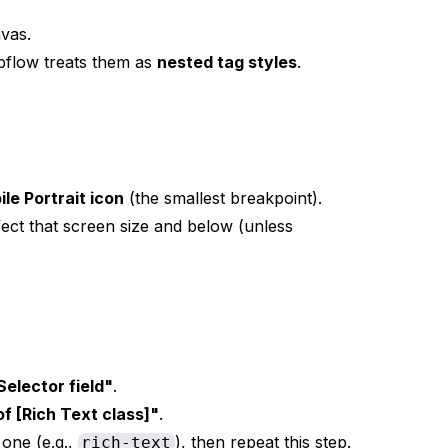
vas.
ebflow treats them as
nested tag styles
.
ile Portrait icon
(the smallest breakpoint).
fect that screen size and below (unless
Selector field"
.
of [Rich Text class]"
.
 one (e.g.,
), then repeat this step.
rich-text