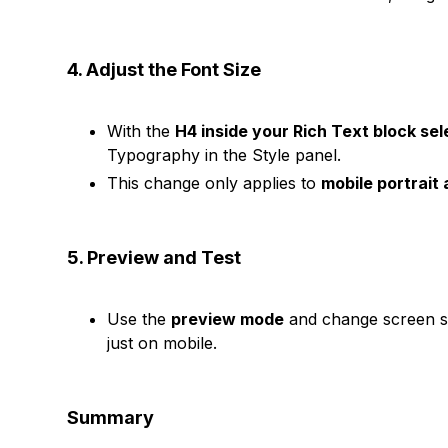
4. Adjust the Font Size
With the
H4 inside your Rich Text block se
Typography in the Style panel.
This change only applies to
mobile portrait
5. Preview and Test
Use the
preview mode
and change screen si
just on mobile.
Summary