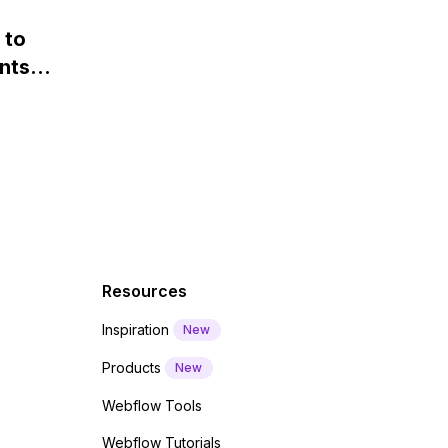
 and
webfont load" warning in
 to
Webflow?
nts
f a
 code
Resources
Inspiration
New
Products
New
Webflow Tools
Webflow Tutorials