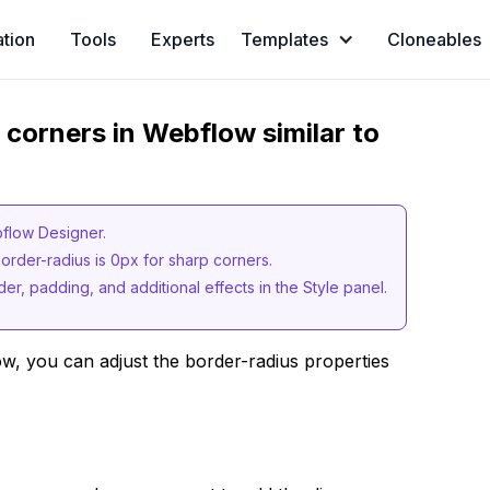
ation
Tools
Experts
Templates
Cloneables
p corners in Webflow similar to
bflow Designer.
order-radius is 0px for sharp corners.
er, padding, and additional effects in the Style panel.
w, you can adjust the border-radius properties