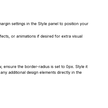
argin settings in the Style panel to position your
ects, or animations if desired for extra visual
 ensure the border-radius is set to 0px. Style it
ny additional design elements directly in the