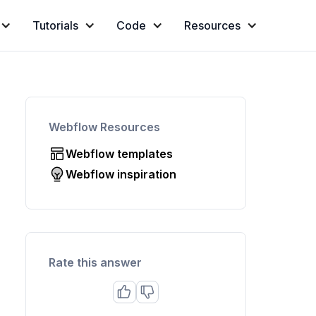
Tutorials
Code
Resources
Webflow Resources
Webflow templates
Webflow inspiration
Rate this answer