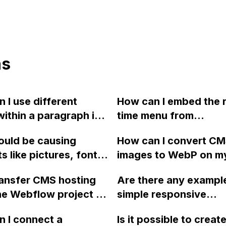
ns
 I use different
How can I embed the r
within a paragraph in
time menu from
ow?
SinglePlatform onto 
ould be causing
How can I convert C
Webflow website?
s like pictures, fonts,
images to WebP on m
tons to shift off the
Webflow site?
ransfer CMS hosting
Are there any exampl
hen updating a
e Webflow project to
simple responsive
e on Webflow?
, without needing to
popup/modal windows
 I connect a
Is it possible to create
 hosting or restart
close button that I ca