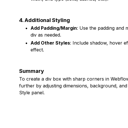
4. Additional Styling
Add Padding/Margin
: Use the padding and m
div as needed.
Add Other Styles
: Include shadow, hover eff
effect.
Summary
To create a div box with sharp corners in Webflow,
further by adjusting dimensions, background, and a
Style panel.