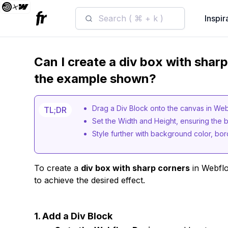
Search ( ⌘ + k )
Inspir
Can I create a div box with shar
the example shown?
Drag a Div Block onto the canvas in We
TL;DR
Set the Width and Height, ensuring the b
Style further with background color, bord
To create a
div box with sharp corners
in Webflo
to achieve the desired effect.
1. Add a Div Block