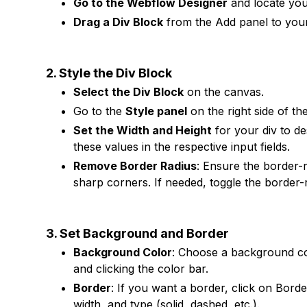
Go to the Webflow Designer
and locate you
Drag a Div Block
from the Add panel to your
2. Style the Div Block
Select the Div Block
on the canvas.
Go to the
Style panel
on the right side of th
Set the Width and Height
for your div to d
these values in the respective input fields.
Remove Border Radius
: Ensure the border-r
sharp corners. If needed, toggle the border-ra
3. Set Background and Border
Background Color
: Choose a background co
and clicking the color bar.
Border
: If you want a border, click on Bord
width, and type (solid, dashed, etc.).