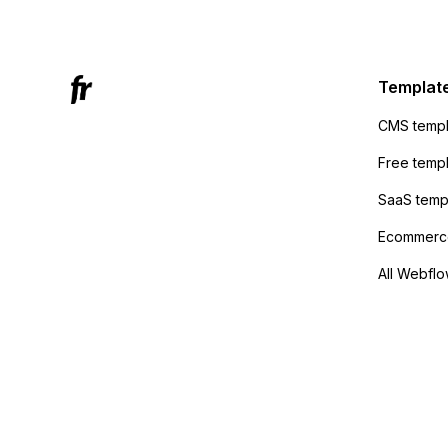
Mailchi
to the 
Active
sending
Templat
anyone 
CMS templ
method
Free temp
SaaS temp
Ecommerce
All Webflo