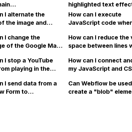
ain
highlighted text effec
 site?
my Webflow site?
berleyplastic.com.au)
Webflow similar to th
 I alternate the
How can I execute
bflow hosted site
provided?
of the image and
JavaScript code whe
eeping the main
 for each collection
clicking a specific bu
 I change the
How can I reduce the 
 a two-column format
with a given ID in a 
leyplastic.com.au)
ge of the Google Maps
space between lines w
flow?
project?
 elsewhere? I have
rom English to
bullet point in Webfl
 I stop a YouTube
How can I connect an
 set up the subdomain
 in Webflow?
I replace the bullet po
rom playing in the
my JavaScript and CSS
he Webflow A-
with icons on the "Se
ound in audio mode
for special functions
s.
page?
 I send data from a
Can Webflow be used
close a modal in
styles in Webflow?
w Form to
create a "blob" eleme
ow?
Campaign without
effect in the header o
apier? I have set the
website using custom
 POST and input the
or JavaScript?
action URL, similar to