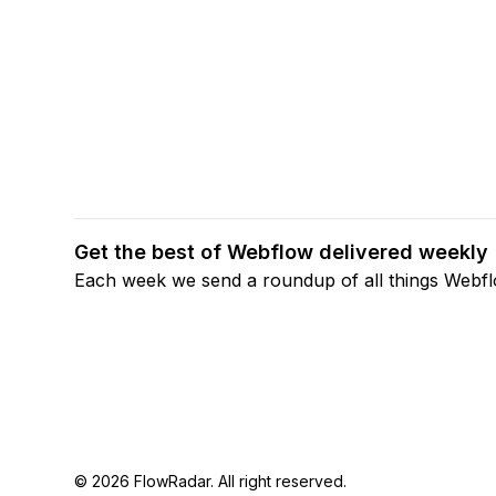
Get the best of Webflow delivered weekly
Each week we send a roundup of all things Webf
© 2026 FlowRadar. All right reserved.