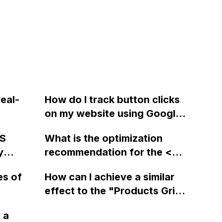
eal-
How do I track button clicks
on my website using Google
my
Analytics and Webflow?
MS
What is the optimization
y
recommendation for the <div
class="lightbox-wrapper">
es of
How can I achieve a similar
and <a class="lightbox"> in
effect to the "Products Grid"
Webflow when running the
 with a
section in the Webflow
site through Google's page
 a
n use on
Playground using Webflow?
speed tool?