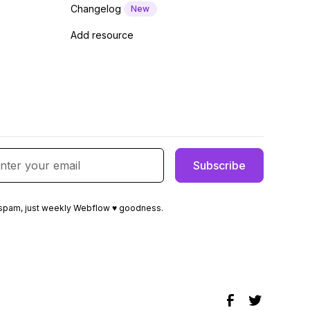
Changelog
New
Add resource
spam, just weekly Webflow ♥ goodness.