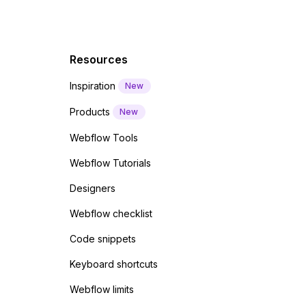
Resources
Inspiration
New
Products
New
Webflow Tools
Webflow Tutorials
Designers
Webflow checklist
Code snippets
Keyboard shortcuts
Webflow limits