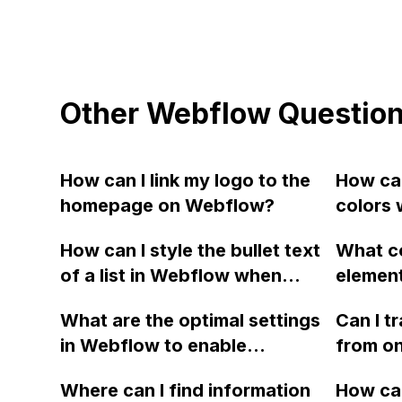
Other Webflow Questio
How can I link my logo to the
How can
homepage on Webflow?
colors 
Webfl
How can I style the bullet text
What c
of a list in Webflow when
element
editing a blog post in the
and but
What are the optimal settings
Can I t
CMS?
page w
in Webflow to enable
from on
websit
scrolling within a div block?
another
Where can I find information
How can
buy new