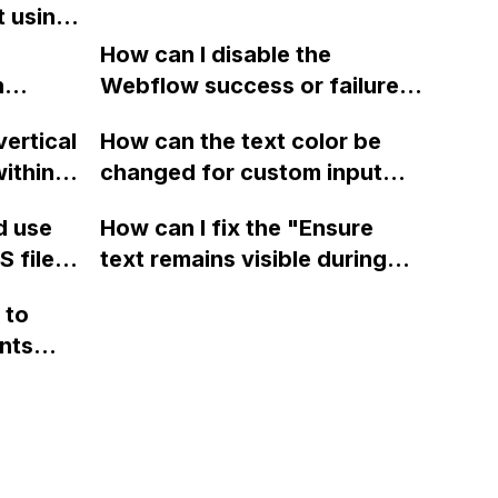
t using
e image
How can I disable the
n
Webflow success or failure
tton
state for a sign-up form and
vertical
How can the text color be
Webflow
display a custom thank you
ithin a
changed for custom input
page using jQuery and the
ow? Can
fields on Webflow?
Webflow form submit state?
d use
How can I fix the "Ensure
ints
 files
text remains visible during
rvices"
 and
webfont load" warning in
 to
Webflow?
nts
f a
 code