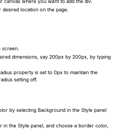
r canvas where you want to add the div.
 desired location on the page.
e screen.
esired dimensions, say 200px by 200px, by typing
adius property is set to 0px to maintain the
dius setting off.
lor by selecting Background in the Style panel
er in the Style panel, and choose a border color,