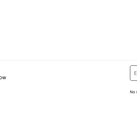
low
No 