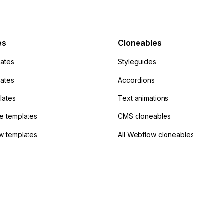
mp but it redirects me
admin area of
Campaign without
 the data. Has
es
Cloneables
had success with this
ates
Styleguides
?
lates
Accordions
lates
Text animations
 templates
CMS cloneables
w templates
All Webflow cloneables