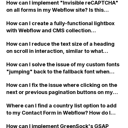
How can I implement "Invisible reCAPTCHA"
tips or challenges I should be aware of?
the same functionality. Do you have any
on all forms in my Webflow site? Is this
recommendations or am I overlooking this
feature supported? Where can I find more
feature within Webflow?
How can I create a fully-functional lightbox
information about it? Thank you in advance
with Webflow and CMS collection
for your help!
integration?
How can I reduce the text size of a heading
on scroll in interaction, similar to what
Webflow does on its website?
How can I solve the issue of my custom fonts
"jumping" back to the fallback font when
launching my Webflow site in Google
How can I fix the issue where clicking on the
Chrome? I have already tried using .ttf, .eot,
next or previous pagination buttons on my
and .woff versions of the font, but it hasn't
Webflow blog shoots me back to the top of
resolved the problem. Any suggestions?
Where can I find a country list option to add
the page instead of staying on the section?
to my Contact Form in Webflow? How do I
install it?
How can I implement GreenSock's GSAP