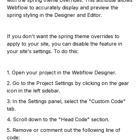
with the spring theme overrides. This attribute allows
Webflow to accurately display and preview the
spring styling in the Designer and Editor.
If you don't want the spring theme overrides to
apply to your site, you can disable the feature in
your site's settings. To do this:
1. Open your project in the Webflow Designer.
2. Go to the Project Settings by clicking on the gear
icon in the left sidebar.
3. In the Settings panel, select the "Custom Code"
tab.
4. Scroll down to the "Head Code" section.
5. Remove or comment out the following line of
code: