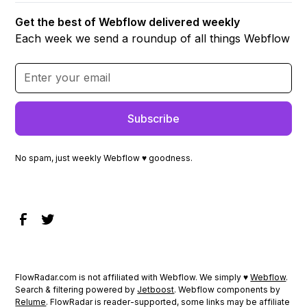
Get the best of Webflow delivered weekly
Each week we send a roundup of all things Webflow
No spam, just weekly Webflow ♥ goodness.
FlowRadar.com is not affiliated with Webflow. We simply ♥
Webflow
.
Search & filtering powered by
Jetboost
. Webflow components by
Relume
. FlowRadar is reader-supported, some links may be affiliate