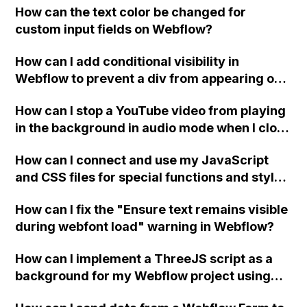
How can the text color be changed for
"Services" page?
custom input fields on Webflow?
How can I add conditional visibility in
Webflow to prevent a div from appearing on
a published page if a CMS field is empty?
How can I stop a YouTube video from playing
in the background in audio mode when I close
a modal in Webflow?
How can I connect and use my JavaScript
and CSS files for special functions and styles
in Webflow?
How can I fix the "Ensure text remains visible
during webfont load" warning in Webflow?
How can I implement a ThreeJS script as a
background for my Webflow project using
custom code?