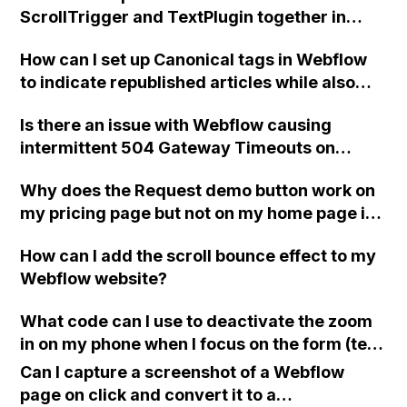
ScrollTrigger and TextPlugin together in
Webflow?
How can I set up Canonical tags in Webflow
to indicate republished articles while also
ensuring Google knows the correct canonical
Is there an issue with Webflow causing
URL for my site, considering multiple custom
intermittent 504 Gateway Timeouts on
domains connected to Webflow?
custom domains after today's maintenance,
Why does the Request demo button work on
as indicated by increased latency starting at
my pricing page but not on my home page in
4:30pm UK time?
Webflow?
How can I add the scroll bounce effect to my
Webflow website?
What code can I use to deactivate the zoom
in on my phone when I focus on the form (text
input) elements in Webflow?
Can I capture a screenshot of a Webflow
page on click and convert it to a