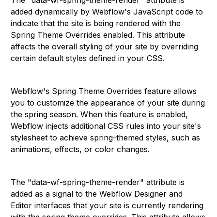
The "data-wf-spring-theme-render" attribute is
added dynamically by Webflow's JavaScript code to
indicate that the site is being rendered with the
Spring Theme Overrides enabled. This attribute
affects the overall styling of your site by overriding
certain default styles defined in your CSS.
Webflow's Spring Theme Overrides feature allows
you to customize the appearance of your site during
the spring season. When this feature is enabled,
Webflow injects additional CSS rules into your site's
stylesheet to achieve spring-themed styles, such as
animations, effects, or color changes.
The "data-wf-spring-theme-render" attribute is
added as a signal to the Webflow Designer and
Editor interfaces that your site is currently rendering