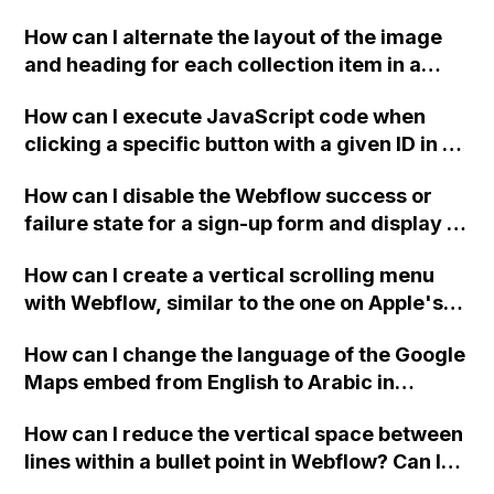
downloadable PDF?
How can I alternate the layout of the image
and heading for each collection item in a
two-column format on Webflow?
How can I execute JavaScript code when
clicking a specific button with a given ID in a
Webflow project?
How can I disable the Webflow success or
failure state for a sign-up form and display a
custom thank you page using jQuery and the
How can I create a vertical scrolling menu
Webflow form submit state?
with Webflow, similar to the one on Apple's
website, that switches to horizontal scrolling
How can I change the language of the Google
when the menu doesn't fit on one screen?
Maps embed from English to Arabic in
Webflow?
How can I reduce the vertical space between
lines within a bullet point in Webflow? Can I
replace the bullet points with icons on the