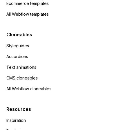
Ecommerce templates
All Webflow templates
Cloneables
Styleguides
Accordions
Text animations
CMS cloneables
All Webflow cloneables
Resources
Inspiration