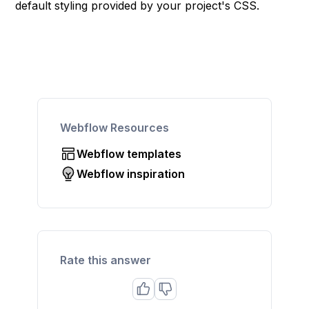
default styling provided by your project's CSS.
Webflow Resources
Webflow templates
Webflow inspiration
Rate this answer