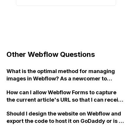
Other Webflow Questions
What is the optimal method for managing
images in Webflow? As a newcomer to
Webflow, I am unfamiliar with image
How can I allow Webflow Forms to capture
transformation abilities found in other CMS
the current article's URL so that I can receive
platforms. How can I achieve automatic
emails with that URL and better follow-up on
resizing of logos in a Collection to
Should I design the website on Webflow and
inquiries related to each specific article on
dimensions of 200px by 100px, with a JPG
export the code to host it on GoDaddy or is it
my site?
quality of 85%? I am aware of setting a DIV
better to design it directly on GoDaddy? Any
background image, but that doesn't provide