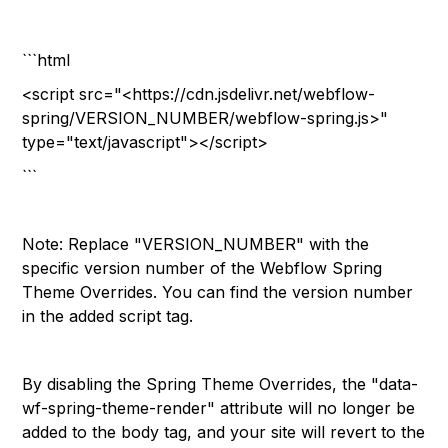
```html
<script src="<https://cdn.jsdelivr.net/webflow-
spring/VERSION_NUMBER/webflow-spring.js>"
type="text/javascript"></script>
```
Note: Replace "VERSION_NUMBER" with the
specific version number of the Webflow Spring
Theme Overrides. You can find the version number
in the added script tag.
By disabling the Spring Theme Overrides, the "data-
wf-spring-theme-render" attribute will no longer be
added to the body tag, and your site will revert to the