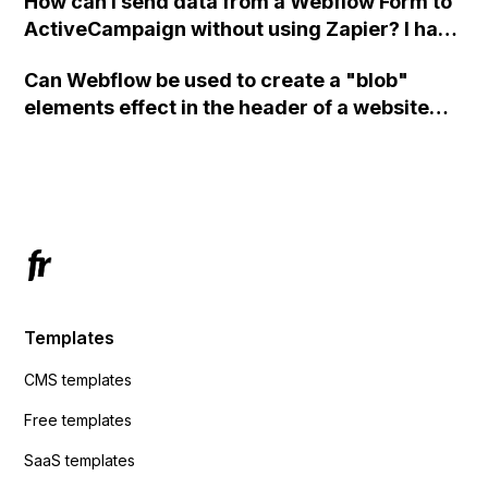
How can I send data from a Webflow Form to
ActiveCampaign without using Zapier? I have
set the form to POST and input the form's
Can Webflow be used to create a "blob"
action URL, similar to Mailchimp but it
elements effect in the header of a website
redirects me to the admin area of
using custom code or JavaScript?
ActiveCampaign without sending the data.
Has anyone had success with this method?
Templates
CMS templates
Free templates
SaaS templates