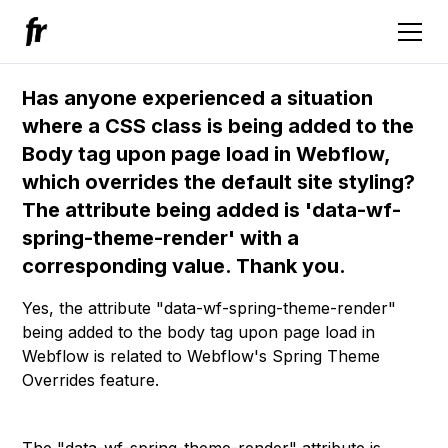
Has anyone experienced a situation
where a CSS class is being added to the
Body tag upon page load in Webflow,
which overrides the default site styling?
The attribute being added is 'data-wf-
spring-theme-render' with a
corresponding value. Thank you.
Yes, the attribute "data-wf-spring-theme-render"
being added to the body tag upon page load in
Webflow is related to Webflow's Spring Theme
Overrides feature.