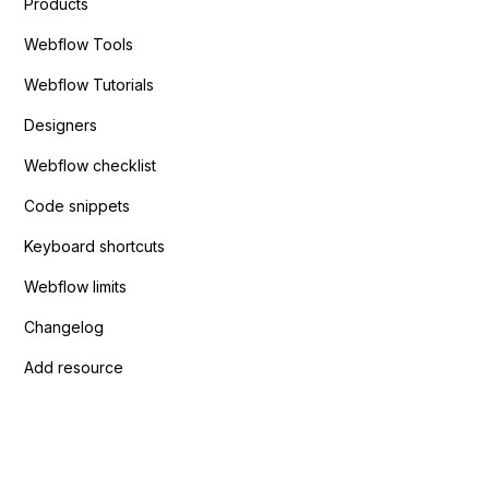
Products
Webflow Tools
Webflow Tutorials
Designers
Webflow checklist
Code snippets
Keyboard shortcuts
Webflow limits
Changelog
Add resource