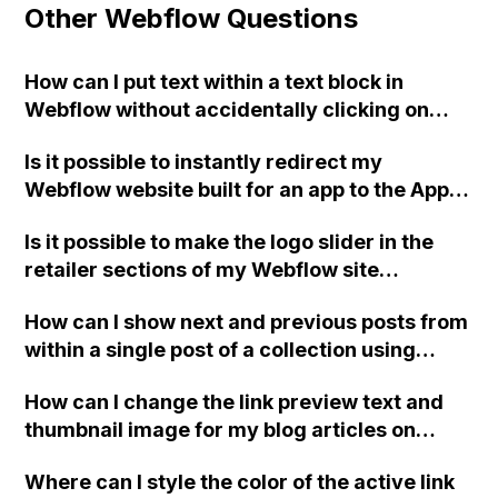
Other Webflow Questions
How can I put text within a text block in
Webflow without accidentally clicking on
background elements like sections or divs?
Is it possible to instantly redirect my
Webflow website built for an app to the App
Store or Play Store link if accessed from an
Is it possible to make the logo slider in the
iPhone or Android device?
retailer sections of my Webflow site
continuously rotate smoothly from right to
How can I show next and previous posts from
left instead of changing like a regular slider?
within a single post of a collection using
Webflow?
How can I change the link preview text and
thumbnail image for my blog articles on
Webflow? Currently, the displayed text and
Where can I style the color of the active link
image do not relate to the articles when