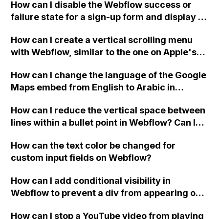
How can I disable the Webflow success or
failure state for a sign-up form and display a
custom thank you page using jQuery and the
How can I create a vertical scrolling menu
Webflow form submit state?
with Webflow, similar to the one on Apple's
website, that switches to horizontal scrolling
How can I change the language of the Google
when the menu doesn't fit on one screen?
Maps embed from English to Arabic in
Webflow?
How can I reduce the vertical space between
lines within a bullet point in Webflow? Can I
replace the bullet points with icons on the
How can the text color be changed for
"Services" page?
custom input fields on Webflow?
How can I add conditional visibility in
Webflow to prevent a div from appearing on
a published page if a CMS field is empty?
How can I stop a YouTube video from playing