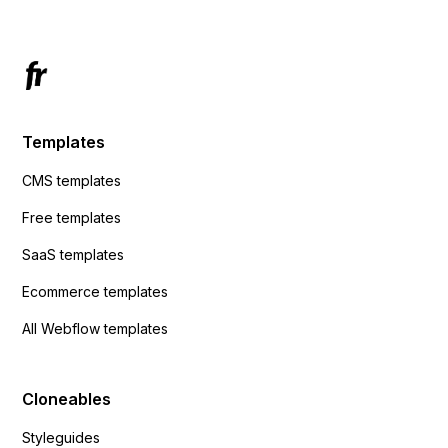
Templates
CMS templates
Free templates
SaaS templates
Ecommerce templates
All Webflow templates
Cloneables
Styleguides