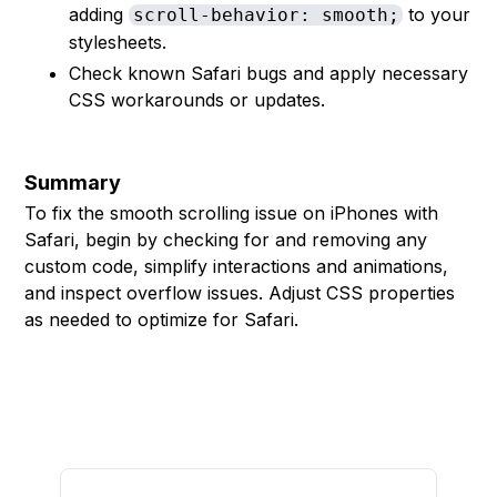
adding
to your
scroll-behavior: smooth;
stylesheets.
Check known Safari bugs and apply necessary
CSS workarounds or updates.
Summary
To fix the smooth scrolling issue on iPhones with
Safari, begin by checking for and removing any
custom code, simplify interactions and animations,
and inspect overflow issues. Adjust CSS properties
as needed to optimize for Safari.