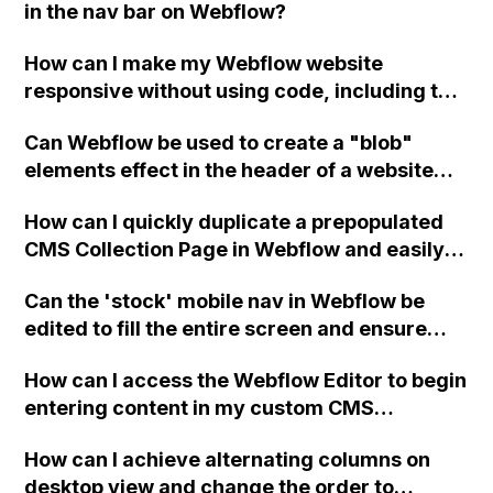
in the nav bar on Webflow?
shared on social media and chat boxes.
How can I make my Webflow website
responsive without using code, including the
margins and font sizes?
Can Webflow be used to create a "blob"
elements effect in the header of a website
using custom code or JavaScript?
How can I quickly duplicate a prepopulated
CMS Collection Page in Webflow and easily
modify its contents without manually
Can the 'stock' mobile nav in Webflow be
copying and pasting fields or using the bulk
edited to fill the entire screen and ensure
import function?
menu items are centered both vertically and
How can I access the Webflow Editor to begin
horizontally, potentially using a flexbox? The
entering content in my custom CMS
current issue is that when the menu is open,
Collections templates? I can't sign in on the
it covers up the close button. Assistance
How can I achieve alternating columns on
login page because it says I am the site
would be greatly appreciated.
desktop view and change the order to
administrator, but I don't see a sign-in option