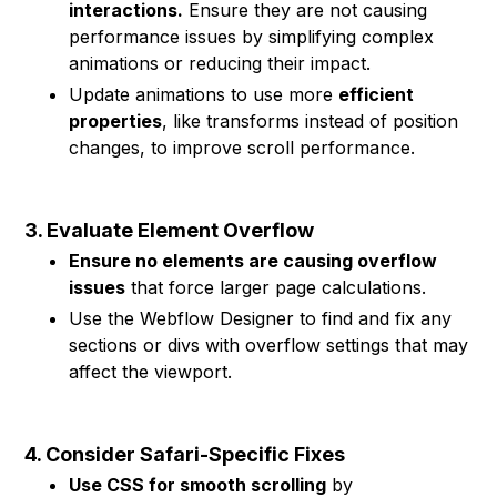
interactions.
Ensure they are not causing
performance issues by simplifying complex
animations or reducing their impact.
Update animations to use more
efficient
properties
, like transforms instead of position
changes, to improve scroll performance.
3. Evaluate Element Overflow
Ensure no elements are causing overflow
issues
that force larger page calculations.
Use the Webflow Designer to find and fix any
sections or divs with overflow settings that may
affect the viewport.
4. Consider Safari-Specific Fixes
Use CSS for smooth scrolling
by