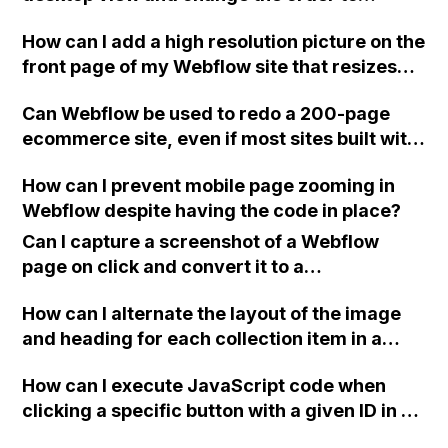
display an image and text on responsive
on the General tab in Site Settings.
How can I add a high resolution picture on the
mobile view using Webflow? I have followed
front page of my Webflow site that resizes
a guide but it's not working. Any advice?
automatically on different devices?
Can Webflow be used to redo a 200-page
ecommerce site, even if most sites built with
Webflow are smaller and lack template
How can I prevent mobile page zooming in
features?
Webflow despite having the code in place?
Can I capture a screenshot of a Webflow
page on click and convert it to a
downloadable PDF?
How can I alternate the layout of the image
and heading for each collection item in a
two-column format on Webflow?
How can I execute JavaScript code when
clicking a specific button with a given ID in a
Webflow project?