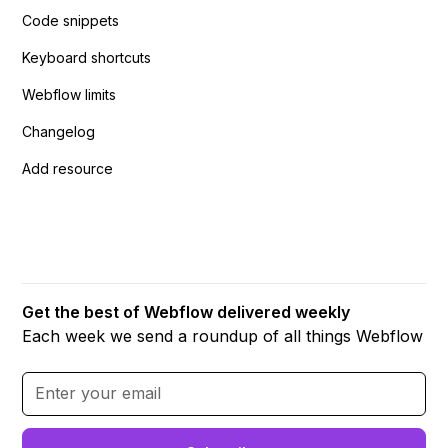
Code snippets
Keyboard shortcuts
Webflow limits
Changelog
Add resource
Get the best of Webflow delivered weekly
Each week we send a roundup of all things Webflow