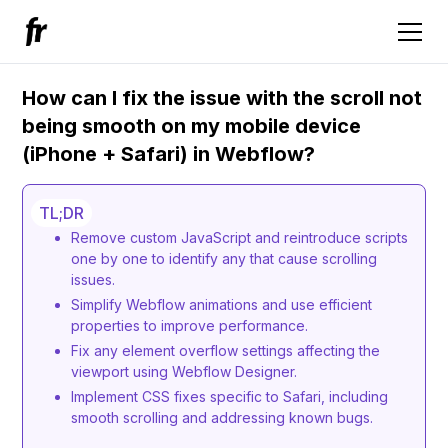
How can I fix the issue with the scroll not
being smooth on my mobile device
(iPhone + Safari) in Webflow?
TL;DR
Remove custom JavaScript and reintroduce scripts
one by one to identify any that cause scrolling
issues.
Simplify Webflow animations and use efficient
properties to improve performance.
Fix any element overflow settings affecting the
viewport using Webflow Designer.
Implement CSS fixes specific to Safari, including
smooth scrolling and addressing known bugs.