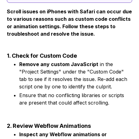
Scroll issues on iPhones with Safari can occur due
to various reasons such as custom code conflicts
or animation settings. Follow these steps to
troubleshoot and resolve the issue.
1. Check for Custom Code
Remove any custom JavaScript
in the
"Project Settings" under the "Custom Code"
tab to see if it resolves the issue. Re-add each
script one by one to identify the culprit.
Ensure that no conflicting libraries or scripts
are present that could affect scrolling.
2. Review Webflow Animations
Inspect any Webflow animations or