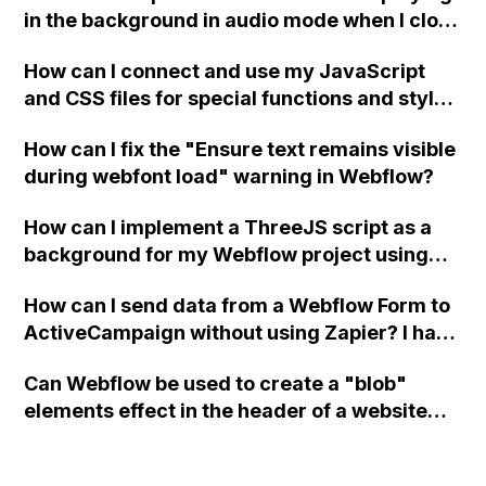
in the background in audio mode when I close
a modal in Webflow?
How can I connect and use my JavaScript
and CSS files for special functions and styles
in Webflow?
How can I fix the "Ensure text remains visible
during webfont load" warning in Webflow?
How can I implement a ThreeJS script as a
background for my Webflow project using
custom code?
How can I send data from a Webflow Form to
ActiveCampaign without using Zapier? I have
set the form to POST and input the form's
Can Webflow be used to create a "blob"
action URL, similar to Mailchimp but it
elements effect in the header of a website
redirects me to the admin area of
using custom code or JavaScript?
ActiveCampaign without sending the data.
Has anyone had success with this method?