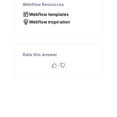
Webflow Resources
Webflow templates
Webflow inspiration
Rate this answer