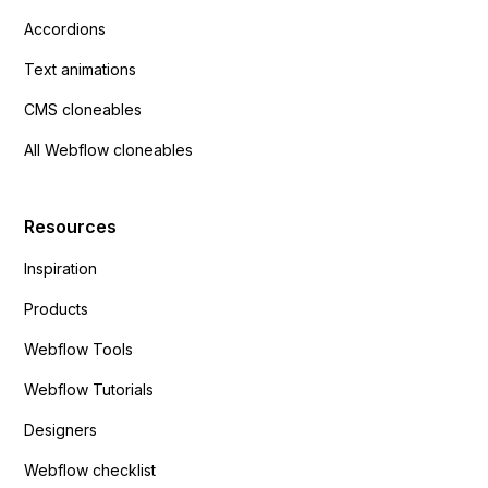
Accordions
Text animations
CMS cloneables
All Webflow cloneables
Resources
Inspiration
Products
Webflow Tools
Webflow Tutorials
Designers
Webflow checklist