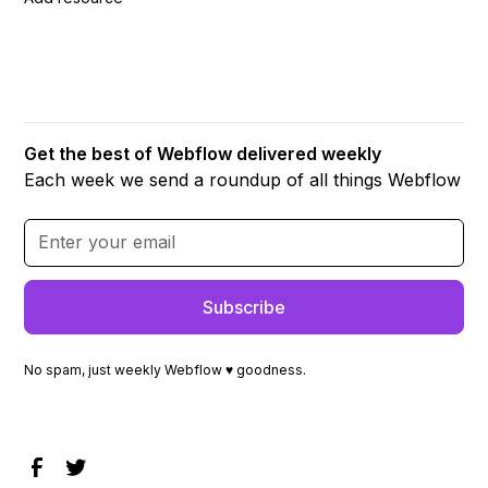
Get the best of Webflow delivered weekly
Each week we send a roundup of all things Webflow
No spam, just weekly Webflow ♥ goodness.