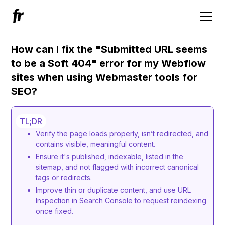
How can I fix the "Submitted URL seems
to be a Soft 404" error for my Webflow
sites when using Webmaster tools for
SEO?
TL;DR
Verify the page loads properly, isn’t redirected, and
contains visible, meaningful content.
Ensure it's published, indexable, listed in the
sitemap, and not flagged with incorrect canonical
tags or redirects.
Improve thin or duplicate content, and use URL
Inspection in Search Console to request reindexing
once fixed.