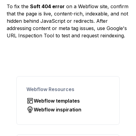
To fix the
Soft 404 error
on a Webflow site, confirm
that the page is live, content-rich, indexable, and not
hidden behind JavaScript or redirects. After
addressing content or meta tag issues, use Google's
URL Inspection Tool to test and request reindexing.
Webflow Resources
Webflow templates
Webflow inspiration