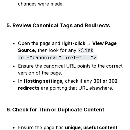
changes were made.
5.
Review Canonical Tags and Redirects
Open the page and
right-click → View Page
Source
, then look for any
<link
.
rel="canonical" href="...">
Ensure the canonical URL points to the correct
version of the page.
In
Hosting settings
, check if any
301 or 302
redirects
are pointing that URL elsewhere.
6.
Check for Thin or Duplicate Content
Ensure the page has
unique, useful content
.