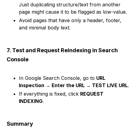
Just duplicating structure/text from another
page might cause it to be flagged as low-value.
Avoid pages that have only a header, footer,
and minimal body text.
7.
Test and Request Reindexing in Search
Console
In Google Search Console, go to
URL
Inspection → Enter the URL → TEST LIVE URL
.
If everything is fixed, click
REQUEST
INDEXING
.
Summary