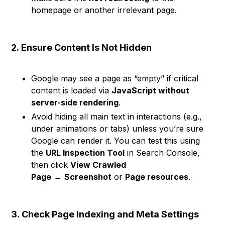
homepage or another irrelevant page.
2.
Ensure Content Is Not Hidden
Google may see a page as “empty” if critical
content is loaded via
JavaScript without
server-side rendering
.
Avoid hiding all main text in interactions (e.g.,
under animations or tabs) unless you’re sure
Google can render it. You can test this using
the
URL Inspection Tool
in Search Console,
then click
View Crawled
Page
→
Screenshot
or
Page resources
.
3.
Check Page Indexing and Meta Settings