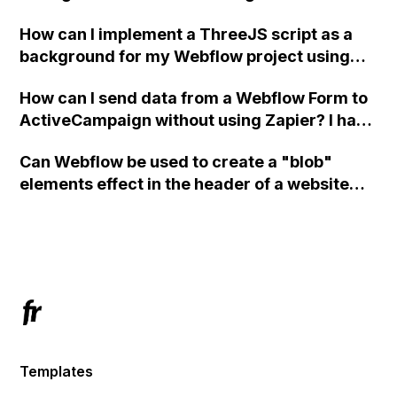
How can I implement a ThreeJS script as a
background for my Webflow project using
custom code?
How can I send data from a Webflow Form to
ActiveCampaign without using Zapier? I have
set the form to POST and input the form's
Can Webflow be used to create a "blob"
action URL, similar to Mailchimp but it
elements effect in the header of a website
redirects me to the admin area of
using custom code or JavaScript?
ActiveCampaign without sending the data.
Has anyone had success with this method?
Templates