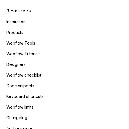
Resources
Inspiration
Products
Webflow Tools
Webflow Tutorials
Designers
Webflow checklist
Code snippets
Keyboard shortcuts
Webflow limits
Changelog
Add resource