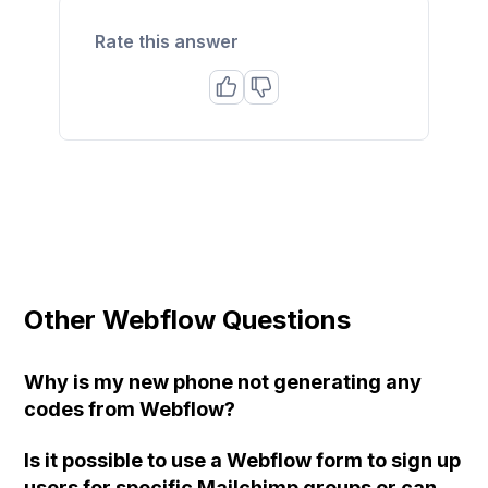
Rate this answer
Other Webflow Questions
Why is my new phone not generating any
codes from Webflow?
Is it possible to use a Webflow form to sign up
users for specific Mailchimp groups or can