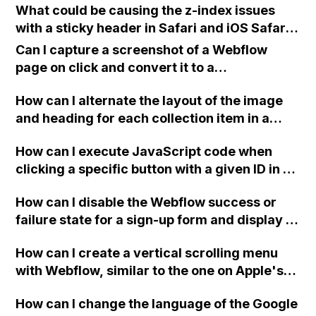
What could be causing the z-index issues
with a sticky header in Safari and iOS Safari,
while it works correctly in Chrome, and how
Can I capture a screenshot of a Webflow
can it be resolved using Webflow?
page on click and convert it to a
downloadable PDF?
How can I alternate the layout of the image
and heading for each collection item in a
two-column format on Webflow?
How can I execute JavaScript code when
clicking a specific button with a given ID in a
Webflow project?
How can I disable the Webflow success or
failure state for a sign-up form and display a
custom thank you page using jQuery and the
How can I create a vertical scrolling menu
Webflow form submit state?
with Webflow, similar to the one on Apple's
website, that switches to horizontal scrolling
How can I change the language of the Google
when the menu doesn't fit on one screen?