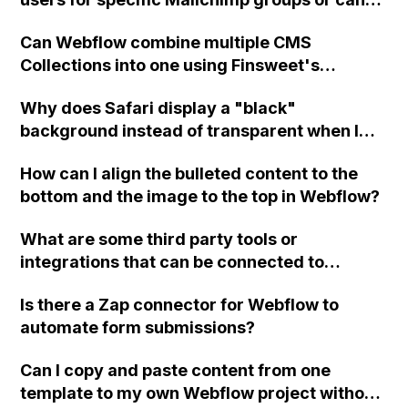
custom code be used to achieve this
Can Webflow combine multiple CMS
integration?
Collections into one using Finsweet's
Attributes feature for sorting?
Why does Safari display a "black"
background instead of transparent when I
set the background color of a div positioned
How can I align the bulleted content to the
over a dark background to transparent in
bottom and the image to the top in Webflow?
Webflow?
What are some third party tools or
integrations that can be connected to
Webflow?
Is there a Zap connector for Webflow to
automate form submissions?
Can I copy and paste content from one
template to my own Webflow project without