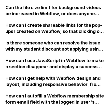
using side-by-side browsers?
Can the file size limit for background videos
be increased in Webflow, or does anyone
have suggestions on the best format to
How can I create shareable links for the pop-
compress an MP4?
ups I created on Webflow, so that clicking on
the links will open the pop-ups directly,
Is there someone who can resolve the issue
without the need to click on the buttons?
with my student discount not applying using
my school-provided .com email address that
How can I use JavaScript in Webflow to make
is linked to my Webflow account?
a section disappear and display a success
message only if a form submission is
How can I get help with Webflow design and
successful?
layout, including responsive behavior, from
the Design Help category?
How can I autofill a Webflow membership site
form email field with the logged in user's
email?