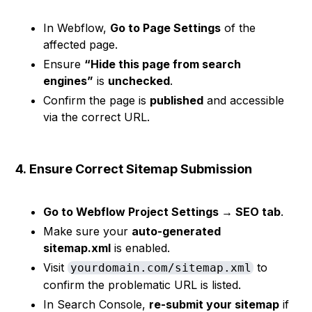
In Webflow,
Go to Page Settings
of the
affected page.
Ensure
“Hide this page from search
engines”
is
unchecked
.
Confirm the page is
published
and accessible
via the correct URL.
4.
Ensure Correct Sitemap Submission
Go to Webflow Project Settings → SEO tab
.
Make sure your
auto-generated
sitemap.xml
is enabled.
Visit
to
yourdomain.com/sitemap.xml
confirm the problematic URL is listed.
In Search Console,
re-submit your sitemap
if