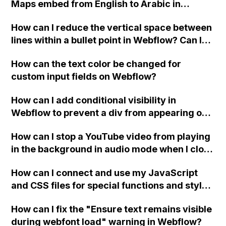
Maps embed from English to Arabic in
Webflow?
How can I reduce the vertical space between
lines within a bullet point in Webflow? Can I
replace the bullet points with icons on the
How can the text color be changed for
"Services" page?
custom input fields on Webflow?
How can I add conditional visibility in
Webflow to prevent a div from appearing on
a published page if a CMS field is empty?
How can I stop a YouTube video from playing
in the background in audio mode when I close
a modal in Webflow?
How can I connect and use my JavaScript
and CSS files for special functions and styles
in Webflow?
How can I fix the "Ensure text remains visible
during webfont load" warning in Webflow?