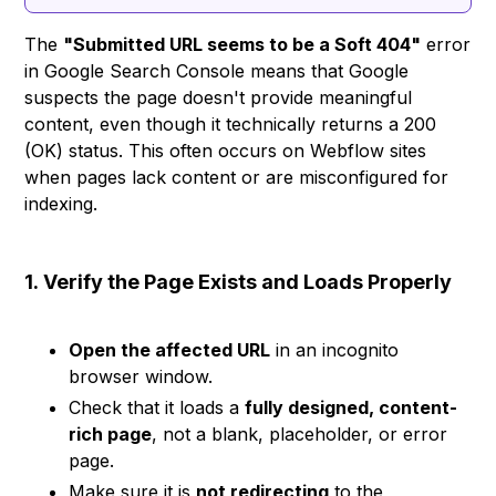
The
"Submitted URL seems to be a Soft 404"
error
in Google Search Console means that Google
suspects the page doesn't provide meaningful
content, even though it technically returns a 200
(OK) status. This often occurs on Webflow sites
when pages lack content or are misconfigured for
indexing.
1.
Verify the Page Exists and Loads Properly
Open the affected URL
in an incognito
browser window.
Check that it loads a
fully designed, content-
rich page
, not a blank, placeholder, or error
page.
Make sure it is
not redirecting
to the