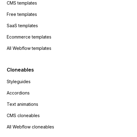
CMS templates
Free templates
SaaS templates
Ecommerce templates
All Webflow templates
Cloneables
Styleguides
Accordions
Text animations
CMS cloneables
All Webflow cloneables