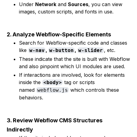
Under
Network
and
Sources
, you can view
images, custom scripts, and fonts in use.
2. Analyze Webflow-Specific Elements
Search for Webflow-specific code and classes
like
,
,
, etc.
w-nav
w-button
w-slider
These indicate that the site is built with Webflow
and also pinpoint which UI modules are used.
If interactions are involved, look for elements
inside the
tag or scripts
<body>
named
which controls these
webflow.js
behaviors.
3. Review Webflow CMS Structures
Indirectly