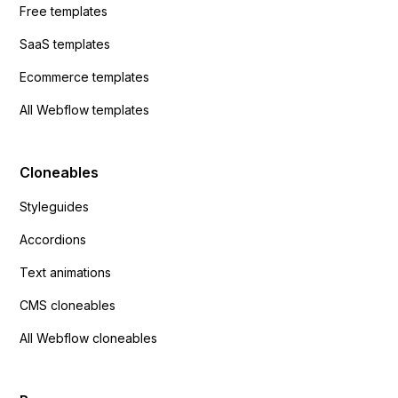
Free templates
SaaS templates
Ecommerce templates
All Webflow templates
Cloneables
Styleguides
Accordions
Text animations
CMS cloneables
All Webflow cloneables