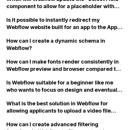
component to allow for a placeholder with
different colors before and after selection,
Is it possible to instantly redirect my
without the need for a label above the field?
Webflow website built for an app to the App
Store or Play Store link if accessed from an
How can I create a dynamic schema in
iPhone or Android device?
Webflow?
How can I make fonts render consistently in
Webflow preview and browser compared to
my design in Figma/Sketch using custom
Is Webflow suitable for a beginner like me
CSS code?
who wants to focus on design and eventually
work as a freelancer or for an agency?
What is the best solution in Webflow for
Should I prioritize learning Wordpress or
allowing applicants to upload a video file
focus on Webflow? Is it worth moving a
larger than the 10MB limit for single-file
business website from Weebly to Webflow
How can I create advanced filtering
uploads?
for better design and features? Do I need to