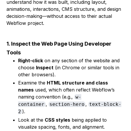
understand how it was built, including layout,
animations, interactions, CMS structure, and design
decision-making—without access to their actual
Webflow project.
1. Inspect the Web Page Using Developer
Tools
Right-click
on any section of the website and
choose
Inspect
(in Chrome or similar tools in
other browsers).
Examine the
HTML structure and class
names
used, which often reflect Webflow’s
naming convention (e.g.,
w-
,
,
container
section-hero
text-block-
).
2
Look at the
CSS styles
being applied to
visualize spacing, fonts, and alignment.