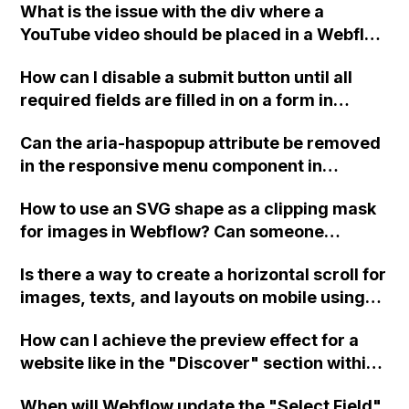
What is the issue with the div where a
YouTube video should be placed in a Webflow
site?
How can I disable a submit button until all
required fields are filled in on a form in
Webflow?
Can the aria-haspopup attribute be removed
in the responsive menu component in
Webflow? My client's hired Accessibility
How to use an SVG shape as a clipping mask
Audit company is requesting its removal, but
for images in Webflow? Can someone
it seems hardcoded. Is there a way to
provide instructions or a clonable Webflow
remove these attributes?
Is there a way to create a horizontal scroll for
link to see the code implementation?
images, texts, and layouts on mobile using
Webflow?
How can I achieve the preview effect for a
website like in the "Discover" section within
Webflow using an iframe? Can this be done
When will Webflow update the "Select Field"
with any site? Thank you.