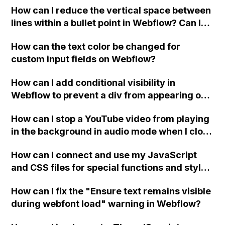
How can I reduce the vertical space between
lines within a bullet point in Webflow? Can I
replace the bullet points with icons on the
How can the text color be changed for
"Services" page?
custom input fields on Webflow?
How can I add conditional visibility in
Webflow to prevent a div from appearing on
a published page if a CMS field is empty?
How can I stop a YouTube video from playing
in the background in audio mode when I close
a modal in Webflow?
How can I connect and use my JavaScript
and CSS files for special functions and styles
in Webflow?
How can I fix the "Ensure text remains visible
during webfont load" warning in Webflow?