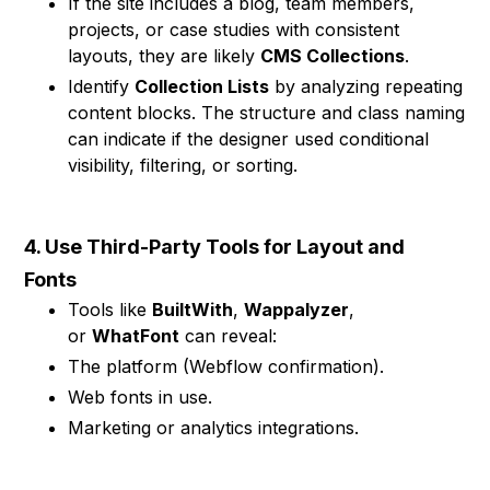
If the site includes a blog, team members,
projects, or case studies with consistent
layouts, they are likely
CMS Collections
.
Identify
Collection Lists
by analyzing repeating
content blocks. The structure and class naming
can indicate if the designer used conditional
visibility, filtering, or sorting.
4. Use Third-Party Tools for Layout and
Fonts
Tools like
BuiltWith
,
Wappalyzer
,
or
WhatFont
can reveal:
The platform (Webflow confirmation).
Web fonts in use.
Marketing or analytics integrations.