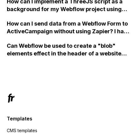
How can I implement a ThreeJS script as a
background for my Webflow project using
custom code?
How can I send data from a Webflow Form to
ActiveCampaign without using Zapier? I have
set the form to POST and input the form's
Can Webflow be used to create a "blob"
action URL, similar to Mailchimp but it
elements effect in the header of a website
redirects me to the admin area of
using custom code or JavaScript?
ActiveCampaign without sending the data.
Has anyone had success with this method?
Templates
CMS templates