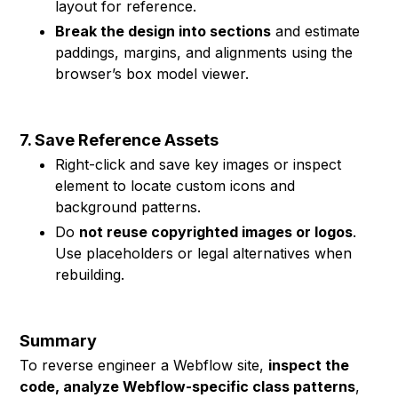
layout for reference.
Break the design into sections
and estimate
paddings, margins, and alignments using the
browser’s box model viewer.
7. Save Reference Assets
Right-click and save key images or inspect
element to locate custom icons and
background patterns.
Do
not reuse copyrighted images or logos
.
Use placeholders or legal alternatives when
rebuilding.
Summary
To reverse engineer a Webflow site,
inspect the
code, analyze Webflow-specific class patterns
,