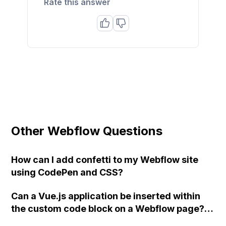
Rate this answer
Other Webflow Questions
How can I add confetti to my Webflow site
using CodePen and CSS?
Can a Vue.js application be inserted within
the custom code block on a Webflow page?
Has anyone successfully done this yet?