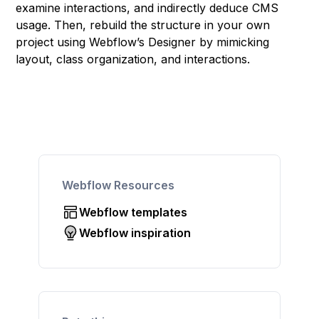
examine interactions, and indirectly deduce CMS
usage. Then, rebuild the structure in your own
project using Webflow’s Designer by mimicking
layout, class organization, and interactions.
Webflow Resources
Webflow templates
Webflow inspiration