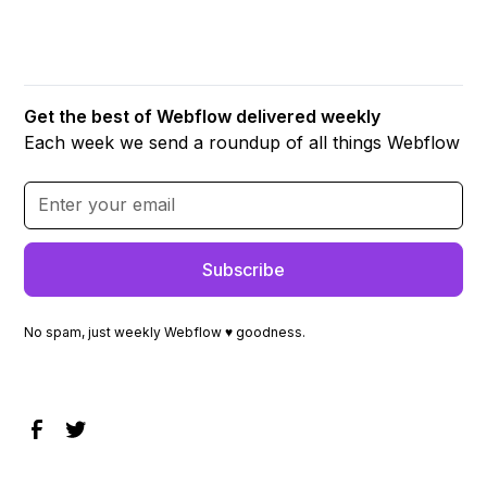
Get the best of Webflow delivered weekly
Each week we send a roundup of all things Webflow
No spam, just weekly Webflow ♥ goodness.