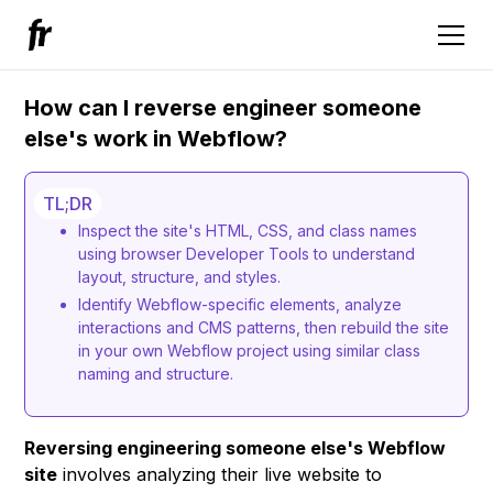
How can I reverse engineer someone
else's work in Webflow?
TL;DR
Inspect the site's HTML, CSS, and class names
using browser Developer Tools to understand
layout, structure, and styles.
Identify Webflow-specific elements, analyze
interactions and CMS patterns, then rebuild the site
in your own Webflow project using similar class
naming and structure.
Reversing engineering someone else's Webflow
site
involves analyzing their live website to