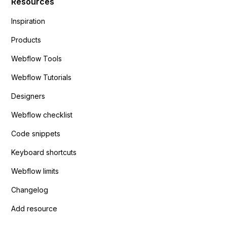
Resources
Inspiration
Products
Webflow Tools
Webflow Tutorials
Designers
Webflow checklist
Code snippets
Keyboard shortcuts
Webflow limits
Changelog
Add resource