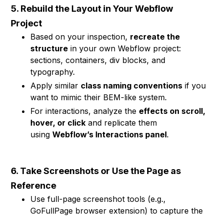
5. Rebuild the Layout in Your Webflow
Project
Based on your inspection,
recreate the
structure
in your own Webflow project:
sections, containers, div blocks, and
typography.
Apply similar
class naming conventions
if you
want to mimic their BEM-like system.
For interactions, analyze the
effects on scroll,
hover, or click
and replicate them
using
Webflow’s Interactions panel
.
6. Take Screenshots or Use the Page as
Reference
Use full-page screenshot tools (e.g.,
GoFullPage browser extension) to capture the