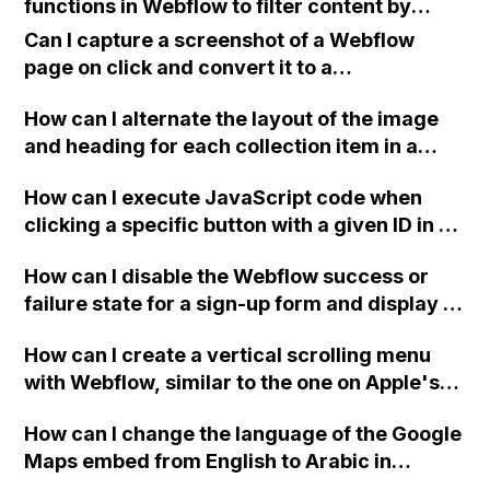
functions in Webflow to filter content by
know Photoshop well before using Webflow,
multiple options such as type, size, color,
and are there alternatives for learning it?
Can I capture a screenshot of a Webflow
etc?
page on click and convert it to a
downloadable PDF?
How can I alternate the layout of the image
and heading for each collection item in a
two-column format on Webflow?
How can I execute JavaScript code when
clicking a specific button with a given ID in a
Webflow project?
How can I disable the Webflow success or
failure state for a sign-up form and display a
custom thank you page using jQuery and the
How can I create a vertical scrolling menu
Webflow form submit state?
with Webflow, similar to the one on Apple's
website, that switches to horizontal scrolling
How can I change the language of the Google
when the menu doesn't fit on one screen?
Maps embed from English to Arabic in
Webflow?