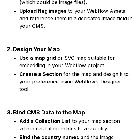
(which could be image files).
Upload flag images
to your Webflow Assets
and reference them in a dedicated image field in
your CMS.
2. Design Your Map
Use a map grid
or SVG map suitable for
embedding in your Webflow project.
Create a Section
for the map and design it to
your preference using Webflow’s Designer
tool.
3. Bind CMS Data to the Map
Add a Collection List
to your map section
where each item relates to a country.
Bind the country names
and the image