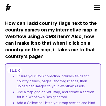
How can I add country flags next to the
country names on my interactive map in
Webflow using a CMS item? Also, how
can I make it so that when I click on a
country on the map, it takes me to that
country's page?
TL;DR
Ensure your CMS collection includes fields for
country names, pages, and flag images, then
upload flag images to your Webflow Assets.
Use a map grid or SVG map, and create a section
for it in Webflow’s Designer tool.
Add a Collection List to your map section and bind