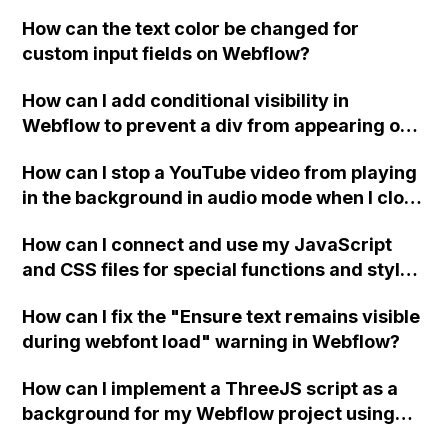
replace the bullet points with icons on the
How can the text color be changed for
"Services" page?
custom input fields on Webflow?
How can I add conditional visibility in
Webflow to prevent a div from appearing on
a published page if a CMS field is empty?
How can I stop a YouTube video from playing
in the background in audio mode when I close
a modal in Webflow?
How can I connect and use my JavaScript
and CSS files for special functions and styles
in Webflow?
How can I fix the "Ensure text remains visible
during webfont load" warning in Webflow?
How can I implement a ThreeJS script as a
background for my Webflow project using
custom code?