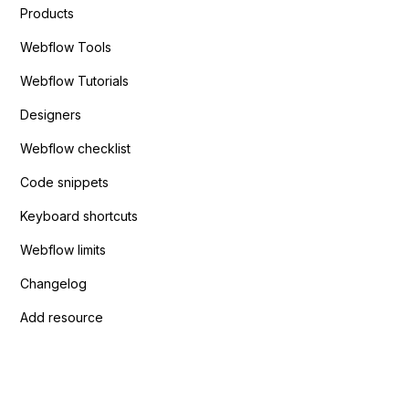
Products
Webflow Tools
Webflow Tutorials
Designers
Webflow checklist
Code snippets
Keyboard shortcuts
Webflow limits
Changelog
Add resource