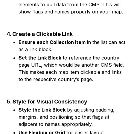
elements to pull data from the CMS. This will
show flags and names properly on your map.
4. Create a Clickable Link
Ensure each Collection Item
in the list can act
as a link block.
Set the Link Block
to reference the country
page URL, which would be another CMS field.
This makes each map item clickable and links
to the respective country’s page.
5. Style for Visual Consistency
Style the Link Block
by adjusting padding,
margins, and positioning so that flags sit
adjacent to names appropriately.
Use Flexbox or Grid
for easier layout