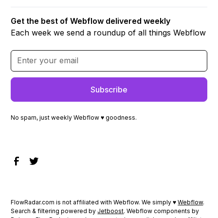
Get the best of Webflow delivered weekly
Each week we send a roundup of all things Webflow
No spam, just weekly Webflow ♥ goodness.
FlowRadar.com is not affiliated with Webflow. We simply ♥
Webflow
.
Search & filtering powered by
Jetboost
. Webflow components by