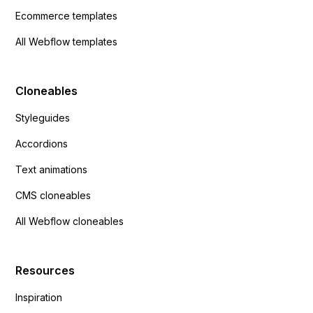
Ecommerce templates
All Webflow templates
Cloneables
Styleguides
Accordions
Text animations
CMS cloneables
All Webflow cloneables
Resources
Inspiration