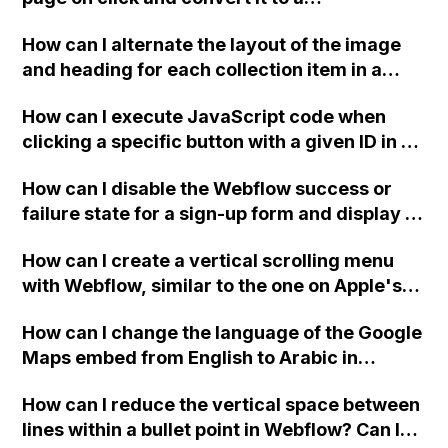
downloadable PDF?
How can I alternate the layout of the image
and heading for each collection item in a
two-column format on Webflow?
How can I execute JavaScript code when
clicking a specific button with a given ID in a
Webflow project?
How can I disable the Webflow success or
failure state for a sign-up form and display a
custom thank you page using jQuery and the
How can I create a vertical scrolling menu
Webflow form submit state?
with Webflow, similar to the one on Apple's
website, that switches to horizontal scrolling
How can I change the language of the Google
when the menu doesn't fit on one screen?
Maps embed from English to Arabic in
Webflow?
How can I reduce the vertical space between
lines within a bullet point in Webflow? Can I