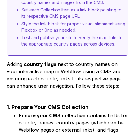
country names and images from the CMS.
Set each Collection Item as a link block pointing to
its respective CMS page URL.
Style the link block for proper visual alignment using
Flexbox or Grid as needed.
Test and publish your site to verify the map links to
the appropriate country pages across devices.
Adding
country flags
next to country names on
your interactive map in Webflow using a CMS and
ensuring each country links to its respective page
can enhance user navigation. Follow these steps:
1. Prepare Your CMS Collection
Ensure your CMS collection
contains fields for
country names, country pages (which can be
Webflow pages or external links), and flags