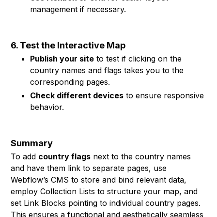
management if necessary.
6. Test the Interactive Map
Publish your site
to test if clicking on the
country names and flags takes you to the
corresponding pages.
Check different devices
to ensure responsive
behavior.
Summary
To add
country flags
next to the country names
and have them link to separate pages, use
Webflow’s CMS to store and bind relevant data,
employ Collection Lists to structure your map, and
set Link Blocks pointing to individual country pages.
This ensures a functional and aesthetically seamless