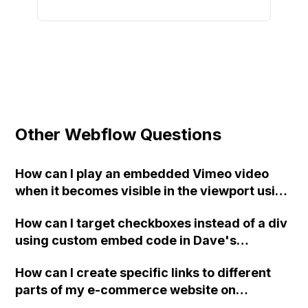
Other Webflow Questions
How can I play an embedded Vimeo video
when it becomes visible in the viewport using
a plugin in Webflow?
How can I target checkboxes instead of a div
using custom embed code in Dave's
Webflow project about multi-field reference
How can I create specific links to different
checkboxes?
parts of my e-commerce website on
Webflow? Currently, I only have the option to