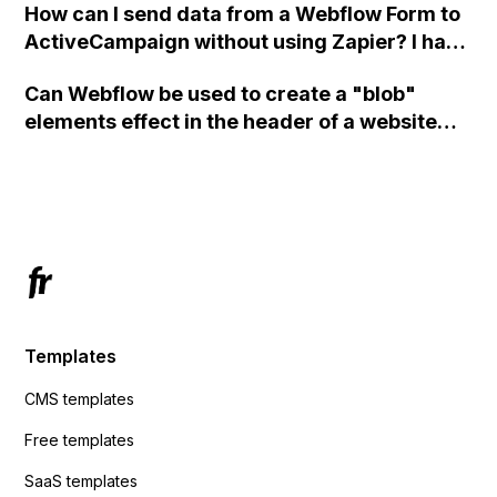
How can I send data from a Webflow Form to
ActiveCampaign without using Zapier? I have
set the form to POST and input the form's
Can Webflow be used to create a "blob"
action URL, similar to Mailchimp but it
elements effect in the header of a website
redirects me to the admin area of
using custom code or JavaScript?
ActiveCampaign without sending the data.
Has anyone had success with this method?
Templates
CMS templates
Free templates
SaaS templates