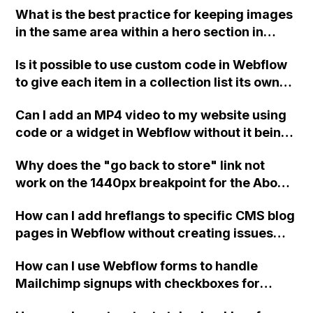
What is the best practice for keeping images
link to the homepage when using the link
in the same area within a hero section in
settings.
Webflow? Should I create a large image with
Is it possible to use custom code in Webflow
all the images in it and use that as the
to give each item in a collection list its own
background, or should I create a grid with
unique class, so that they can have different
each section having a relative position
Can I add an MP4 video to my website using
attributes without affecting the entire list?
instead of the body?
code or a widget in Webflow without it being
a YouTube video?
Why does the "go back to store" link not
work on the 1440px breakpoint for the About
Me block on my Webflow website?
How can I add hreflangs to specific CMS blog
pages in Webflow without creating issues
with multiple head tags?
How can I use Webflow forms to handle
Mailchimp signups with checkboxes for
group opt-ins?