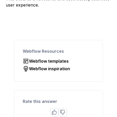
user experience.
Webflow Resources
Webflow templates
Webflow inspiration
Rate this answer