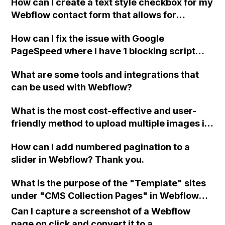
How can I create a text style checkbox for my
Webflow contact form that allows for
multiple options and connects to the contact
How can I fix the issue with Google
form as an element/text field?
PageSpeed where I have 1 blocking script
resource and 4 blocking CSS resources
What are some tools and integrations that
causing a delay in rendering my Webflow
can be used with Webflow?
page?
What is the most cost-effective and user-
friendly method to upload multiple images in
bulk using a CSV file and CMS in Webflow?
How can I add numbered pagination to a
With over 700 items in the collection, I need
slider in Webflow? Thank you.
an efficient solution for attaching jpgs, pngs,
and glb files. I've come across some older
What is the purpose of the "Template" sites
discussions on this topic, so I'm curious if
under "CMS Collection Pages" in Webflow
there have been any recent developments or
and should I create my collections there
improvements.
Can I capture a screenshot of a Webflow
before rebuilding them in the "Static" sites?
page on click and convert it to a