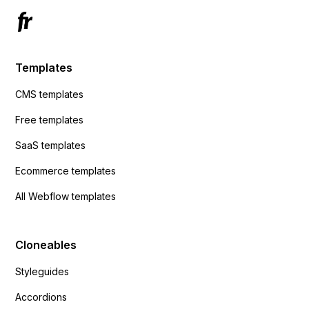
Templates
CMS templates
Free templates
SaaS templates
Ecommerce templates
All Webflow templates
Cloneables
Styleguides
Accordions