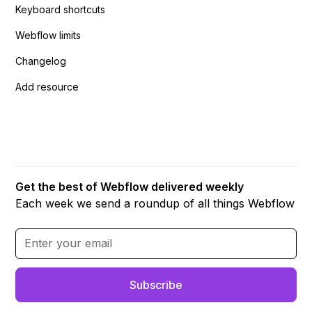
Keyboard shortcuts
Webflow limits
Changelog
Add resource
Get the best of Webflow delivered weekly
Each week we send a roundup of all things Webflow