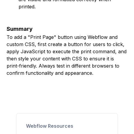
printed.
Summary
To add a "Print Page" button using Webflow and
custom CSS, first create a button for users to click,
apply JavaScript to execute the print command, and
then style your content with CSS to ensure it is
print-friendly. Always test in different browsers to
confirm functionality and appearance.
Webflow Resources