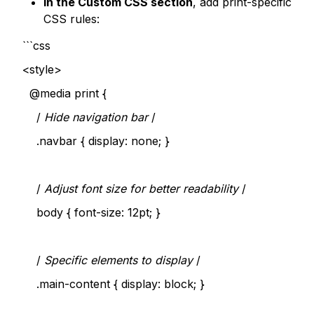
In the Custom CSS section
, add print-specific
CSS rules:
```css
<style>
@media print {
/
Hide navigation bar
/
.navbar { display: none; }
/
Adjust font size for better readability
/
body { font-size: 12pt; }
/
Specific elements to display
/
.main-content { display: block; }