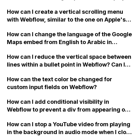
custom thank you page using jQuery and the
How can I create a vertical scrolling menu
Webflow form submit state?
with Webflow, similar to the one on Apple's
website, that switches to horizontal scrolling
How can I change the language of the Google
when the menu doesn't fit on one screen?
Maps embed from English to Arabic in
Webflow?
How can I reduce the vertical space between
lines within a bullet point in Webflow? Can I
replace the bullet points with icons on the
How can the text color be changed for
"Services" page?
custom input fields on Webflow?
How can I add conditional visibility in
Webflow to prevent a div from appearing on
a published page if a CMS field is empty?
How can I stop a YouTube video from playing
in the background in audio mode when I close
a modal in Webflow?