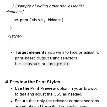
/
Example of hiding other non-essential
elements
/
.no-print { visibility: hidden; }
}
</style>
```
Target elements
you wish to hide or adjust for
print-based output using selectors
like
or
.
.navbar
.no-print
4. Preview the Print Styles
Use the Print Preview
option in your browser
to test and adjust the CSS as needed.
Ensure that only the relevant content sections
are visible and formatted correctly when