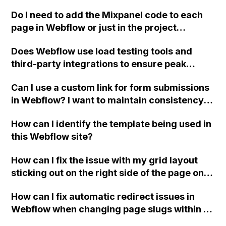
Do I need to add the Mixpanel code to each
page in Webflow or just in the project
settings?
Does Webflow use load testing tools and
third-party integrations to ensure peak
performance and fast hosting for websites?
Can I use a custom link for form submissions
in Webflow? I want to maintain consistency
and use our own custom button instead of
How can I identify the template being used in
the default submit button.
this Webflow site?
How can I fix the issue with my grid layout
sticking out on the right side of the page on
tablet breakpoint in Webflow?
How can I fix automatic redirect issues in
Webflow when changing page slugs within a
folder?