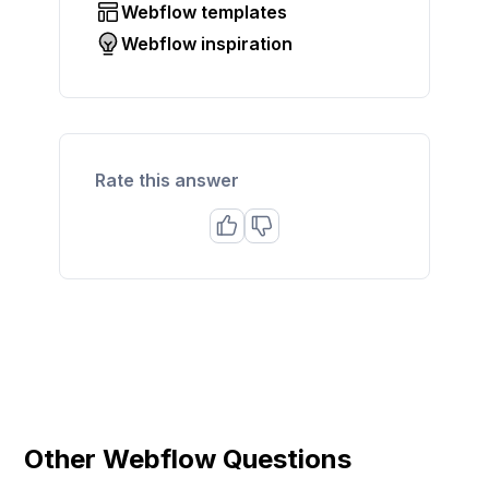
Webflow templates
Webflow inspiration
Rate this answer
Other Webflow Questions