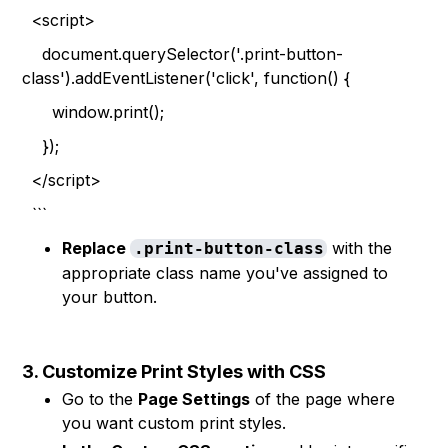
<script>
document.querySelector('.print-button-
class').addEventListener('click', function() {
window.print();
});
</script>
```
Replace
with the
.print-button-class
appropriate class name you've assigned to
your button.
3. Customize Print Styles with CSS
Go to the
Page Settings
of the page where
you want custom print styles.