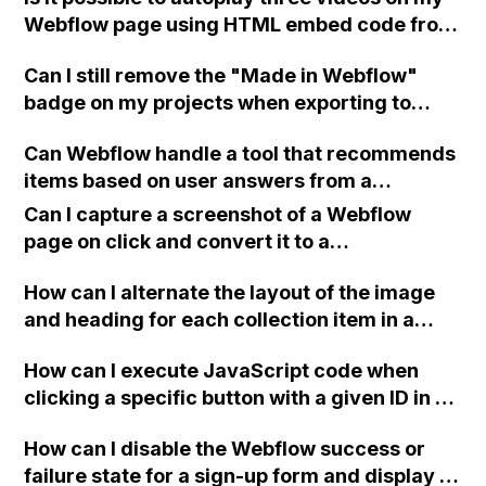
Webflow page using HTML embed code from
Vimeo if the background video element is not
Can I still remove the "Made in Webflow"
working, or can I set them to play on hover
badge on my projects when exporting to
like the sample video on this article?
HTML with a Lite subscription plan in
Can Webflow handle a tool that recommends
Webflow?
items based on user answers from a
questionnaire, with data filtering done
Can I capture a screenshot of a Webflow
through third-party tools like Zapier or
page on click and convert it to a
Automate? Where should the data be stored?
downloadable PDF?
How can I alternate the layout of the image
and heading for each collection item in a
two-column format on Webflow?
How can I execute JavaScript code when
clicking a specific button with a given ID in a
Webflow project?
How can I disable the Webflow success or
failure state for a sign-up form and display a