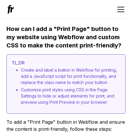
How can I add a "Print Page" button to
my website using Webflow and custom
CSS to make the content print-friendly?
TL;DR
Create and label a button in Webflow for printing,
add a JavaScript script for print functionality, and
replace the class name to match your button.
Customize print styles using CSS in the Page
Settings to hide or adjust elements for print, and
preview using Print Preview in your browser.
To add a "Print Page" button in Webflow and ensure
the content is print-friendly, follow these steps: