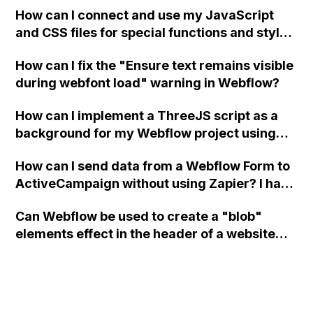
How can I connect and use my JavaScript
and CSS files for special functions and styles
in Webflow?
How can I fix the "Ensure text remains visible
during webfont load" warning in Webflow?
How can I implement a ThreeJS script as a
background for my Webflow project using
custom code?
How can I send data from a Webflow Form to
ActiveCampaign without using Zapier? I have
set the form to POST and input the form's
Can Webflow be used to create a "blob"
action URL, similar to Mailchimp but it
elements effect in the header of a website
redirects me to the admin area of
using custom code or JavaScript?
ActiveCampaign without sending the data.
Has anyone had success with this method?