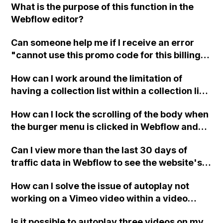
What is the purpose of this function in the
Webflow editor?
Can someone help me if I receive an error
"cannot use this promo code for this billing
frequency" while trying to buy a Webflow
How can I work around the limitation of
plan using a student discount coupon code?
having a collection list within a collection list
in Webflow when designing a website for a
How can I lock the scrolling of the body when
tour company that needs to apply and group
the burger menu is clicked in Webflow and
tags for tours?
ensure that it unlocks when the menu is
Can I view more than the last 30 days of
closed?
traffic data in Webflow to see the website's
overall performance?
How can I solve the issue of autoplay not
working on a Vimeo video within a video
modal in Webflow?
Is it possible to autoplay three videos on my