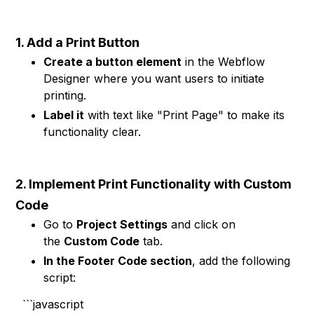
1. Add a Print Button
Create a button element
in the Webflow
Designer where you want users to initiate
printing.
Label it
with text like "Print Page" to make its
functionality clear.
2. Implement Print Functionality with Custom
Code
Go to
Project Settings
and click on
the
Custom Code
tab.
In the Footer Code section
, add the following
script:
```javascript