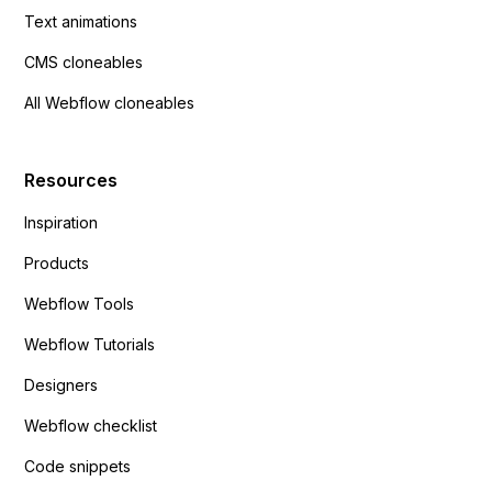
Text animations
CMS cloneables
All Webflow cloneables
Resources
Inspiration
Products
Webflow Tools
Webflow Tutorials
Designers
Webflow checklist
Code snippets