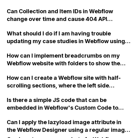
Can Collection and Item IDs in Webflow
change over time and cause 404 API
responses even if the slugs still match?
What should I do if I am having trouble
updating my case studies in Webflow using a
template that is designed with CMS?
How can I implement breadcrumbs on my
Webflow website with folders to show the
correct parent folder hierarchy in the
How can I create a Webflow site with half-
breadcrumb navigation instead of just the
scrolling sections, where the left side
immediate parent page?
controls the scrolling of the right side and
Is there a simple JS code that can be
the right side cannot be scrolled until it
embedded in Webflow's Custom Code to
reaches the top of the page?
redirect visitors to a specific page based on
Can I apply the lazyload image attribute in
their browser language?
the Webflow Designer using a regular image
module instead of the embed module?