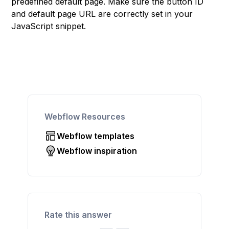
predefined default page. Make sure the button ID
and default page URL are correctly set in your
JavaScript snippet.
Webflow Resources
Webflow templates
Webflow inspiration
Rate this answer