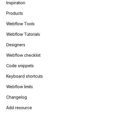
Inspiration
Products
Webflow Tools
Webflow Tutorials
Designers
Webflow checklist
Code snippets
Keyboard shortcuts
Webflow limits
Changelog
Add resource