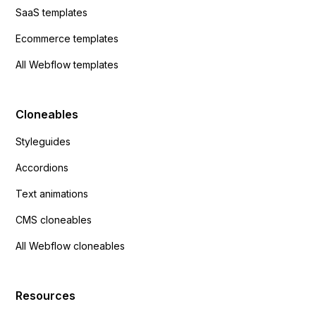
SaaS templates
Ecommerce templates
All Webflow templates
Cloneables
Styleguides
Accordions
Text animations
CMS cloneables
All Webflow cloneables
Resources