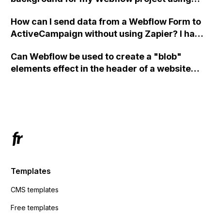
custom code?
How can I send data from a Webflow Form to
ActiveCampaign without using Zapier? I have
set the form to POST and input the form's
Can Webflow be used to create a "blob"
action URL, similar to Mailchimp but it
elements effect in the header of a website
redirects me to the admin area of
using custom code or JavaScript?
ActiveCampaign without sending the data.
Has anyone had success with this method?
Templates
CMS templates
Free templates