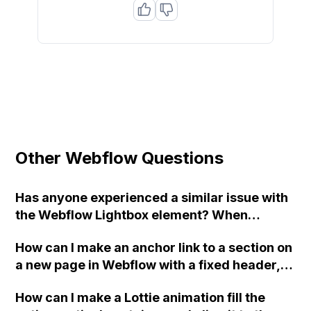
Other Webflow Questions
Has anyone experienced a similar issue with
the Webflow Lightbox element? When
opening the lightbox on our Gallery page, an
How can I make an anchor link to a section on
old image is displayed multiple times. We
a new page in Webflow with a fixed header,
have tried changing the group name but the
without the top of the section being covered
issue persists. Additionally, the positioning of
How can I make a Lottie animation fill the
by the header?
the lightbox images is inaccurate. Any