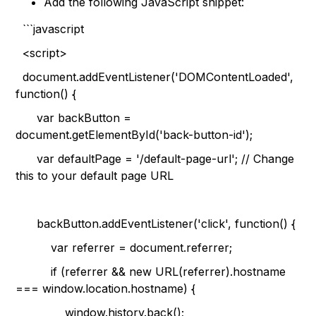
Add the following JavaScript snippet:
```javascript
<script>
document.addEventListener('DOMContentLoaded',
function() {
var backButton =
document.getElementById('back-button-id');
var defaultPage = '/default-page-url'; // Change
this to your default page URL
backButton.addEventListener('click', function() {
var referrer = document.referrer;
if (referrer && new URL(referrer).hostname
=== window.location.hostname) {
window.history.back();