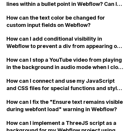
lines within a bullet point in Webflow? Can I
replace the bullet points with icons on the
How can the text color be changed for
"Services" page?
custom input fields on Webflow?
How can I add conditional visibility in
Webflow to prevent a div from appearing on
a published page if a CMS field is empty?
How can I stop a YouTube video from playing
in the background in audio mode when I close
a modal in Webflow?
How can I connect and use my JavaScript
and CSS files for special functions and styles
in Webflow?
How can I fix the "Ensure text remains visible
during webfont load" warning in Webflow?
How can I implement a ThreeJS script as a
background for my Webflow project using