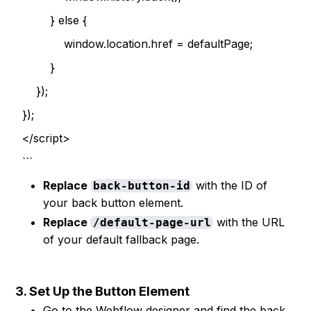
} else {
window.location.href = defaultPage;
}
});
});
</script>
```
Replace
with the ID of
back-button-id
your back button element.
Replace
with the URL
/default-page-url
of your default fallback page.
3. Set Up the Button Element
Go to the Webflow designer and find the back