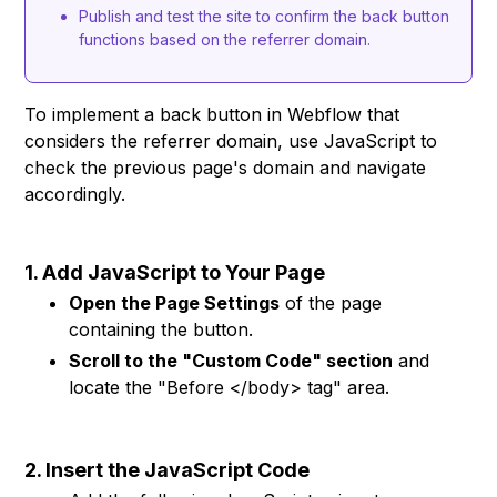
Publish and test the site to confirm the back button
functions based on the referrer domain.
To implement a back button in Webflow that
considers the referrer domain, use JavaScript to
check the previous page's domain and navigate
accordingly.
1. Add JavaScript to Your Page
Open the Page Settings
of the page
containing the button.
Scroll to the "Custom Code" section
and
locate the "Before </body> tag" area.
2. Insert the JavaScript Code