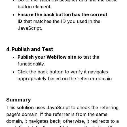
button element.
Ensure the back button has the correct
ID
that matches the ID you used in the
JavaScript.
4. Publish and Test
Publish your Webflow site
to test the
functionality.
Click the back button to verify it navigates
appropriately based on the referrer domain.
Summary
This solution uses JavaScript to check the referring
page's domain. If the referrer is from the same
domain, it navigates back; otherwise, it redirects to a