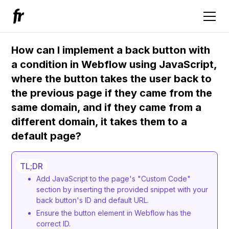
How can I implement a back button with
a condition in Webflow using JavaScript,
where the button takes the user back to
the previous page if they came from the
same domain, and if they came from a
different domain, it takes them to a
default page?
TL;DR
Add JavaScript to the page's "Custom Code"
section by inserting the provided snippet with your
back button's ID and default URL.
Ensure the button element in Webflow has the
correct ID.