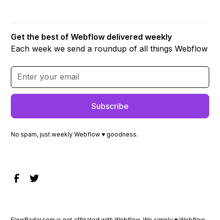
Get the best of Webflow delivered weekly
Each week we send a roundup of all things Webflow
No spam, just weekly Webflow ♥ goodness.
FlowRadar.com is not affiliated with Webflow. We simply ♥
Webflow
.