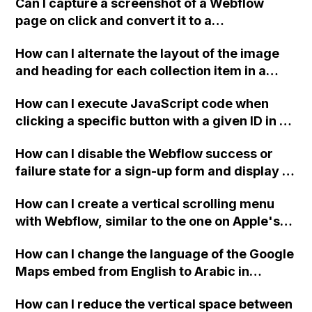
Can I capture a screenshot of a Webflow
page on click and convert it to a
downloadable PDF?
How can I alternate the layout of the image
and heading for each collection item in a
two-column format on Webflow?
How can I execute JavaScript code when
clicking a specific button with a given ID in a
Webflow project?
How can I disable the Webflow success or
failure state for a sign-up form and display a
custom thank you page using jQuery and the
How can I create a vertical scrolling menu
Webflow form submit state?
with Webflow, similar to the one on Apple's
website, that switches to horizontal scrolling
How can I change the language of the Google
when the menu doesn't fit on one screen?
Maps embed from English to Arabic in
Webflow?
How can I reduce the vertical space between