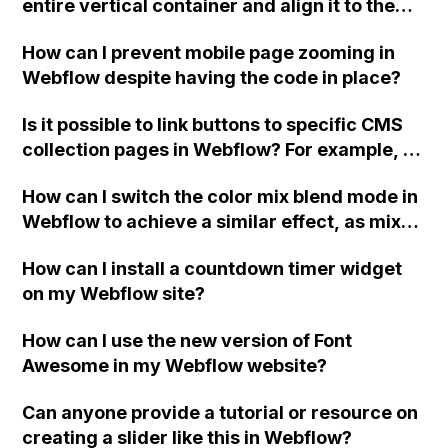
entire vertical container and align it to the
suggestions on how to fix this? Thank you!
right in Webflow?
How can I prevent mobile page zooming in
Webflow despite having the code in place?
Is it possible to link buttons to specific CMS
collection pages in Webflow? For example, if
there are three buttons on a page, can each
How can I switch the color mix blend mode in
button be linked to their respective CMS
Webflow to achieve a similar effect, as mix
collection pages? I have searched
blend mode color is not supported in Safari?
extensively but couldn't find an answer.
How can I install a countdown timer widget
Thank you! - Andrew
on my Webflow site?
How can I use the new version of Font
Awesome in my Webflow website?
Can anyone provide a tutorial or resource on
creating a slider like this in Webflow?