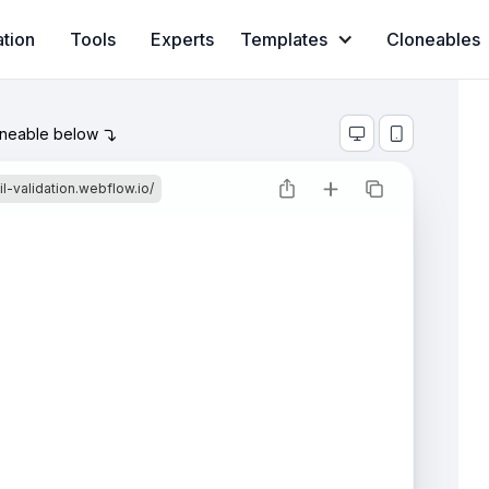
ation
Tools
Experts
Templates
Cloneables
oneable below



l-validation.webflow.io/