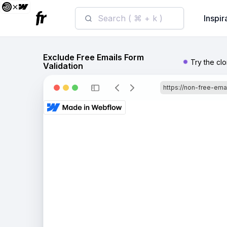
Search ( ⌘ + k )
Inspir
Exclude Free Emails Form
Try the cl
Validation
https://non-free-emai