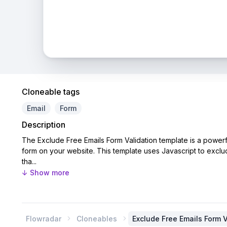
Cloneable tags
Email
Form
Description
The Exclude Free Emails Form Validation template is a powerf
form on your website. This template uses Javascript to exclu
tha...
↓ Show more
Flowradar
Cloneables
Exclude Free Emails Form V

