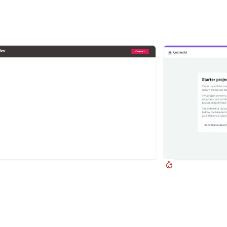
UIFlow
Jordan Hug
 up Contact Form
Untitled UI Kit
up contact form modal interaction for
This is the official 
low. A clean modal window appears with a
Webflow component