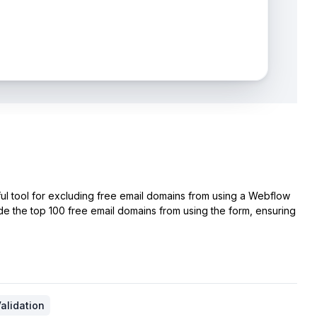
ul tool for excluding free email domains from using a Webflow
de the top 100 free email domains from using the form, ensuring
alidation