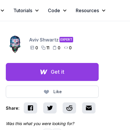
Tutorials
Code
Resources
Aviv Shwartz
EXPERT
0
11
0
0




Get it
Like
Share:
Was this what you were looking for?