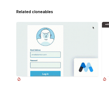
Related cloneables
Duncan Hamra
Cursor Follow Login Page
Pop
A fun login and sign up page for Webflow
Pop 
featuring a unique cartoon character that follows
Webf