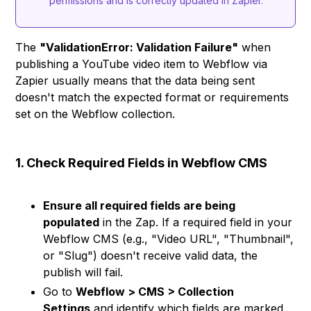
permissions and is correctly updated in Zapier.
The
"ValidationError: Validation Failure"
when
publishing a YouTube video item to Webflow via
Zapier usually means that the data being sent
doesn't match the expected format or requirements
set on the Webflow collection.
1. Check Required Fields in Webflow CMS
Ensure all required fields are being
populated
in the Zap. If a required field in your
Webflow CMS (e.g., "Video URL", "Thumbnail",
or "Slug") doesn't receive valid data, the
publish will fail.
Go to
Webflow > CMS > Collection
Settings
and identify which fields are marked