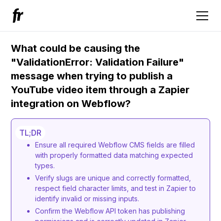
What could be causing the
"ValidationError: Validation Failure"
message when trying to publish a
YouTube video item through a Zapier
integration on Webflow?
TL;DR
Ensure all required Webflow CMS fields are filled
with properly formatted data matching expected
types.
Verify slugs are unique and correctly formatted,
respect field character limits, and test in Zapier to
identify invalid or missing inputs.
Confirm the Webflow API token has publishing