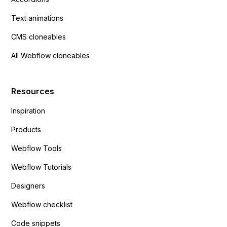
Text animations
CMS cloneables
All Webflow cloneables
Resources
Inspiration
Products
Webflow Tools
Webflow Tutorials
Designers
Webflow checklist
Code snippets