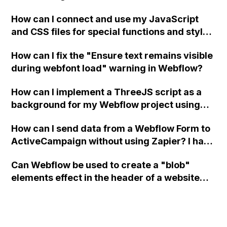
a modal in Webflow?
How can I connect and use my JavaScript
and CSS files for special functions and styles
in Webflow?
How can I fix the "Ensure text remains visible
during webfont load" warning in Webflow?
How can I implement a ThreeJS script as a
background for my Webflow project using
custom code?
How can I send data from a Webflow Form to
ActiveCampaign without using Zapier? I have
set the form to POST and input the form's
Can Webflow be used to create a "blob"
action URL, similar to Mailchimp but it
elements effect in the header of a website
redirects me to the admin area of
using custom code or JavaScript?
ActiveCampaign without sending the data.
Has anyone had success with this method?