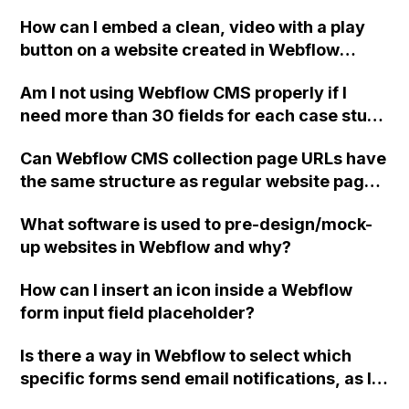
hosting and loading it from my local device,
How can I embed a clean, video with a play
since I won't have internet access?
button on a website created in Webflow
without displaying any extra graphics or
Am I not using Webflow CMS properly if I
suggestions from YouTube or Vimeo?
need more than 30 fields for each case study
section? Can I add a non-collection section to
Can Webflow CMS collection page URLs have
a collection page in Webflow? Is there a
the same structure as regular website page
better way to build case studies using
URLs placed under the same folder?
Webflow that allows for more flexibility?
What software is used to pre-design/mock-
Thank you.
up websites in Webflow and why?
How can I insert an icon inside a Webflow
form input field placeholder?
Is there a way in Webflow to select which
specific forms send email notifications, as I
have three active forms on my site and users