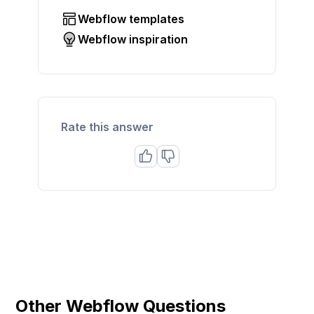
Webflow templates
Webflow inspiration
Rate this answer
Other Webflow Questions