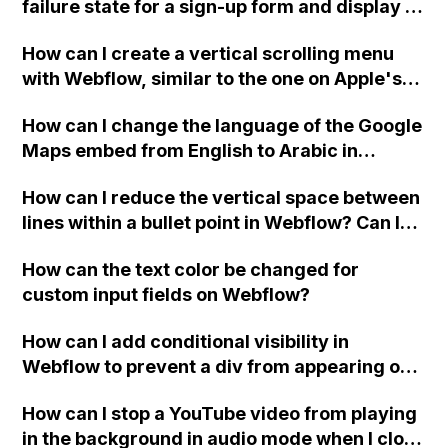
failure state for a sign-up form and display a
custom thank you page using jQuery and the
How can I create a vertical scrolling menu
Webflow form submit state?
with Webflow, similar to the one on Apple's
website, that switches to horizontal scrolling
How can I change the language of the Google
when the menu doesn't fit on one screen?
Maps embed from English to Arabic in
Webflow?
How can I reduce the vertical space between
lines within a bullet point in Webflow? Can I
replace the bullet points with icons on the
How can the text color be changed for
"Services" page?
custom input fields on Webflow?
How can I add conditional visibility in
Webflow to prevent a div from appearing on
a published page if a CMS field is empty?
How can I stop a YouTube video from playing
in the background in audio mode when I close