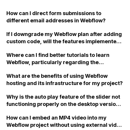
How can I direct form submissions to
different email addresses in Webflow?
If I downgrade my Webflow plan after adding
custom code, will the features implemented
using the code still be accessible? Or will the
Where can I find better tutorials to learn
code revert to its previous state before the
Webflow, particularly regarding the
site plan?
"Collection" feature, as I am finding the
What are the benefits of using Webflow
Webflow University lessons difficult to
hosting and its infrastructure for my project?
follow?
Why is the auto play feature of the slider not
functioning properly on the desktop version
of my Webflow site in Safari and Chrome,
How can I embed an MP4 video into my
despite working correctly on mobile
Webflow project without using external video
devices?