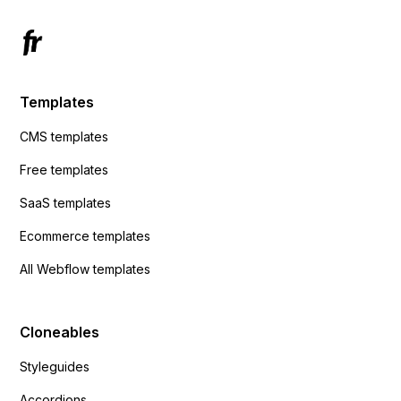
Templates
CMS templates
Free templates
SaaS templates
Ecommerce templates
All Webflow templates
Cloneables
Styleguides
Accordions