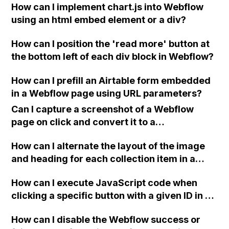
How can I implement chart.js into Webflow
are requesting to receive emails from only
using an html embed element or a div?
one form and not the others?
How can I position the 'read more' button at
the bottom left of each div block in Webflow?
How can I prefill an Airtable form embedded
in a Webflow page using URL parameters?
Can I capture a screenshot of a Webflow
page on click and convert it to a
downloadable PDF?
How can I alternate the layout of the image
and heading for each collection item in a
two-column format on Webflow?
How can I execute JavaScript code when
clicking a specific button with a given ID in a
Webflow project?
How can I disable the Webflow success or