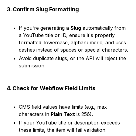
3. Confirm Slug Formatting
If you're generating a
Slug
automatically from
a YouTube title or ID, ensure it's properly
formatted: lowercase, alphanumeric, and uses
dashes instead of spaces or special characters.
Avoid duplicate slugs, or the API will reject the
submission.
4. Check for Webflow Field Limits
CMS field values have limits (e.g., max
characters in
Plain Text
is 256).
If your YouTube title or description exceeds
these limits, the item will fail validation.