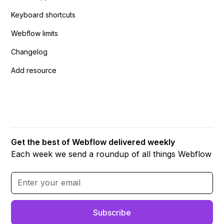
Keyboard shortcuts
Webflow limits
Changelog
Add resource
Get the best of Webflow delivered weekly
Each week we send a roundup of all things Webflow