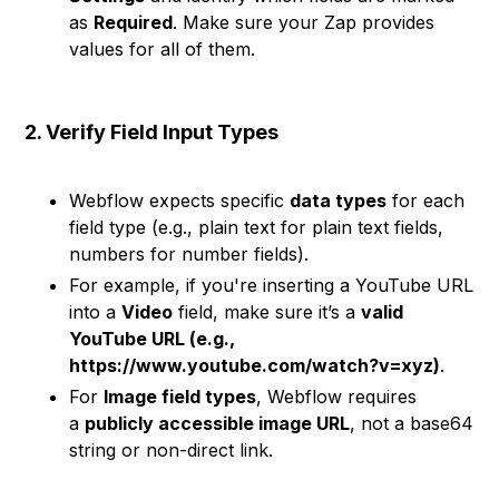
as
Required
. Make sure your Zap provides
values for all of them.
2. Verify Field Input Types
Webflow expects specific
data types
for each
field type (e.g., plain text for plain text fields,
numbers for number fields).
For example, if you're inserting a YouTube URL
into a
Video
field, make sure it’s a
valid
YouTube URL (e.g.,
https://www.youtube.com/watch?v=xyz)
.
For
Image field types
, Webflow requires
a
publicly accessible image URL
, not a base64
string or non-direct link.