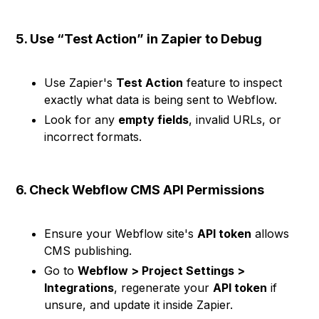
5. Use “Test Action” in Zapier to Debug
Use Zapier's
Test Action
feature to inspect
exactly what data is being sent to Webflow.
Look for any
empty fields
, invalid URLs, or
incorrect formats.
6. Check Webflow CMS API Permissions
Ensure your Webflow site's
API token
allows
CMS publishing.
Go to
Webflow > Project Settings >
Integrations
, regenerate your
API token
if
unsure, and update it inside Zapier.