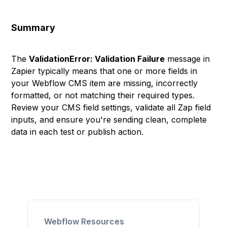
Summary
The
ValidationError: Validation Failure
message in
Zapier typically means that one or more fields in
your Webflow CMS item are missing, incorrectly
formatted, or not matching their required types.
Review your CMS field settings, validate all Zap field
inputs, and ensure you're sending clean, complete
data in each test or publish action.
Webflow Resources