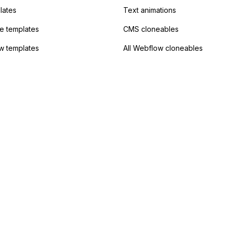
lates
Text animations
 templates
CMS cloneables
w templates
All Webflow cloneables