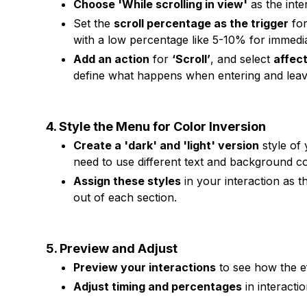
Choose 'While scrolling in view'
as the inte
Set the
scroll percentage as the trigger
for
with a low percentage like 5-10% for immedia
Add an action
for
‘Scroll’
, and select
affect
define what happens when entering and leav
4. Style the Menu for Color Inversion
Create a 'dark' and 'light' version
style of
need to use different text and background co
Assign these styles
in your interaction as 
out of each section.
5. Preview and Adjust
Preview your interactions
to see how the ef
Adjust timing and percentages
in interacti