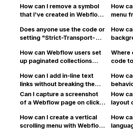
How can I remove a symbol
How ca
that I've created in Webflow
menu f
and is now stuck on my
in Webf
Does anyone use the code or
How can
page?
user ex
setting "Strict-Transport-
backgro
scrolli
Security: max-
block i
How can Webflow users set
Where c
age=31536000;
blurring
up paginated collections
code to
includeSubDomains;
using the jquery-pjax library
animati
preload" in Webflow to
How can I add in-line text
How can
to create a smoother
Webfl
prevent SSL stripping and
links without breaking the
behavio
browsing experience?
improve website security?
line in Webflow?
Gallery
Can I capture a screenshot
How can
webpa
of a Webflow page on click
layout 
and convert it to a
heading
How can I create a vertical
How can
downloadable PDF?
item in
scrolling menu with Webflow,
langua
on Web