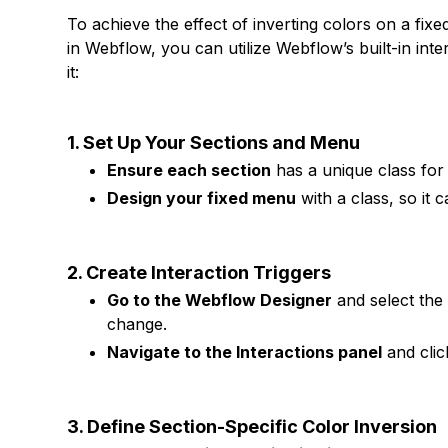
To achieve the effect of inverting colors on a fi
in Webflow, you can utilize Webflow’s built-in in
it:
1. Set Up Your Sections and Menu
Ensure each section
has a unique class for 
Design your fixed menu
with a class, so it c
2. Create Interaction Triggers
Go to the Webflow Designer
and select the
change.
Navigate to the Interactions panel
and cli
3. Define Section-Specific Color Inversion