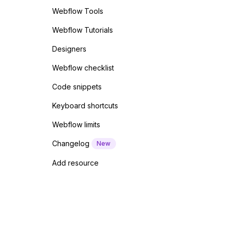
Webflow Tools
Webflow Tutorials
Designers
Webflow checklist
Code snippets
Keyboard shortcuts
Webflow limits
Changelog
New
Add resource