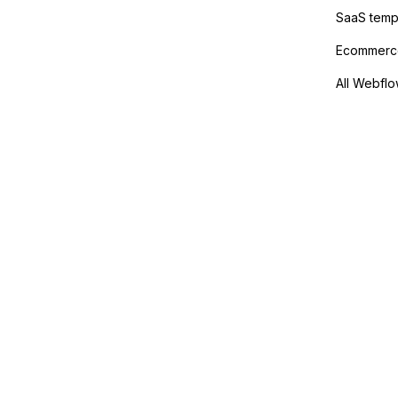
SaaS temp
Ecommerce
All Webflo