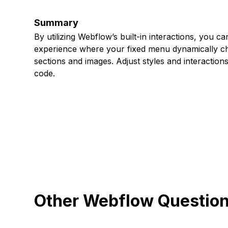
Summary
By utilizing Webflow’s built-in interactions, you ca
experience where your fixed menu dynamically cha
sections and images. Adjust styles and interaction
code.
Other Webflow Questio