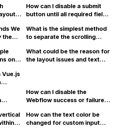
th
How can I disable a submit
ayout,
button until all required fields
are filled in on a form in
ands We
What is the simplest method
sign
Webflow?
y the
to separate the scrolling
ebflow
action of a section and its
iple
What could be the reason for
't
content in Webflow for the
ons on
the layout issues and text
d on the
purpose of creating a two-
display problems on Mac and
level scrolling system, where
a Vue.js
iOS devices when my
users can navigate between
n
website, designed using
sections and scroll within
e using
Webflow, is working properly
How can I disable the
them?
ng
n
on Windows and Android?
Webflow success or failure
, and
tton
state for a sign-up form and
me
vertical
How can the text color be
Webflow
display a custom thank you
oses?
ithin a
changed for custom input
page using jQuery and the