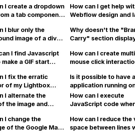
n I create a dropdown
How can I get help wi
rom a tab component
Webflow design and l
low that improves
including responsive
 I blur only the
Why doesn't the "Br
perience and reduces
behavior, from the De
und image of a div
Carry" section displa
ng on mobile views?
Help category?
n Webflow without
gallery of logos in W
an I find Javascript
How can I create mult
 the content inside it?
designer, but it doesn
 make a GIF start
mouse click interacti
display in preview an
ng on hover in
the same element in
published site?
 I fix the erratic
Is it possible to have 
ow?
Webflow?
r of my Lightbox
application running o
 grid on my Webflow
Firebase hosting whil
 I alternate the
How can I execute
ge?
Webflow for marketi
of the image and
JavaScript code whe
campaigns, homepage
 for each collection
clicking a specific bu
 I change the
blog, all under the sa
How can I reduce the 
 a two-column format
with a given ID in a 
ge of the Google Maps
domain for SEO purp
space between lines w
flow?
project?