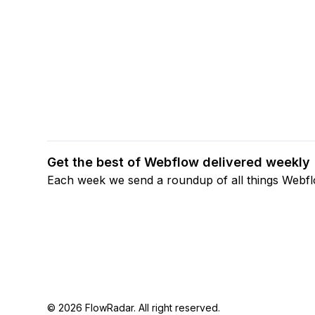
Get the best of Webflow delivered weekly
Each week we send a roundup of all things Webf
© 2026 FlowRadar. All right reserved.