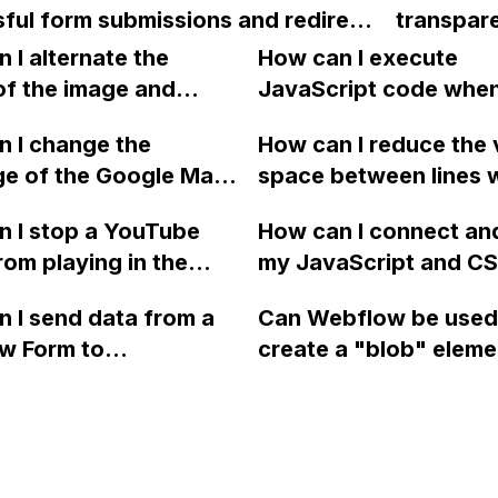
ful form submissions and redirect
transpare
different
ink with query parameters?
the back
 I alternate the
How can I execute
address?
section 
of the image and
JavaScript code whe
without u
 for each collection
clicking a specific bu
 I change the
How can I reduce the 
image?
 a two-column format
with a given ID in a 
ge of the Google Maps
space between lines w
flow?
project?
rom English to
bullet point in Webfl
 I stop a YouTube
How can I connect an
 in Webflow?
I replace the bullet po
rom playing in the
my JavaScript and CSS
with icons on the "Se
ound in audio mode
for special functions
page?
 I send data from a
Can Webflow be used
close a modal in
styles in Webflow?
w Form to
create a "blob" eleme
ow?
Campaign without
effect in the header o
apier? I have set the
website using custom
 POST and input the
or JavaScript?
action URL, similar to