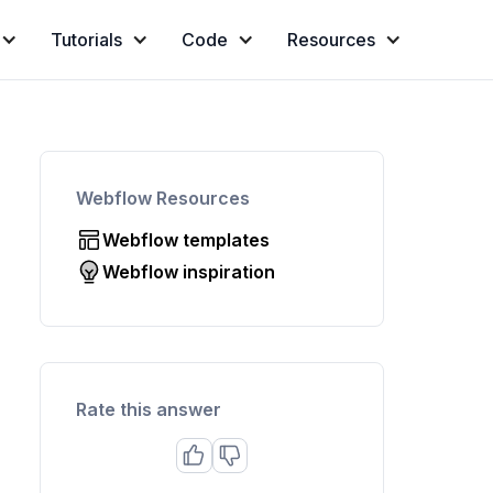
Tutorials
Code
Resources
Webflow Resources
Webflow templates
Webflow inspiration
Rate this answer