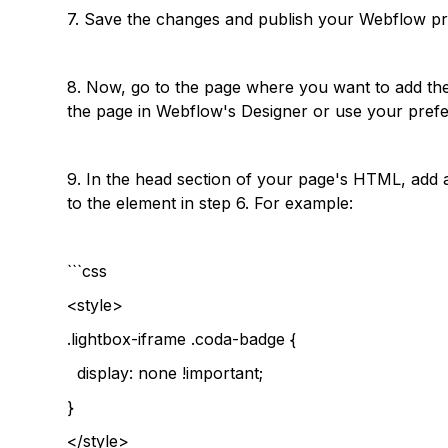
7. Save the changes and publish your Webflow pr
8. Now, go to the page where you want to add th
the page in Webflow's Designer or use your prefer
9. In the head section of your page's HTML, add a
to the element in step 6. For example:
```css
<style>
.lightbox-iframe .coda-badge {
display: none !important;
}
</style>