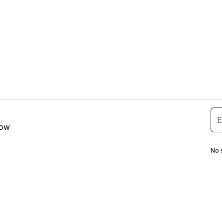
low
No 