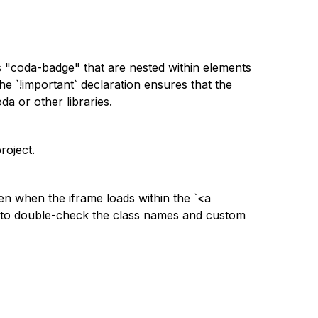
s "coda-badge" that are nested within elements
he `!important` declaration ensures that the
da or other libraries.
roject.
en when the iframe loads within the `<a
 to double-check the class names and custom