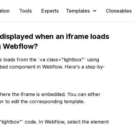
ation
Tools
Experts
Templates
Cloneables
displayed when an iframe loads
ng Webflow?
 loads from the `<a class="lightbox"` using
mbed component in Webflow. Here's a step-by-
where the iframe is embedded. You can either
r to edit the corresponding template.
"lightbox"` code. In Webflow, select the element