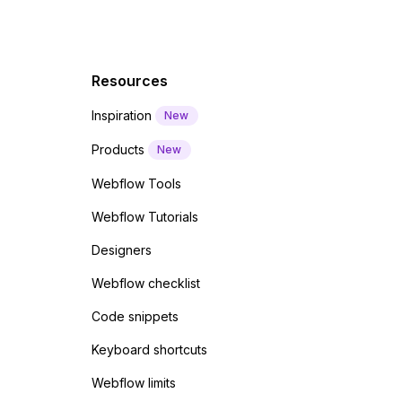
Resources
Inspiration
New
Products
New
Webflow Tools
Webflow Tutorials
Designers
Webflow checklist
Code snippets
Keyboard shortcuts
Webflow limits