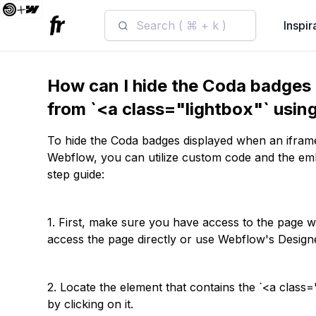
Search ( ⌘ + k )
Inspir
How can I hide the Coda badges 
from `<a class="lightbox"` usi
To hide the Coda badges displayed when an iframe
Webflow, you can utilize custom code and the e
step guide:
1. First, make sure you have access to the page 
access the page directly or use Webflow's Designe
2. Locate the element that contains the `<a class=
by clicking on it.