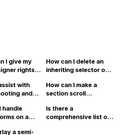
n I give my
How can I delete an
signer rights
inheriting selector on a
ow to allow
specific breakpoint in
ssist with
How can I make a
implement
Webflow?
hooting and
section scroll
changes
 issues with
horizontally while
needing to
I handle
Is there a
?
scrolling vertically in
me?
forms on a
comprehensive list of
Webflow?
site and have
custom attributes and
rlay a semi-
m submit to a
their functionalities in