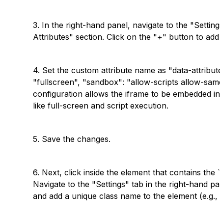
3. In the right-hand panel, navigate to the "Setti
Attributes" section. Click on the "+" button to ad
4. Set the custom attribute name as "data-attribut
"fullscreen", "sandbox": "allow-scripts allow-same
configuration allows the iframe to be embedded in
like full-screen and script execution.
5. Save the changes.
6. Next, click inside the element that contains the 
Navigate to the "Settings" tab in the right-hand pa
and add a unique class name to the element (e.g., 