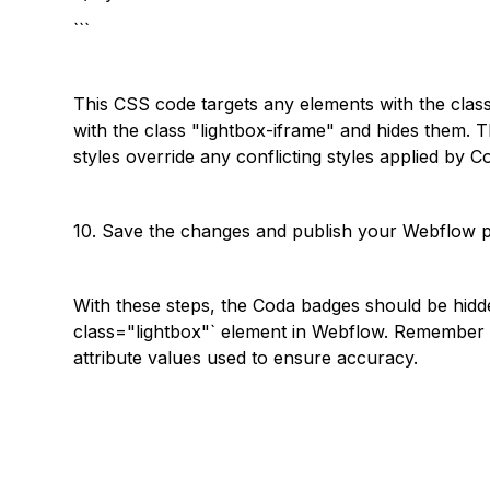
```
This CSS code targets any elements with the clas
with the class "lightbox-iframe" and hides them. T
styles override any conflicting styles applied by Co
10. Save the changes and publish your Webflow p
With these steps, the Coda badges should be hidd
class="lightbox"` element in Webflow. Remember
attribute values used to ensure accuracy.