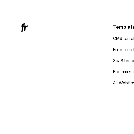
Mailchi
to the 
Active
sending
Templat
anyone 
CMS templ
method
Free temp
SaaS temp
Ecommerce
All Webflo