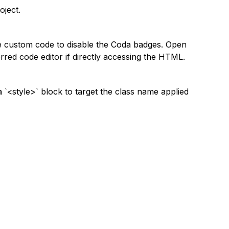
oject.
e custom code to disable the Coda badges. Open
red code editor if directly accessing the HTML.
 `<style>` block to target the class name applied