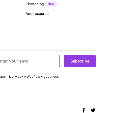
Changelog
New
Add resource
spam, just weekly Webflow ♥ goodness.