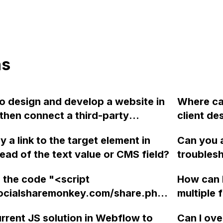
ns
 to design and develop a website in
Where ca
hen connect a third-party
client de
 such as Hygraph or Sanity, by
in Webfl
 a link to the target element in
Can you a
JavaScript code with API calls?
them to 
ead of the text value or CMS field?
troubles
 support GraphQL integration for
smaller 
resolving
without 
 the code "<script
How can 
Webflow
involve 
socialsharemonkey.com/share.php?
multiple 
166"></script>" before the
Webflow 
urrent JS solution in Webflow to
Can I ove
y> tag in Webflow without getting
each for