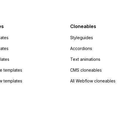
mp but it redirects me
admin area of
Campaign without
 the data. Has
es
Cloneables
had success with this
ates
Styleguides
?
lates
Accordions
lates
Text animations
 templates
CMS cloneables
w templates
All Webflow cloneables