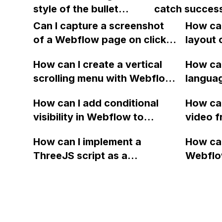
email?
style of the bullet
catch success
and chats?
an error?
points to match the
to a custom l
Can I capture a screenshot
How can
introduction text in
of a Webflow page on click
layout 
Webflow?
and convert it to a
heading
How can I create a vertical
How can
downloadable PDF?
item in
scrolling menu with Webflow,
langua
on Web
similar to the one on Apple's
embed f
How can I add conditional
How can
website, that switches to
Arabic
visibility in Webflow to
video f
horizontal scrolling when the
prevent a div from appearing
backgr
menu doesn't fit on one
How can I implement a
How can
on a published page if a CMS
when I 
screen?
ThreeJS script as a
Webflo
field is empty?
Webfl
background for my Webflow
Active
project using custom code?
using Z
form to
form's 