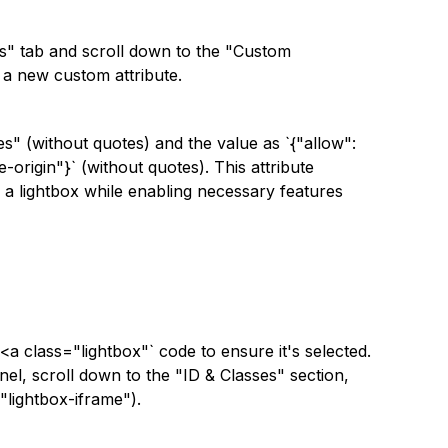
ngs" tab and scroll down to the "Custom
d a new custom attribute.
es" (without quotes) and the value as `{"allow":
-origin"}` (without quotes). This attribute
 a lightbox while enabling necessary features
`<a class="lightbox"` code to ensure it's selected.
nel, scroll down to the "ID & Classes" section,
"lightbox-iframe").