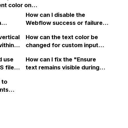
nt color onto
 email
Webflow?
ground of a
How can I disable the
in Webflow
n
Webflow success or failure
sing an
tton
state for a sign-up form and
vertical
How can the text color be
Webflow
display a custom thank you
ithin a
changed for custom input
page using jQuery and the
ow? Can
fields on Webflow?
Webflow form submit state?
d use
How can I fix the "Ensure
ints
 files
text remains visible during
rvices"
 and
webfont load" warning in
 to
Webflow?
nts
f a
 code