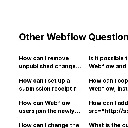
Other Webflow Questio
How can I remove
Is it possible
unpublished changes
Webflow and t
in the Webflow editor
headless CMS,
How can I set up a
How can I copy
that a client no longer
using custom 
submission receipt for
Webflow, inst
wishes to publish?
Does Webflow
customers on Webflow
this purpose?
How can Webflow
How can I add
so they receive a
users join the newly
src="http://
confirmation of their
created Slack channel
u=313&amp;p=
form submission via
How can I change the
What is the c
for group discussions
closing </bod