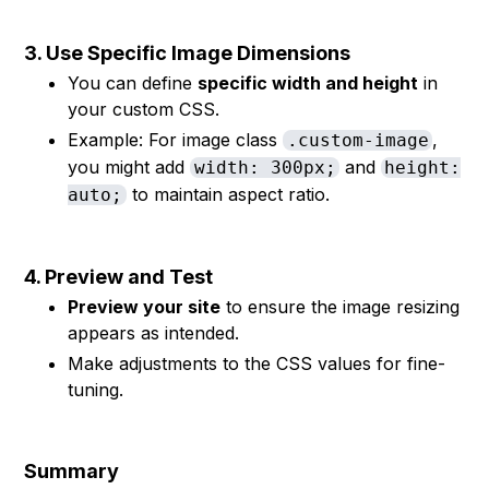
3. Use Specific Image Dimensions
You can define
specific width and height
in
your custom CSS.
Example: For image class
,
.custom-image
you might add
and
width: 300px;
height:
to maintain aspect ratio.
auto;
4. Preview and Test
Preview your site
to ensure the image resizing
appears as intended.
Make adjustments to the CSS values for fine-
tuning.
Summary