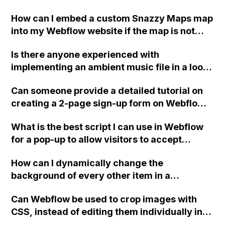
option box mentioned in an old response
How can I embed a custom Snazzy Maps map
from 2014, and I do not see it to the right of
into my Webflow website if the map is not
the classes text field. The only dropdowns I
appearing and I am receiving a "Oops!
see are for renaming or duplicating a class
Is there anyone experienced with
Something went wrong" error message?
and selecting pseudo-classes. Here are
implementing an ambient music file in a loop
screenshots for reference: [Include
and playing automatically in the background
screenshots here]
Can someone provide a detailed tutorial on
of the home page on a Webflow website?
creating a 2-page sign-up form on Webflow?
Specifically, the tutorial should include
What is the best script I can use in Webflow
information about passing data from page 1
for a pop-up to allow visitors to accept
to page 2, having a custom waiting text on
cookies?
the 'next page' button, adding a pause on the
How can I dynamically change the
first 'next page' button, implementing basic
background of every other item in a
validation for email and phone number, and
collection list in Webflow?
utilizing the form success message setting.
Can Webflow be used to crop images with
Thank you!
CSS, instead of editing them individually in
Photoshop for a large number of images in