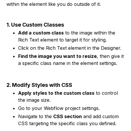
within the element like you do outside of it.
1. Use Custom Classes
Add a custom class
to the image within the
Rich Text element to target it for styling.
Click on the Rich Text element in the Designer.
Find the image you want to resize
, then give it
a specific class name in the element settings.
2. Modify Styles with CSS
Apply styles to the custom class
to control
the image size.
Go to your Webflow project settings.
Navigate to the
CSS section
and add custom
CSS targeting the specific class you defined.