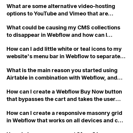
What are some alternative video-hosting
the CMS?
options to YouTube and Vimeo that are
compatible with the Video element in
What could be causing my CMS collections
Webflow, as solutions like CloudApp,
to disappear in Webflow and how can I
Dropbox, and Google Drive do not work?
resolve it?
How can I add little white or teal icons to my
website's menu bar in Webflow to separate
the menu items?
What is the main reason you started using
Airtable in combination with Webflow, and
what specific issues or problems does it help
How can I create a Webflow Buy Now button
you solve?
that bypasses the cart and takes the user
directly to the checkout for a better UX for
How can I create a responsive masonry grid
merchants with small inventories or binary
in Webflow that works on all devices and can
product choices?
be customized?