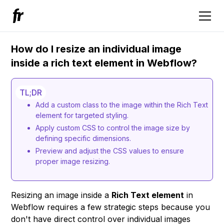
How do I resize an individual image
inside a rich text element in Webflow?
TL;DR
Add a custom class to the image within the Rich Text
element for targeted styling.
Apply custom CSS to control the image size by
defining specific dimensions.
Preview and adjust the CSS values to ensure
proper image resizing.
Resizing an image inside a
Rich Text element
in
Webflow requires a few strategic steps because you
don't have direct control over individual images