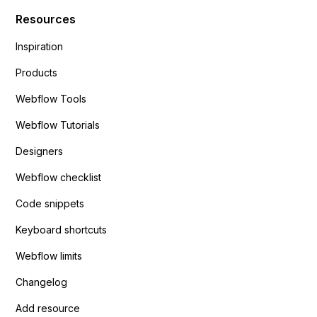
Resources
Inspiration
Products
Webflow Tools
Webflow Tutorials
Designers
Webflow checklist
Code snippets
Keyboard shortcuts
Webflow limits
Changelog
Add resource