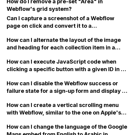
How do I remove a pre-set "Area" in
Webflow's grid system?
Can I capture a screenshot of a Webflow
page on click and convert it to a
downloadable PDF?
How can I alternate the layout of the image
and heading for each collection item in a
two-column format on Webflow?
How can I execute JavaScript code when
clicking a specific button with a given ID in a
Webflow project?
How can I disable the Webflow success or
failure state for a sign-up form and display a
custom thank you page using jQuery and the
How can I create a vertical scrolling menu
Webflow form submit state?
with Webflow, similar to the one on Apple's
website, that switches to horizontal scrolling
How can I change the language of the Google
when the menu doesn't fit on one screen?
Maps embed from English to Arabic in