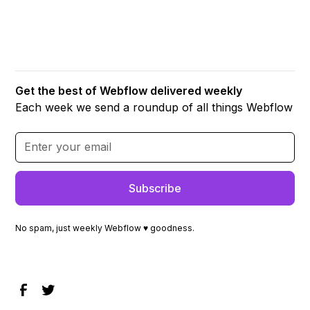
Get the best of Webflow delivered weekly
Each week we send a roundup of all things Webflow
No spam, just weekly Webflow ♥ goodness.