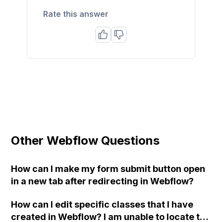
Rate this answer
Other Webflow Questions
How can I make my form submit button open
in a new tab after redirecting in Webflow?
How can I edit specific classes that I have
created in Webflow? I am unable to locate the