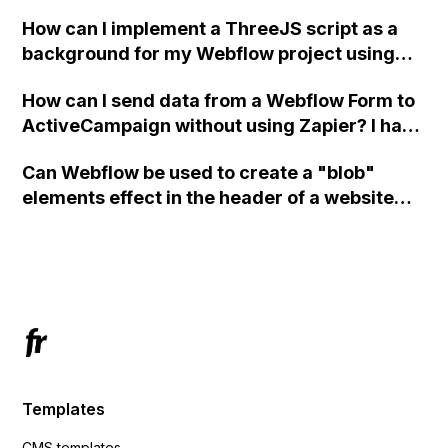
How can I implement a ThreeJS script as a
background for my Webflow project using
custom code?
How can I send data from a Webflow Form to
ActiveCampaign without using Zapier? I have
set the form to POST and input the form's
Can Webflow be used to create a "blob"
action URL, similar to Mailchimp but it
elements effect in the header of a website
redirects me to the admin area of
using custom code or JavaScript?
ActiveCampaign without sending the data.
Has anyone had success with this method?
Templates
CMS templates