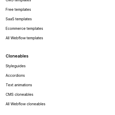
Free templates
SaaS templates
Ecommerce templates
All Webflow templates
Cloneables
Styleguides
Accordions
Text animations
CMS cloneables
All Webflow cloneables