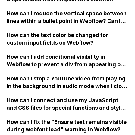
Webflow?
How can I reduce the vertical space between
lines within a bullet point in Webflow? Can I
replace the bullet points with icons on the
How can the text color be changed for
"Services" page?
custom input fields on Webflow?
How can I add conditional visibility in
Webflow to prevent a div from appearing on
a published page if a CMS field is empty?
How can I stop a YouTube video from playing
in the background in audio mode when I close
a modal in Webflow?
How can I connect and use my JavaScript
and CSS files for special functions and styles
in Webflow?
How can I fix the "Ensure text remains visible
during webfont load" warning in Webflow?