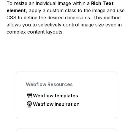
To resize an individual image within a
Rich Text
element
, apply a custom class to the image and use
CSS to define the desired dimensions. This method
allows you to selectively control image size even in
complex content layouts.
Webflow Resources
Webflow templates
Webflow inspiration