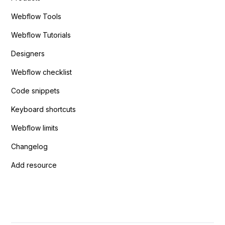
Webflow Tools
Webflow Tutorials
Designers
Webflow checklist
Code snippets
Keyboard shortcuts
Webflow limits
Changelog
Add resource