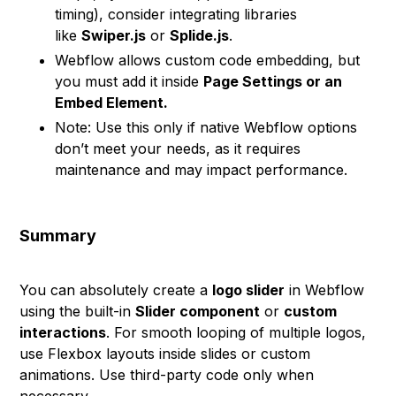
timing), consider integrating libraries
like
Swiper.js
or
Splide.js
.
Webflow allows custom code embedding, but
you must add it inside
Page Settings or an
Embed Element.
Note: Use this only if native Webflow options
don’t meet your needs, as it requires
maintenance and may impact performance.
Summary
You can absolutely create a
logo slider
in Webflow
using the built-in
Slider component
or
custom
interactions
. For smooth looping of multiple logos,
use Flexbox layouts inside slides or custom
animations. Use third-party code only when