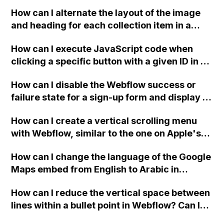
downloadable PDF?
How can I alternate the layout of the image
and heading for each collection item in a
two-column format on Webflow?
How can I execute JavaScript code when
clicking a specific button with a given ID in a
Webflow project?
How can I disable the Webflow success or
failure state for a sign-up form and display a
custom thank you page using jQuery and the
How can I create a vertical scrolling menu
Webflow form submit state?
with Webflow, similar to the one on Apple's
website, that switches to horizontal scrolling
How can I change the language of the Google
when the menu doesn't fit on one screen?
Maps embed from English to Arabic in
Webflow?
How can I reduce the vertical space between
lines within a bullet point in Webflow? Can I
replace the bullet points with icons on the