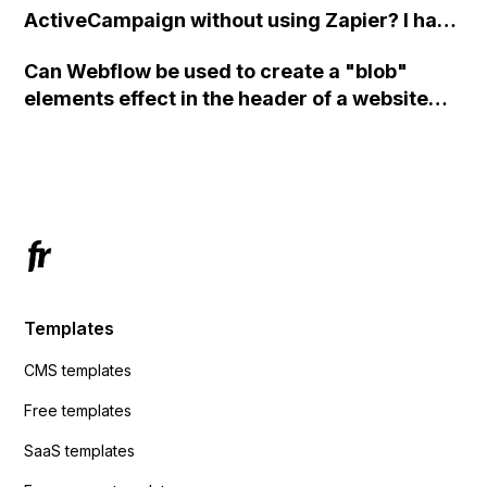
ActiveCampaign without using Zapier? I have
set the form to POST and input the form's
Can Webflow be used to create a "blob"
action URL, similar to Mailchimp but it
elements effect in the header of a website
redirects me to the admin area of
using custom code or JavaScript?
ActiveCampaign without sending the data.
Has anyone had success with this method?
Templates
CMS templates
Free templates
SaaS templates