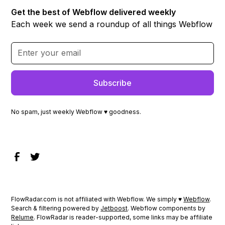
Get the best of Webflow delivered weekly
Each week we send a roundup of all things Webflow
No spam, just weekly Webflow ♥ goodness.
FlowRadar.com is not affiliated with Webflow. We simply ♥
Webflow
.
Search & filtering powered by
Jetboost
. Webflow components by
Relume
. FlowRadar is reader-supported, some links may be affiliate