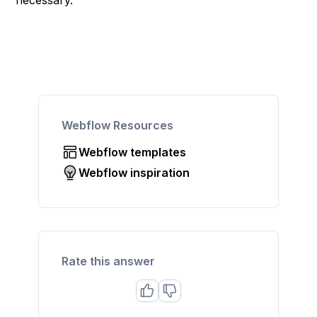
necessary.
Webflow Resources
Webflow templates
Webflow inspiration
Rate this answer