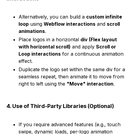
Alternatively, you can build a
custom infinite
loop
using
Webflow interactions
and
scroll
animations
.
Place logos in a horizontal
div (Flex layout
with horizontal scroll)
and apply
Scroll or
Loop interactions
for a continuous animation
effect.
Duplicate the logo set within the same div for a
seamless repeat, then animate it to move from
right to left using the
"Move" interaction
.
4. Use of Third-Party Libraries (Optional)
If you require advanced features (e.g., touch
swipe, dynamic loads, per-logo animation