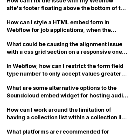
How can I fix the issue with my Webflow
"429 Too Many Requests" error?
site's footer floating above the bottom of the
page on the third page, even though it has
How can I style a HTML embed form in
the same settings as the other pages?
Webflow for job applications, when the
embed code from the client has no styling
What could be causing the alignment issue
options in their back-end?
with a css grid section on a responsive one-
page site in Webflow when viewing on mobile
In Webflow, how can I restrict the form field
devices, and how can it be resolved?
type number to only accept values greater
than or equal to zero?
What are some alternative options to the
Soundcloud embed widget for hosting audio
tracks on a Webflow site with text and image
How can I work around the limitation of
commentary below?
having a collection list within a collection list
in Webflow when designing a website for a
What platforms are recommended for
tour company that needs to apply and group