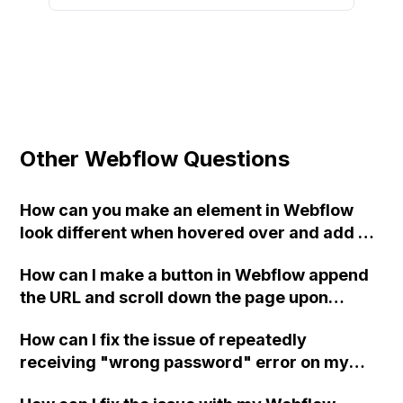
Other Webflow Questions
How can you make an element in Webflow
look different when hovered over and add a
smooth transition effect?
How can I make a button in Webflow append
the URL and scroll down the page upon
clicking?
How can I fix the issue of repeatedly
receiving "wrong password" error on my
Webflow account and then encountering a