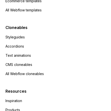
Ecommerce templates
All Webflow templates
Cloneables
Styleguides
Accordions
Text animations
CMS cloneables
All Webflow cloneables
Resources
Inspiration
Products