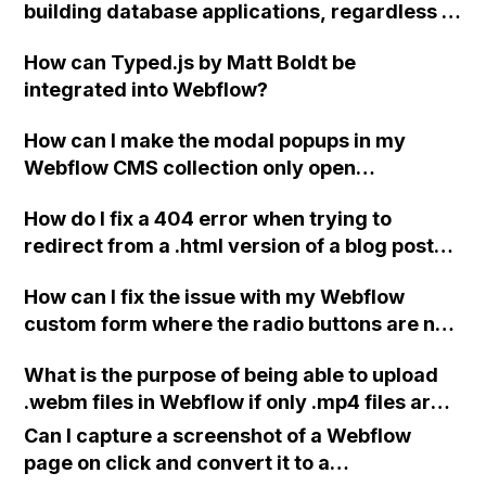
building database applications, regardless of
tags for tours?
integration with a Webflow site?
How can Typed.js by Matt Boldt be
integrated into Webflow?
How can I make the modal popups in my
Webflow CMS collection only open
individually instead of all at once?
How do I fix a 404 error when trying to
redirect from a .html version of a blog post
URL to the normal version in Webflow?
How can I fix the issue with my Webflow
custom form where the radio buttons are not
being selected when clicked?
What is the purpose of being able to upload
.webm files in Webflow if only .mp4 files are
served as background videos?
Can I capture a screenshot of a Webflow
page on click and convert it to a