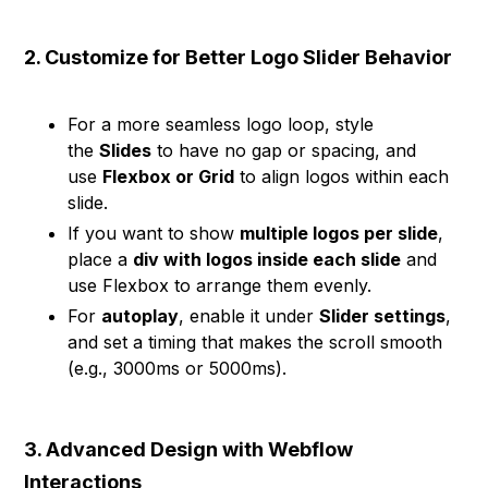
2. Customize for Better Logo Slider Behavior
For a more seamless logo loop, style
the
Slides
to have no gap or spacing, and
use
Flexbox or Grid
to align logos within each
slide.
If you want to show
multiple logos per slide
,
place a
div with logos inside each slide
and
use Flexbox to arrange them evenly.
For
autoplay
, enable it under
Slider settings
,
and set a timing that makes the scroll smooth
(e.g., 3000ms or 5000ms).
3. Advanced Design with Webflow
Interactions