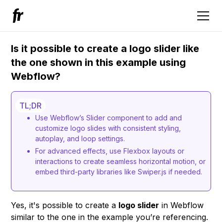
Is it possible to create a logo slider like
the one shown in this example using
Webflow?
TL;DR
Use Webflow’s Slider component to add and
customize logo slides with consistent styling,
autoplay, and loop settings.
For advanced effects, use Flexbox layouts or
interactions to create seamless horizontal motion, or
embed third-party libraries like Swiper.js if needed.
Yes, it's possible to create a
logo slider
in Webflow
similar to the one in the example you’re referencing.