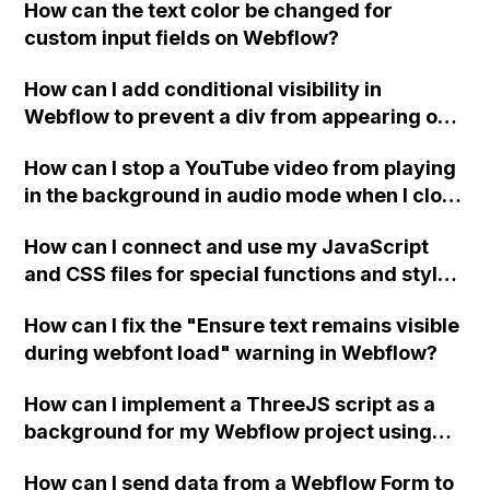
How can the text color be changed for
"Services" page?
custom input fields on Webflow?
How can I add conditional visibility in
Webflow to prevent a div from appearing on
a published page if a CMS field is empty?
How can I stop a YouTube video from playing
in the background in audio mode when I close
a modal in Webflow?
How can I connect and use my JavaScript
and CSS files for special functions and styles
in Webflow?
How can I fix the "Ensure text remains visible
during webfont load" warning in Webflow?
How can I implement a ThreeJS script as a
background for my Webflow project using
custom code?
How can I send data from a Webflow Form to