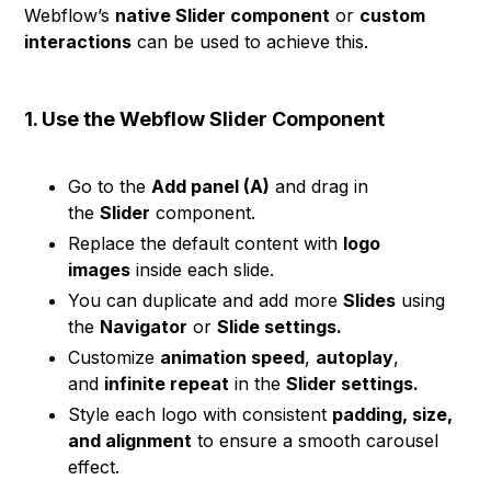
Webflow’s
native Slider component
or
custom
interactions
can be used to achieve this.
1. Use the Webflow Slider Component
Go to the
Add panel (A)
and drag in
the
Slider
component.
Replace the default content with
logo
images
inside each slide.
You can duplicate and add more
Slides
using
the
Navigator
or
Slide settings.
Customize
animation speed
,
autoplay
,
and
infinite repeat
in the
Slider settings.
Style each logo with consistent
padding, size,
and alignment
to ensure a smooth carousel
effect.