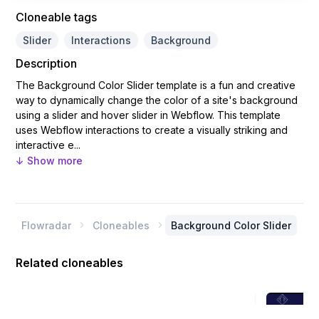
Cloneable tags
Slider
Interactions
Background
Description
The Background Color Slider template is a fun and creative
way to dynamically change the color of a site's background
using a slider and hover slider in Webflow. This template
uses Webflow interactions to create a visually striking and
interactive e...
↓ Show more
Flowradar
Cloneables
Background Color Slider


Related cloneables