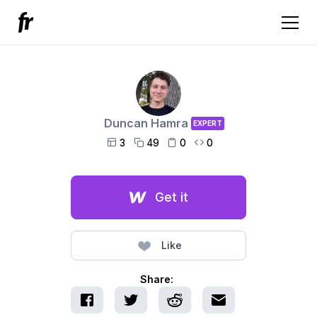
Duncan Hamra
EXPERT
3
49
0
0




Get it
Like
Share: