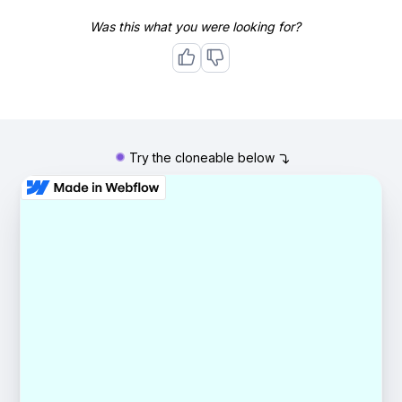
Was this what you were looking for?
Try the cloneable below
